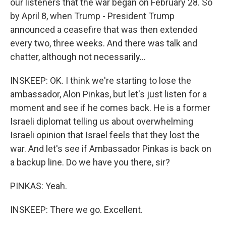
our listeners that the war began on February 28. So
by April 8, when Trump - President Trump
announced a ceasefire that was then extended
every two, three weeks. And there was talk and
chatter, although not necessarily...
INSKEEP: OK. I think we're starting to lose the
ambassador, Alon Pinkas, but let's just listen for a
moment and see if he comes back. He is a former
Israeli diplomat telling us about overwhelming
Israeli opinion that Israel feels that they lost the
war. And let's see if Ambassador Pinkas is back on
a backup line. Do we have you there, sir?
PINKAS: Yeah.
INSKEEP: There we go. Excellent.