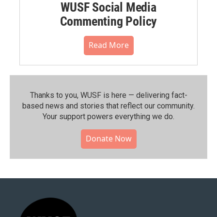
WUSF Social Media
Commenting Policy
Read More
Thanks to you, WUSF is here — delivering fact-
based news and stories that reflect our community.⁠
Your support powers everything we do.
Donate Now