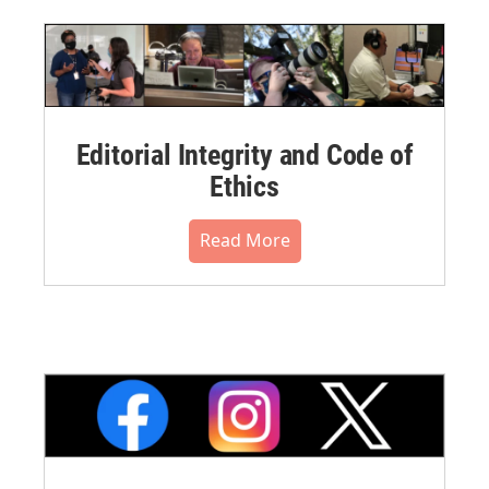
Editorial Integrity and Code of
Ethics
Read More