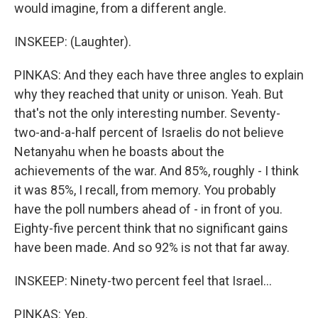
would imagine, from a different angle.
INSKEEP: (Laughter).
PINKAS: And they each have three angles to explain
why they reached that unity or unison. Yeah. But
that's not the only interesting number. Seventy-
two-and-a-half percent of Israelis do not believe
Netanyahu when he boasts about the
achievements of the war. And 85%, roughly - I think
it was 85%, I recall, from memory. You probably
have the poll numbers ahead of - in front of you.
Eighty-five percent think that no significant gains
have been made. And so 92% is not that far away.
INSKEEP: Ninety-two percent feel that Israel...
PINKAS: Yep.