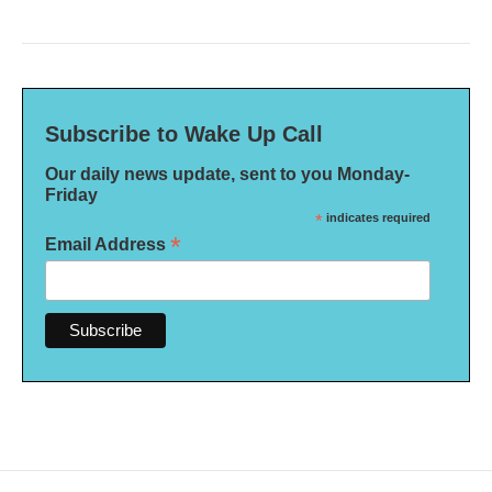
Subscribe to Wake Up Call
Our daily news update, sent to you Monday-
Friday
*
indicates required
*
Email Address