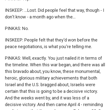
INSKEEP: ...Lost. Did people feel that way, though - I
don't know - a month ago when the...
PINKAS: No.
INSKEEP: People felt that they'd won before the
peace negotiations, is what you're telling me.
PINKAS: Well, exactly. You just nailed it in terms of
the timeline. When this war began, and there was all
this bravado about, you know, these monumental,
heroic, glorious military achievements that both
Israel and the U.S. bragged about, Israelis were
certain that this is going to be a decisive victory.
And the weeks went by, and it was less of a
decisive victory. And then came April 4 - reminding