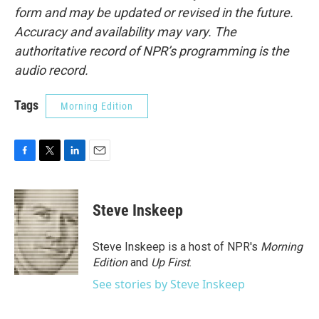
form and may be updated or revised in the future.
Accuracy and availability may vary. The
authoritative record of NPR’s programming is the
audio record.
Tags
Morning Edition
F
T
L
E
a
w
i
m
c
i
n
a
e
t
k
i
Steve Inskeep
b
t
e
l
o
e
d
o
r
I
Steve Inskeep is a host of NPR's
Morning
k
n
Edition
and
Up First
.
See stories by Steve Inskeep