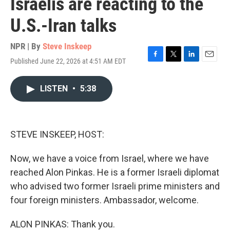
Israelis are reacting to the
U.S.-Iran talks
NPR | By
Steve Inskeep
Published June 22, 2026 at 4:51 AM EDT
F
T
L
E
a
w
i
m
c
i
n
a
LISTEN
•
5:38
e
t
k
i
b
t
e
l
o
e
d
o
r
I
k
n
STEVE INSKEEP, HOST:
Now, we have a voice from Israel, where we have
reached Alon Pinkas. He is a former Israeli diplomat
who advised two former Israeli prime ministers and
four foreign ministers. Ambassador, welcome.
ALON PINKAS: Thank you.