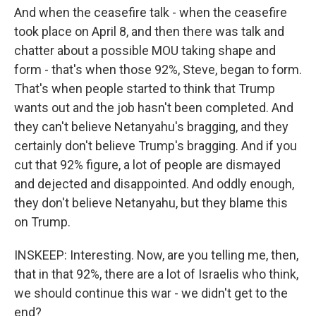
And when the ceasefire talk - when the ceasefire
took place on April 8, and then there was talk and
chatter about a possible MOU taking shape and
form - that's when those 92%, Steve, began to form.
That's when people started to think that Trump
wants out and the job hasn't been completed. And
they can't believe Netanyahu's bragging, and they
certainly don't believe Trump's bragging. And if you
cut that 92% figure, a lot of people are dismayed
and dejected and disappointed. And oddly enough,
they don't believe Netanyahu, but they blame this
on Trump.
INSKEEP: Interesting. Now, are you telling me, then,
that in that 92%, there are a lot of Israelis who think,
we should continue this war - we didn't get to the
end?