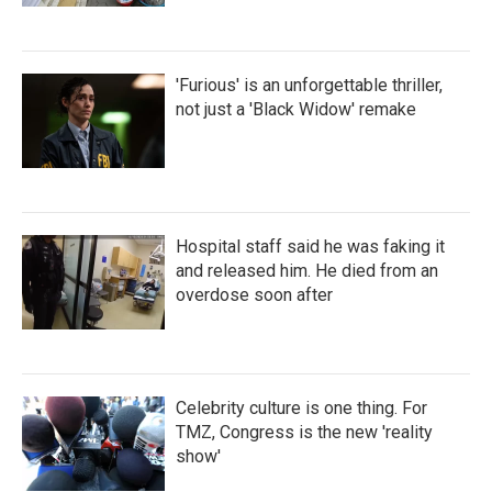
'Furious' is an unforgettable thriller,
not just a 'Black Widow' remake
Hospital staff said he was faking it
and released him. He died from an
overdose soon after
Celebrity culture is one thing. For
TMZ, Congress is the new 'reality
show'