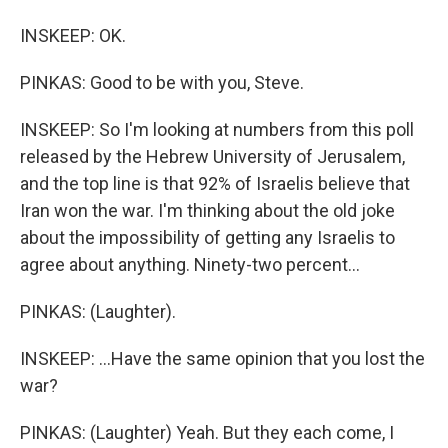
INSKEEP: OK.
PINKAS: Good to be with you, Steve.
INSKEEP: So I'm looking at numbers from this poll
released by the Hebrew University of Jerusalem,
and the top line is that 92% of Israelis believe that
Iran won the war. I'm thinking about the old joke
about the impossibility of getting any Israelis to
agree about anything. Ninety-two percent...
PINKAS: (Laughter).
INSKEEP: ...Have the same opinion that you lost the
war?
PINKAS: (Laughter) Yeah. But they each come, I