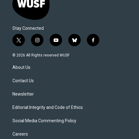
Stay Connected
t
i
y
b
f
w
n
o
l
a
i
s
u
u
c
© 2026 All Rights reserved WUSF
t
t
t
e
e
t
a
u
s
b
About Us
e
g
b
k
o
r
r
e
y
o
a
k
Contact Us
m
Newsletter
Editorial Integrity and Code of Ethics
Social Media Commenting Policy
Careers