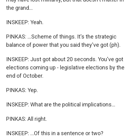
the grand...
INSKEEP: Yeah.
PINKAS: ...Scheme of things. It's the strategic
balance of power that you said they've got (ph).
INSKEEP: Just got about 20 seconds. You've got
elections coming up - legislative elections by the
end of October.
PINKAS: Yep.
INSKEEP: What are the political implications...
PINKAS: All right.
INSKEEP: ...Of this in a sentence or two?