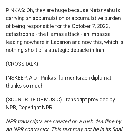
PINKAS: Oh, they are huge because Netanyahu is
carrying an accumulation or accumulative burden
of being responsible for the October 7, 2023,
catastrophe - the Hamas attack - an impasse
leading nowhere in Lebanon and now this, which is
nothing short of a strategic debacle in Iran.
(CROSSTALK)
INSKEEP: Alon Pinkas, former Israeli diplomat,
thanks so much.
(SOUNDBITE OF MUSIC) Transcript provided by
NPR, Copyright NPR.
NPR transcripts are created on a rush deadline by
an NPR contractor. This text may not be in its final