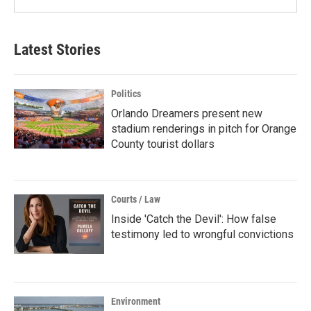
Latest Stories
Politics
Orlando Dreamers present new
stadium renderings in pitch for Orange
County tourist dollars
Courts / Law
Inside 'Catch the Devil': How false
testimony led to wrongful convictions
Environment