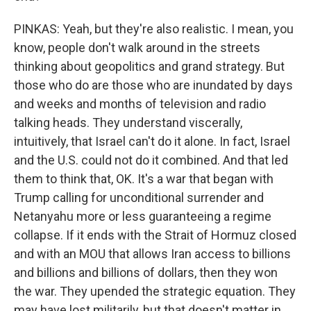
PINKAS: Yeah, but they're also realistic. I mean, you
know, people don't walk around in the streets
thinking about geopolitics and grand strategy. But
those who do are those who are inundated by days
and weeks and months of television and radio
talking heads. They understand viscerally,
intuitively, that Israel can't do it alone. In fact, Israel
and the U.S. could not do it combined. And that led
them to think that, OK. It's a war that began with
Trump calling for unconditional surrender and
Netanyahu more or less guaranteeing a regime
collapse. If it ends with the Strait of Hormuz closed
and with an MOU that allows Iran access to billions
and billions and billions of dollars, then they won
the war. They upended the strategic equation. They
may have lost militarily, but that doesn't matter in