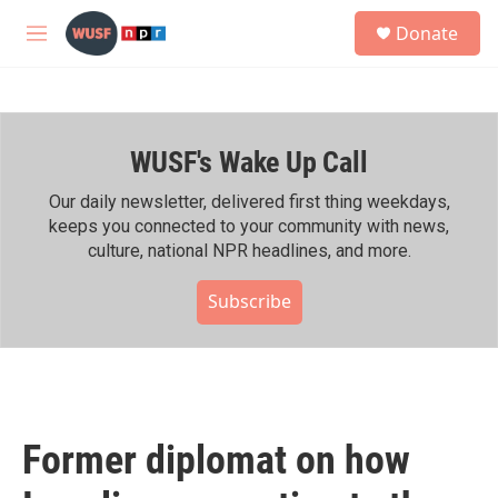
Skip to main content
S
Donate
e
M
a
e
r
n
c
u
h
WUSF's Wake Up Call
u
e
r
Our daily newsletter, delivered first thing weekdays,
y
keeps you connected to your community with news,
culture, national NPR headlines, and more.
Subscribe
Former diplomat on how