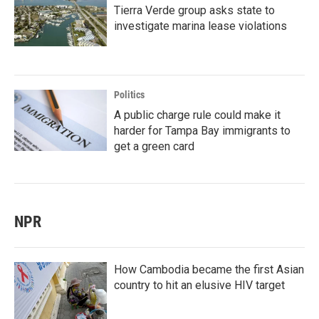
Tierra Verde group asks state to
investigate marina lease violations
Politics
A public charge rule could make it
harder for Tampa Bay immigrants to
get a green card
NPR
How Cambodia became the first Asian
country to hit an elusive HIV target