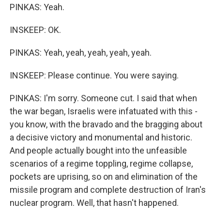
PINKAS: Yeah.
INSKEEP: OK.
PINKAS: Yeah, yeah, yeah, yeah, yeah.
INSKEEP: Please continue. You were saying.
PINKAS: I'm sorry. Someone cut. I said that when
the war began, Israelis were infatuated with this -
you know, with the bravado and the bragging about
a decisive victory and monumental and historic.
And people actually bought into the unfeasible
scenarios of a regime toppling, regime collapse,
pockets are uprising, so on and elimination of the
missile program and complete destruction of Iran's
nuclear program. Well, that hasn't happened.