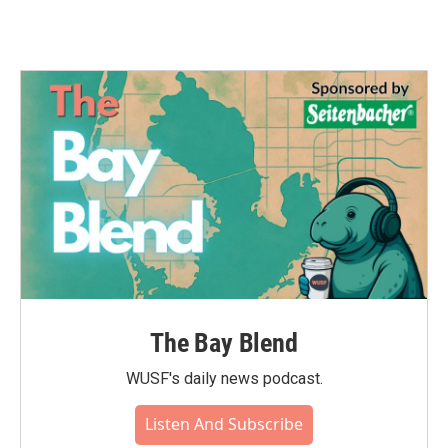
The Bay Blend
WUSF's daily news podcast.
Listen And Subscribe