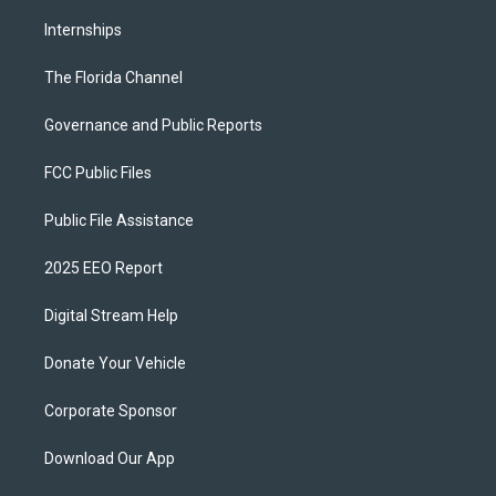
Internships
The Florida Channel
Governance and Public Reports
FCC Public Files
Public File Assistance
2025 EEO Report
Digital Stream Help
Donate Your Vehicle
Corporate Sponsor
Download Our App