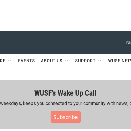
NE
RE
EVENTS
ABOUT US
SUPPORT
WUSF NE
WUSF's Wake Up Call
ing weekdays, keeps you connected to your community with news, c
Subscribe