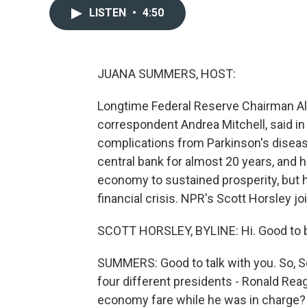
LISTEN
•
4:50
JUANA SUMMERS, HOST:
Longtime Federal Reserve Chairman Al
correspondent Andrea Mitchell, said in
complications from Parkinson's diseas
central bank for almost 20 years, and h
economy to sustained prosperity, but h
financial crisis. NPR's Scott Horsley jo
SCOTT HORSLEY, BYLINE: Hi. Good to b
SUMMERS: Good to talk with you. So, S
four different presidents - Ronald Reag
economy fare while he was in charge?