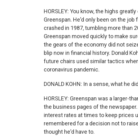
HORSLEY: You know, the highs greatly o
Greenspan. He'd only been on the job 
crashed in 1987, tumbling more than
Greenspan moved quickly to make sure
the gears of the economy did not seize u
blip now in financial history. Donald 
future chairs used similar tactics whe
coronavirus pandemic.
DONALD KOHN: In a sense, what he did s
HORSLEY: Greenspan was a larger-than-
the business pages of the newspaper. L
interest rates at times to keep prices
remembered for a decision not to raise
thought he'd have to.