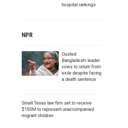
hospital rankings
NPR
Ousted
Bangladeshi leader
vows to return from
exile despite facing
a death sentence
Small Texas law firm set to receive
$150M to represent unaccompanied
migrant children