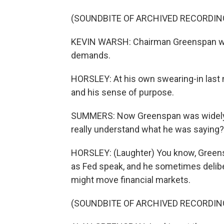
(SOUNDBITE OF ARCHIVED RECORDIN
KEVIN WARSH: Chairman Greenspan was 
demands.
HORSLEY: At his own swearing-in last
and his sense of purpose.
SUMMERS: Now Greenspan was widely quo
really understand what he was saying?
HORSLEY: (Laughter) You know, Greens
as Fed speak, and he sometimes delibe
might move financial markets.
(SOUNDBITE OF ARCHIVED RECORDIN