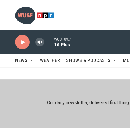
Skip to main content
WUSF 89.7
1A Plus
NEWS
WEATHER
SHOWS & PODCASTS
MO
Our daily newsletter, delivered first th