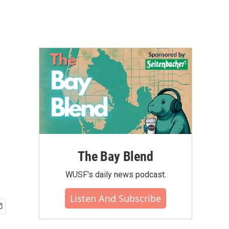
The Bay Blend
WUSF's daily news podcast.
Listen And Subscribe