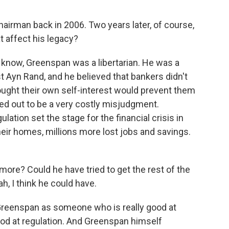
irman back in 2006. Two years later, of course,
t affect his legacy?
u know, Greenspan was a libertarian. He was a
t Ayn Rand, and he believed that bankers didn't
ought their own self-interest would prevent them
ed out to be a very costly misjudgment.
ation set the stage for the financial crisis in
heir homes, millions more lost jobs and savings.
ore? Could he have tried to get the rest of the
, I think he could have.
reenspan as someone who is really good at
ood at regulation. And Greenspan himself