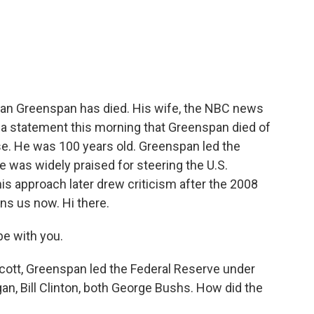
c
i
n
a
e
t
k
i
b
t
e
l
o
e
d
o
r
I
k
n
an Greenspan has died. His wife, the NBC news
 a statement this morning that Greenspan died of
e. He was 100 years old. Greenspan led the
e was widely praised for steering the U.S.
is approach later drew criticism after the 2008
ins us now. Hi there.
e with you.
cott, Greenspan led the Federal Reserve under
an, Bill Clinton, both George Bushs. How did the