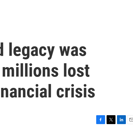
d legacy was
millions lost
nancial crisis
F
T
L
E
a
w
i
m