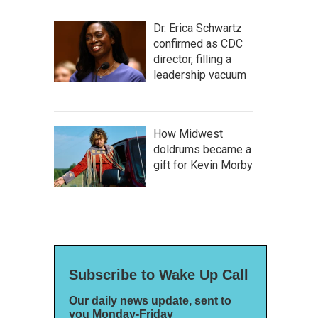
Dr. Erica Schwartz
confirmed as CDC
director, filling a
leadership vacuum
How Midwest
doldrums became a
gift for Kevin Morby
Subscribe to Wake Up Call
Our daily news update, sent to
you Monday-Friday