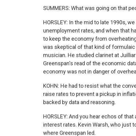
SUMMERS: What was going on that peop
HORSLEY: In the mid to late 1990s, we
unemployment rates, and when that hap
to keep the economy from overheating 
was skeptical of that kind of formulai
musician. He studied clarinet at Juilli
Greenspan's read of the economic data 
economy was not in danger of overheati
KOHN: He had to resist what the conv
raise rates to prevent a pickup in inflati
backed by data and reasoning.
HORSLEY: And you hear echos of that
interest rates. Kevin Warsh, who just 
where Greenspan led.