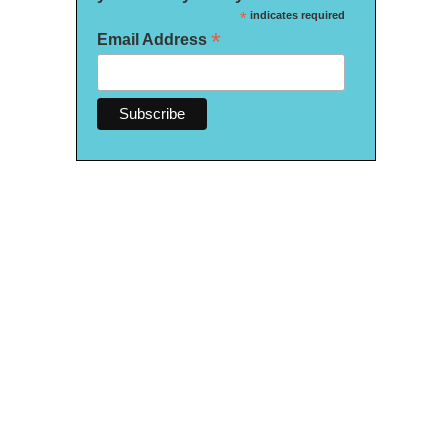
*
indicates required
*
Email Address