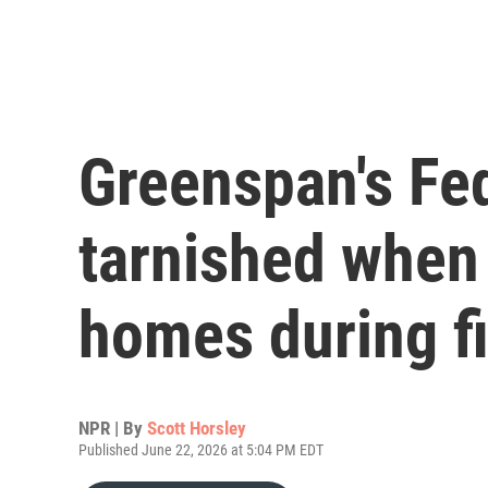
Greenspan's Fe
tarnished when 
homes during fi
NPR | By
Scott Horsley
Published June 22, 2026 at 5:04 PM EDT