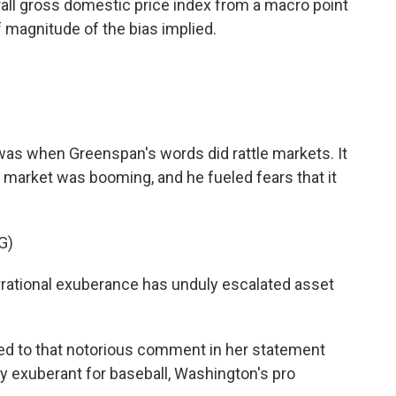
ll gross domestic price index from a macro point
f magnitude of the bias implied.
s when Greenspan's words did rattle markets. It
 market was booming, and he fueled fears that it
G)
tional exuberance has unduly escalated asset
ed to that notorious comment in her statement
ly exuberant for baseball, Washington's pro