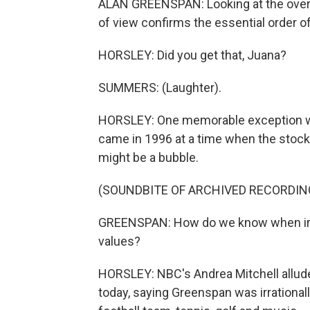
ALAN GREENSPAN: Looking at the overa
of view confirms the essential order o
HORSLEY: Did you get that, Juana?
SUMMERS: (Laughter).
HORSLEY: One memorable exception wa
came in 1996 at a time when the stock
might be a bubble.
(SOUNDBITE OF ARCHIVED RECORDIN
GREENSPAN: How do we know when irra
values?
HORSLEY: NBC's Andrea Mitchell allud
today, saying Greenspan was irrational