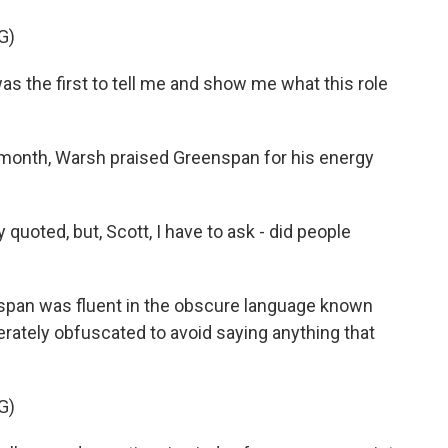
G)
the first to tell me and show me what this role
 month, Warsh praised Greenspan for his energy
ted, but, Scott, I have to ask - did people
pan was fluent in the obscure language known
rately obfuscated to avoid saying anything that
G)