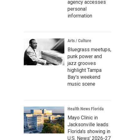
agency accesses
personal
information
Arts / Culture
Bluegrass meetups,
punk power and
jazz grooves
highlight Tampa
Bay's weekend
music scene
Health News Florida
Mayo Clinic in
Jacksonville leads
Florida's showing in
U.S. News' 2026-27