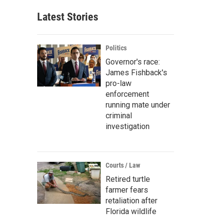
Latest Stories
Politics
Governor's race:
James Fishback's
pro-law
enforcement
running mate under
criminal
investigation
Courts / Law
Retired turtle
farmer fears
retaliation after
Florida wildlife