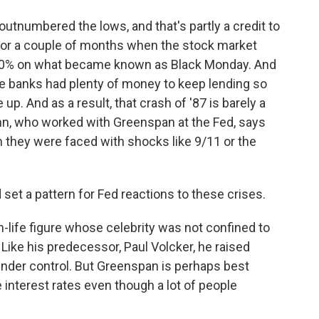
utnumbered the lows, and that's partly a credit to
for a couple of months when the stock market
 20% on what became known as Black Monday. And
 banks had plenty of money to keep lending so
p. And as a result, that crash of '87 is barely a
Kohn, who worked with Greenspan at the Fed, says
n they were faced with shocks like 9/11 or the
et a pattern for Fed reactions to these crises.
life figure whose celebrity was not confined to
ike his predecessor, Paul Volcker, he raised
 under control. But Greenspan is perhaps best
 interest rates even though a lot of people