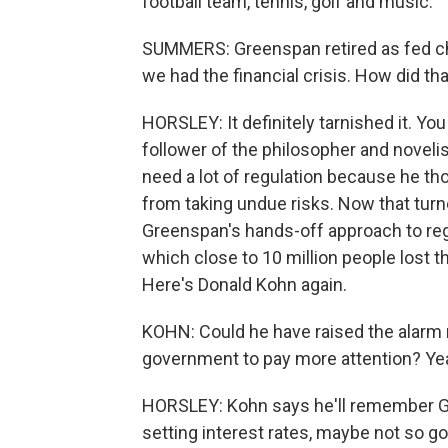
football team, tennis, golf and music.
SUMMERS: Greenspan retired as fed cha
we had the financial crisis. How did tha
HORSLEY: It definitely tarnished it. Yo
follower of the philosopher and novelis
need a lot of regulation because he th
from taking undue risks. Now that turn
Greenspan's hands-off approach to regul
which close to 10 million people lost t
Here's Donald Kohn again.
KOHN: Could he have raised the alarm m
government to pay more attention? Yeah
HORSLEY: Kohn says he'll remember G
setting interest rates, maybe not so g