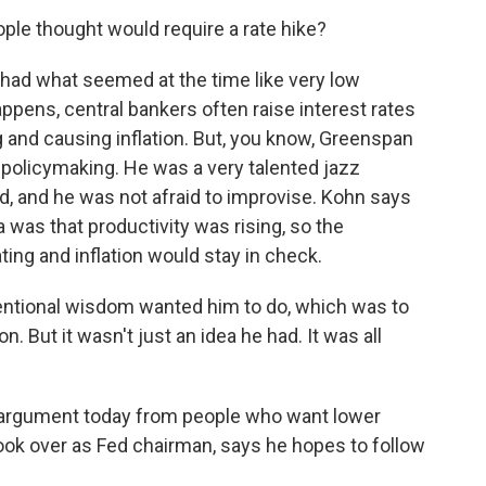
le thought would require a rate hike?
 had what seemed at the time like very low
pens, central bankers often raise interest rates
and causing inflation. But, you know, Greenspan
c policymaking. He was a very talented jazz
ard, and he was not afraid to improvise. Kohn says
was that productivity was rising, so the
ng and inflation would stay in check.
entional wisdom wanted him to do, which was to
on. But it wasn't just an idea he had. It was all
 argument today from people who want lower
took over as Fed chairman, says he hopes to follow