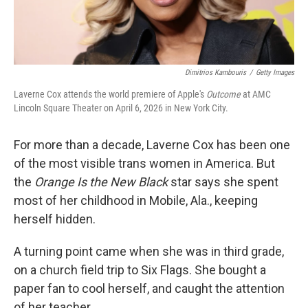
Dimitrios Kambouris
/
Getty Images
Laverne Cox attends the world premiere of Apple's
Outcome
at AMC
Lincoln Square Theater on April 6, 2026 in New York City.
For more than a decade, Laverne Cox has been one
of the most visible trans women in America. But
the
Orange Is the New Black
star says she spent
most of her childhood in Mobile, Ala., keeping
herself hidden.
A turning point came when she was in third grade,
on a church field trip to Six Flags. She bought a
paper fan to cool herself, and caught the attention
of her teacher.