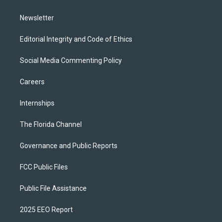
m
Newsletter
Editorial Integrity and Code of Ethics
Social Media Commenting Policy
Careers
Internships
The Florida Channel
Governance and Public Reports
FCC Public Files
Public File Assistance
2025 EEO Report