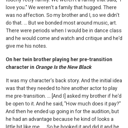
love you." We weren't a family that hugged. There
was no affection. So my brother and I, so we didn't
do that. ... But we bonded most around music, art.
There were periods when I would be in dance class
and he would come and watch and critique and he'd
give me his notes.
On her twin brother playing her pre-transition
character in
Orange Is the New Black
It was my character's back story. And the initial idea
was that they needed to hire another actor to play
me pre-transition. … [And I] asked my brother if he'd
be open to it. And he said, "How much does it pay?"
And then he ended up going in for the audition, but
he had an advantage because he kind of looks a
little bit like me. ... So he booked it and did it and he