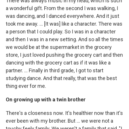
There was always music in my head, which is such
a wonderful gift. From the second I was walking, I
was dancing, and I danced everywhere. And it just
took me away. … [It was] like a character. There was
a person that I could play. So I was in a character
and then I was in a new setting. And so all the times
we would be at the supermarket in the grocery
store, I just loved pushing the grocery cart and then
dancing with the grocery cart as if it was like a
partner. … Finally in third grade, I got to start
studying dance. And that really, that was the best
thing ever for me.
On growing up with a twin brother
There's a closeness now. It's healthier now than it's
ever been with my brother. But ... we were not a
touchy feely family. We weren't a family that said, "I