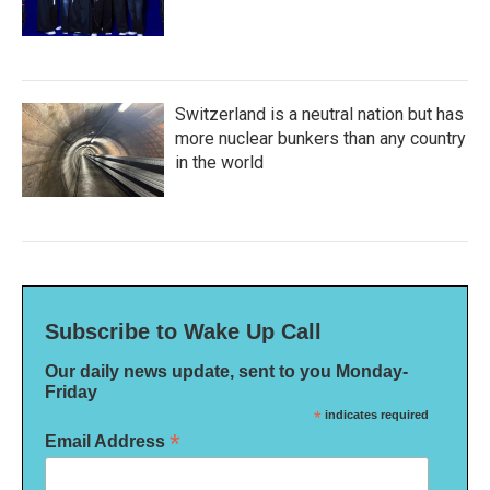
Switzerland is a neutral nation but has
more nuclear bunkers than any country
in the world
Subscribe to Wake Up Call
Our daily news update, sent to you Monday-
Friday
*
indicates required
*
Email Address