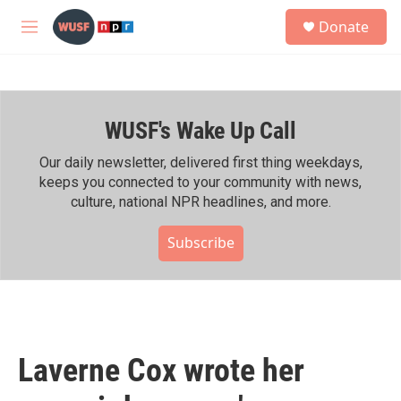
Skip to main content
S
Donate
e
M
a
e
r
n
c
u
h
WUSF's Wake Up Call
u
e
r
Our daily newsletter, delivered first thing weekdays,
y
keeps you connected to your community with news,
culture, national NPR headlines, and more.
Subscribe
Laverne Cox wrote her