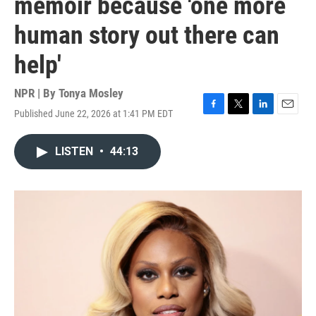
memoir because 'one more
human story out there can
help'
NPR | By
Tonya Mosley
Published June 22, 2026 at 1:41 PM EDT
F
T
L
E
a
w
i
m
c
i
n
a
LISTEN
•
44:13
e
t
k
i
b
t
e
l
o
e
d
o
r
I
k
n