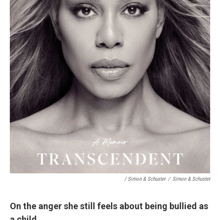
/ Simon & Schuster
/
Simon & Schuster
On the anger she still feels about being bullied as
a child