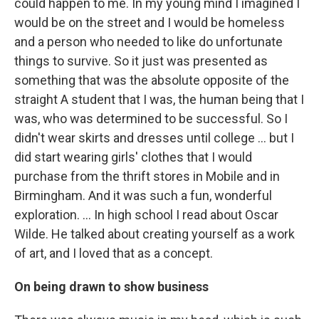
could happen to me. In my young mind I imagined I
would be on the street and I would be homeless
and a person who needed to like do unfortunate
things to survive. So it just was presented as
something that was the absolute opposite of the
straight A student that I was, the human being that I
was, who was determined to be successful. So I
didn't wear skirts and dresses until college ... but I
did start wearing girls' clothes that I would
purchase from the thrift stores in Mobile and in
Birmingham. And it was such a fun, wonderful
exploration. ... In high school I read about Oscar
Wilde. He talked about creating yourself as a work
of art, and I loved that as a concept.
On being drawn to show business