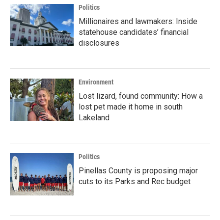
Politics
Millionaires and lawmakers: Inside
statehouse candidates’ financial
disclosures
Environment
Lost lizard, found community: How a
lost pet made it home in south
Lakeland
Politics
Pinellas County is proposing major
cuts to its Parks and Rec budget