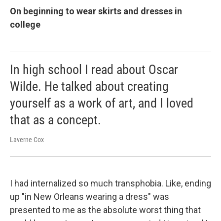
On beginning to wear skirts and dresses in
college
In high school I read about Oscar
Wilde. He talked about creating
yourself as a work of art, and I loved
that as a concept.
Laverne Cox
I had internalized so much transphobia. Like, ending
up "in New Orleans wearing a dress" was
presented to me as the absolute worst thing that