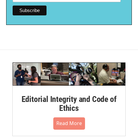
Editorial Integrity and Code of
Ethics
Read More