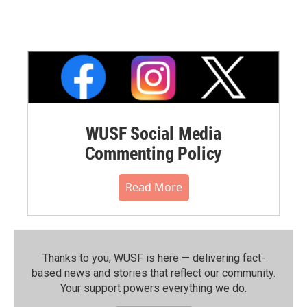
WUSF Social Media
Commenting Policy
Read More
Thanks to you, WUSF is here — delivering fact-
based news and stories that reflect our community.⁠
Your support powers everything we do.