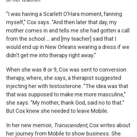
"I was having a Scarlett O'Hara moment, fanning
myself," Cox says. "And then later that day, my
mother comes in and tells me she had gotten a call
from the school ... and [my teacher] said that I
would end up in New Orleans wearing a dress if we
didn't get me into therapy right away."
When she was 8 or 9, Cox was sent to conversion
therapy, where, she says, a therapist suggested
injecting her with testosterone. "The idea was that
that was supposed to make me more masculine,"
she says. "My mother, thank God, said no to that."
But Cox knew she needed to leave Mobile.
In her new memoir,
Transcendent
, Cox writes about
her journey from Mobile to show business. She