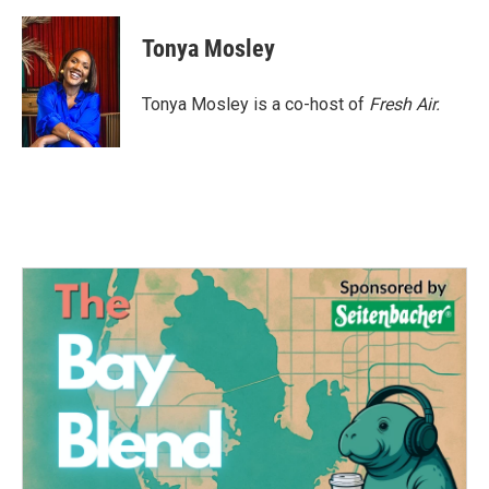
a
w
i
m
c
i
n
a
e
t
k
i
Tonya Mosley
b
t
e
l
o
e
d
o
r
I
Tonya Mosley is a co-host of
Fresh Air.
k
n