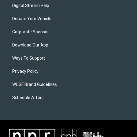
Digital Stream Help
Donate Your Vehicle
Corporate Sponsor
Download Our App
Ways To Support
Privacy Policy
WUSF Brand Guidelines
Schedule A Tour