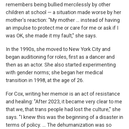
remembers being bullied mercilessly by other
children at school — a situation made worse by her
mother's reaction: "My mother ... instead of having
an impulse to protect me or care for me or ask if I
was OK, she made it my fault," she says.
In the 1990s, she moved to New York City and
began auditioning for roles, first as a dancer and
then as an actor. She also started experimenting
with gender norms; she began her medical
transition in 1998, at the age of 26.
For Cox, writing her memoir is an act of resistance
and healing: "After 2023, it became very clear to me
that we, that trans people had lost the culture," she
says. "I knew this was the beginning of a disaster in
terms of policy. ... The dehumanization was so