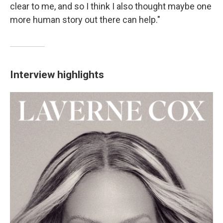
clear to me, and so I think I also thought maybe one
more human story out there can help."
Interview highlights