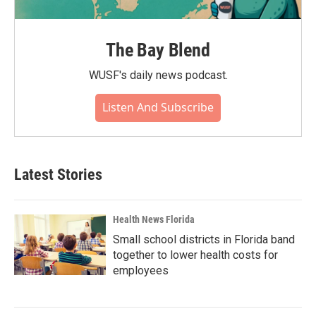
The Bay Blend
WUSF's daily news podcast.
Listen And Subscribe
Latest Stories
Health News Florida
Small school districts in Florida band
together to lower health costs for
employees