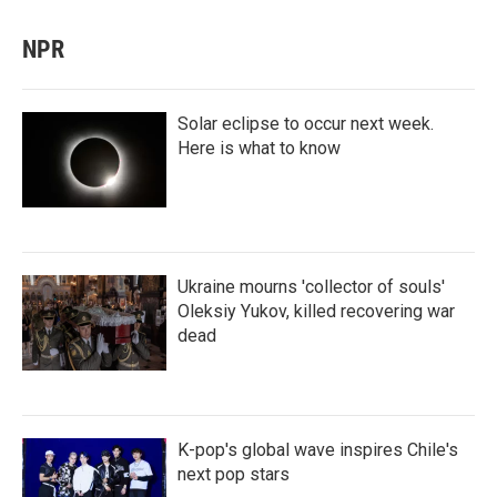
NPR
Solar eclipse to occur next week.
Here is what to know
Ukraine mourns 'collector of souls'
Oleksiy Yukov, killed recovering war
dead
K-pop's global wave inspires Chile's
next pop stars