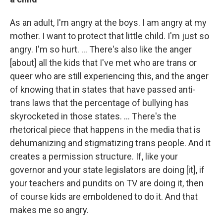
As an adult, I'm angry at the boys. I am angry at my
mother. I want to protect that little child. I'm just so
angry. I'm so hurt. … There's also like the anger
[about] all the kids that I've met who are trans or
queer who are still experiencing this, and the anger
of knowing that in states that have passed anti-
trans laws that the percentage of bullying has
skyrocketed in those states. … There's the
rhetorical piece that happens in the media that is
dehumanizing and stigmatizing trans people. And it
creates a permission structure. If, like your
governor and your state legislators are doing [it], if
your teachers and pundits on TV are doing it, then
of course kids are emboldened to do it. And that
makes me so angry.