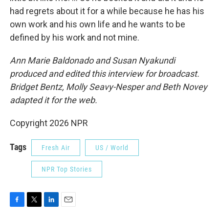
had regrets about it for a while because he has his
own work and his own life and he wants to be
defined by his work and not mine.
Ann Marie Baldonado
and Susan Nyakundi
produced and edited this interview for broadcast.
Bridget Bentz, Molly Seavy-Nesper and Beth Novey
adapted it for the web.
Copyright 2026 NPR
Tags
Fresh Air
US / World
NPR Top Stories
F
T
L
E