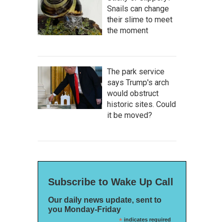
Snails can change
their slime to meet
the moment
The park service
says Trump's arch
would obstruct
historic sites. Could
it be moved?
Subscribe to Wake Up Call
Our daily news update, sent to
you Monday-Friday
*
indicates required