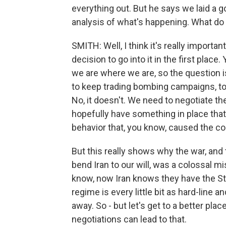
everything out. But he says we laid a g
analysis of what's happening. What do
SMITH: Well, I think it's really importa
decision to go into it in the first place
we are where we are, so the question i
to keep trading bombing campaigns, to
No, it doesn't. We need to negotiate th
hopefully have something in place that
behavior that, you know, caused the conf
But this really shows why the war, and
bend Iran to our will, was a colossal m
know, now Iran knows they have the Str
regime is every little bit as hard-line
away. So - but let's get to a better pla
negotiations can lead to that.