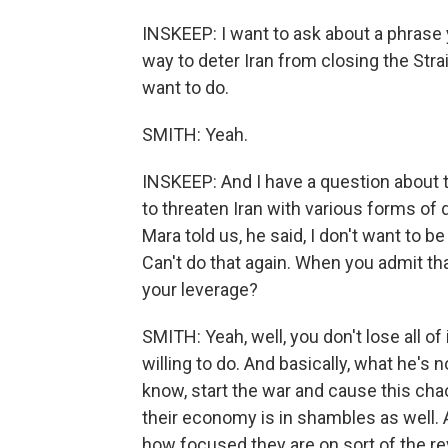
INSKEEP: I want to ask about a phrase
way to deter Iran from closing the Str
want to do.
SMITH: Yeah.
INSKEEP: And I have a question about 
to threaten Iran with various forms of 
Mara told us, he said, I don't want to b
Can't do that again. When you admit tha
your leverage?
SMITH: Yeah, well, you don't lose all of 
willing to do. And basically, what he's n
know, start the war and cause this chaos
their economy is in shambles as well. A
how focused they are on sort of the rev