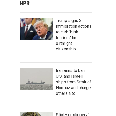
NPR
Trump signs 2
immigration actions
to curb 'birth
tourism,' limit
birthright
citizenship
Iran aims to ban
U.S. and Israeli
ships from Strait of
Hormuz and charge
others a toll
Sticky or slippery?