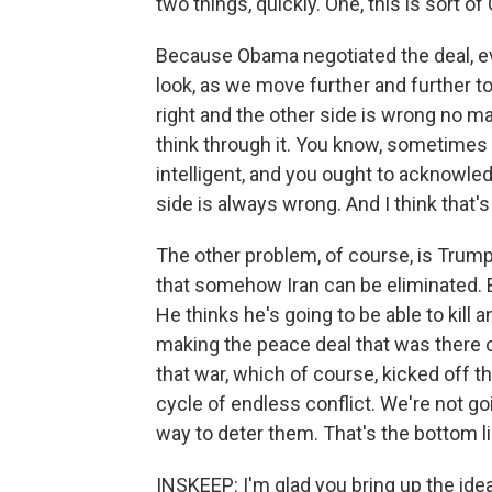
two things, quickly. One, this is sor
Because Obama negotiated the deal, eve
look, as we move further and further t
right and the other side is wrong no ma
think through it. You know, sometimes
intelligent, and you ought to acknowledg
side is always wrong. And I think that
The other problem, of course, is Trump
that somehow Iran can be eliminated. 
He thinks he's going to be able to kill 
making the peace deal that was there on 
that war, which of course, kicked off t
cycle of endless conflict. We're not go
way to deter them. That's the bottom li
INSKEEP: I'm glad you bring up the idea