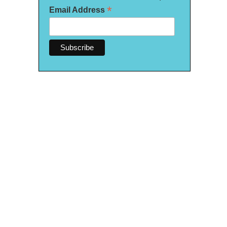
*
Email Address