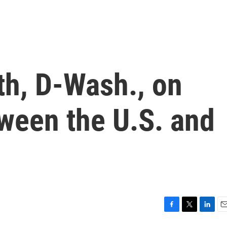
h, D-Wash., on
ween the U.S. and
F
T
L
E
a
w
i
m