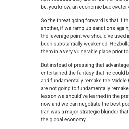
be, you know, an economic backwater e
So the threat going forward is that if t
another, if we ramp up sanctions again,
the leverage point we should've used in
been substantially weakened. Hezbo
them in a very vulnerable place prior to 
But instead of pressing that advantage
entertained the fantasy that he could b
and fundamentally remake the Middle 
are not going to fundamentally remake t
lesson we should've learned in the pre
now and we can negotiate the best possi
Iran was a major strategic blunder that
the global economy.