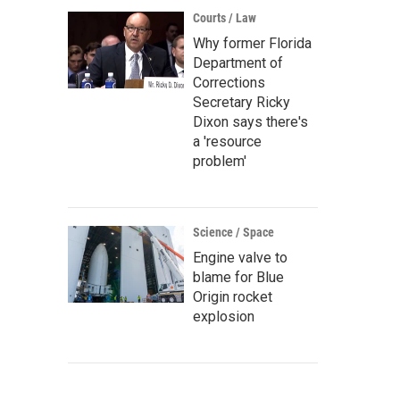
Courts / Law
Why former Florida
Department of
Corrections
Secretary Ricky
Dixon says there's
a 'resource
problem'
Science / Space
Engine valve to
blame for Blue
Origin rocket
explosion