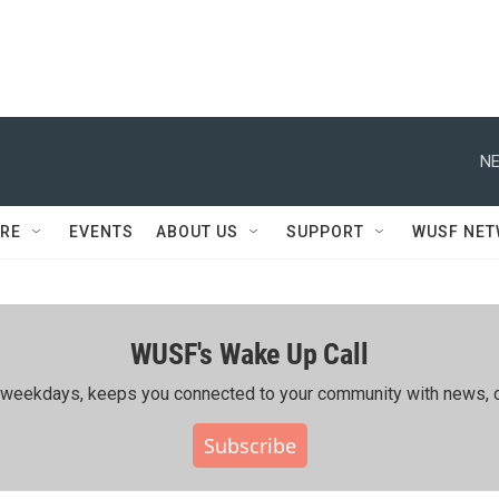
NE
RE
EVENTS
ABOUT US
SUPPORT
WUSF NE
WUSF's Wake Up Call
ing weekdays, keeps you connected to your community with news, c
Subscribe