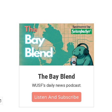
The Bay Blend
WUSF's daily news podcast.
Listen And Subscribe