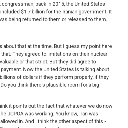
, congressman, back in 2015, the United States
included $1.7 billion for the Iranian government. It
was being returned to them or released to them.
 about that at the time. But I guess my point here
o that. They agreed to limitations on their nuclear
valuable or that strict. But they did agree to
ll payment. Now the United States is talking about
ions of dollars if they perform properly, if they
 Do you think there's plausible room for a big
think it points out the fact that whatever we do now
 The JCPOA was working. You know, Iran was
allowed in. And I think the other aspect of this -