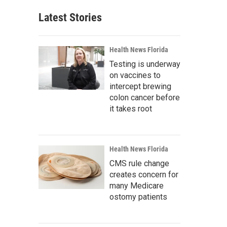
Latest Stories
Health News Florida
Testing is underway
on vaccines to
intercept brewing
colon cancer before
it takes root
Health News Florida
CMS rule change
creates concern for
many Medicare
ostomy patients