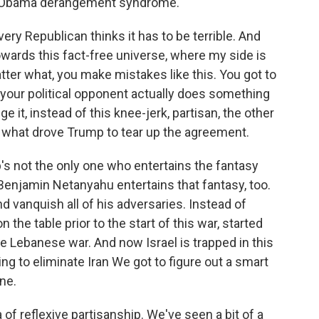
t of Obama derangement syndrome.
ry Republican thinks it has to be terrible. And
owards this fact-free universe, where my side is
tter what, you make mistakes like this. You got to
 your political opponent actually does something
e it, instead of this knee-jerk, partisan, the other
's what drove Trump to tear up the agreement.
's not the only one who entertains the fantasy
Benjamin Netanyahu entertains that fantasy, too.
and vanquish all of his adversaries. Instead of
the table prior to the start of this war, started
he Lebanese war. And now Israel is trapped in this
ing to eliminate Iran We got to figure out a smart
ne.
 of reflexive partisanship. We've seen a bit of a