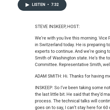
LISTEN
•
7:32
STEVE INSKEEP, HOST:
We're with you live this morning. Vice
in Switzerland today. He is preparing t
experts to continue. And we're going 
Smith of Washington state. He's the 
Committee. Representative Smith, we
ADAM SMITH: Hi. Thanks for having me 
INSKEEP: So I've been taking some no
the last little bit. He said that they'd 
process. The technical talks will cont
goes on to say, I can't stay here for 6