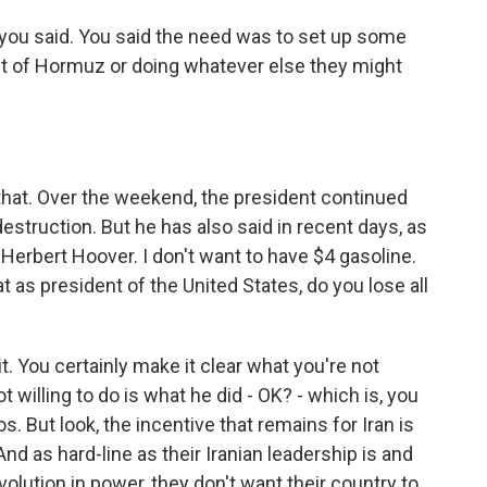
 you said. You said the need was to set up some
ait of Hormuz or doing whatever else they might
that. Over the weekend, the president continued
destruction. But he has also said in recent days, as
e Herbert Hoover. I don't want to have $4 gasoline.
t as president of the United States, do you lose all
it. You certainly make it clear what you're not
ot willing to do is what he did - OK? - which is, you
. But look, the incentive that remains for Iran is
nd as hard-line as their Iranian leadership is and
olution in power, they don't want their country to