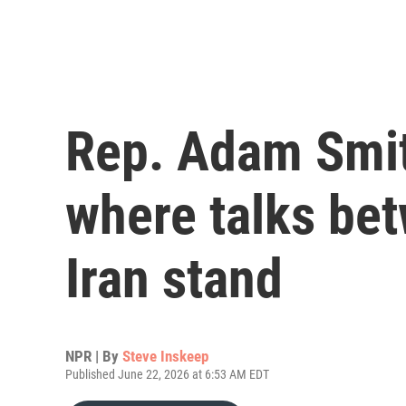
Rep. Adam Smit
where talks bet
Iran stand
NPR | By
Steve Inskeep
Published June 22, 2026 at 6:53 AM EDT