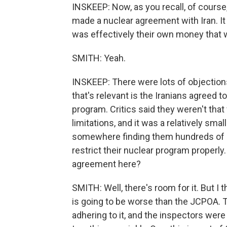
INSKEEP: Now, as you recall, of course
made a nuclear agreement with Iran. It 
was effectively their own money that 
SMITH: Yeah.
INSKEEP: There were lots of objections
that's relevant is the Iranians agreed t
program. Critics said they weren't that 
limitations, and it was a relatively sma
somewhere finding them hundreds of bill
restrict their nuclear program properly.
agreement here?
SMITH: Well, there's room for it. But I 
is going to be worse than the JCPOA.
adhering to it, and the inspectors were 