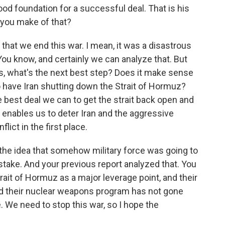
ood foundation for a successful deal. That is his
 you make of that?
nt that we end this war. I mean, it was a disastrous
. You know, and certainly we can analyze that. But
s, what's the next best step? Does it make sense
 have Iran shutting down the Strait of Hormuz?
e best deal we can to get the strait back open and
 enables us to deter Iran and the aggressive
lict in the first place.
 the idea that somehow military force was going to
istake. And your previous report analyzed that. You
ait of Hormuz as a major leverage point, and their
 and their nuclear weapons program has not gone
ce. We need to stop this war, so I hope the