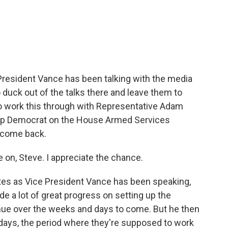
c
i
n
a
e
t
k
i
b
t
e
l
o
e
d
o
r
I
k
n
 President Vance has been talking with the media
o duck out of the talks there and leave them to
to work this through with Representative Adam
top Democrat on the House Armed Services
lcome back.
on, Steve. I appreciate the chance.
tes as Vice President Vance has been speaking,
made a lot of great progress on setting up the
inue over the weeks and days to come. But he then
0 days, the period where they're supposed to work