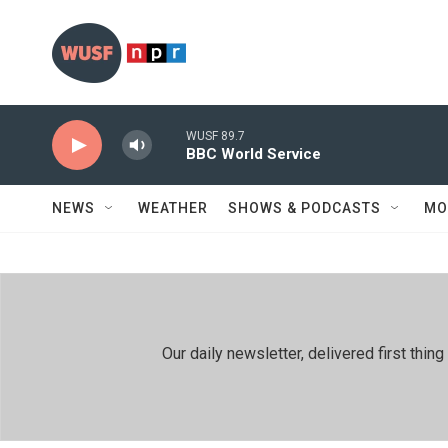
Skip to main content
WUSF 89.7
BBC World Service
NEWS
WEATHER
SHOWS & PODCASTS
MO
Our daily newsletter, delivered first th