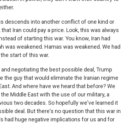
ither.
his descends into another conflict of one kind or
 that Iran could pay a price. Look, this was always
stead of starting this war. You know, Iran had
llah was weakened. Hamas was weakened. We had
the start of this war.
 and negotiating the best possible deal, Trump
e the guy that would eliminate the Iranian regime
East. And where have we heard that before? We
he Middle East with the use of our military, a
vious two decades. So hopefully we've learned it
ble deal. But there's no question that this war in
's had huge negative implications for us and for