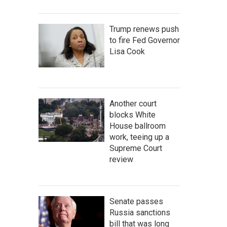
Trump renews push
to fire Fed Governor
Lisa Cook
Another court
blocks White
House ballroom
work, teeing up a
Supreme Court
review
Senate passes
Russia sanctions
bill that was long