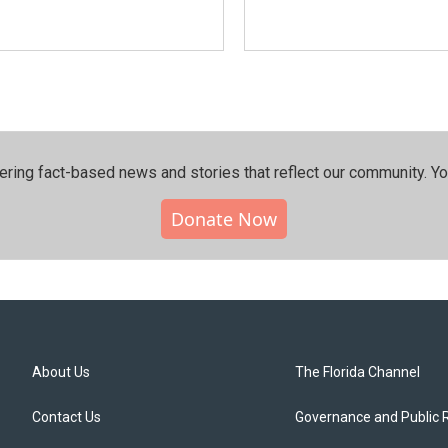
ering fact-based news and stories that reflect our community.⁠ Y
Donate Now
About Us
The Florida Channel
Contact Us
Governance and Public 