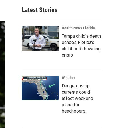
Latest Stories
Health News Florida
Tampa child's death
echoes Florida's
childhood drowning
crisis
Weather
Dangerous rip
currents could
affect weekend
plans for
beachgoers