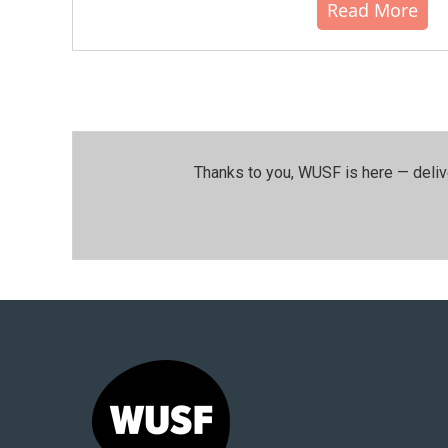
Read More
Thanks to you, WUSF is here — deliv