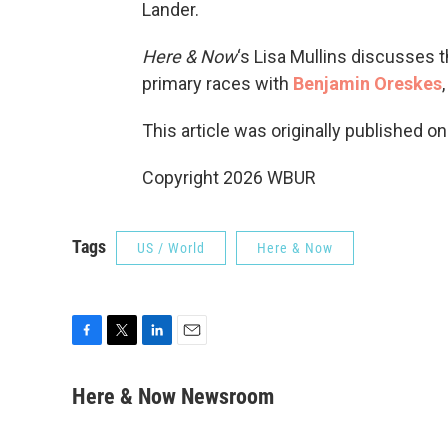
Lander.
Here & Now
‘s Lisa Mullins discusses 
primary races with
Benjamin Oreskes
This article was originally published o
Copyright 2026 WBUR
Tags
US / World
Here & Now
F
T
L
E
a
w
i
m
c
i
n
a
Here & Now Newsroom
e
t
k
i
b
t
e
l