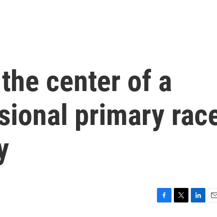
 the center of a
sional primary rac
y
F
T
L
E
a
w
i
m