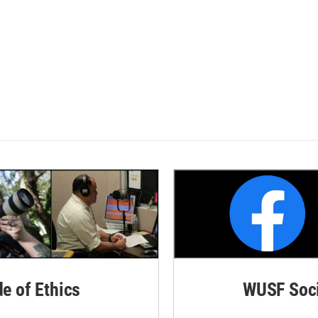
de of Ethics
WUSF Soci