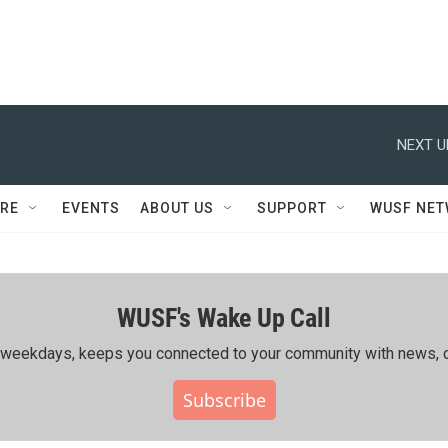
NEXT U
RE
EVENTS
ABOUT US
SUPPORT
WUSF NE
WUSF's Wake Up Call
ing weekdays, keeps you connected to your community with news, c
Subscribe