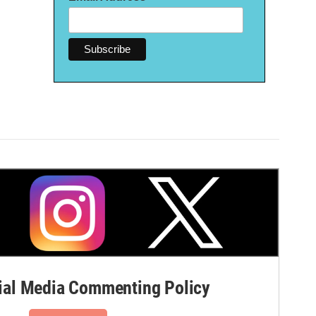
al Media Commenting Policy