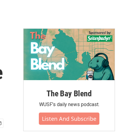
e
The Bay Blend
WUSF's daily news podcast.
Listen And Subscribe