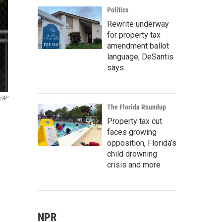
Politics
Rewrite underway
for property tax
amendment ballot
language, DeSantis
says
e/AP
The Florida Roundup
Property tax cut
faces growing
opposition, Florida’s
child drowning
crisis and more
NPR