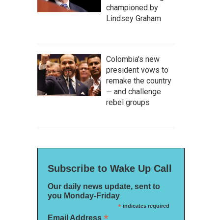
championed by
Lindsey Graham
Colombia's new
president vows to
remake the country
— and challenge
rebel groups
Subscribe to Wake Up Call
Our daily news update, sent to
you Monday-Friday
*
indicates required
*
Email Address