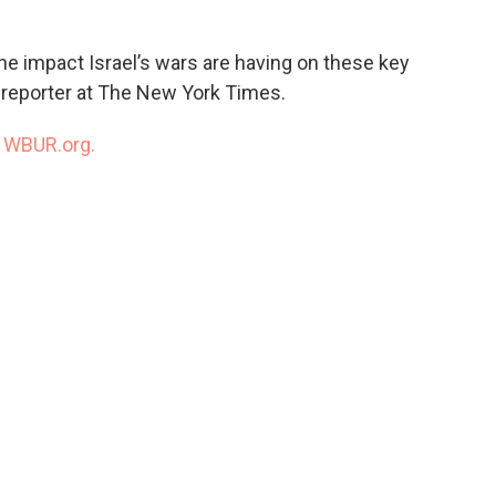
the impact Israel’s wars are having on these key
, reporter at The New York Times.
n
WBUR.org.