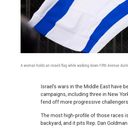
A woman holds an Israeli flag while walking down Fifth Avenue durin
Israel’s wars in the Middle East have
campaigns, including three in New Yor
fend off more progressive challenger
The most high-profile of those races 
backyard, and it pits Rep. Dan Goldman