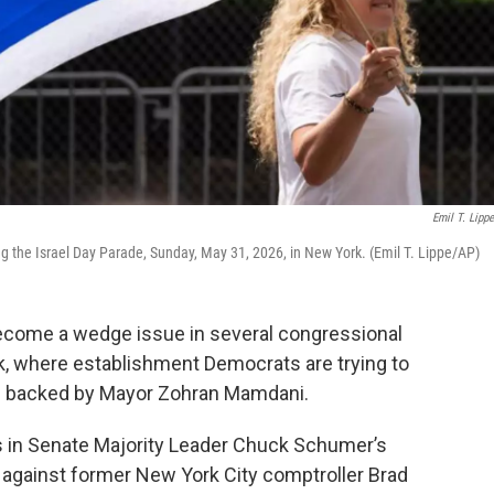
Emil T. Lipp
g the Israel Day Parade, Sunday, May 31, 2026, in New York. (Emil T. Lippe/AP)
 become a wedge issue in several congressional
k, where establishment Democrats are trying to
s backed by Mayor Zohran Mamdani.
is in Senate Majority Leader Chuck Schumer’s
 against former New York City comptroller Brad