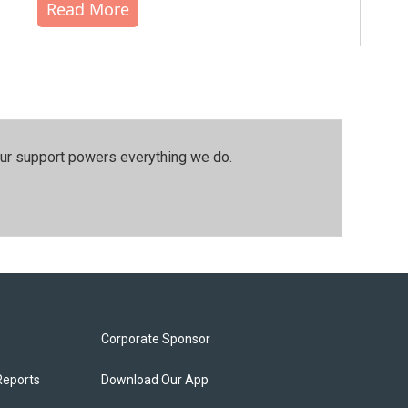
Read More
our support powers everything we do.
Corporate Sponsor
Reports
Download Our App