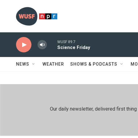
Skip to main content
WUSF 89.7
Science Friday
NEWS
WEATHER
SHOWS & PODCASTS
MO
Our daily newsletter, delivered first th