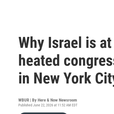
Why Israel is at
heated congres
in New York Cit
WBUR | By
Here & Now Newsroom
Published June 22, 2026 at 11:52 AM EDT