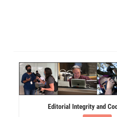
Editorial Integrity and Co