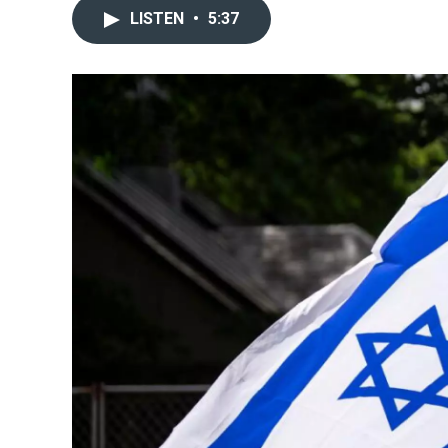
LISTEN
•
5:37