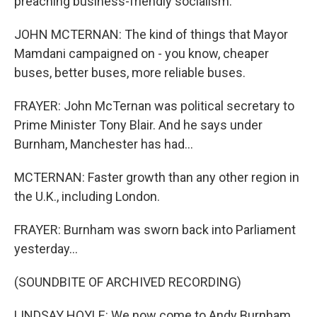
preaching business-friendly socialism.
JOHN MCTERNAN: The kind of things that Mayor
Mamdani campaigned on - you know, cheaper
buses, better buses, more reliable buses.
FRAYER: John McTernan was political secretary to
Prime Minister Tony Blair. And he says under
Burnham, Manchester has had...
MCTERNAN: Faster growth than any other region in
the U.K., including London.
FRAYER: Burnham was sworn back into Parliament
yesterday...
(SOUNDBITE OF ARCHIVED RECORDING)
LINDSAY HOYLE: We now come to Andy Burnham,