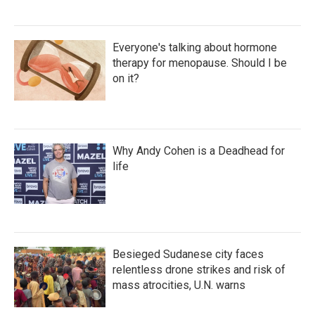
Everyone's talking about hormone
therapy for menopause. Should I be
on it?
Why Andy Cohen is a Deadhead for
life
Besieged Sudanese city faces
relentless drone strikes and risk of
mass atrocities, U.N. warns