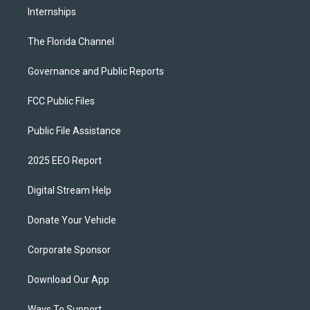
Internships
The Florida Channel
Governance and Public Reports
FCC Public Files
Public File Assistance
2025 EEO Report
Digital Stream Help
Donate Your Vehicle
Corporate Sponsor
Download Our App
Ways To Support