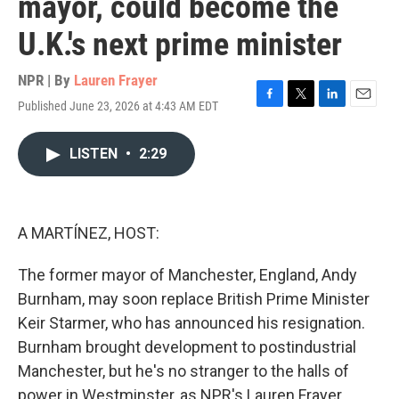
mayor, could become the
U.K.'s next prime minister
NPR | By
Lauren Frayer
Published June 23, 2026 at 4:43 AM EDT
F
T
L
E
a
w
i
m
c
i
n
a
LISTEN
•
2:29
e
t
k
i
b
t
e
l
o
e
d
o
r
I
k
n
A MARTÍNEZ, HOST:
The former mayor of Manchester, England, Andy
Burnham, may soon replace British Prime Minister
Keir Starmer, who has announced his resignation.
Burnham brought development to postindustrial
Manchester, but he's no stranger to the halls of
power in Westminster, as NPR's Lauren Frayer