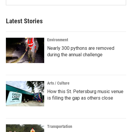
Latest Stories
Environment
Nearly 300 pythons are removed
during the annual challenge
Arts / Culture
How this St. Petersburg music venue
is filling the gap as others close
Transportation