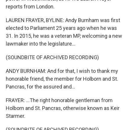
reports from London.
LAUREN FRAYER, BYLINE: Andy Burnham was first
elected to Parliament 25 years ago when he was
31. In 2015, he was a veteran MP, welcoming a new
lawmaker into the legislature...
(SOUNDBITE OF ARCHIVED RECORDING)
ANDY BURNHAM: And for that, I wish to thank my
honorable friend, the member for Holborn and St.
Pancras, for the assured and...
FRAYER: ...The right honorable gentleman from
Holborn and St. Pancras, otherwise known as Keir
Starmer.
(SOUNDBITE OF ARCHIVED RECORDING)