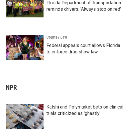
Florida Department of Transportation
reminds drivers: 'Always stop on red'
Courts / Law
Federal appeals court allows Florida
to enforce drag show law
NPR
Kalshi and Polymarket bets on clinical
trials criticized as 'ghastly'