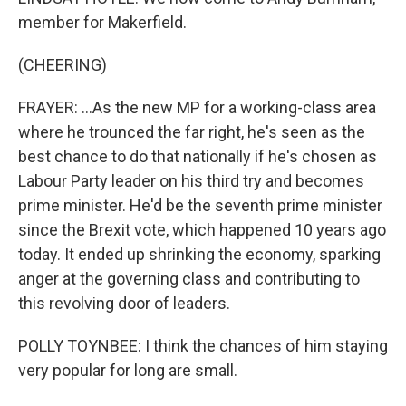
member for Makerfield.
(CHEERING)
FRAYER: ...As the new MP for a working-class area
where he trounced the far right, he's seen as the
best chance to do that nationally if he's chosen as
Labour Party leader on his third try and becomes
prime minister. He'd be the seventh prime minister
since the Brexit vote, which happened 10 years ago
today. It ended up shrinking the economy, sparking
anger at the governing class and contributing to
this revolving door of leaders.
POLLY TOYNBEE: I think the chances of him staying
very popular for long are small.