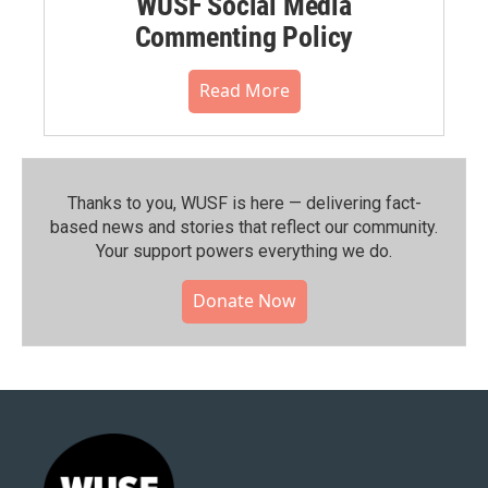
WUSF Social Media
Commenting Policy
Read More
Thanks to you, WUSF is here — delivering fact-
based news and stories that reflect our community.⁠
Your support powers everything we do.
Donate Now