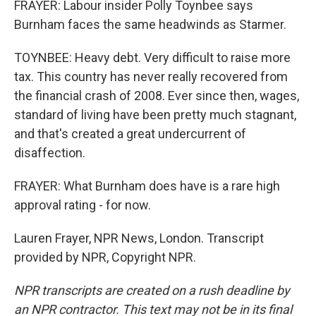
FRAYER: Labour insider Polly Toynbee says
Burnham faces the same headwinds as Starmer.
TOYNBEE: Heavy debt. Very difficult to raise more
tax. This country has never really recovered from
the financial crash of 2008. Ever since then, wages,
standard of living have been pretty much stagnant,
and that's created a great undercurrent of
disaffection.
FRAYER: What Burnham does have is a rare high
approval rating - for now.
Lauren Frayer, NPR News, London. Transcript
provided by NPR, Copyright NPR.
NPR transcripts are created on a rush deadline by
an NPR contractor. This text may not be in its final