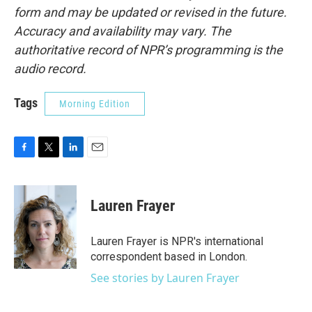
form and may be updated or revised in the future.
Accuracy and availability may vary. The
authoritative record of NPR’s programming is the
audio record.
Tags
Morning Edition
F
T
L
E
a
w
i
m
c
i
n
a
e
t
k
i
Lauren Frayer
b
t
e
l
o
e
d
o
r
I
Lauren Frayer is NPR's international
k
n
correspondent based in London.
See stories by Lauren Frayer