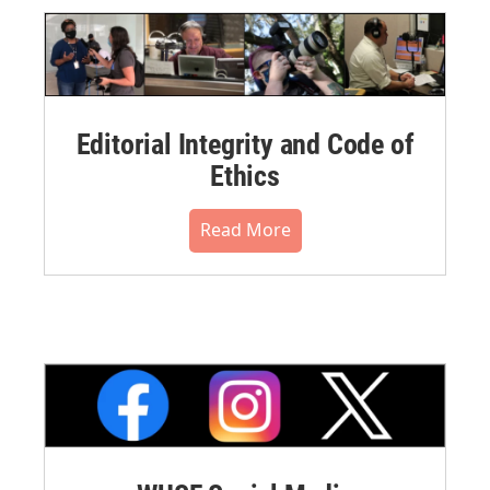
Editorial Integrity and Code of
Ethics
Read More