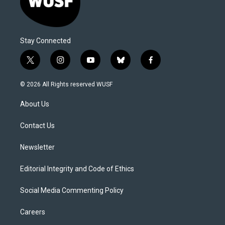
Stay Connected
t
i
y
b
f
w
n
o
l
a
i
s
u
u
c
© 2026 All Rights reserved WUSF
t
t
t
e
e
t
a
u
s
b
About Us
e
g
b
k
o
r
r
e
y
o
a
k
Contact Us
m
Newsletter
Editorial Integrity and Code of Ethics
Social Media Commenting Policy
Careers