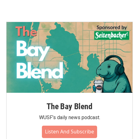
The Bay Blend
WUSF's daily news podcast.
Listen And Subscribe