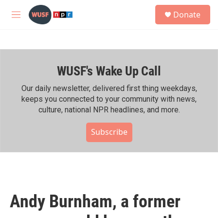
Skip to main content
S
Donate
e
M
a
e
r
n
c
u
h
WUSF's Wake Up Call
u
e
r
Our daily newsletter, delivered first thing weekdays,
y
keeps you connected to your community with news,
culture, national NPR headlines, and more.
Subscribe
Andy Burnham, a former