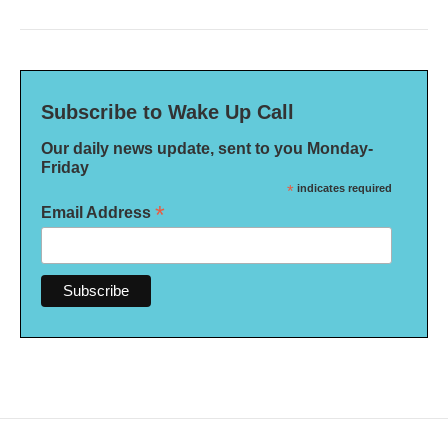
Subscribe to Wake Up Call
Our daily news update, sent to you Monday-
Friday
*
indicates required
*
Email Address