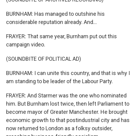
BURNHAM: Has managed to outshine his
considerable reputation already. And...
FRAYER: That same year, Burnham put out this
campaign video.
(SOUNDBITE OF POLITICAL AD)
BURNHAM: I can unite this country, and that is why I
am standing to be leader of the Labour Party.
FRAYER: And Starmer was the one who nominated
him. But Burnham lost twice, then left Parliament to
become mayor of Greater Manchester. He brought
economic growth to that postindustrial city and has
now returned to London as a folksy outsider,