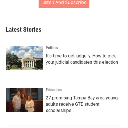
Listen And Subscribe
Latest Stories
Politics
It's time to get judge-y. How to pick
your judicial candidates this election
Education
27 promising Tampa Bay area young
adults receive GTE student
scholarships