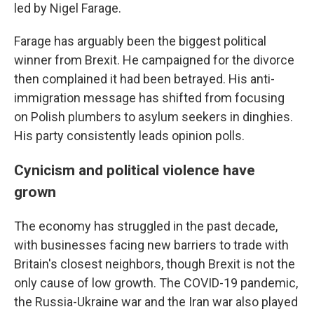
led by Nigel Farage.
Farage has arguably been the biggest political
winner from Brexit. He campaigned for the divorce
then complained it had been betrayed. His anti-
immigration message has shifted from focusing
on Polish plumbers to asylum seekers in dinghies.
His party consistently leads opinion polls.
Cynicism and political violence have
grown
The economy has struggled in the past decade,
with businesses facing new barriers to trade with
Britain's closest neighbors, though Brexit is not the
only cause of low growth. The COVID-19 pandemic,
the Russia-Ukraine war and the Iran war also played