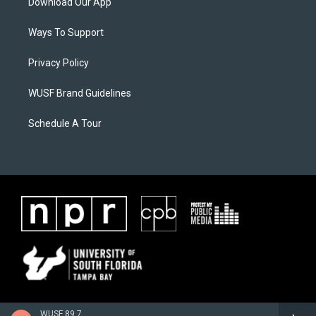
Download Our App
Ways To Support
Privacy Policy
WUSF Brand Guidelines
Schedule A Tour
WUSF 89.7