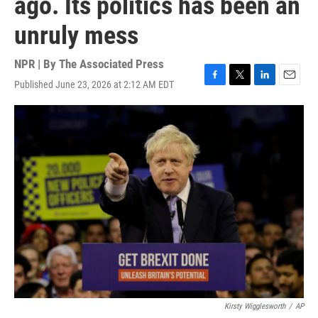
ago. Its politics has been an
unruly mess
NPR | By
The Associated Press
Published June 23, 2026 at 2:12 AM EDT
F
T
L
E
a
w
i
m
c
i
n
a
e
t
k
i
b
t
e
l
o
e
d
o
r
I
k
n
Kirsty Wigglesworth
/
AP