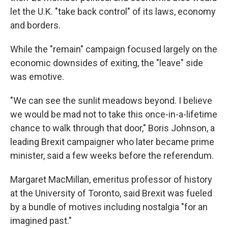
let the U.K. "take back control" of its laws, economy
and borders.
While the "remain" campaign focused largely on the
economic downsides of exiting, the "leave" side
was emotive.
"We can see the sunlit meadows beyond. I believe
we would be mad not to take this once-in-a-lifetime
chance to walk through that door," Boris Johnson, a
leading Brexit campaigner who later became prime
minister, said a few weeks before the referendum.
Margaret MacMillan, emeritus professor of history
at the University of Toronto, said Brexit was fueled
by a bundle of motives including nostalgia "for an
imagined past."