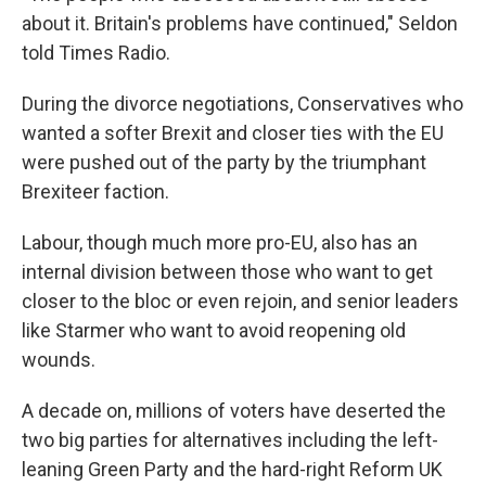
about it. Britain's problems have continued," Seldon
told Times Radio.
During the divorce negotiations, Conservatives who
wanted a softer Brexit and closer ties with the EU
were pushed out of the party by the triumphant
Brexiteer faction.
Labour, though much more pro-EU, also has an
internal division between those who want to get
closer to the bloc or even rejoin, and senior leaders
like Starmer who want to avoid reopening old
wounds.
A decade on, millions of voters have deserted the
two big parties for alternatives including the left-
leaning Green Party and the hard-right Reform UK