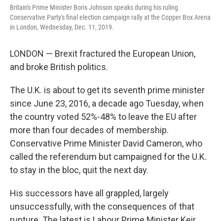
Britain's Prime Minister Boris Johnson speaks during his ruling
Conservative Party's final election campaign rally at the Copper Box Arena
in London, Wednesday, Dec. 11, 2019.
LONDON — Brexit fractured the European Union,
and broke British politics.
The U.K. is about to get its seventh prime minister
since June 23, 2016, a decade ago Tuesday, when
the country voted 52%-48% to leave the EU after
more than four decades of membership.
Conservative Prime Minister David Cameron, who
called the referendum but campaigned for the U.K.
to stay in the bloc, quit the next day.
His successors have all grappled, largely
unsuccessfully, with the consequences of that
rupture. The latest is Labour Prime Minister Keir