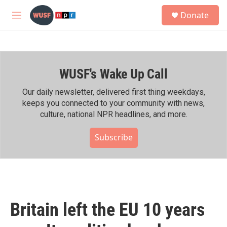
Skip to main content
S
Donate
e
M
a
e
r
n
c
u
h
WUSF's Wake Up Call
u
e
r
Our daily newsletter, delivered first thing weekdays,
y
keeps you connected to your community with news,
culture, national NPR headlines, and more.
Subscribe
Britain left the EU 10 years