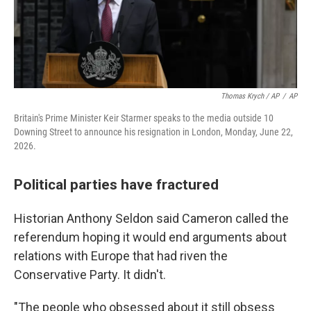
Thomas Krych / AP
/
AP
Britain's Prime Minister Keir Starmer speaks to the media outside 10
Downing Street to announce his resignation in London, Monday, June 22,
2026.
Political parties have fractured
Historian Anthony Seldon said Cameron called the
referendum hoping it would end arguments about
relations with Europe that had riven the
Conservative Party. It didn't.
"The people who obsessed about it still obsess