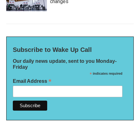
changes
Subscribe to Wake Up Call
Our daily news update, sent to you Monday-
Friday
*
indicates required
*
Email Address