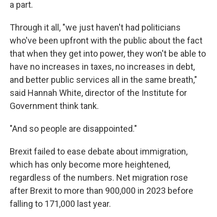
a part.
Through it all, "we just haven't had politicians
who've been upfront with the public about the fact
that when they get into power, they won't be able to
have no increases in taxes, no increases in debt,
and better public services all in the same breath,"
said Hannah White, director of the Institute for
Government think tank.
"And so people are disappointed."
Brexit failed to ease debate about immigration,
which has only become more heightened,
regardless of the numbers. Net migration rose
after Brexit to more than 900,000 in 2023 before
falling to 171,000 last year.