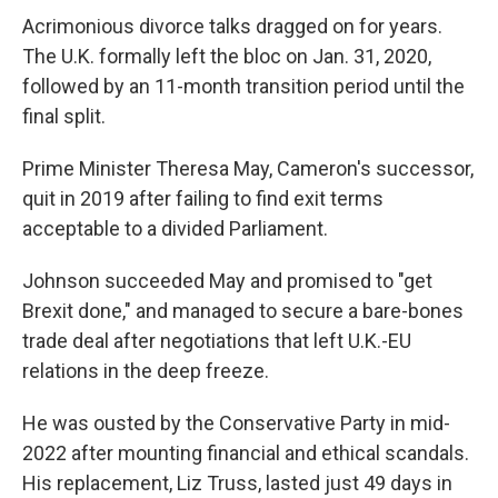
Acrimonious divorce talks dragged on for years.
The U.K. formally left the bloc on Jan. 31, 2020,
followed by an 11-month transition period until the
final split.
Prime Minister Theresa May, Cameron's successor,
quit in 2019 after failing to find exit terms
acceptable to a divided Parliament.
Johnson succeeded May and promised to "get
Brexit done," and managed to secure a bare-bones
trade deal after negotiations that left U.K.-EU
relations in the deep freeze.
He was ousted by the Conservative Party in mid-
2022 after mounting financial and ethical scandals.
His replacement, Liz Truss, lasted just 49 days in