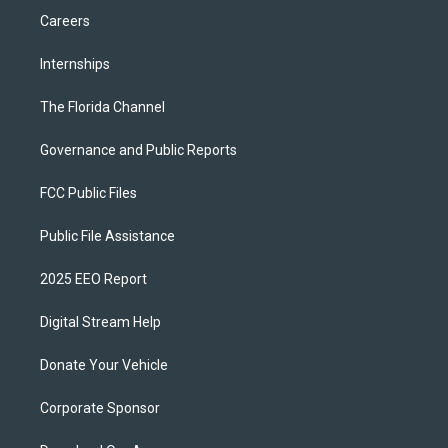
Careers
Internships
The Florida Channel
Governance and Public Reports
FCC Public Files
Public File Assistance
2025 EEO Report
Digital Stream Help
Donate Your Vehicle
Corporate Sponsor