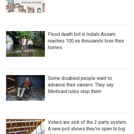
Flood death toll in India's Assam
reaches 100 as thousands lose their
homes
Some disabled people want to
advance their careers. They say
Medicaid rules stop them
Voters are sick of the 2-party system.
A new poll shows they're open to big