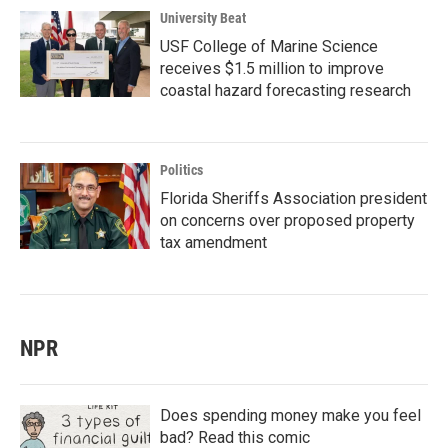
University Beat
USF College of Marine Science
receives $1.5 million to improve
coastal hazard forecasting research
Politics
Florida Sheriffs Association president
on concerns over proposed property
tax amendment
NPR
Does spending money make you feel
bad? Read this comic