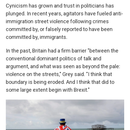
Cynicism has grown and trust in politicians has
plunged. In recent years, agitators have fueled anti-
immigration street violence following crimes
committed by, or falsely reported to have been
committed by, immigrants.
In the past, Britain had a firm barrier "between the
conventional dominant politics of talk and
argument, and what was seen as beyond the pale:
violence on the streets," Grey said. "I think that
boundary is being eroded. And I think that did to
some large extent begin with Brexit."