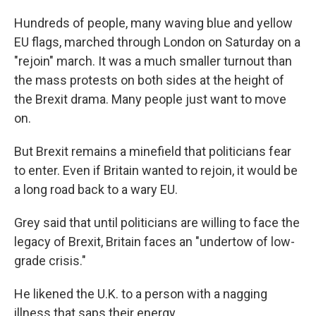
Hundreds of people, many waving blue and yellow
EU flags, marched through London on Saturday on a
"rejoin" march. It was a much smaller turnout than
the mass protests on both sides at the height of
the Brexit drama. Many people just want to move
on.
But Brexit remains a minefield that politicians fear
to enter. Even if Britain wanted to rejoin, it would be
a long road back to a wary EU.
Grey said that until politicians are willing to face the
legacy of Brexit, Britain faces an "undertow of low-
grade crisis."
He likened the U.K. to a person with a nagging
illness that saps their energy.