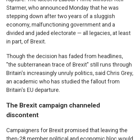
Starmer, who announced Monday that he was
stepping down after two years of a sluggish
economy, malfunctioning government and a
divided and jaded electorate — all legacies, at least
in part, of Brexit.
Though the decision has faded from headlines,
"the subterranean trace of Brexit" still runs through
Britain's increasingly unruly politics, said Chris Grey,
an academic who has studied the fallout from
Britain's EU departure.
The Brexit campaign channeled
discontent
Campaigners for Brexit promised that leaving the
then-28 member political and economic bloc would