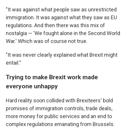
"It was against what people saw as unrestricted
immigration. It was against what they saw as EU
regulations. And then there was this mix of
nostalgia — 'We fought alone in the Second World
War.' Which was of course not true.
"It was never clearly explained what Brexit might
entail."
Trying to make Brexit work made
everyone unhappy
Hard reality soon collided with Brexiteers' bold
promises of immigration controls, trade deals,
more money for public services and an end to
complex regulations emanating from Brussels.