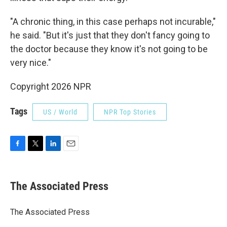
"A chronic thing, in this case perhaps not incurable,"
he said. "But it's just that they don't fancy going to
the doctor because they know it's not going to be
very nice."
Copyright 2026 NPR
Tags
US / World
NPR Top Stories
F
T
L
E
a
w
i
m
c
i
n
a
e
t
k
i
The Associated Press
b
t
e
l
o
e
d
o
r
I
The Associated Press
k
n