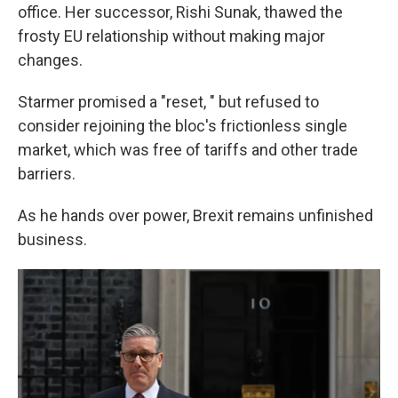
office. Her successor, Rishi Sunak, thawed the
frosty EU relationship without making major
changes.
Starmer promised a "reset, " but refused to
consider rejoining the bloc's frictionless single
market, which was free of tariffs and other trade
barriers.
As he hands over power, Brexit remains unfinished
business.