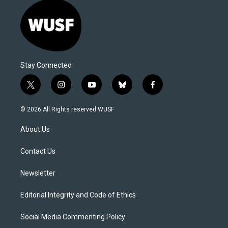
Stay Connected
t
i
y
b
f
w
n
o
l
a
i
s
u
u
c
© 2026 All Rights reserved WUSF
t
t
t
e
e
t
a
u
s
b
About Us
e
g
b
k
o
r
r
e
y
o
a
k
Contact Us
m
Newsletter
Editorial Integrity and Code of Ethics
Social Media Commenting Policy