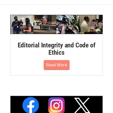
Editorial Integrity and Code of
Ethics
Read More