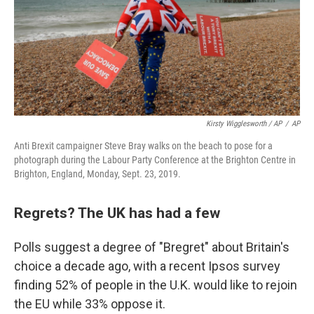
Kirsty Wigglesworth / AP
/
AP
Anti Brexit campaigner Steve Bray walks on the beach to pose for a
photograph during the Labour Party Conference at the Brighton Centre in
Brighton, England, Monday, Sept. 23, 2019.
Regrets? The UK has had a few
Polls suggest a degree of "Bregret" about Britain's
choice a decade ago, with a recent Ipsos survey
finding 52% of people in the U.K. would like to rejoin
the EU while 33% oppose it.