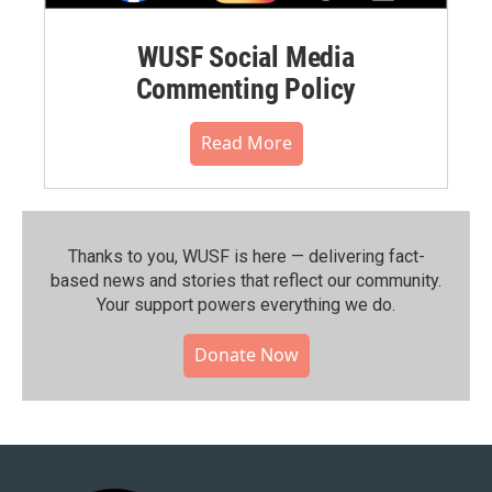
WUSF Social Media
Commenting Policy
Read More
Thanks to you, WUSF is here — delivering fact-
based news and stories that reflect our community.⁠
Your support powers everything we do.
Donate Now