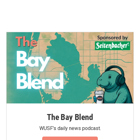
The Bay Blend
WUSF's daily news podcast.