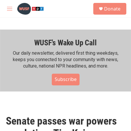
Skip to main content
S
Donate
e
M
a
e
r
n
c
u
h
WUSF's Wake Up Call
u
e
r
Our daily newsletter, delivered first thing weekdays,
y
keeps you connected to your community with news,
culture, national NPR headlines, and more.
Subscribe
Senate passes war powers