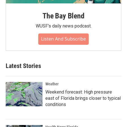
The Bay Blend
WUSF's daily news podcast.
Listen And Subscribe
Latest Stories
Weather
Weekend forecast: High pressure
east of Florida brings closer to typical
conditions