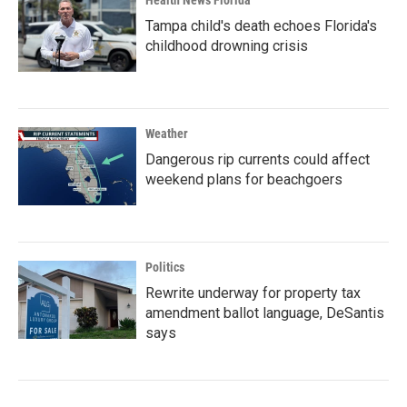
Health News Florida
Tampa child's death echoes Florida's
childhood drowning crisis
Weather
Dangerous rip currents could affect
weekend plans for beachgoers
Politics
Rewrite underway for property tax
amendment ballot language, DeSantis
says