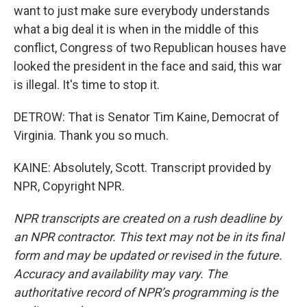
want to just make sure everybody understands
what a big deal it is when in the middle of this
conflict, Congress of two Republican houses have
looked the president in the face and said, this war
is illegal. It's time to stop it.
DETROW: That is Senator Tim Kaine, Democrat of
Virginia. Thank you so much.
KAINE: Absolutely, Scott. Transcript provided by
NPR, Copyright NPR.
NPR transcripts are created on a rush deadline by
an NPR contractor. This text may not be in its final
form and may be updated or revised in the future.
Accuracy and availability may vary. The
authoritative record of NPR’s programming is the