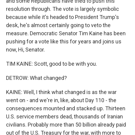
and some Republicans have tried to push this
resolution through. The vote is largely symbolic
because while it's headed to President Trump's
desk, he's almost certainly going to veto the
measure. Democratic Senator Tim Kaine has been
pushing for a vote like this for years and joins us
now, Hi, Senator.
TIM KAINE: Scott, good to be with you.
DETROW: What changed?
KAINE: Well, I think what changed is as the war
went on - and we're in, like, about Day 110 - the
consequences mounted and stacked up. Thirteen
U.S. service members dead, thousands of Iranian
civilians. Probably more than 50 billion already paid
out of the U.S. Treasury for the war, with more to