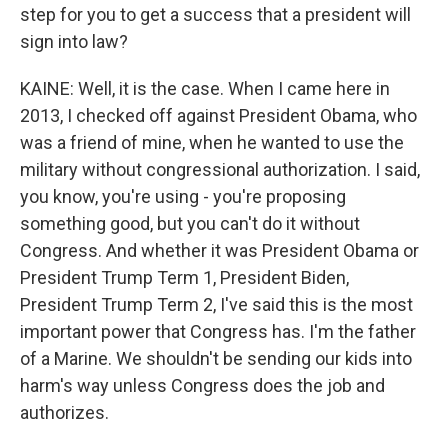
step for you to get a success that a president will
sign into law?
KAINE: Well, it is the case. When I came here in
2013, I checked off against President Obama, who
was a friend of mine, when he wanted to use the
military without congressional authorization. I said,
you know, you're using - you're proposing
something good, but you can't do it without
Congress. And whether it was President Obama or
President Trump Term 1, President Biden,
President Trump Term 2, I've said this is the most
important power that Congress has. I'm the father
of a Marine. We shouldn't be sending our kids into
harm's way unless Congress does the job and
authorizes.