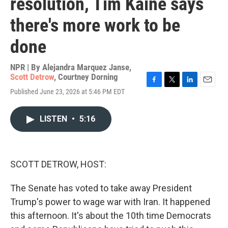
resolution, Tim Kaine says
there's more work to be
done
NPR | By
Alejandra Marquez Janse
,
Scott Detrow
,
Courtney Dorning
F
T
L
E
Published June 23, 2026 at 5:46 PM EDT
a
w
i
m
c
i
n
a
e
t
k
i
LISTEN
•
5:16
b
t
e
l
o
e
d
o
r
I
k
n
SCOTT DETROW, HOST:
The Senate has voted to take away President
Trump's power to wage war with Iran. It happened
this afternoon. It's about the 10th time Democrats