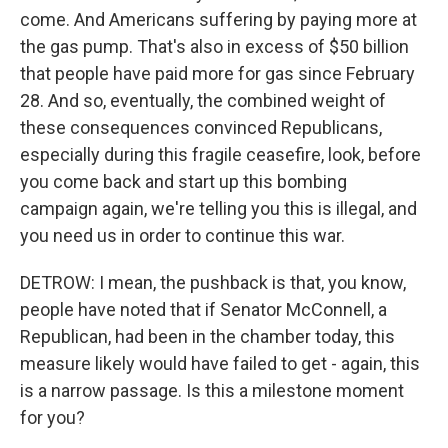
come. And Americans suffering by paying more at
the gas pump. That's also in excess of $50 billion
that people have paid more for gas since February
28. And so, eventually, the combined weight of
these consequences convinced Republicans,
especially during this fragile ceasefire, look, before
you come back and start up this bombing
campaign again, we're telling you this is illegal, and
you need us in order to continue this war.
DETROW: I mean, the pushback is that, you know,
people have noted that if Senator McConnell, a
Republican, had been in the chamber today, this
measure likely would have failed to get - again, this
is a narrow passage. Is this a milestone moment
for you?