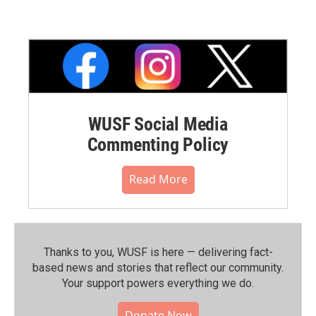
WUSF Social Media
Commenting Policy
Read More
Thanks to you, WUSF is here — delivering fact-
based news and stories that reflect our community.⁠
Your support powers everything we do.
Donate Now