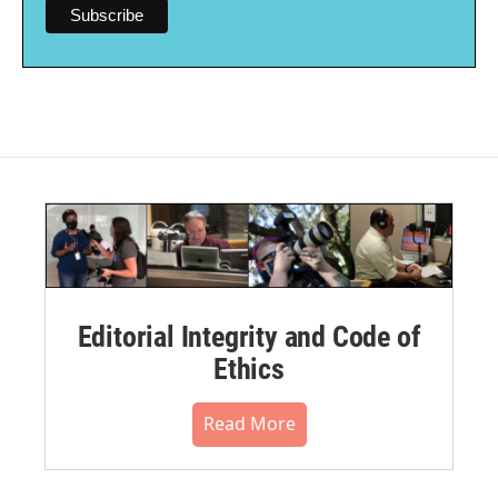
Editorial Integrity and Code of
Ethics
Read More