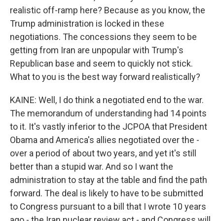
realistic off-ramp here? Because as you know, the
Trump administration is locked in these
negotiations. The concessions they seem to be
getting from Iran are unpopular with Trump's
Republican base and seem to quickly not stick.
What to you is the best way forward realistically?
KAINE: Well, I do think a negotiated end to the war.
The memorandum of understanding had 14 points
to it. It's vastly inferior to the JCPOA that President
Obama and America's allies negotiated over the -
over a period of about two years, and yet it's still
better than a stupid war. And so I want the
administration to stay at the table and find the path
forward. The deal is likely to have to be submitted
to Congress pursuant to a bill that I wrote 10 years
ago - the Iran nuclear review act - and Congress will