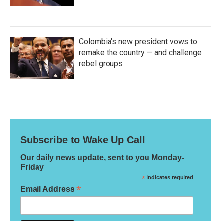
Colombia's new president vows to
remake the country — and challenge
rebel groups
Subscribe to Wake Up Call
Our daily news update, sent to you Monday-
Friday
*
indicates required
*
Email Address