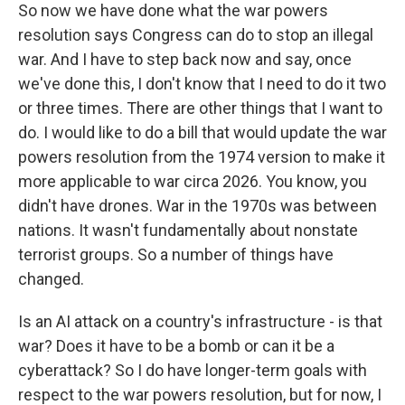
So now we have done what the war powers
resolution says Congress can do to stop an illegal
war. And I have to step back now and say, once
we've done this, I don't know that I need to do it two
or three times. There are other things that I want to
do. I would like to do a bill that would update the war
powers resolution from the 1974 version to make it
more applicable to war circa 2026. You know, you
didn't have drones. War in the 1970s was between
nations. It wasn't fundamentally about nonstate
terrorist groups. So a number of things have
changed.
Is an AI attack on a country's infrastructure - is that
war? Does it have to be a bomb or can it be a
cyberattack? So I do have longer-term goals with
respect to the war powers resolution, but for now, I