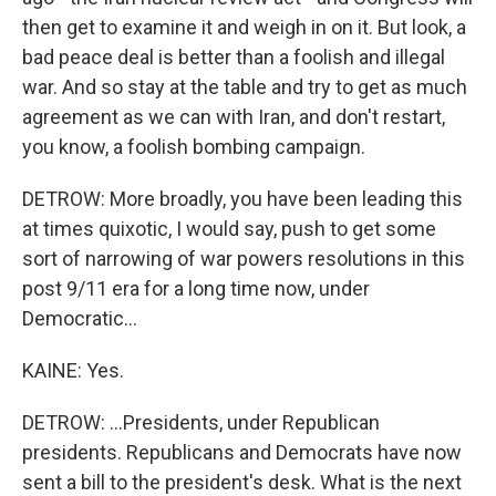
then get to examine it and weigh in on it. But look, a
bad peace deal is better than a foolish and illegal
war. And so stay at the table and try to get as much
agreement as we can with Iran, and don't restart,
you know, a foolish bombing campaign.
DETROW: More broadly, you have been leading this
at times quixotic, I would say, push to get some
sort of narrowing of war powers resolutions in this
post 9/11 era for a long time now, under
Democratic...
KAINE: Yes.
DETROW: ...Presidents, under Republican
presidents. Republicans and Democrats have now
sent a bill to the president's desk. What is the next