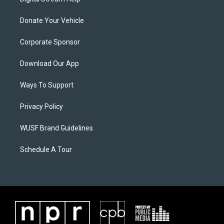
Donate Your Vehicle
Corporate Sponsor
Download Our App
Ways To Support
Privacy Policy
WUSF Brand Guidelines
Schedule A Tour