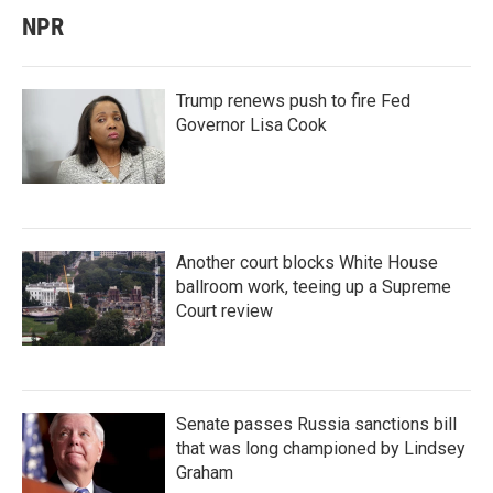
NPR
Trump renews push to fire Fed
Governor Lisa Cook
Another court blocks White House
ballroom work, teeing up a Supreme
Court review
Senate passes Russia sanctions bill
that was long championed by Lindsey
Graham