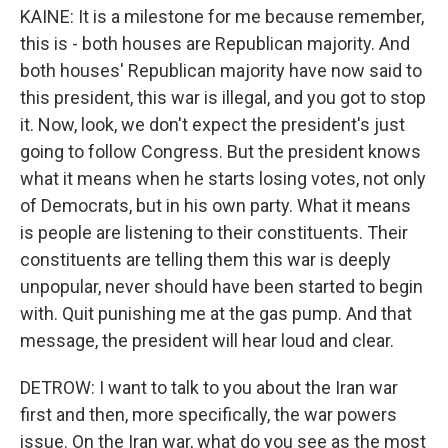
KAINE: It is a milestone for me because remember,
this is - both houses are Republican majority. And
both houses' Republican majority have now said to
this president, this war is illegal, and you got to stop
it. Now, look, we don't expect the president's just
going to follow Congress. But the president knows
what it means when he starts losing votes, not only
of Democrats, but in his own party. What it means
is people are listening to their constituents. Their
constituents are telling them this war is deeply
unpopular, never should have been started to begin
with. Quit punishing me at the gas pump. And that
message, the president will hear loud and clear.
DETROW: I want to talk to you about the Iran war
first and then, more specifically, the war powers
issue. On the Iran war, what do you see as the most