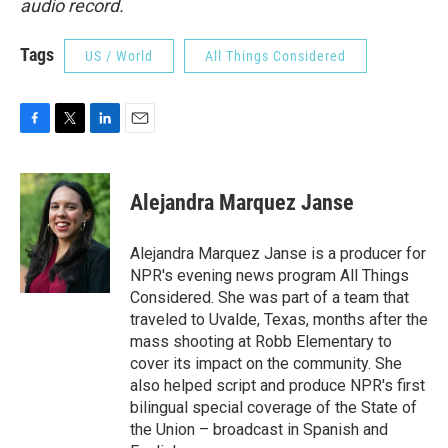
audio record.
Tags
US / World
All Things Considered
F
T
L
E
a
w
i
m
c
i
n
a
e
t
k
i
Alejandra Marquez Janse
b
t
e
l
o
e
d
o
r
I
Alejandra Marquez Janse is a producer for
k
n
NPR's evening news program All Things
Considered. She was part of a team that
traveled to Uvalde, Texas, months after the
mass shooting at Robb Elementary to
cover its impact on the community. She
also helped script and produce NPR's first
bilingual special coverage of the State of
the Union – broadcast in Spanish and