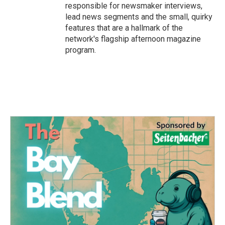
responsible for newsmaker interviews,
lead news segments and the small, quirky
features that are a hallmark of the
network's flagship afternoon magazine
program.