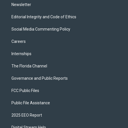
Newsletter
Editorial Integrity and Code of Ethics
Social Media Commenting Policy
Careers
Internships
The Florida Channel
Governance and Public Reports
FCC Public Files
Public File Assistance
2025 EEO Report
Digital Stream Help