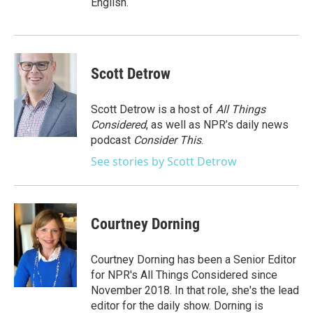
English.
Scott Detrow
Scott Detrow is a host of
All Things
Considered
, as well as NPR’s daily news
podcast
Consider This
.
See stories by Scott Detrow
Courtney Dorning
Courtney Dorning has been a Senior Editor
for NPR's All Things Considered since
November 2018. In that role, she's the lead
editor for the daily show. Dorning is