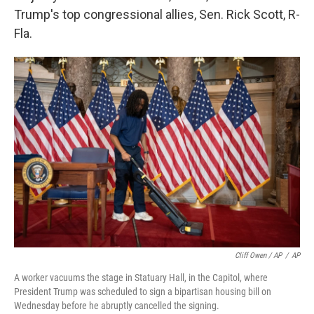
Trump's top congressional allies, Sen. Rick Scott, R-
Fla.
Cliff Owen / AP
/
AP
A worker vacuums the stage in Statuary Hall, in the Capitol, where
President Trump was scheduled to sign a bipartisan housing bill on
Wednesday before he abruptly cancelled the signing.