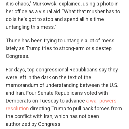
it is chaos," Murkowski explained, using a photo in
her office as a visual aid. "What that musher has to
do is he's got to stop and spend all his time
untangling this mess."
Thune has been trying to untangle a lot of mess
lately as Trump tries to strong-arm or sidestep
Congress.
For days, top congressional Republicans say they
were left in the dark on the text of the
memorandum of understanding between the U.S.
and Iran. Four Senate Republicans voted with
Democrats on Tuesday to advance
a war powers
resolution
directing Trump to pull back forces from
the conflict with Iran, which has not been
authorized by Congress.