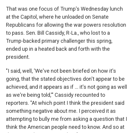
That was one focus of Trump's Wednesday lunch
at the Capitol, where he unloaded on Senate
Republicans for allowing the war powers resolution
to pass. Sen. Bill Cassidy, R-La., who lost to a
Trump-backed primary challenger this spring,
ended up in a heated back and forth with the
president.
"I said, well, 'We've not been briefed on how it's
going, that the stated objectives don't appear to be
achieved, and it appears as if ... it's not going as well
as we're being told,'" Cassidy recounted to
reporters. "At which point I think the president said
something negative about me. I perceived it as
attempting to bully me from asking a question that I
think the American people need to know. And so at