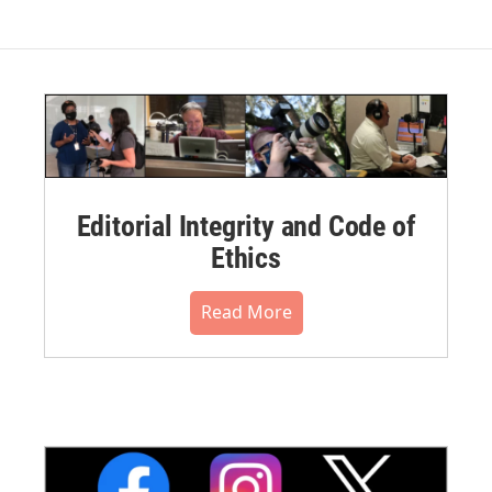
Editorial Integrity and Code of
Ethics
Read More