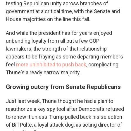
testing Republican unity across branches of
government at a critical time, with the Senate and
House majorities on the line this fall.
And while the president has for years enjoyed
unbending loyalty from all but a few GOP
lawmakers, the strength of that relationship
appears to be fraying as some departing members
feel
more uninhibited to push back
, complicating
Thune's already narrow majority.
Growing outcry from Senate Republicans
Just last week, Thune thought he had a plan to
reauthorize a key spy tool after Democrats refused
to renew it unless Trump pulled back his selection
of Bill Pulte, a loyal attack dog, as acting director of