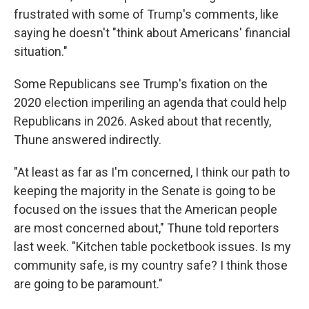
frustrated with some of Trump's comments, like
saying he doesn't "think about Americans' financial
situation."
Some Republicans see Trump's fixation on the
2020 election imperiling an agenda that could help
Republicans in 2026. Asked about that recently,
Thune answered indirectly.
"At least as far as I'm concerned, I think our path to
keeping the majority in the Senate is going to be
focused on the issues that the American people
are most concerned about," Thune told reporters
last week. "Kitchen table pocketbook issues. Is my
community safe, is my country safe? I think those
are going to be paramount."