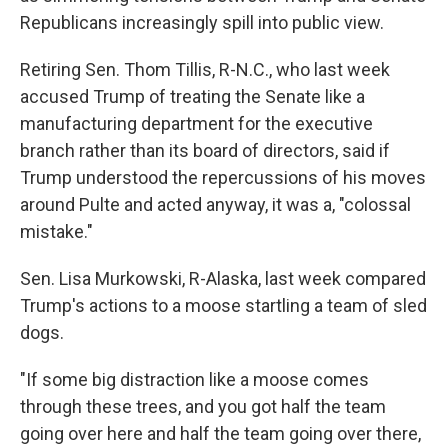
Republicans increasingly spill into public view.
Retiring Sen. Thom Tillis, R-N.C., who last week
accused Trump of treating the Senate like a
manufacturing department for the executive
branch rather than its board of directors, said if
Trump understood the repercussions of his moves
around Pulte and acted anyway, it was a, "colossal
mistake."
Sen. Lisa Murkowski, R-Alaska, last week compared
Trump's actions to a moose startling a team of sled
dogs.
"If some big distraction like a moose comes
through these trees, and you got half the team
going over here and half the team going over there,