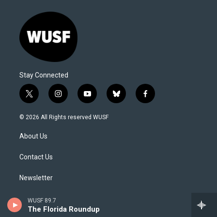
Stay Connected
t
i
y
b
f
w
n
o
l
a
i
s
u
u
c
© 2026 All Rights reserved WUSF
t
t
t
e
e
t
a
u
s
b
About Us
e
g
b
k
o
r
r
e
y
o
a
k
Contact Us
m
Newsletter
Editorial Integrity and Code of Ethics
WUSF 89.7
The Florida Roundup