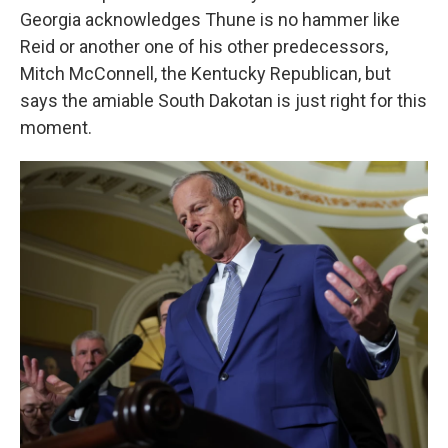
Georgia acknowledges Thune is no hammer like
Reid or another one of his other predecessors,
Mitch McConnell, the Kentucky Republican, but
says the amiable South Dakotan is just right for this
moment.