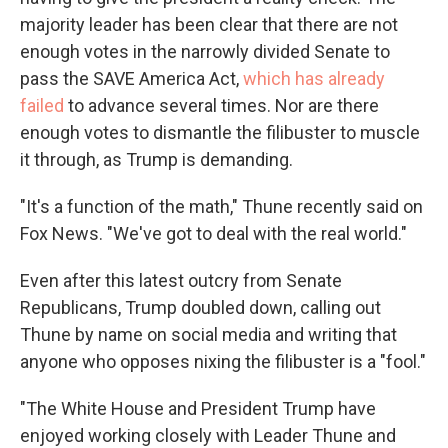
majority leader has been clear that there are not
enough votes in the narrowly divided Senate to
pass the SAVE America Act,
which has already
failed
to advance several times. Nor are there
enough votes to dismantle the filibuster to muscle
it through, as Trump is demanding.
"It's a function of the math," Thune recently said on
Fox News. "We've got to deal with the real world."
Even after this latest outcry from Senate
Republicans, Trump doubled down, calling out
Thune by name on social media and writing that
anyone who opposes nixing the filibuster is a "fool."
"The White House and President Trump have
enjoyed working closely with Leader Thune and