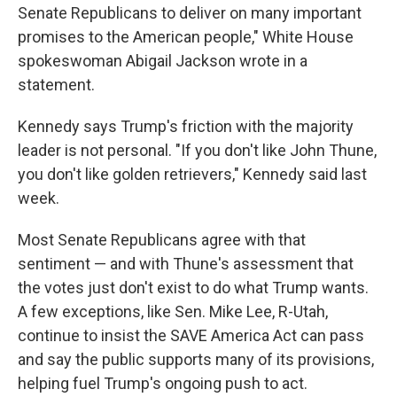
Senate Republicans to deliver on many important
promises to the American people," White House
spokeswoman Abigail Jackson wrote in a
statement.
Kennedy says Trump's friction with the majority
leader is not personal. "If you don't like John Thune,
you don't like golden retrievers," Kennedy said last
week.
Most Senate Republicans agree with that
sentiment — and with Thune's assessment that
the votes just don't exist to do what Trump wants.
A few exceptions, like Sen. Mike Lee, R-Utah,
continue to insist the SAVE America Act can pass
and say the public supports many of its provisions,
helping fuel Trump's ongoing push to act.