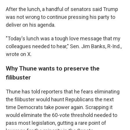
After the lunch, a handful of senators said Trump
was not wrong to continue pressing his party to
deliver on his agenda.
"Today's lunch was a tough love message that my
colleagues needed to hear," Sen. Jim Banks, R-Ind.,
wrote on X.
Why Thune wants to preserve the
filibuster
Thune has told reporters that he fears eliminating
the filibuster would haunt Republicans the next
time Democrats take power again. Scrapping it
would eliminate the 60-vote threshold needed to
pass most legislation, gutting a rare point of