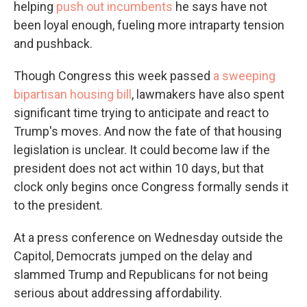
helping
push out incumbents
he says have not
been loyal enough, fueling more intraparty tension
and pushback.
Though Congress this week passed
a sweeping
bipartisan housing bill
, lawmakers have also spent
significant time trying to anticipate and react to
Trump's moves. And now the fate of that housing
legislation is unclear. It could become law if the
president does not act within 10 days, but that
clock only begins once Congress formally sends it
to the president.
At a press conference on Wednesday outside the
Capitol, Democrats jumped on the delay and
slammed Trump and Republicans for not being
serious about addressing affordability.