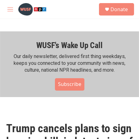
Skip to main content
S
Donate
e
M
a
e
r
n
c
u
h
WUSF's Wake Up Call
u
e
r
Our daily newsletter, delivered first thing weekdays,
y
keeps you connected to your community with news,
culture, national NPR headlines, and more.
Subscribe
Trump cancels plans to sign