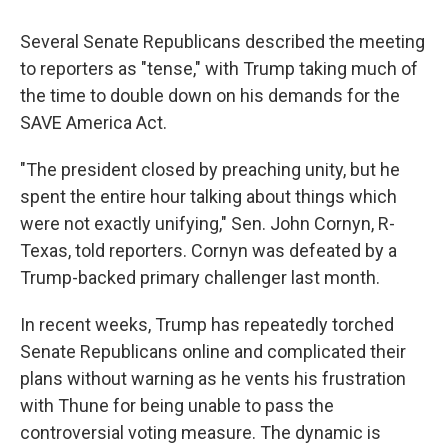
Several Senate Republicans described the meeting
to reporters as "tense," with Trump taking much of
the time to double down on his demands for the
SAVE America Act.
"The president closed by preaching unity, but he
spent the entire hour talking about things which
were not exactly unifying," Sen. John Cornyn, R-
Texas, told reporters. Cornyn was defeated by a
Trump-backed primary challenger last month.
In recent weeks, Trump has repeatedly torched
Senate Republicans online and complicated their
plans without warning as he vents his frustration
with Thune for being unable to pass the
controversial voting measure. The dynamic is