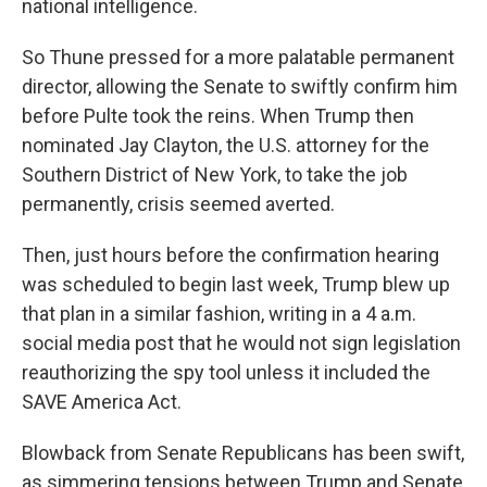
national intelligence.
So Thune pressed for a more palatable permanent
director, allowing the Senate to swiftly confirm him
before Pulte took the reins. When Trump then
nominated Jay Clayton, the U.S. attorney for the
Southern District of New York, to take the job
permanently, crisis seemed averted.
Then, just hours before the confirmation hearing
was scheduled to begin last week, Trump blew up
that plan in a similar fashion, writing in a 4 a.m.
social media post that he would not sign legislation
reauthorizing the spy tool unless it included the
SAVE America Act.
Blowback from Senate Republicans has been swift,
as simmering tensions between Trump and Senate