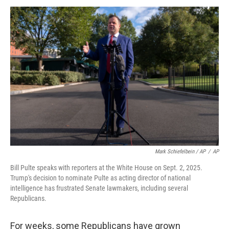
Mark Schiefelbein / AP
/
AP
Bill Pulte speaks with reporters at the White House on Sept. 2, 2025.
Trump's decision to nominate Pulte as acting director of national
intelligence has frustrated Senate lawmakers, including several
Republicans.
For weeks, some Republicans have grown