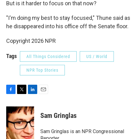
But is it harder to focus on that now?
"I'm doing my best to stay focused," Thune said as
he disappeared into his office off the Senate floor.
Copyright 2026 NPR
Tags
All Things Considered
US / World
NPR Top Stories
F
T
L
E
a
w
i
m
c
i
n
a
e
t
k
i
Sam Gringlas
b
t
e
l
o
e
d
o
r
I
Sam Gringlas is an NPR Congressional
k
n
Reporter.