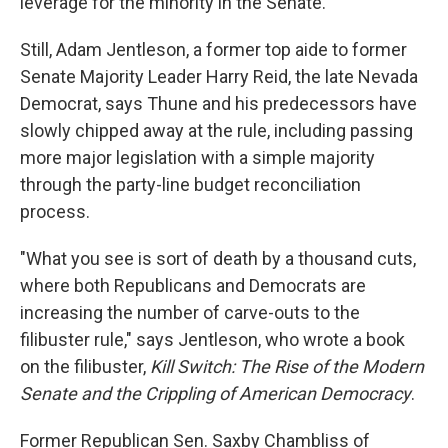
leverage for the minority in the Senate.
Still, Adam Jentleson, a former top aide to former
Senate Majority Leader Harry Reid, the late Nevada
Democrat, says Thune and his predecessors have
slowly chipped away at the rule, including passing
more major legislation with a simple majority
through the party-line budget reconciliation
process.
"What you see is sort of death by a thousand cuts,
where both Republicans and Democrats are
increasing the number of carve-outs to the
filibuster rule," says Jentleson, who wrote a book
on the filibuster,
Kill Switch: The Rise of the Modern
Senate and the Crippling of American Democracy
.
Former Republican Sen. Saxby Chambliss of