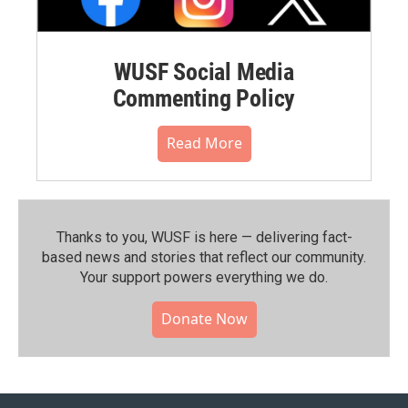
WUSF Social Media
Commenting Policy
Read More
Thanks to you, WUSF is here — delivering fact-
based news and stories that reflect our community.⁠
Your support powers everything we do.
Donate Now