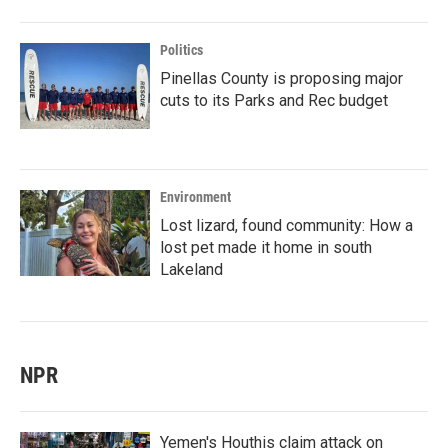
Politics
Pinellas County is proposing major
cuts to its Parks and Rec budget
Environment
Lost lizard, found community: How a
lost pet made it home in south
Lakeland
NPR
Yemen's Houthis claim attack on