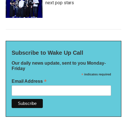
next pop stars
Subscribe to Wake Up Call
Our daily news update, sent to you Monday-
Friday
*
indicates required
*
Email Address