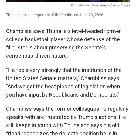
Kevin Dietsch / Getty Images
/
Getty Images
Thune speaks to reporters at the Capitol on June 23, 2026.
Chambliss says Thune is a level-headed former
college basketball player whose defense of the
filibuster is about preserving the Senate's
consensus-driven nature.
"He feels very strongly that the institution of the
United States Senate matters," Chambliss says.
"And we get the best pieces of legislation when
you have input by Republicans and Democrats."
Chambliss says the former colleagues he regularly
speaks with are frustrated by Trump's actions. He
still keeps in touch with Thune and says his old
friend recognizes the delicate position he is in.