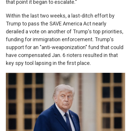
that point it began to escalate."
Within the last two weeks, a last-ditch effort by
Trump to pass the SAVE America Act nearly
derailed a vote on another of Trump's top priorities,
funding for immigration enforcement. Trump's
support for an "anti-weaponization" fund that could
have compensated Jan. 6 rioters resulted in that
key spy tool lapsing in the first place.