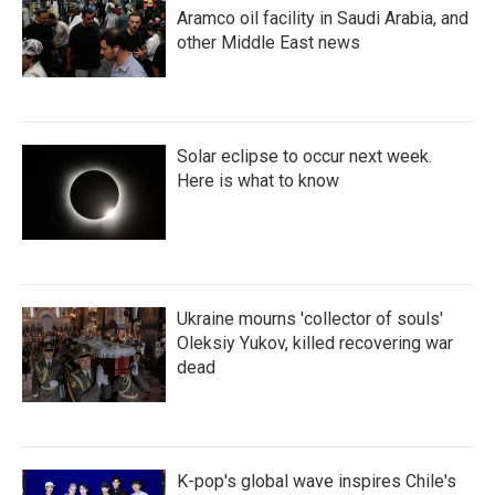
Aramco oil facility in Saudi Arabia, and
other Middle East news
Solar eclipse to occur next week.
Here is what to know
Ukraine mourns 'collector of souls'
Oleksiy Yukov, killed recovering war
dead
K-pop's global wave inspires Chile's