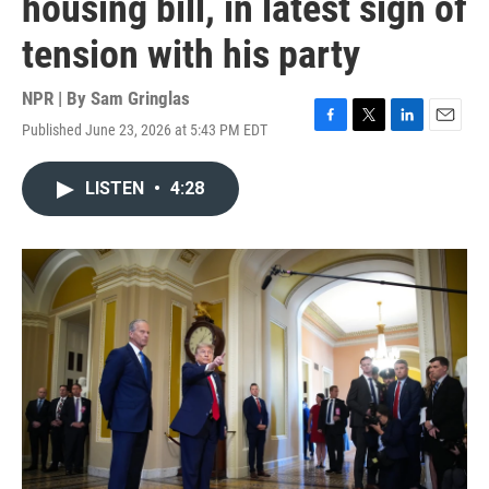
housing bill, in latest sign of
tension with his party
NPR | By
Sam Gringlas
Published June 23, 2026 at 5:43 PM EDT
F
T
L
E
a
w
i
m
c
i
n
a
LISTEN
•
4:28
e
t
k
i
b
t
e
l
o
e
d
o
r
I
k
n