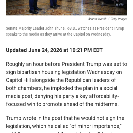
Andrew Harnik
/
Getty Images
Senate Majority Leader John Thune, R-S.D., watches as President Trump
speaks to the media as they arrive at the Capitol on Wednesday.
Updated June 24, 2026 at 10:21 PM EDT
Roughly an hour before President Trump was set to
sign bipartisan housing legislation Wednesday on
Capitol Hill alongside the Republican leaders of
both chambers, he imploded the plan in a social
media post, denying his party a key affordability-
focused win to promote ahead of the midterms.
Trump wrote in the post that he would not sign the
legislation, which he called "of minor importance,"