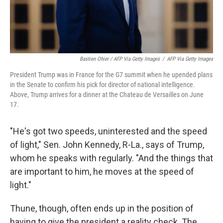
Bastien Ohier / AFP Via Getty Images
/
AFP Via Getty Images
President Trump was in France for the G7 summit when he upended plans
in the Senate to confirm his pick for director of national intelligence.
Above, Trump arrives for a dinner at the Chateau de Versailles on June
17.
"He's got two speeds, uninterested and the speed
of light," Sen. John Kennedy, R-La., says of Trump,
whom he speaks with regularly. "And the things that
are important to him, he moves at the speed of
light."
Thune, though, often ends up in the position of
having to give the president a reality check. The