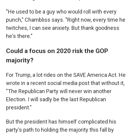
"He used to be a guy who would roll with every
punch," Chambliss says. "Right now, every time he
twitches, I can see anxiety. But thank goodness
he's there."
Could a focus on 2020 risk the GOP
majority?
For Trump, a lot rides on the SAVE America Act. He
wrote in a recent social media post that without it,
"The Republican Party will never win another
Election. I will sadly be the last Republican
president."
But the president has himself complicated his
party's path to holding the majority this fall by