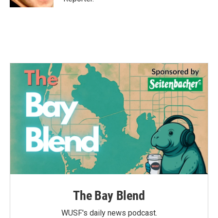
The Bay Blend
WUSF's daily news podcast.