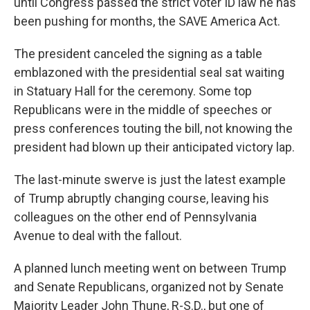
until Congress passed the strict voter ID law he has
been pushing for months, the SAVE America Act.
The president canceled the signing as a table
emblazoned with the presidential seal sat waiting
in Statuary Hall for the ceremony. Some top
Republicans were in the middle of speeches or
press conferences touting the bill, not knowing the
president had blown up their anticipated victory lap.
The last-minute swerve is just the latest example
of Trump abruptly changing course, leaving his
colleagues on the other end of Pennsylvania
Avenue to deal with the fallout.
A planned lunch meeting went on between Trump
and Senate Republicans, organized not by Senate
Majority Leader John Thune, R-S.D., but one of