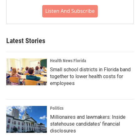
Listen And Subscribe
Latest Stories
Health News Florida
Small school districts in Florida band
together to lower health costs for
employees
Politics
Millionaires and lawmakers: Inside
statehouse candidates’ financial
disclosures