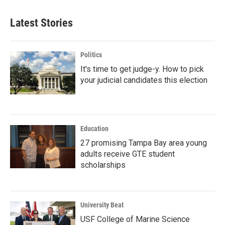
Latest Stories
Politics
It's time to get judge-y. How to pick
your judicial candidates this election
Education
27 promising Tampa Bay area young
adults receive GTE student
scholarships
University Beat
USF College of Marine Science