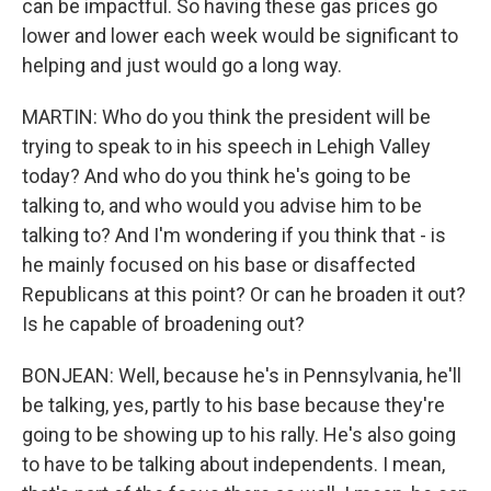
can be impactful. So having these gas prices go
lower and lower each week would be significant to
helping and just would go a long way.
MARTIN: Who do you think the president will be
trying to speak to in his speech in Lehigh Valley
today? And who do you think he's going to be
talking to, and who would you advise him to be
talking to? And I'm wondering if you think that - is
he mainly focused on his base or disaffected
Republicans at this point? Or can he broaden it out?
Is he capable of broadening out?
BONJEAN: Well, because he's in Pennsylvania, he'll
be talking, yes, partly to his base because they're
going to be showing up to his rally. He's also going
to have to be talking about independents. I mean,