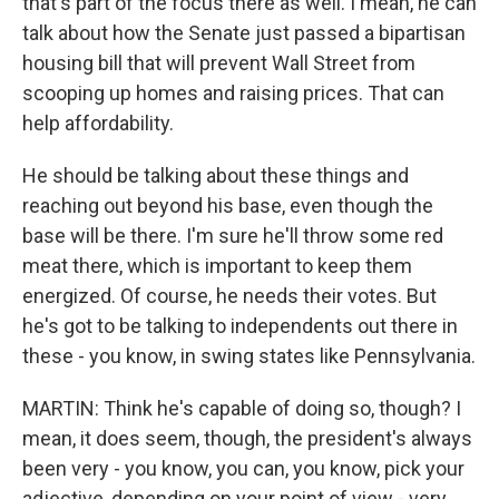
that's part of the focus there as well. I mean, he can
talk about how the Senate just passed a bipartisan
housing bill that will prevent Wall Street from
scooping up homes and raising prices. That can
help affordability.
He should be talking about these things and
reaching out beyond his base, even though the
base will be there. I'm sure he'll throw some red
meat there, which is important to keep them
energized. Of course, he needs their votes. But
he's got to be talking to independents out there in
these - you know, in swing states like Pennsylvania.
MARTIN: Think he's capable of doing so, though? I
mean, it does seem, though, the president's always
been very - you know, you can, you know, pick your
adjective, depending on your point of view - very