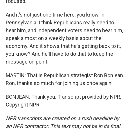
focused.
And it's not just one time here, you know, in
Pennsylvania. I think Republicans really need to
hear him, and independent voters need to hear him,
speak almost on a weekly basis about the
economy. And it shows that he's getting back to it,
you know? And he'll have to do that to keep the
message on point.
MARTIN: That is Republican strategist Ron Bonjean.
Ron, thanks so much for joining us once again.
BONJEAN: Thank you. Transcript provided by NPR,
Copyright NPR.
NPR transcripts are created on a rush deadline by
an NPR contractor. This text may not be in its final