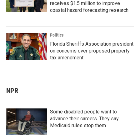
receives $1.5 million to improve
coastal hazard forecasting research
Politics
Florida Sheriffs Association president
on concerns over proposed property
tax amendment
NPR
Some disabled people want to
advance their careers. They say
Medicaid rules stop them