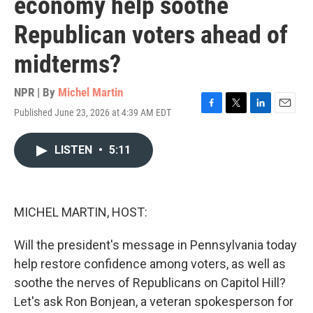
economy help soothe
Republican voters ahead of
midterms?
NPR | By
Michel Martin
Published June 23, 2026 at 4:39 AM EDT
F
T
L
E
a
w
i
m
c
i
n
a
LISTEN
•
5:11
e
t
k
i
b
t
e
l
o
e
d
o
r
I
k
n
MICHEL MARTIN, HOST:
Will the president's message in Pennsylvania today
help restore confidence among voters, as well as
soothe the nerves of Republicans on Capitol Hill?
Let's ask Ron Bonjean, a veteran spokesperson for