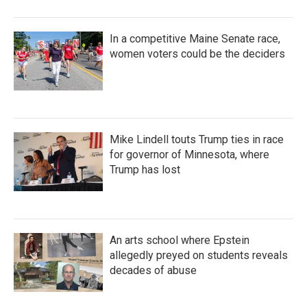
In a competitive Maine Senate race,
women voters could be the deciders
Mike Lindell touts Trump ties in race
for governor of Minnesota, where
Trump has lost
An arts school where Epstein
allegedly preyed on students reveals
decades of abuse