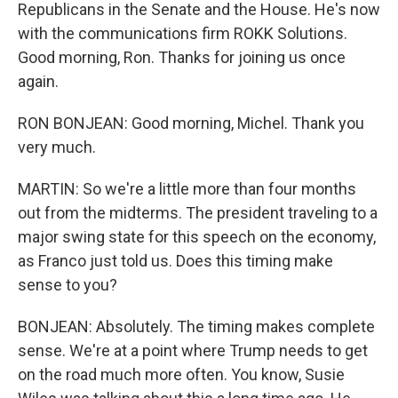
Republicans in the Senate and the House. He's now
with the communications firm ROKK Solutions.
Good morning, Ron. Thanks for joining us once
again.
RON BONJEAN: Good morning, Michel. Thank you
very much.
MARTIN: So we're a little more than four months
out from the midterms. The president traveling to a
major swing state for this speech on the economy,
as Franco just told us. Does this timing make
sense to you?
BONJEAN: Absolutely. The timing makes complete
sense. We're at a point where Trump needs to get
on the road much more often. You know, Susie