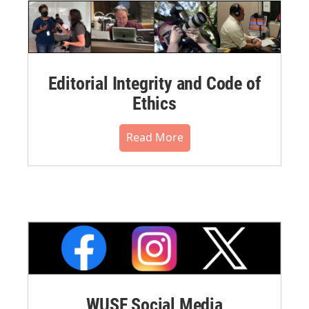
Editorial Integrity and Code of
Ethics
Read More
WUSF Social Media