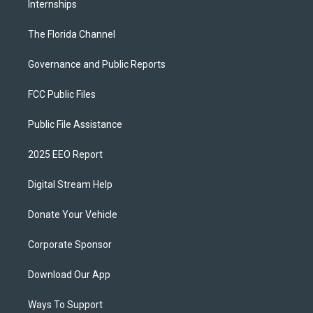
Internships
The Florida Channel
Governance and Public Reports
FCC Public Files
Public File Assistance
2025 EEO Report
Digital Stream Help
Donate Your Vehicle
Corporate Sponsor
Download Our App
Ways To Support