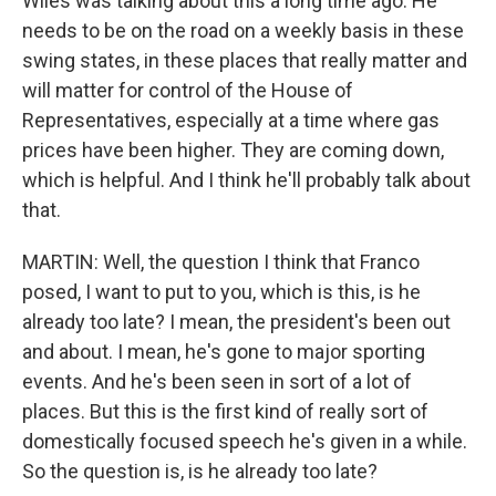
Wiles was talking about this a long time ago. He
needs to be on the road on a weekly basis in these
swing states, in these places that really matter and
will matter for control of the House of
Representatives, especially at a time where gas
prices have been higher. They are coming down,
which is helpful. And I think he'll probably talk about
that.
MARTIN: Well, the question I think that Franco
posed, I want to put to you, which is this, is he
already too late? I mean, the president's been out
and about. I mean, he's gone to major sporting
events. And he's been seen in sort of a lot of
places. But this is the first kind of really sort of
domestically focused speech he's given in a while.
So the question is, is he already too late?