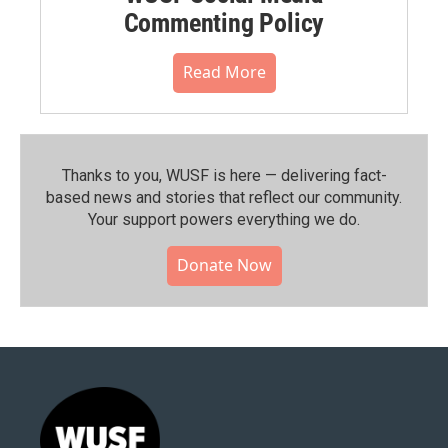
Commenting Policy
Read More
Thanks to you, WUSF is here — delivering fact-
based news and stories that reflect our community.⁠
Your support powers everything we do.
Donate Now