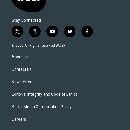
Stay Connected
t
i
y
b
f
w
n
o
l
a
i
s
u
u
c
© 2026 All Rights reserved WUSF
t
t
t
e
e
t
a
u
s
b
About Us
e
g
b
k
o
r
r
e
y
o
a
k
Contact Us
m
Newsletter
Editorial Integrity and Code of Ethics
Social Media Commenting Policy
Careers