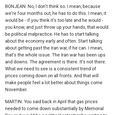
BONJEAN: No, I don't think so. I mean, because
we're four months out, he has to do this. I mean, it
would be - if you think it's too late and he would -
you know, and just throw up your hands, that would
be political malpractice. He has to start talking
about the economy early and often. Start talking
about getting past the Iran war, if he can. I mean,
that's the whole issue. The Iran war has been ups
and downs. The agreement is there. It's not there.
What we need to see is a consistent trend of
prices coming down on all fronts. And that will
make people feel a lot better about things come
November.
MARTIN: You said back in April that gas prices
needed to come down substantially by Memorial