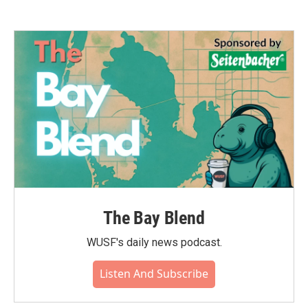
The Bay Blend
WUSF's daily news podcast.
Listen And Subscribe