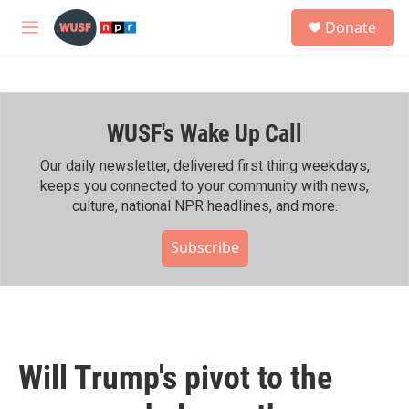
Skip to main content
S
Donate
e
M
a
e
r
n
c
u
h
WUSF's Wake Up Call
u
e
r
Our daily newsletter, delivered first thing weekdays,
y
keeps you connected to your community with news,
culture, national NPR headlines, and more.
Subscribe
Will Trump's pivot to the