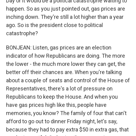
Day or it would be a political catastrophe waiting to
happen. So as you just pointed out, gas prices are
inching down. They're still a lot higher than a year
ago. So is the president close to political
catastrophe?
BONJEAN: Listen, gas prices are an election
indicator of how Republicans are doing. The more
the lower - the much more lower they can get, the
better off their chances are. When you're talking
about a couple of seats and control of the House of
Representatives, there's a lot of pressure on
Republicans to keep the House. And when you
have gas prices high like this, people have
memories, you know? The family of four that can't
afford to go out to dinner Friday night, let's say,
because they had to pay extra $50 in extra gas, that