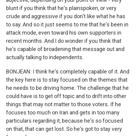
blunt if you think that he's plainspoken, or very
crude and aggressive if you don't like what he has
to say. And so it just seems to me that he's been in
attack mode, even toward his own supporters in
recent months. And I do wonder if you think that
he's capable of broadening that message out and
actually talking to independents.
BONJEAN: I think he's completely capable of it. And
the key here is to stay focused on the themes that
he needs to be driving home. The challenge that he
could have is to get off topic and to drift into other
things that may not matter to those voters. If he
focuses too much on Iran and gets in too many
particulars regarding it, because he's so focused
on that, that can get lost. So he's got to stay very