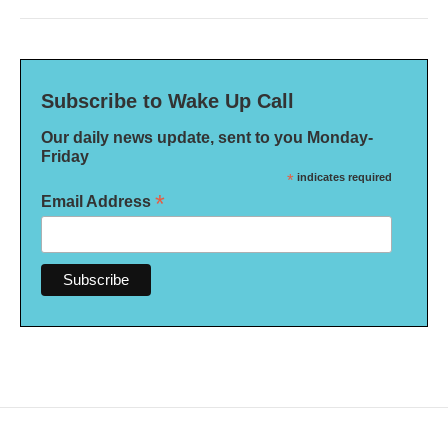
Subscribe to Wake Up Call
Our daily news update, sent to you Monday-
Friday
*
indicates required
*
Email Address