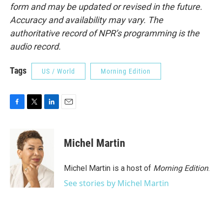
form and may be updated or revised in the future.
Accuracy and availability may vary. The
authoritative record of NPR’s programming is the
audio record.
Tags
US / World
Morning Edition
F
T
L
E
a
w
i
m
c
i
n
a
e
t
k
i
Michel Martin
b
t
e
l
o
e
d
o
r
I
Michel Martin is a host of
Morning Edition
.
k
n
See stories by Michel Martin