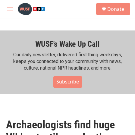
Skip to main content
S
Donate
e
M
a
e
r
n
c
u
h
WUSF's Wake Up Call
u
e
r
Our daily newsletter, delivered first thing weekdays,
y
keeps you connected to your community with news,
culture, national NPR headlines, and more.
Subscribe
Archaeologists find huge