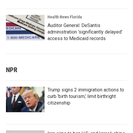
Health News Florida
Auditor General: DeSantis
administration 'significantly delayed'
access to Medicaid records
NPR
Trump signs 2 immigration actions to
curb 'birth tourism,' limit birthright
citizenship