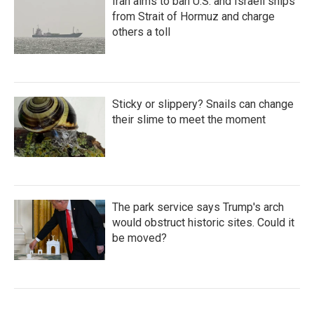
Iran aims to ban U.S. and Israeli ships
from Strait of Hormuz and charge
others a toll
Sticky or slippery? Snails can change
their slime to meet the moment
The park service says Trump's arch
would obstruct historic sites. Could it
be moved?