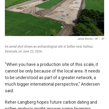
James Brooks / AP
/
AP
An aerial shot shows an archaeological site in Soften near Aarhus,
Denmark, on June 22, 2026.
"When you have a production site of this scale, it
cannot be only because of the local area. It needs
to be understood as part of a greater network, a
much bigger international perspective," Andersen
said.
Reher-Langberg hopes future carbon dating and
pollen analysis might answer some lingering