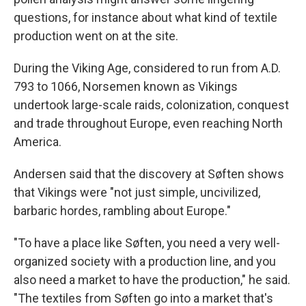
questions, for instance about what kind of textile
production went on at the site.
During the Viking Age, considered to run from A.D.
793 to 1066, Norsemen known as Vikings
undertook large-scale raids, colonization, conquest
and trade throughout Europe, even reaching North
America.
Andersen said that the discovery at Søften shows
that Vikings were "not just simple, uncivilized,
barbaric hordes, rambling about Europe."
"To have a place like Søften, you need a very well-
organized society with a production line, and you
also need a market to have the production," he said.
"The textiles from Søften go into a market that's