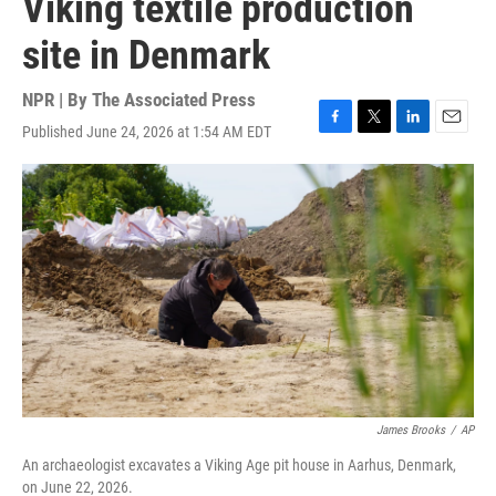
Viking textile production
site in Denmark
NPR | By
The Associated Press
Published June 24, 2026 at 1:54 AM EDT
F
T
L
E
a
w
i
m
c
i
n
a
e
t
k
i
b
t
e
l
o
e
d
o
r
I
k
n
James Brooks
/
AP
An archaeologist excavates a Viking Age pit house in Aarhus, Denmark,
on June 22, 2026.