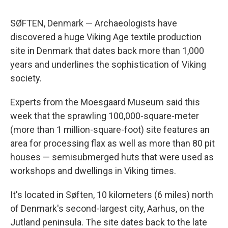
SØFTEN, Denmark — Archaeologists have
discovered a huge Viking Age textile production
site in Denmark that dates back more than 1,000
years and underlines the sophistication of Viking
society.
Experts from the Moesgaard Museum said this
week that the sprawling 100,000-square-meter
(more than 1 million-square-foot) site features an
area for processing flax as well as more than 80 pit
houses — semisubmerged huts that were used as
workshops and dwellings in Viking times.
It's located in Søften, 10 kilometers (6 miles) north
of Denmark's second-largest city, Aarhus, on the
Jutland peninsula. The site dates back to the late