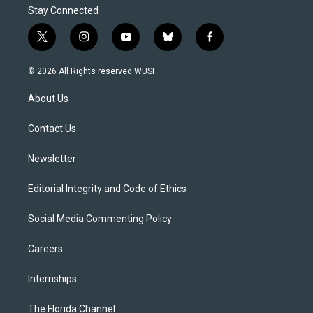
Stay Connected
t
i
y
b
f
w
n
o
l
a
i
s
u
u
c
© 2026 All Rights reserved WUSF
t
t
t
e
e
t
a
u
s
b
About Us
e
g
b
k
o
r
r
e
y
o
a
k
Contact Us
m
Newsletter
Editorial Integrity and Code of Ethics
Social Media Commenting Policy
Careers
Internships
The Florida Channel