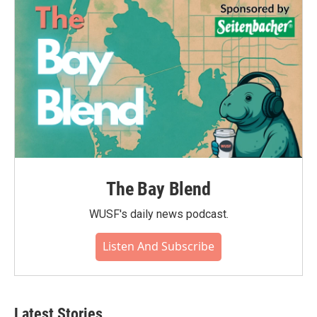
The Bay Blend
WUSF's daily news podcast.
Listen And Subscribe
Latest Stories