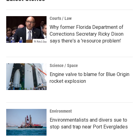
Courts / Law
Why former Florida Department of
Corrections Secretary Ricky Dixon
says there's a 'resource problem'
Science / Space
Engine valve to blame for Blue Origin
rocket explosion
Environment
Environmentalists and divers sue to
stop sand trap near Port Everglades