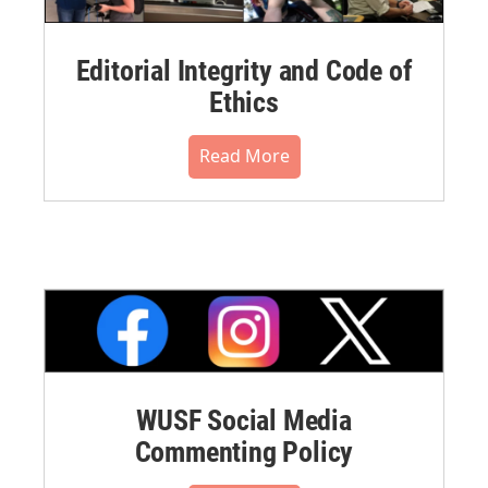
Editorial Integrity and Code of
Ethics
Read More
WUSF Social Media
Commenting Policy