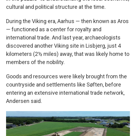
cultural and political structure at the time.
During the Viking era, Aarhus — then known as Aros
— functioned as a center for royalty and
international trade. And last year, archaeologists
discovered another Viking site in Lisbjerg, just 4
kilometers (2½ miles) away, that was likely home to
members of the nobility.
Goods and resources were likely brought from the
countryside and settlements like Søften, before
entering an extensive international trade network,
Andersen said.