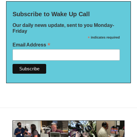
Subscribe to Wake Up Call
Our daily news update, sent to you Monday-
Friday
*
indicates required
*
Email Address