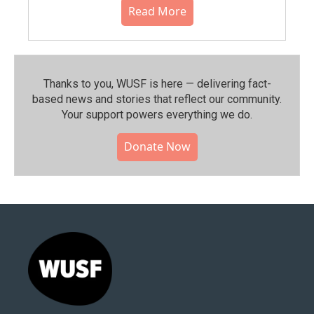
Read More
Thanks to you, WUSF is here — delivering fact-
based news and stories that reflect our community.⁠
Your support powers everything we do.
Donate Now