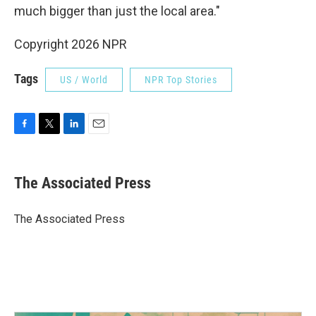
much bigger than just the local area."
Copyright 2026 NPR
Tags
US / World
NPR Top Stories
F
T
L
E
a
w
i
m
c
i
n
a
e
t
k
i
The Associated Press
b
t
e
l
o
e
d
o
r
I
The Associated Press
k
n