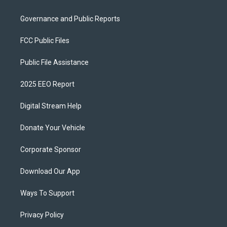
Governance and Public Reports
FCC Public Files
Public File Assistance
2025 EEO Report
Digital Stream Help
Donate Your Vehicle
Corporate Sponsor
Download Our App
Ways To Support
Privacy Policy