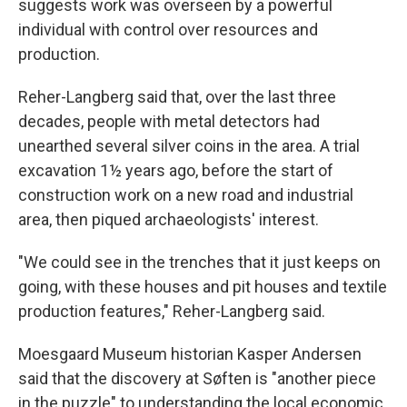
suggests work was overseen by a powerful
individual with control over resources and
production.
Reher-Langberg said that, over the last three
decades, people with metal detectors had
unearthed several silver coins in the area. A trial
excavation 1½ years ago, before the start of
construction work on a new road and industrial
area, then piqued archaeologists' interest.
"We could see in the trenches that it just keeps on
going, with these houses and pit houses and textile
production features," Reher-Langberg said.
Moesgaard Museum historian Kasper Andersen
said that the discovery at Søften is "another piece
in the puzzle" to understanding the local economic,