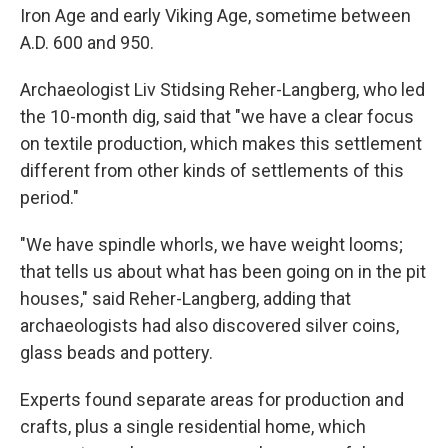
Iron Age and early Viking Age, sometime between
A.D. 600 and 950.
Archaeologist Liv Stidsing Reher-Langberg, who led
the 10-month dig, said that "we have a clear focus
on textile production, which makes this settlement
different from other kinds of settlements of this
period."
"We have spindle whorls, we have weight looms;
that tells us about what has been going on in the pit
houses," said Reher-Langberg, adding that
archaeologists had also discovered silver coins,
glass beads and pottery.
Experts found separate areas for production and
crafts, plus a single residential home, which