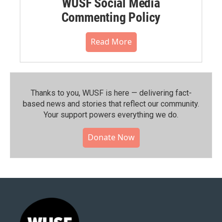
WUSF Social Media
Commenting Policy
Read More
Thanks to you, WUSF is here — delivering fact-
based news and stories that reflect our community.⁠
Your support powers everything we do.
Donate Now