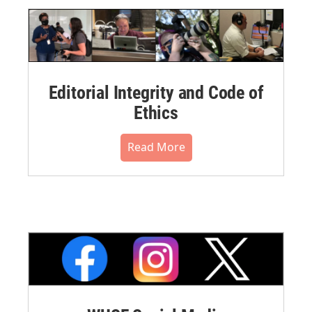
Editorial Integrity and Code of
Ethics
Read More