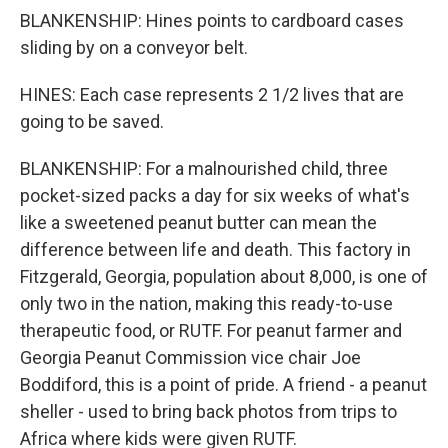
BLANKENSHIP: Hines points to cardboard cases
sliding by on a conveyor belt.
HINES: Each case represents 2 1/2 lives that are
going to be saved.
BLANKENSHIP: For a malnourished child, three
pocket-sized packs a day for six weeks of what's
like a sweetened peanut butter can mean the
difference between life and death. This factory in
Fitzgerald, Georgia, population about 8,000, is one of
only two in the nation, making this ready-to-use
therapeutic food, or RUTF. For peanut farmer and
Georgia Peanut Commission vice chair Joe
Boddiford, this is a point of pride. A friend - a peanut
sheller - used to bring back photos from trips to
Africa where kids were given RUTF.