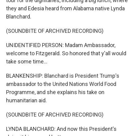
tour for the dignitaries, including a big lunch, where
they and Edesia heard from Alabama native Lynda
Blanchard.
(SOUNDBITE OF ARCHIVED RECORDING)
UNIDENTIFIED PERSON: Madam Ambassador,
welcome to Fitzgerald. So honored that y'all would
take some time...
BLANKENSHIP: Blanchard is President Trump's
ambassador to the United Nations World Food
Programme, and she explains his take on
humanitarian aid.
(SOUNDBITE OF ARCHIVED RECORDING)
LYNDA BLANCHARD: And now this President's