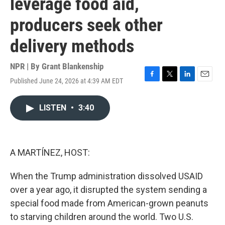
leverage food aid,
producers seek other
delivery methods
NPR | By
Grant Blankenship
Published June 24, 2026 at 4:39 AM EDT
F
T
L
E
a
w
i
m
c
i
n
a
LISTEN
•
3:40
e
t
k
i
b
t
e
l
o
e
d
o
r
I
k
n
A MARTÍNEZ, HOST:
When the Trump administration dissolved USAID
over a year ago, it disrupted the system sending a
special food made from American-grown peanuts
to starving children around the world. Two U.S.