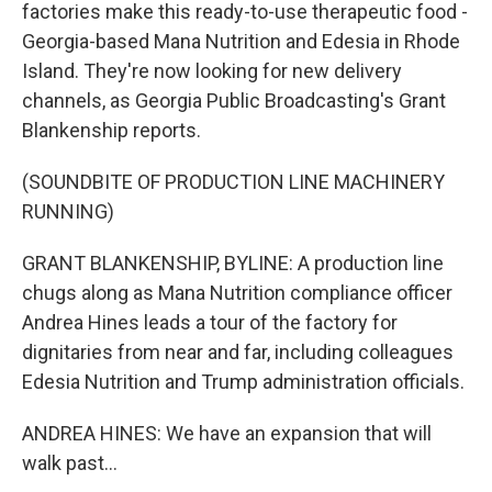
factories make this ready-to-use therapeutic food -
Georgia-based Mana Nutrition and Edesia in Rhode
Island. They're now looking for new delivery
channels, as Georgia Public Broadcasting's Grant
Blankenship reports.
(SOUNDBITE OF PRODUCTION LINE MACHINERY
RUNNING)
GRANT BLANKENSHIP, BYLINE: A production line
chugs along as Mana Nutrition compliance officer
Andrea Hines leads a tour of the factory for
dignitaries from near and far, including colleagues
Edesia Nutrition and Trump administration officials.
ANDREA HINES: We have an expansion that will
walk past...