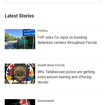
Latest Stories
Politics
FHP asks for input on building
detention centers throughout Florida
Health News Florida
Why Tallahassee police are getting
extra autism training and offering
decals
Environment