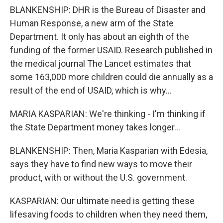
BLANKENSHIP: DHR is the Bureau of Disaster and
Human Response, a new arm of the State
Department. It only has about an eighth of the
funding of the former USAID. Research published in
the medical journal The Lancet estimates that
some 163,000 more children could die annually as a
result of the end of USAID, which is why...
MARIA KASPARIAN: We're thinking - I'm thinking if
the State Department money takes longer...
BLANKENSHIP: Then, Maria Kasparian with Edesia,
says they have to find new ways to move their
product, with or without the U.S. government.
KASPARIAN: Our ultimate need is getting these
lifesaving foods to children when they need them,