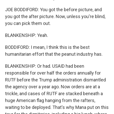
JOE BODDIFORD: You got the before picture, and
you got the after picture. Now, unless you're blind,
you can pick them out.
BLANKENSHIP: Yeah.
BODDIFORD: I mean, I think this is the best
humanitarian effort that the peanut industry has.
BLANKENSHIP: Or had. USAID had been
responsible for over half the orders annually for
RUTF before the Trump administration dismantled
the agency over a year ago. Now orders are at a
trickle, and cases of RUTF are stacked beneath a
huge American flag hanging from the rafters,
waiting to be deployed. That's why Mana put on this