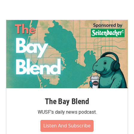
The Bay Blend
WUSF's daily news podcast.
Listen And Subscribe