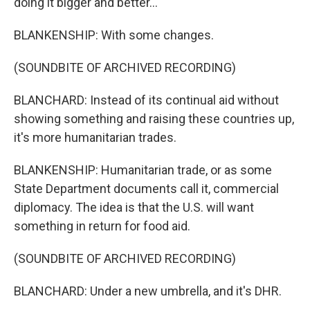
doing it bigger and better...
BLANKENSHIP: With some changes.
(SOUNDBITE OF ARCHIVED RECORDING)
BLANCHARD: Instead of its continual aid without
showing something and raising these countries up,
it's more humanitarian trades.
BLANKENSHIP: Humanitarian trade, or as some
State Department documents call it, commercial
diplomacy. The idea is that the U.S. will want
something in return for food aid.
(SOUNDBITE OF ARCHIVED RECORDING)
BLANCHARD: Under a new umbrella, and it's DHR.