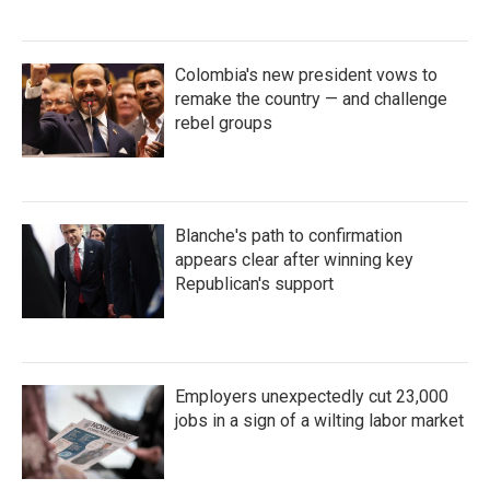
Colombia's new president vows to
remake the country — and challenge
rebel groups
Blanche's path to confirmation
appears clear after winning key
Republican's support
Employers unexpectedly cut 23,000
jobs in a sign of a wilting labor market