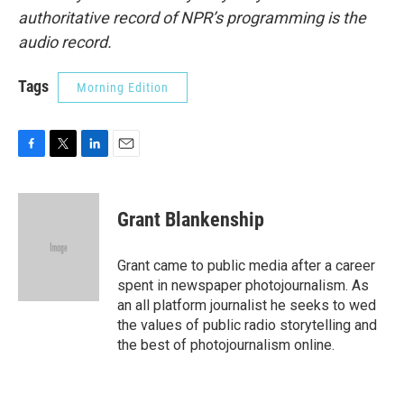
authoritative record of NPR’s programming is the
audio record.
Tags
Morning Edition
F
T
L
E
a
w
i
m
c
i
n
a
e
t
k
i
Grant Blankenship
b
t
e
l
o
e
d
o
r
I
Grant came to public media after a career
k
n
spent in newspaper photojournalism. As
an all platform journalist he seeks to wed
the values of public radio storytelling and
the best of photojournalism online.