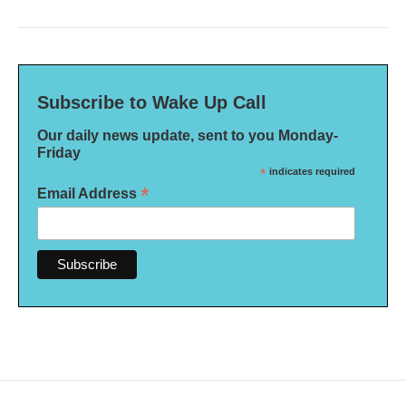
Subscribe to Wake Up Call
Our daily news update, sent to you Monday-
Friday
*
indicates required
*
Email Address