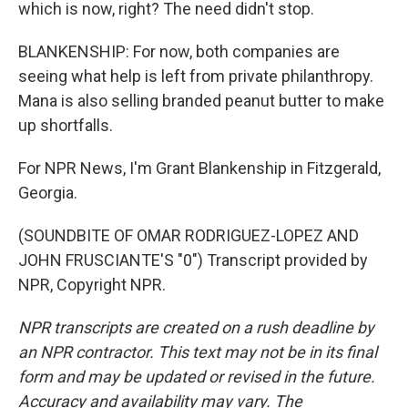
which is now, right? The need didn't stop.
BLANKENSHIP: For now, both companies are
seeing what help is left from private philanthropy.
Mana is also selling branded peanut butter to make
up shortfalls.
For NPR News, I'm Grant Blankenship in Fitzgerald,
Georgia.
(SOUNDBITE OF OMAR RODRIGUEZ-LOPEZ AND
JOHN FRUSCIANTE'S "0") Transcript provided by
NPR, Copyright NPR.
NPR transcripts are created on a rush deadline by
an NPR contractor. This text may not be in its final
form and may be updated or revised in the future.
Accuracy and availability may vary. The