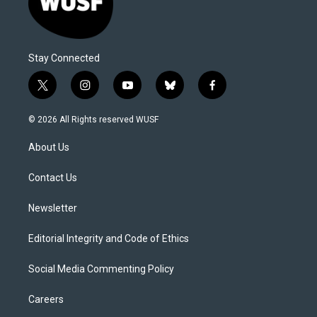
Stay Connected
t
i
y
b
f
w
n
o
l
a
i
s
u
u
c
© 2026 All Rights reserved WUSF
t
t
t
e
e
t
a
u
s
b
About Us
e
g
b
k
o
r
r
e
y
o
a
k
Contact Us
m
Newsletter
Editorial Integrity and Code of Ethics
Social Media Commenting Policy
Careers