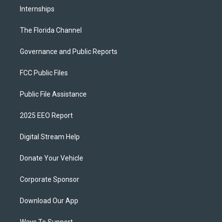
Internships
The Florida Channel
Governance and Public Reports
FCC Public Files
Public File Assistance
2025 EEO Report
Digital Stream Help
Donate Your Vehicle
Corporate Sponsor
Download Our App