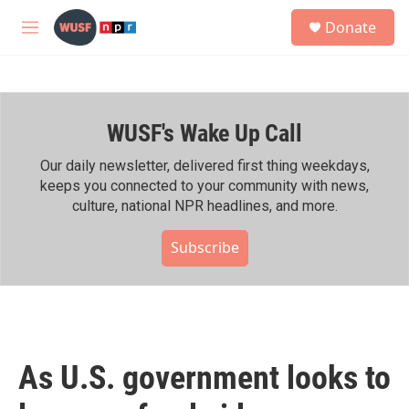
Skip to main content
S
Donate
e
M
a
e
r
n
c
u
h
WUSF's Wake Up Call
u
e
r
Our daily newsletter, delivered first thing weekdays,
y
keeps you connected to your community with news,
culture, national NPR headlines, and more.
Subscribe
As U.S. government looks to