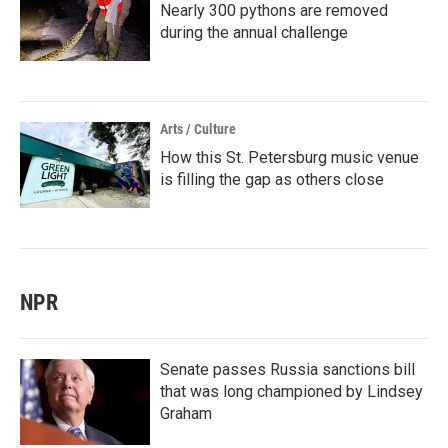
Nearly 300 pythons are removed
during the annual challenge
Arts / Culture
How this St. Petersburg music venue
is filling the gap as others close
NPR
Senate passes Russia sanctions bill
that was long championed by Lindsey
Graham