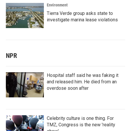
Environment
Tierra Verde group asks state to
investigate marina lease violations
NPR
Hospital staff said he was faking it
and released him. He died from an
overdose soon after
Celebrity culture is one thing. For
TMZ, Congress is the new 'reality