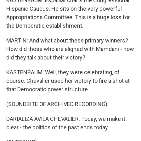
KASTENBAUM: Espaillat chairs the Congressional
Hispanic Caucus. He sits on the very powerful
Appropriations Committee. This is a huge loss for
the Democratic establishment.
MARTIN: And what about these primary winners?
How did those who are aligned with Mamdani - how
did they talk about their victory?
KASTENBAUM: Well, they were celebrating, of
course. Chevalier used her victory to fire a shot at
that Democratic power structure.
(SOUNDBITE OF ARCHIVED RECORDING)
DARIALIZA AVILA CHEVALIER: Today, we make it
clear - the politics of the past ends today.