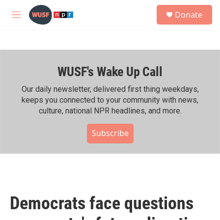
Skip to main content
S
Donate
e
M
a
e
r
n
c
u
h
WUSF's Wake Up Call
u
e
r
Our daily newsletter, delivered first thing weekdays,
y
keeps you connected to your community with news,
culture, national NPR headlines, and more.
Subscribe
Democrats face questions