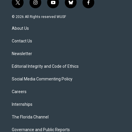
t
i
y
b
f
w
n
o
l
a
i
s
u
u
c
© 2026 All Rights reserved WUSF
t
t
t
e
e
t
a
u
s
b
About Us
e
g
b
k
o
r
r
e
y
o
a
k
Contact Us
m
Newsletter
Editorial Integrity and Code of Ethics
Social Media Commenting Policy
Careers
Internships
The Florida Channel
Governance and Public Reports