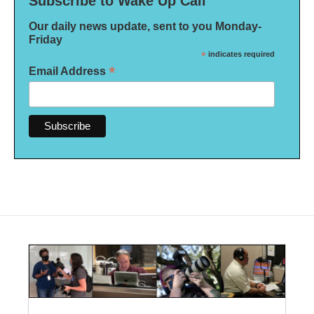
Subscribe to Wake Up Call
Our daily news update, sent to you Monday-
Friday
*
indicates required
*
Email Address