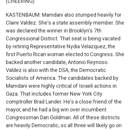
(CHEERING)
KASTENBAUM: Mamdani also stumped heavily for
Claire Valdez. She's a state assembly member. She
was declared the winner in Brooklyn's 7th
Congressional District. That seat is being vacated
by retiring Representative Nydia Velazquez, the
first Puerto Rican woman elected to Congress. She
backed another candidate, Antonio Reynoso.
Valdez is also with the DSA, the Democratic
Socialists of America. The candidates backed by
Mamdani were highly critical of Israeli actions in
Gaza. That includes former New York City
comptroller Brad Lander. He's a close friend of the
mayor, and he had a big win over incumbent
Congressman Dan Goldman. All of these districts
are heavily Democratic, so all three will likely go on