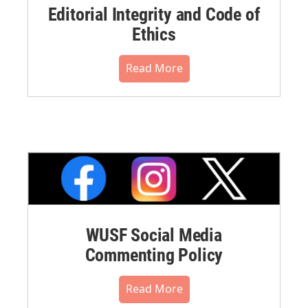
Editorial Integrity and Code of
Ethics
Read More
WUSF Social Media
Commenting Policy
Read More