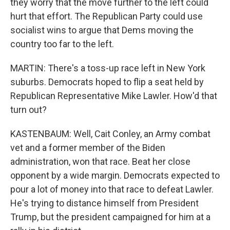
they worry that the move further to the left could
hurt that effort. The Republican Party could use
socialist wins to argue that Dems moving the
country too far to the left.
MARTIN: There's a toss-up race left in New York
suburbs. Democrats hoped to flip a seat held by
Republican Representative Mike Lawler. How'd that
turn out?
KASTENBAUM: Well, Cait Conley, an Army combat
vet and a former member of the Biden
administration, won that race. Beat her close
opponent by a wide margin. Democrats expected to
pour a lot of money into that race to defeat Lawler.
He's trying to distance himself from President
Trump, but the president campaigned for him at a