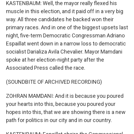
KASTENBAUM: Well, the mayor really flexed his
muscle in this election, and it paid off in a very big
way. All three candidates he backed won their
primary races. And in one of the biggest upsets last
night, five-term Democratic Congressman Adriano
Espaillat went down in a narrow loss to democratic
socialist Darializa Avila Chevalier. Mayor Mamdani
spoke at her election-night party after the
Associated Press called the race.
(SOUNDBITE OF ARCHIVED RECORDING)
ZOHRAN MAMDANI: And it is because you poured
your hearts into this, because you poured your
hopes into this, that we are showing there is a new
path for politics in our city and in our country.