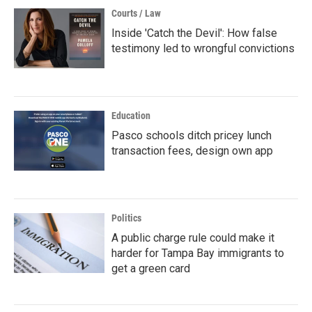
Courts / Law
Inside 'Catch the Devil': How false
testimony led to wrongful convictions
Education
Pasco schools ditch pricey lunch
transaction fees, design own app
Politics
A public charge rule could make it
harder for Tampa Bay immigrants to
get a green card