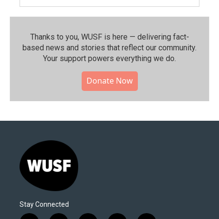
Thanks to you, WUSF is here — delivering fact-
based news and stories that reflect our community.⁠
Your support powers everything we do.
Donate Now
Stay Connected