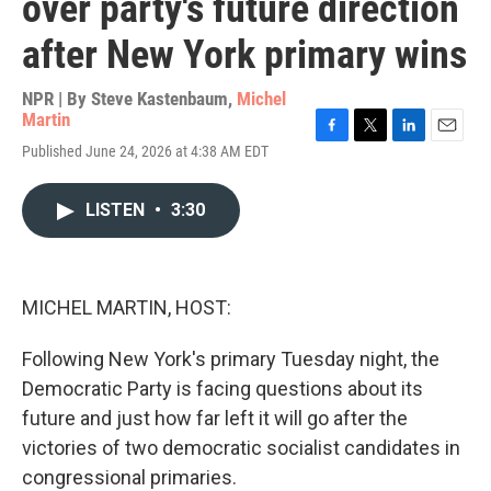
over party's future direction
after New York primary wins
NPR | By
Steve Kastenbaum
,
Michel
Martin
F
T
L
E
Published June 24, 2026 at 4:38 AM EDT
a
w
i
m
c
i
n
a
e
t
k
i
LISTEN
•
3:30
b
t
e
l
o
e
d
o
r
I
k
n
MICHEL MARTIN, HOST:
Following New York's primary Tuesday night, the
Democratic Party is facing questions about its
future and just how far left it will go after the
victories of two democratic socialist candidates in
congressional primaries.