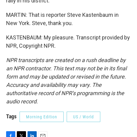
rally in his district.
MARTIN: That is reporter Steve Kastenbaum in
New York. Steve, thank you.
KASTENBAUM: My pleasure. Transcript provided by
NPR, Copyright NPR.
NPR transcripts are created on a rush deadline by
an NPR contractor. This text may not be in its final
form and may be updated or revised in the future.
Accuracy and availability may vary. The
authoritative record of NPR’s programming is the
audio record.
Tags
Morning Edition
US / World