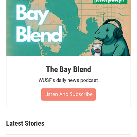
The Bay Blend
WUSF's daily news podcast.
Listen And Subscribe
Latest Stories