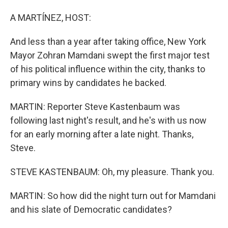
A MARTÍNEZ, HOST:
And less than a year after taking office, New York
Mayor Zohran Mamdani swept the first major test
of his political influence within the city, thanks to
primary wins by candidates he backed.
MARTIN: Reporter Steve Kastenbaum was
following last night's result, and he's with us now
for an early morning after a late night. Thanks,
Steve.
STEVE KASTENBAUM: Oh, my pleasure. Thank you.
MARTIN: So how did the night turn out for Mamdani
and his slate of Democratic candidates?