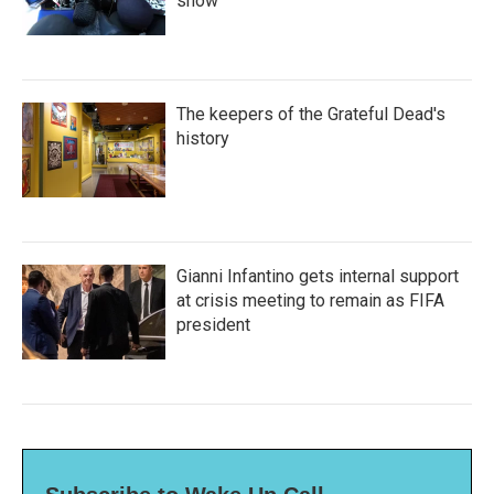
show'
The keepers of the Grateful Dead's
history
Gianni Infantino gets internal support
at crisis meeting to remain as FIFA
president