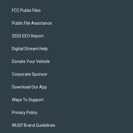
FCC Public Files
Public File Assistance
2025 EEO Report
Digital Stream Help
Donate Your Vehicle
Corporate Sponsor
Download Our App
Ways To Support
Privacy Policy
WUSF Brand Guidelines