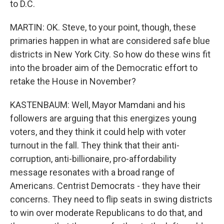
to D.C.
MARTIN: OK. Steve, to your point, though, these
primaries happen in what are considered safe blue
districts in New York City. So how do these wins fit
into the broader aim of the Democratic effort to
retake the House in November?
KASTENBAUM: Well, Mayor Mamdani and his
followers are arguing that this energizes young
voters, and they think it could help with voter
turnout in the fall. They think that their anti-
corruption, anti-billionaire, pro-affordability
message resonates with a broad range of
Americans. Centrist Democrats - they have their
concerns. They need to flip seats in swing districts
to win over moderate Republicans to do that, and