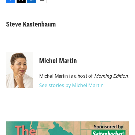
F
T
L
E
a
w
i
m
c
i
n
a
e
t
k
i
Steve Kastenbaum
b
t
e
l
o
e
d
o
r
I
k
n
Michel Martin
Michel Martin is a host of
Morning Edition
.
See stories by Michel Martin