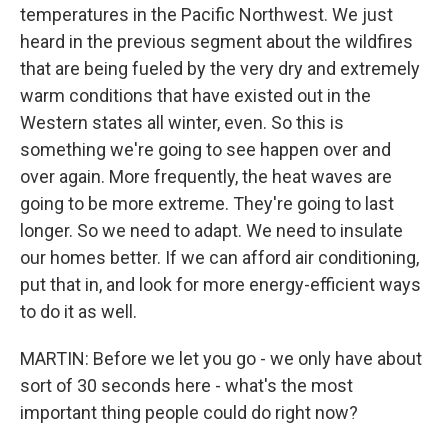
temperatures in the Pacific Northwest. We just
heard in the previous segment about the wildfires
that are being fueled by the very dry and extremely
warm conditions that have existed out in the
Western states all winter, even. So this is
something we're going to see happen over and
over again. More frequently, the heat waves are
going to be more extreme. They're going to last
longer. So we need to adapt. We need to insulate
our homes better. If we can afford air conditioning,
put that in, and look for more energy-efficient ways
to do it as well.
MARTIN: Before we let you go - we only have about
sort of 30 seconds here - what's the most
important thing people could do right now?