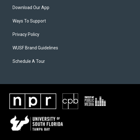
Download Our App
Ways To Support
Privacy Policy
WUSF Brand Guidelines
Schedule A Tour