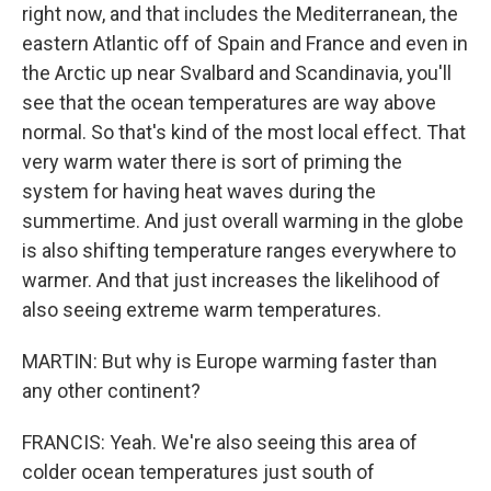
right now, and that includes the Mediterranean, the
eastern Atlantic off of Spain and France and even in
the Arctic up near Svalbard and Scandinavia, you'll
see that the ocean temperatures are way above
normal. So that's kind of the most local effect. That
very warm water there is sort of priming the
system for having heat waves during the
summertime. And just overall warming in the globe
is also shifting temperature ranges everywhere to
warmer. And that just increases the likelihood of
also seeing extreme warm temperatures.
MARTIN: But why is Europe warming faster than
any other continent?
FRANCIS: Yeah. We're also seeing this area of
colder ocean temperatures just south of