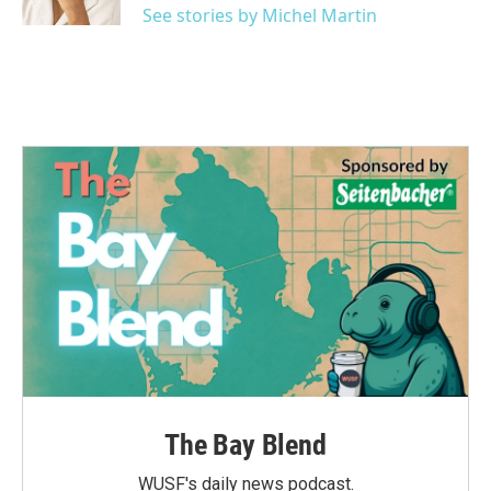
See stories by Michel Martin
The Bay Blend
WUSF's daily news podcast.