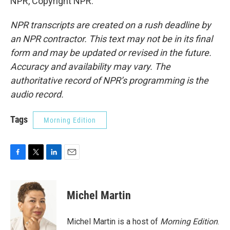
NPR, Copyright NPR.
NPR transcripts are created on a rush deadline by
an NPR contractor. This text may not be in its final
form and may be updated or revised in the future.
Accuracy and availability may vary. The
authoritative record of NPR’s programming is the
audio record.
Tags
Morning Edition
F
T
L
E
a
w
i
m
c
i
n
a
e
t
k
i
Michel Martin
b
t
e
l
o
e
d
o
r
I
Michel Martin is a host of
Morning Edition
.
k
n