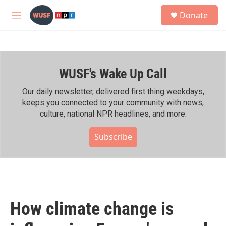
Skip to main content
S
Donate
e
M
a
e
r
n
c
u
h
WUSF's Wake Up Call
u
e
r
Our daily newsletter, delivered first thing weekdays,
y
keeps you connected to your community with news,
culture, national NPR headlines, and more.
Subscribe
How climate change is