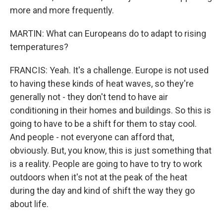
more and more frequently.
MARTIN: What can Europeans do to adapt to rising
temperatures?
FRANCIS: Yeah. It's a challenge. Europe is not used
to having these kinds of heat waves, so they're
generally not - they don't tend to have air
conditioning in their homes and buildings. So this is
going to have to be a shift for them to stay cool.
And people - not everyone can afford that,
obviously. But, you know, this is just something that
is a reality. People are going to have to try to work
outdoors when it's not at the peak of the heat
during the day and kind of shift the way they go
about life.