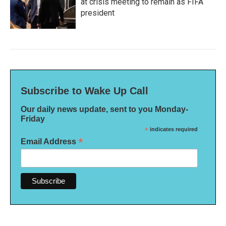
at crisis meeting to remain as FIFA
president
Subscribe to Wake Up Call
Our daily news update, sent to you Monday-
Friday
*
indicates required
*
Email Address