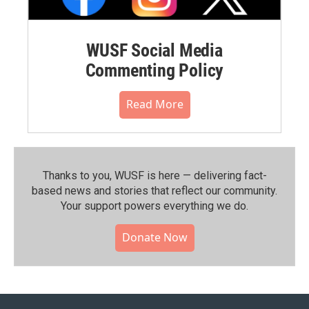
WUSF Social Media
Commenting Policy
Read More
Thanks to you, WUSF is here — delivering fact-
based news and stories that reflect our community.⁠
Your support powers everything we do.
Donate Now