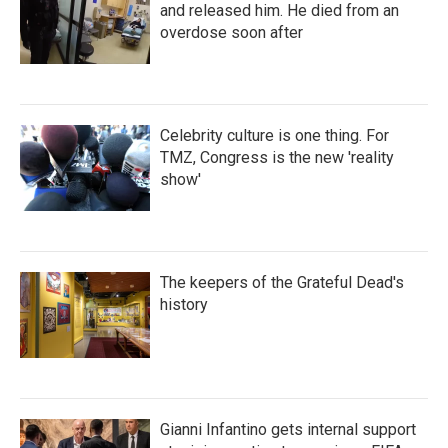
and released him. He died from an
overdose soon after
Celebrity culture is one thing. For
TMZ, Congress is the new 'reality
show'
The keepers of the Grateful Dead's
history
Gianni Infantino gets internal support