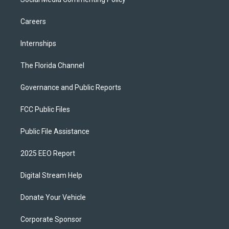
Careers
Internships
The Florida Channel
Governance and Public Reports
FCC Public Files
Public File Assistance
2025 EEO Report
Digital Stream Help
Donate Your Vehicle
Corporate Sponsor