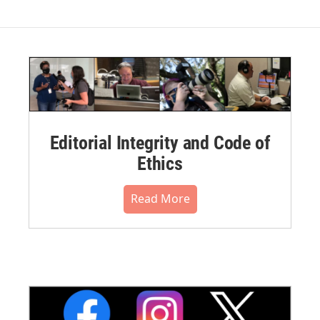
Editorial Integrity and Code of
Ethics
Read More