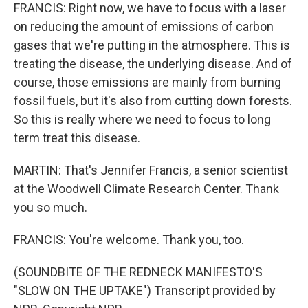
FRANCIS: Right now, we have to focus with a laser
on reducing the amount of emissions of carbon
gases that we're putting in the atmosphere. This is
treating the disease, the underlying disease. And of
course, those emissions are mainly from burning
fossil fuels, but it's also from cutting down forests.
So this is really where we need to focus to long
term treat this disease.
MARTIN: That's Jennifer Francis, a senior scientist
at the Woodwell Climate Research Center. Thank
you so much.
FRANCIS: You're welcome. Thank you, too.
(SOUNDBITE OF THE REDNECK MANIFESTO'S
"SLOW ON THE UPTAKE") Transcript provided by