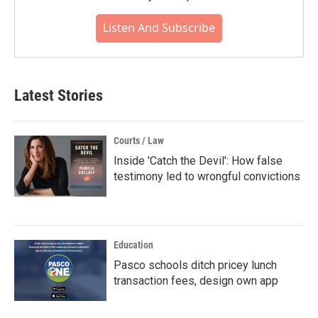
Listen And Subscribe
Latest Stories
Courts / Law
Inside 'Catch the Devil': How false
testimony led to wrongful convictions
Education
Pasco schools ditch pricey lunch
transaction fees, design own app