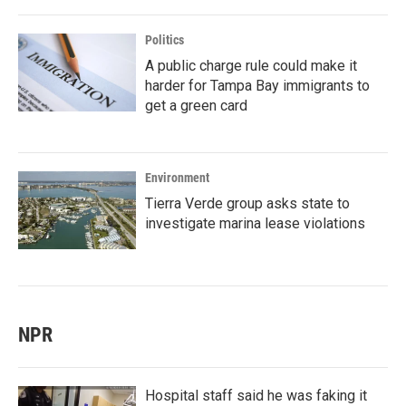
Politics
A public charge rule could make it
harder for Tampa Bay immigrants to
get a green card
Environment
Tierra Verde group asks state to
investigate marina lease violations
NPR
Hospital staff said he was faking it