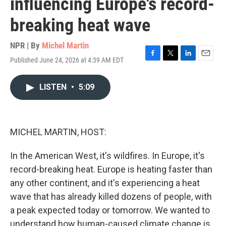
influencing Europe's record-
breaking heat wave
NPR | By
Michel Martin
Published June 24, 2026 at 4:39 AM EDT
F
T
L
E
a
w
i
m
c
i
n
a
LISTEN
•
5:09
e
t
k
i
b
t
e
l
o
e
d
o
r
I
k
n
MICHEL MARTIN, HOST:
In the American West, it's wildfires. In Europe, it's
record-breaking heat. Europe is heating faster than
any other continent, and it's experiencing a heat
wave that has already killed dozens of people, with
a peak expected today or tomorrow. We wanted to
understand how human-caused climate change is