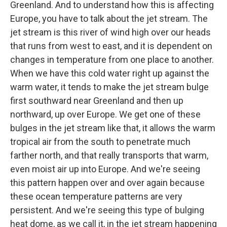
Greenland. And to understand how this is affecting
Europe, you have to talk about the jet stream. The
jet stream is this river of wind high over our heads
that runs from west to east, and it is dependent on
changes in temperature from one place to another.
When we have this cold water right up against the
warm water, it tends to make the jet stream bulge
first southward near Greenland and then up
northward, up over Europe. We get one of these
bulges in the jet stream like that, it allows the warm
tropical air from the south to penetrate much
farther north, and that really transports that warm,
even moist air up into Europe. And we're seeing
this pattern happen over and over again because
these ocean temperature patterns are very
persistent. And we're seeing this type of bulging
heat dome, as we call it, in the jet stream happening