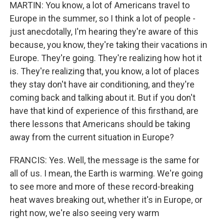
MARTIN: You know, a lot of Americans travel to
Europe in the summer, so I think a lot of people -
just anecdotally, I'm hearing they're aware of this
because, you know, they're taking their vacations in
Europe. They're going. They're realizing how hot it
is. They're realizing that, you know, a lot of places
they stay don't have air conditioning, and they're
coming back and talking about it. But if you don't
have that kind of experience of this firsthand, are
there lessons that Americans should be taking
away from the current situation in Europe?
FRANCIS: Yes. Well, the message is the same for
all of us. I mean, the Earth is warming. We're going
to see more and more of these record-breaking
heat waves breaking out, whether it's in Europe, or
right now, we're also seeing very warm