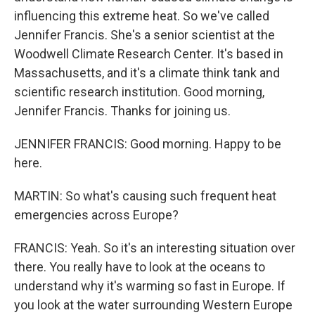
influencing this extreme heat. So we've called
Jennifer Francis. She's a senior scientist at the
Woodwell Climate Research Center. It's based in
Massachusetts, and it's a climate think tank and
scientific research institution. Good morning,
Jennifer Francis. Thanks for joining us.
JENNIFER FRANCIS: Good morning. Happy to be
here.
MARTIN: So what's causing such frequent heat
emergencies across Europe?
FRANCIS: Yeah. So it's an interesting situation over
there. You really have to look at the oceans to
understand why it's warming so fast in Europe. If
you look at the water surrounding Western Europe