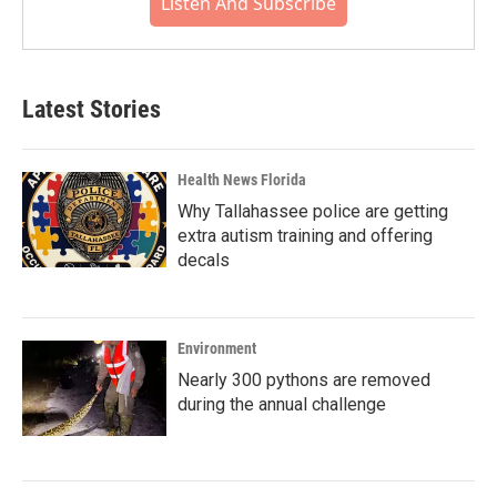
Listen And Subscribe
Latest Stories
Health News Florida
Why Tallahassee police are getting
extra autism training and offering
decals
Environment
Nearly 300 pythons are removed
during the annual challenge