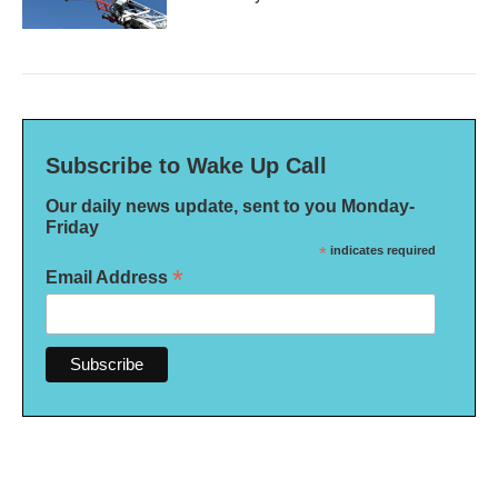
Subscribe to Wake Up Call
Our daily news update, sent to you Monday-
Friday
*
indicates required
*
Email Address