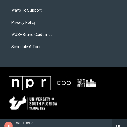
Ways To Support
Privacy Policy
WUSF Brand Guidelines
Schedule A Tour
WUSF 89.7