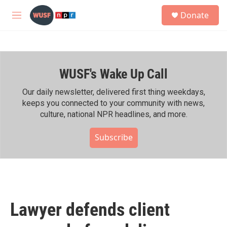
Skip to main content
S
Donate
e
M
a
e
r
n
c
u
h
WUSF's Wake Up Call
u
e
r
Our daily newsletter, delivered first thing weekdays,
y
keeps you connected to your community with news,
culture, national NPR headlines, and more.
Subscribe
Lawyer defends client