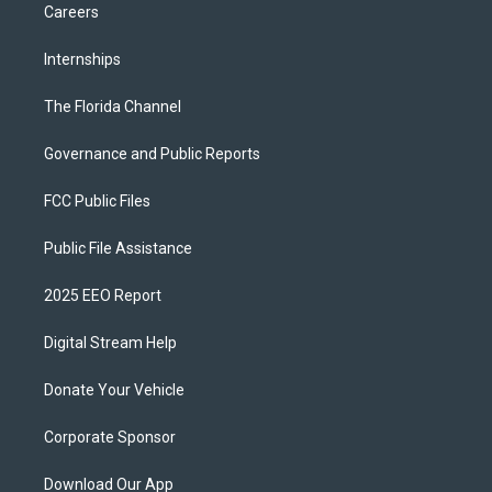
Careers
Internships
The Florida Channel
Governance and Public Reports
FCC Public Files
Public File Assistance
2025 EEO Report
Digital Stream Help
Donate Your Vehicle
Corporate Sponsor
Download Our App