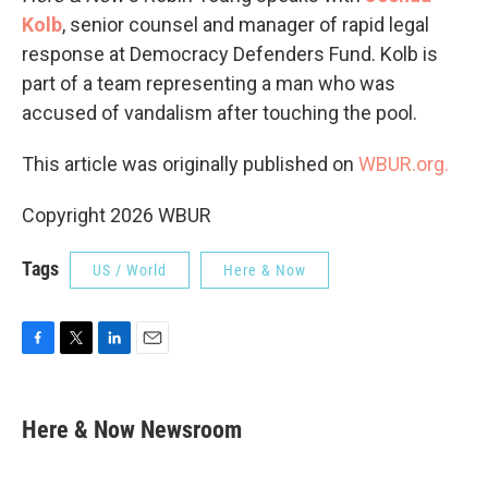
Kolb
, senior counsel and manager of rapid legal
response at Democracy Defenders Fund. Kolb is
part of a team representing a man who was
accused of vandalism after touching the pool.
This article was originally published on
WBUR.org.
Copyright 2026 WBUR
Tags
US / World
Here & Now
F
T
L
E
a
w
i
m
c
i
n
a
e
t
k
i
Here & Now Newsroom
b
t
e
l
o
e
d
o
r
I