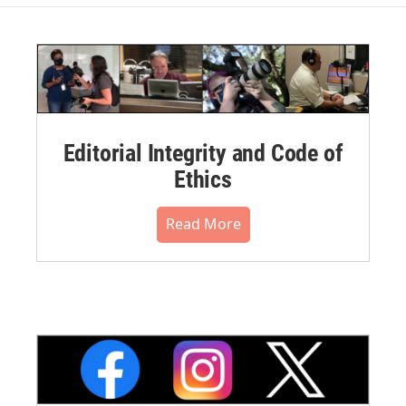
Editorial Integrity and Code of
Ethics
Read More