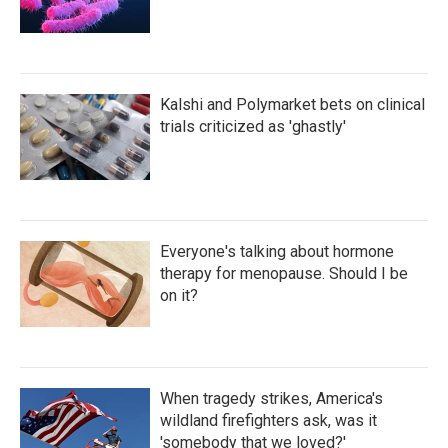
Kalshi and Polymarket bets on clinical
trials criticized as 'ghastly'
Everyone's talking about hormone
therapy for menopause. Should I be
on it?
When tragedy strikes, America's
wildland firefighters ask, was it
'somebody that we loved?'