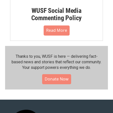
WUSF Social Media
Commenting Policy
Read More
Thanks to you, WUSF is here — delivering fact-
based news and stories that reflect our community.⁠
Your support powers everything we do.
Donate Now