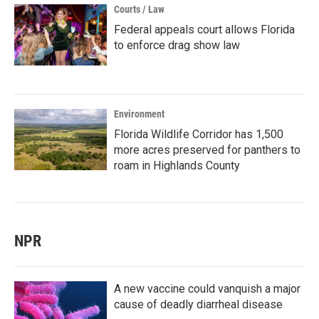
Courts / Law
Federal appeals court allows Florida
to enforce drag show law
Environment
Florida Wildlife Corridor has 1,500
more acres preserved for panthers to
roam in Highlands County
NPR
A new vaccine could vanquish a major
cause of deadly diarrheal disease