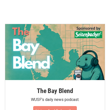
k
n
The Bay Blend
WUSF's daily news podcast.