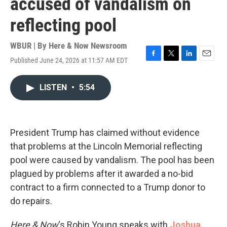
accused of vandalism on
reflecting pool
WBUR | By
Here & Now Newsroom
Published June 24, 2026 at 11:57 AM EDT
F
T
L
E
a
w
i
m
c
i
n
a
LISTEN
•
5:54
e
t
k
i
b
t
e
l
o
e
d
o
r
I
k
n
President Trump has claimed without evidence
that problems at the Lincoln Memorial reflecting
pool were caused by vandalism. The pool has been
plagued by problems after it awarded a no-bid
contract to a firm connected to a Trump donor to
do repairs.
Here & Now
‘s Robin Young speaks with
Joshua