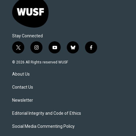
Stay Connected
t
i
y
b
f
w
n
o
l
a
i
s
u
u
c
© 2026 All Rights reserved WUSF
t
t
t
e
e
t
a
u
s
b
About Us
e
g
b
k
o
r
r
e
y
o
a
k
Contact Us
m
Newsletter
Editorial Integrity and Code of Ethics
Social Media Commenting Policy