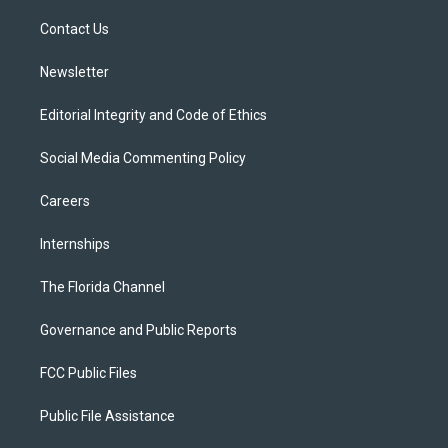
r
r
e
y
o
a
k
Contact Us
m
Newsletter
Editorial Integrity and Code of Ethics
Social Media Commenting Policy
Careers
Internships
The Florida Channel
Governance and Public Reports
FCC Public Files
Public File Assistance