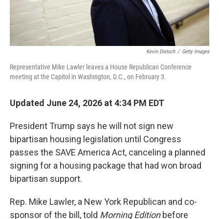
Kevin Dietsch
/
Getty Images
Representative Mike Lawler leaves a House Republican Conference
meeting at the Capitol in Washington, D.C., on February 3.
Updated June 24, 2026 at 4:34 PM EDT
President Trump says he will not sign new
bipartisan housing legislation until Congress
passes the SAVE America Act, canceling a planned
signing for a housing package that had won broad
bipartisan support.
Rep. Mike Lawler, a New York Republican and co-
sponsor of the bill, told
Morning Edition
before