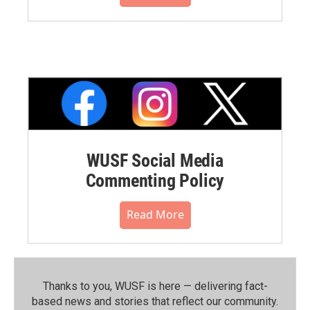
WUSF Social Media
Commenting Policy
Read More
Thanks to you, WUSF is here — delivering fact-
based news and stories that reflect our community.⁠