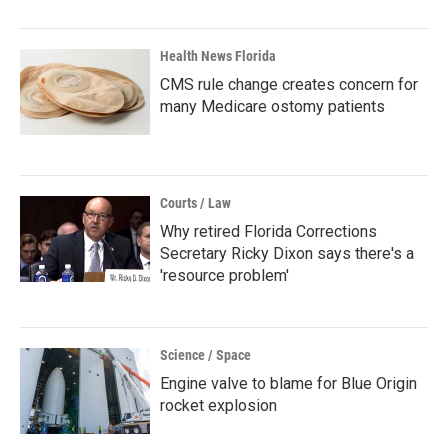
Health News Florida
CMS rule change creates concern for
many Medicare ostomy patients
Courts / Law
Why retired Florida Corrections
Secretary Ricky Dixon says there's a
'resource problem'
Science / Space
Engine valve to blame for Blue Origin
rocket explosion