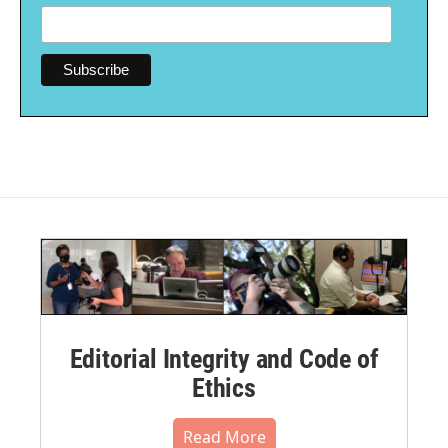
Editorial Integrity and Code of
Ethics
Read More