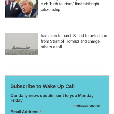
curb 'birth tourism,' limit birthright
citizenship
Iran aims to ban U.S. and Israeli ships
from Strait of Hormuz and charge
others a toll
Subscribe to Wake Up Call
Our daily news update, sent to you Monday-
Friday
*
indicates required
*
Email Address