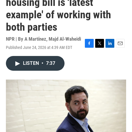
housing bill is 'latest
example' of working with
both parties
NPR | By
A Martínez
,
Majd Al-Waheidi
Published June 24, 2026 at 4:39 AM EDT
F
T
L
E
a
w
i
m
c
i
n
a
LISTEN
•
7:37
e
t
k
i
b
t
e
l
o
e
d
o
r
I
k
n