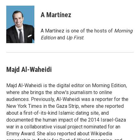
a
w
i
m
c
i
n
a
e
t
k
i
A Martínez
b
t
e
l
o
e
d
o
r
I
A Martínez is one of the hosts of
Morning
k
n
Edition
and
Up First
.
Majd Al-Waheidi
Majd Al-Waheidi is the digital editor on Morning Edition,
where she brings the show's journalism to online
audiences. Previously, Al-Waheidi was a reporter for the
New York Times in the Gaza Strip, where she reported
about a first-of-its-kind Islamic dating site, and
documented the human impact of the 2014 Israel-Gaza
war in a collaborative visual project nominated for an
Emmy Award. She also reported about Wikipedia