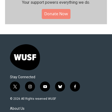
Your support powers everything we do.
Donate Now
Stay Connected
t
i
y
b
f
w
n
o
l
a
i
s
u
u
c
© 2026 All Rights reserved WUSF
t
t
t
e
e
t
a
u
s
b
About Us
e
g
b
k
o