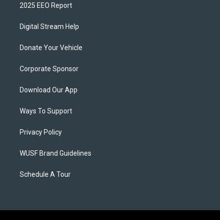
2025 EEO Report
Digital Stream Help
Donate Your Vehicle
Corporate Sponsor
Download Our App
Ways To Support
Privacy Policy
WUSF Brand Guidelines
Schedule A Tour