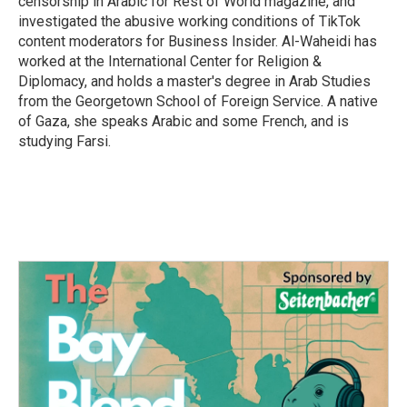
censorship in Arabic for Rest of World magazine, and
investigated the abusive working conditions of TikTok
content moderators for Business Insider. Al-Waheidi has
worked at the International Center for Religion &
Diplomacy, and holds a master's degree in Arab Studies
from the Georgetown School of Foreign Service. A native
of Gaza, she speaks Arabic and some French, and is
studying Farsi.