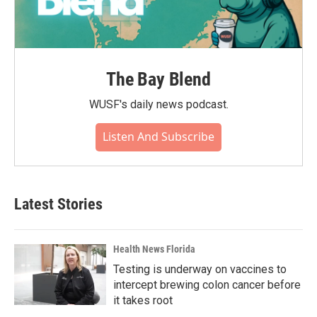
The Bay Blend
WUSF's daily news podcast.
Listen And Subscribe
Latest Stories
Health News Florida
Testing is underway on vaccines to
intercept brewing colon cancer before
it takes root