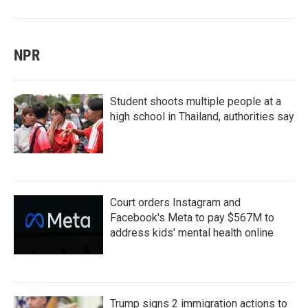
NPR
Student shoots multiple people at a
high school in Thailand, authorities say
Court orders Instagram and
Facebook's Meta to pay $567M to
address kids' mental health online
Trump signs 2 immigration actions to