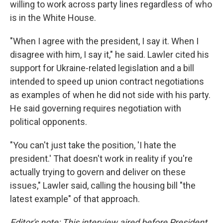
willing to work across party lines regardless of who
is in the White House.
"When I agree with the president, I say it. When I
disagree with him, I say it," he said. Lawler cited his
support for Ukraine-related legislation and a bill
intended to speed up union contract negotiations
as examples of when he did not side with his party.
He said governing requires negotiation with
political opponents.
"You can't just take the position, 'I hate the
president.' That doesn't work in reality if you're
actually trying to govern and deliver on these
issues," Lawler said, calling the housing bill "the
latest example" of that approach.
Editor's note: This interview aired before President