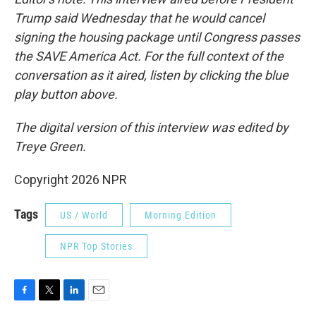
Trump said Wednesday that he would cancel
signing the housing package until Congress passes
the SAVE America Act. For the full context of the
conversation as it aired, listen by clicking the blue
play button above.
The digital version of this interview was edited by
Treye Green.
Copyright 2026 NPR
Tags
US / World
Morning Edition
NPR Top Stories
F
T
L
E