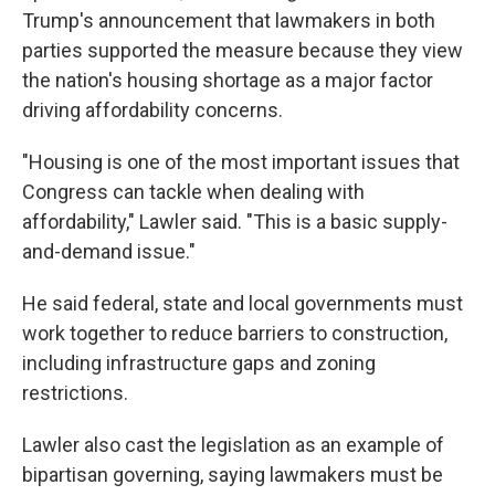
Trump's announcement that lawmakers in both
parties supported the measure because they view
the nation's housing shortage as a major factor
driving affordability concerns.
"Housing is one of the most important issues that
Congress can tackle when dealing with
affordability," Lawler said. "This is a basic supply-
and-demand issue."
He said federal, state and local governments must
work together to reduce barriers to construction,
including infrastructure gaps and zoning
restrictions.
Lawler also cast the legislation as an example of
bipartisan governing, saying lawmakers must be