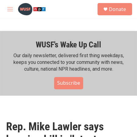
Skip to main content
S
Donate
e
M
a
e
r
n
c
u
h
WUSF's Wake Up Call
u
e
r
Our daily newsletter, delivered first thing weekdays,
y
keeps you connected to your community with news,
culture, national NPR headlines, and more.
Subscribe
Rep. Mike Lawler says