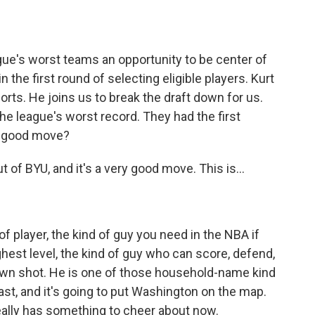
o
e
d
o
r
I
k
n
ague's worst teams an opportunity to be center of
n the first round of selecting eligible players. Kurt
orts. He joins us to break the draft down for us.
he league's worst record. They had the first
 a good move?
of BYU, and it's a very good move. This is...
of player, the kind of guy you need in the NBA if
ighest level, the kind of guy who can score, defend,
is own shot. He is one of those household-name kind
least, and it's going to put Washington on the map.
really has something to cheer about now.