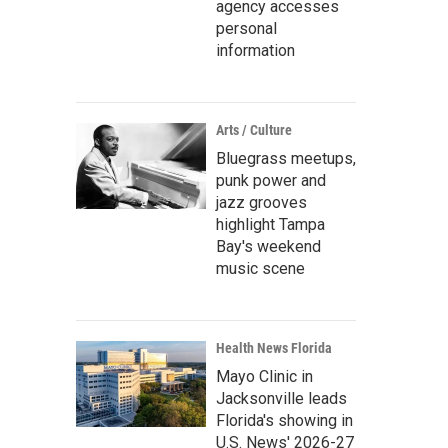
agency accesses
personal
information
Arts / Culture
Bluegrass meetups,
punk power and
jazz grooves
highlight Tampa
Bay's weekend
music scene
Health News Florida
Mayo Clinic in
Jacksonville leads
Florida's showing in
U.S. News' 2026-27