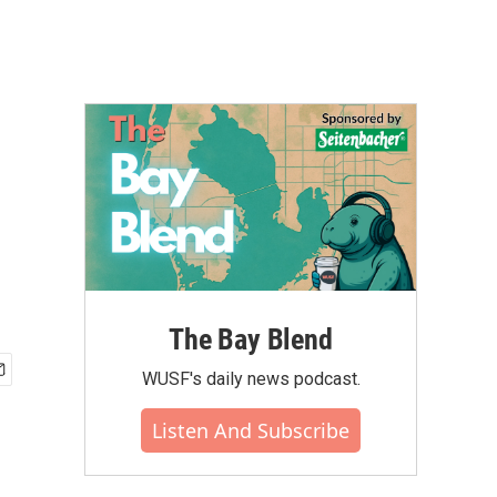
The Bay Blend
WUSF's daily news podcast.
Listen And Subscribe