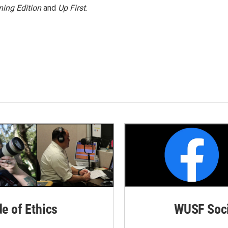
ing Edition
and
Up First
.
de of Ethics
WUSF Soci