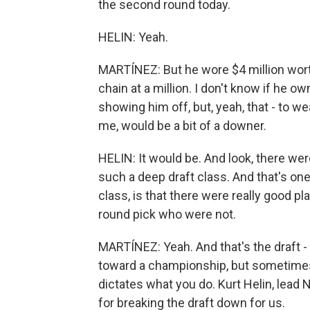
the second round today.
HELIN: Yeah.
MARTÍNEZ: But he wore $4 million worth
chain at a million. I don't know if he 
showing him off, but, yeah, that - to wea
me, would be a bit of a downer.
HELIN: It would be. And look, there wer
such a deep draft class. And that's on
class, is that there were really good pl
round pick who were not.
MARTÍNEZ: Yeah. And that's the draft - 
toward a championship, but sometimes 
dictates what you do. Kurt Helin, lead
for breaking the draft down for us.