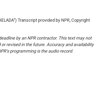
ADA") Transcript provided by NPR, Copyright
deadline by an NPR contractor. This text may not
or revised in the future. Accuracy and availability
NPR’s programming is the audio record.