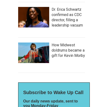
Dr. Erica Schwartz
confirmed as CDC
director, filling a
leadership vacuum
How Midwest
doldrums became a
gift for Kevin Morby
Subscribe to Wake Up Call
Our daily news update, sent to
you Monday-Friday