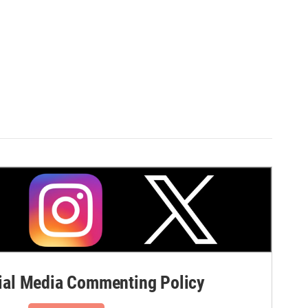
al Media Commenting Policy