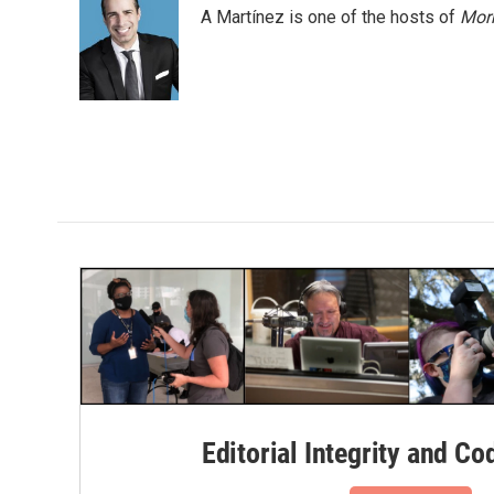
e
t
k
i
A Martínez is one of the hosts of
Morn
b
t
e
l
o
e
d
o
r
I
k
n
Editorial Integrity and Co