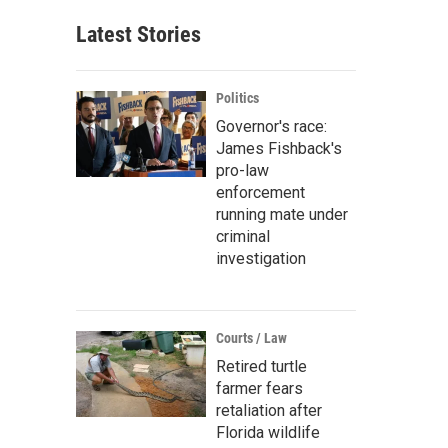
Latest Stories
Politics
Governor's race:
James Fishback's
pro-law
enforcement
running mate under
criminal
investigation
Courts / Law
Retired turtle
farmer fears
retaliation after
Florida wildlife