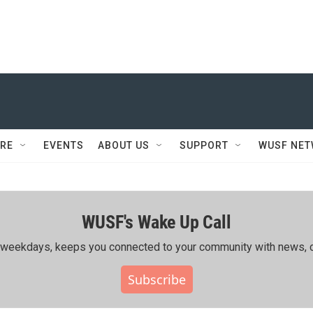
RE
EVENTS
ABOUT US
SUPPORT
WUSF NE
WUSF's Wake Up Call
ing weekdays, keeps you connected to your community with news, c
Subscribe