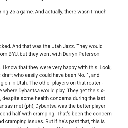
ring 25 a game. And actually, there wasn't much
cked. And that was the Utah Jazz. They would
om BYU, but they went with Darryn Peterson.
ink. I know that they were very happy with this. Look,
s draft who easily could have been No. 1, and
ng on in Utah. The other players on that roster -
ze where Dybantsa would play. They get the six-
, despite some health concerns during the last
ansas met (ph), Dybantsa was the better player
second half with cramping. That's been the concern
 cramping issues. But if he's past that, this is