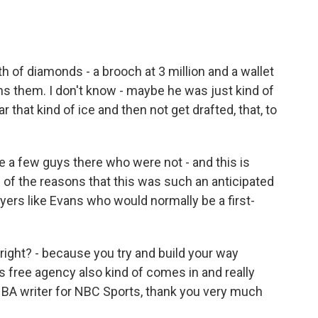
 of diamonds - a brooch at 3 million and a wallet
owns them. I don't know - maybe he was just kind of
r that kind of ice and then not get drafted, that, to
e a few guys there who were not - and this is
e of the reasons that this was such an anticipated
ayers like Evans who would normally be a first-
right? - because you try and build your way
free agency also kind of comes in and really
 NBA writer for NBC Sports, thank you very much