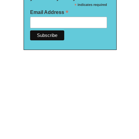
*
indicates required
*
Email Address