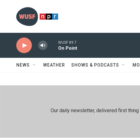
Skip to main content
WUSF 89.7
On Point
NEWS
WEATHER
SHOWS & PODCASTS
MO
Our daily newsletter, delivered first th