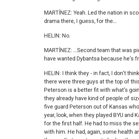
MARTÍNEZ: Yeah. Led the nation in sco
drama there, I guess, for the...
HELIN: No.
MARTÍNEZ: ...Second team that was pi
have wanted Dybantsa because he's fr
HELIN: I think they - in fact, I don't th
there were three guys at the top of thi
Peterson is a better fit with what's goi
they already have kind of people of si
five guard Peterson out of Kansas who
year, look, when they played BYU and K
for the first half. He had to miss the 
with him. He had, again, some health and