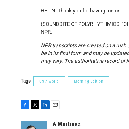
HELIN: Thank you for having me on.
(SOUNDBITE OF POLYRHYTHMICS' "CHEL
NPR.
NPR transcripts are created on a rush 
be in its final form and may be updated 
may vary. The authoritative record of 
Tags
US / World
Morning Edition
F
T
L
E
a
w
i
m
c
i
n
a
A Martínez