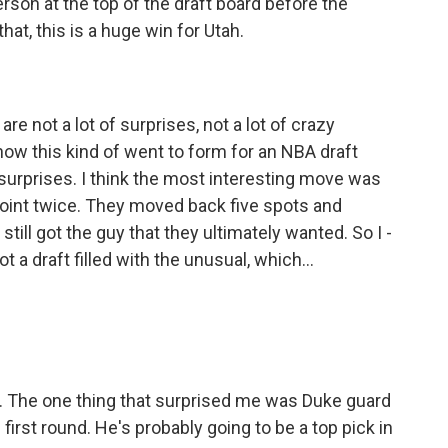
rson at the top of the draft board before the
hat, this is a huge win for Utah.
are not a lot of surprises, not a lot of crazy
ow this kind of went to form for an NBA draft
r surprises. I think the most interesting move was
oint twice. They moved back five spots and
till got the guy that they ultimately wanted. So I -
ot a draft filled with the unusual, which...
. The one thing that surprised me was Duke guard
first round. He's probably going to be a top pick in