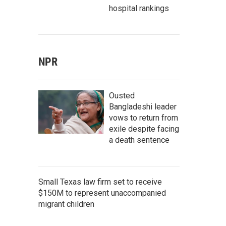
hospital rankings
NPR
Ousted
Bangladeshi leader
vows to return from
exile despite facing
a death sentence
Small Texas law firm set to receive
$150M to represent unaccompanied
migrant children