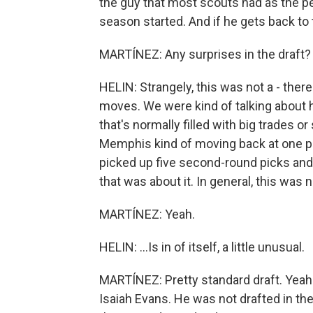
the guy that most scouts had as the pe
season started. And if he gets back to t
MARTÍNEZ: Any surprises in the draft?
HELIN: Strangely, this was not a - there 
moves. We were kind of talking about h
that's normally filled with big trades o
Memphis kind of moving back at one p
picked up five second-round picks and s
that was about it. In general, this was n
MARTÍNEZ: Yeah.
HELIN: ...Is in of itself, a little unusual.
MARTÍNEZ: Pretty standard draft. Yeah
Isaiah Evans. He was not drafted in the 