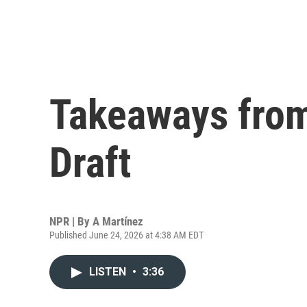
Takeaways fro
Draft
NPR | By
A Martínez
Published June 24, 2026 at 4:38 AM EDT
LISTEN
•
3:36