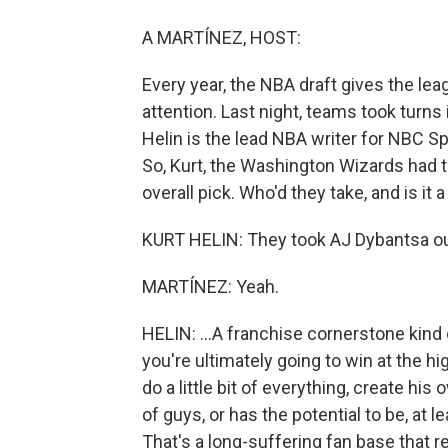
A MARTÍNEZ, HOST:
Every year, the NBA draft gives the le
attention. Last night, teams took turns i
Helin is the lead NBA writer for NBC Sp
So, Kurt, the Washington Wizards had t
overall pick. Who'd they take, and is it
KURT HELIN: They took AJ Dybantsa out 
MARTÍNEZ: Yeah.
HELIN: ...A franchise cornerstone kind 
you're ultimately going to win at the h
do a little bit of everything, create h
of guys, or has the potential to be, at 
That's a long-suffering fan base that 