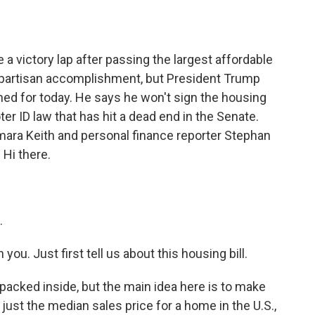
o
e
d
o
r
I
k
n
 victory lap after passing the largest affordable
 bipartisan accomplishment, but President Trump
ned for today. He says he won't sign the housing
ter ID law that has hit a dead end in the Senate.
mara Keith and personal finance reporter Stephan
 Hi there.
.
ou. Just first tell us about this housing bill.
ot packed inside, but the main idea here is to make
 just the median sales price for a home in the U.S.,