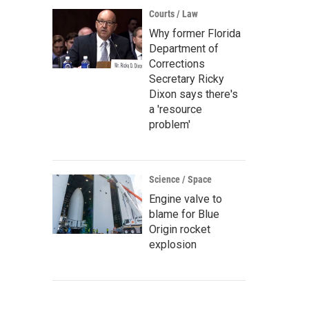
Courts / Law
Why former Florida
Department of
Corrections
Secretary Ricky
Dixon says there's
a 'resource
problem'
Science / Space
Engine valve to
blame for Blue
Origin rocket
explosion