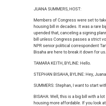
JUANA SUMMERS, HOST:
Members of Congress were set to take a
housing bill in decades. It was a rare
upended that, canceling a signing plan
bill unless Congress passes a strict vo
NPR senior political correspondent Ta
Bisaha are here to break it down for us.
TAMARA KEITH, BYLINE: Hello.
STEPHAN BISAHA, BYLINE: Hey, Juana
SUMMERS: Stephan, I want to start with y
BISAHA: Well, this is a big bill with a l
housing more affordable. If you look at