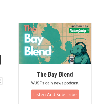
g
The Bay Blend
WUSF's daily news podcast.
Listen And Subscribe