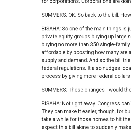
for corporations. Corporations are doing
SUMMERS: OK. So back to the bill. How d
BISAHA: So one of the main things is j
private equity groups buying up large
buying no more than 350 single-family
affordable by boosting how many are a
supply and demand. And so the bill tri
federal regulations. It also nudges lo
process by giving more federal dollars 
SUMMERS: These changes - would they
BISAHA: Not right away. Congress can't
They can make it easier, though, for build
take a while for those homes to hit the
expect this bill alone to suddenly m