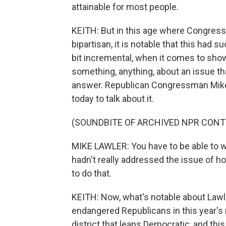
attainable for most people.
KEITH: But in this age where Congress i
bipartisan, it is notable that this had su
bit incremental, when it comes to sho
something, anything, about an issue that 
answer. Republican Congressman Mike
today to talk about it.
(SOUNDBITE OF ARCHIVED NPR CONT
MIKE LAWLER: You have to be able to wo
hadn't really addressed the issue of h
to do that.
KEITH: Now, what's notable about Lawl
endangered Republicans in this year's
district that leans Democratic, and this