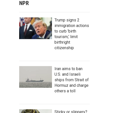
NPR
Trump signs 2
immigration actions
to curb 'birth
tourism,' limit
birthright
citizenship
Iran aims to ban
U.S. and Israeli
ships from Strait of
Hormuz and charge
others a toll
Sticky or slippery?