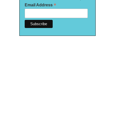
*
Email Address