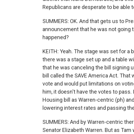
Republicans are desperate to be able to
SUMMERS: OK. And that gets us to Pres
announcement that he was not going to s
happened?
KEITH: Yeah. The stage was set for a big b
there was a stage set up and a table w
that he was canceling the bill signing
bill called the SAVE America Act. That w
vote and would put limitations on votin
him, it doesn't have the votes to pass.
Housing bill as Warren-centric (ph) an
lowering interest rates and passing t
SUMMERS: And by Warren-centric ther
Senator Elizabeth Warren. But as Tam w