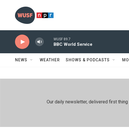
Skip to main content
WUSF 89.7
BBC World Service
NEWS
WEATHER
SHOWS & PODCASTS
MO
Our daily newsletter, delivered first th