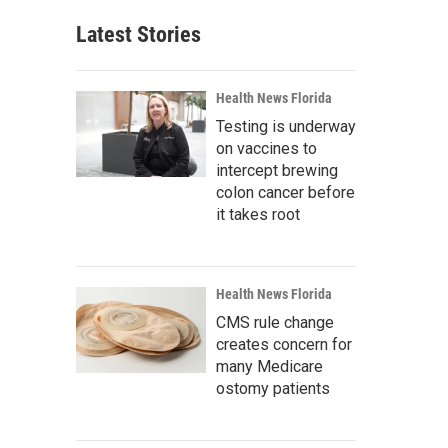
Latest Stories
Health News Florida
Testing is underway
on vaccines to
intercept brewing
colon cancer before
it takes root
Health News Florida
CMS rule change
creates concern for
many Medicare
ostomy patients