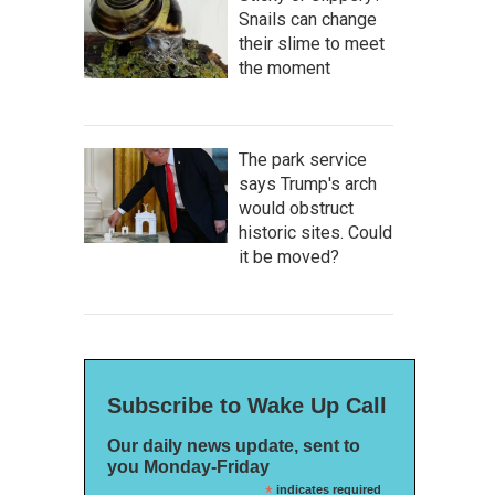
Snails can change
their slime to meet
the moment
The park service
says Trump's arch
would obstruct
historic sites. Could
it be moved?
Subscribe to Wake Up Call
Our daily news update, sent to
you Monday-Friday
*
indicates required