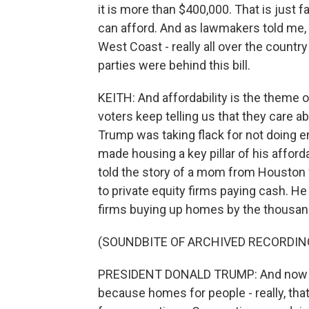
it is more than $400,000. That is just 
can afford. And as lawmakers told me, th
West Coast - really all over the count
parties were behind this bill.
KEITH: And affordability is the theme o
voters keep telling us that they care a
Trump was taking flack for not doing en
made housing a key pillar of his afforda
told the story of a mom from Houston 
to private equity firms paying cash. He
firms buying up homes by the thousan
(SOUNDBITE OF ARCHIVED RECORDIN
PRESIDENT DONALD TRUMP: And now I'
because homes for people - really, th