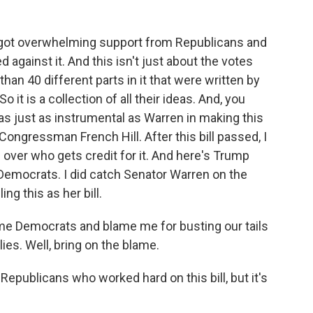
ill got overwhelming support from Republicans and
against it. And this isn't just about the votes
than 40 different parts in it that were written by
it is a collection of all their ideas. And, you
s just as instrumental as Warren in making this
Congressman French Hill. After this bill passed, I
e over who gets credit for it. And here's Trump
o Democrats. I did catch Senator Warren on the
g this as her bill.
 Democrats and blame me for busting our tails
ies. Well, bring on the blame.
 Republicans who worked hard on this bill, but it's