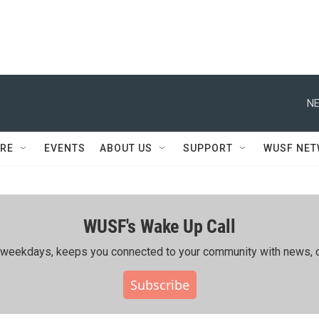
NE
RE
EVENTS
ABOUT US
SUPPORT
WUSF NE
WUSF's Wake Up Call
ing weekdays, keeps you connected to your community with news, c
Subscribe