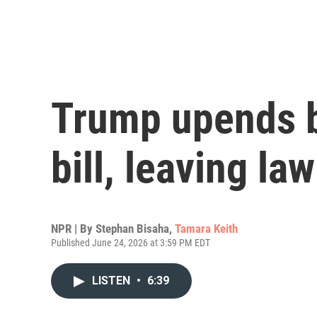
Trump upends b
bill, leaving l
NPR | By
Stephan Bisaha
,
Tamara Keith
Published June 24, 2026 at 3:59 PM EDT
LISTEN
•
6:39