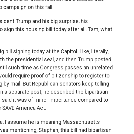
 campaign on this fall.
ident Trump and his big surprise, his
ign this housing bill today after all. Tam, what
ill signing today at the Capitol. Like, literally,
ith the presidential seal, and then Trump posted
 until such time as Congress passes an unrelated
ould require proof of citizenship to register to
g by mail. But Republican senators keep telling
 In a separate post, he described the bipartisan
d said it was of minor importance compared to
he SAVE America Act.
e, I assume he is meaning Massachusetts
as mentioning, Stephan, this bill had bipartisan