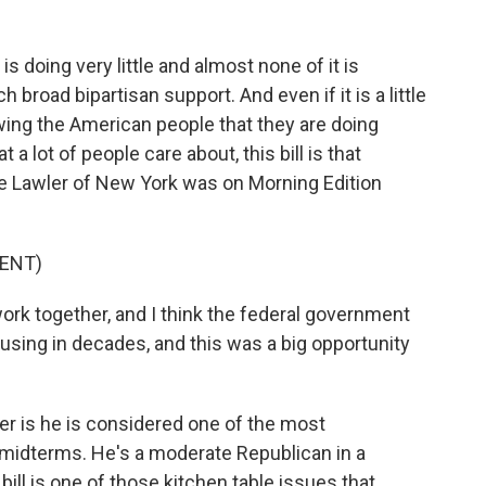
s doing very little and almost none of it is
ch broad bipartisan support. And even if it is a little
wing the American people that they are doing
a lot of people care about, this bill is that
 Lawler of New York was on Morning Edition
ENT)
rk together, and I think the federal government
ousing in decades, and this was a big opportunity
er is he is considered one of the most
 midterms. He's a moderate Republican in a
 bill is one of those kitchen table issues that