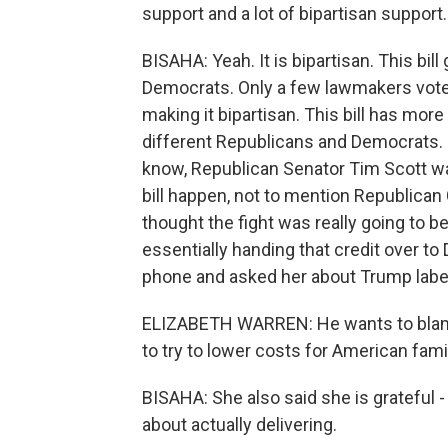
support and a lot of bipartisan support.
BISAHA: Yeah. It is bipartisan. This b
Democrats. Only a few lawmakers voted 
making it bipartisan. This bill has more 
different Republicans and Democrats. So 
know, Republican Senator Tim Scott wa
bill happen, not to mention Republican 
thought the fight was really going to b
essentially handing that credit over t
phone and asked her about Trump labelin
ELIZABETH WARREN: He wants to blame
to try to lower costs for American famil
BISAHA: She also said she is grateful -
about actually delivering.