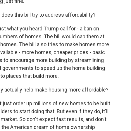
 just fine.
oes this bill try to address affordability?
ust what you heard Trump call for - a ban on
 numbers of homes. The bill would cap them at
 homes. The bill also tries to make homes more
vailable - more homes, cheaper prices - basic
es to encourage more building by streamlining
cal governments to speed up the home building
to places that build more.
 actually help make housing more affordable?
 just order up millions of new homes to be built.
ers to start doing that. But even if they do, it'll
 market. So don't expect fast results, and don't
ake the American dream of home ownership