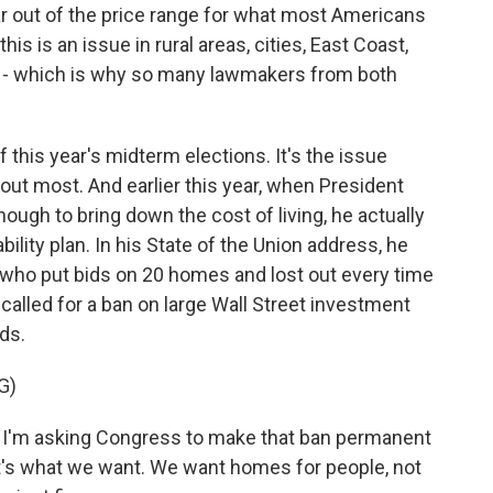
far out of the price range for what most Americans
is is an issue in rural areas, cities, East Coast,
ry - which is why so many lawmakers from both
f this year's midterm elections. It's the issue
bout most. And earlier this year, when President
ough to bring down the cost of living, he actually
bility plan. In his State of the Union address, he
who put bids on 20 homes and lost out every time
 called for a ban on large Wall Street investment
ds.
G)
m asking Congress to make that ban permanent
at's what we want. We want homes for people, not