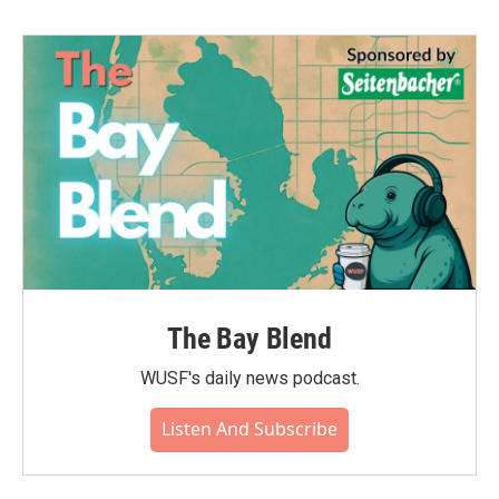
The Bay Blend
WUSF's daily news podcast.
Listen And Subscribe