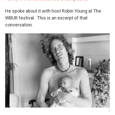
He spoke about it with host Robin Young at The
WBUR festival. This is an excerpt of that
conversation.
/