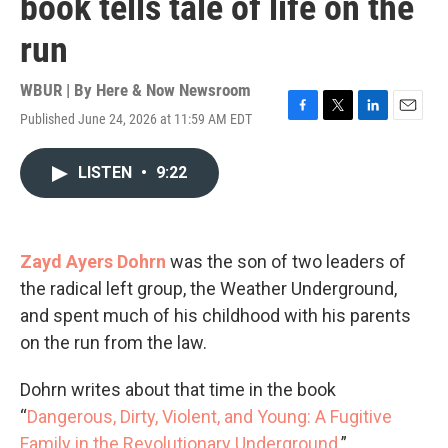
book tells tale of life on the
run
WBUR | By
Here & Now Newsroom
Published June 24, 2026 at 11:59 AM EDT
F
T
L
E
a
w
i
m
c
i
n
a
LISTEN
•
9:22
e
t
k
i
b
t
e
l
o
e
d
o
r
I
k
n
Zayd Ayers Dohrn
was the son of two leaders of
the radical left group, the Weather Underground,
and spent much of his childhood with his parents
on the run from the law.
Dohrn writes about that time in the book
“
Dangerous, Dirty, Violent, and Young: A Fugitive
Family in the Revolutionary Underground
.”