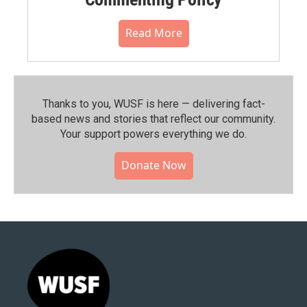
Read More
Thanks to you, WUSF is here — delivering fact-
based news and stories that reflect our community.⁠
Your support powers everything we do.
Donate Now