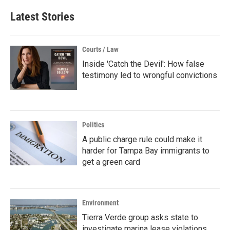
Latest Stories
Courts / Law
Inside 'Catch the Devil': How false
testimony led to wrongful convictions
Politics
A public charge rule could make it
harder for Tampa Bay immigrants to
get a green card
Environment
Tierra Verde group asks state to
investigate marina lease violations