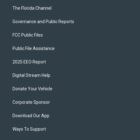
The Florida Channel
Governance and Public Reports
FCC Public Files
Public File Assistance
2025 EEO Report
Digital Stream Help
Donate Your Vehicle
Corporate Sponsor
Download Our App
Ways To Support