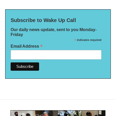
Subscribe to Wake Up Call
Our daily news update, sent to you Monday-
Friday
*
indicates required
*
Email Address