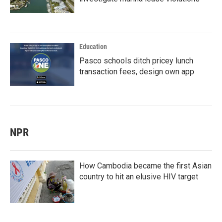
Education
Pasco schools ditch pricey lunch
transaction fees, design own app
NPR
How Cambodia became the first Asian
country to hit an elusive HIV target