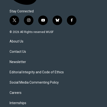
Stay Connected
t
i
y
b
f
w
n
o
l
a
i
s
u
u
c
© 2026 All Rights reserved WUSF
t
t
t
e
e
t
a
u
s
b
About Us
e
g
b
k
o
r
r
e
y
o
a
k
Contact Us
m
Newsletter
Editorial Integrity and Code of Ethics
Social Media Commenting Policy
Careers
Internships