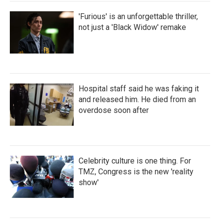
'Furious' is an unforgettable thriller,
not just a 'Black Widow' remake
Hospital staff said he was faking it
and released him. He died from an
overdose soon after
Celebrity culture is one thing. For
TMZ, Congress is the new 'reality
show'