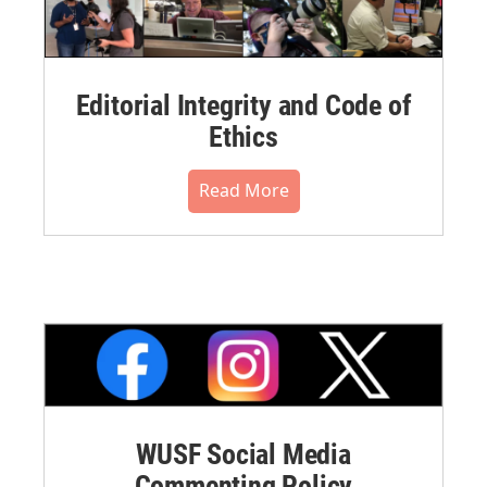
Editorial Integrity and Code of
Ethics
Read More
WUSF Social Media
Commenting Policy