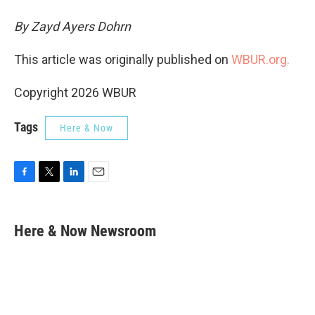
By Zayd Ayers Dohrn
This article was originally published on
WBUR.org.
Copyright 2026 WBUR
Tags
Here & Now
F
T
L
E
a
w
i
m
c
i
n
a
e
t
k
i
Here & Now Newsroom
b
t
e
l
o
e
d
o
r
I
k
n