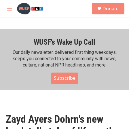
Skip to main content
S
Donate
e
M
a
e
r
n
c
u
h
WUSF's Wake Up Call
u
e
r
Our daily newsletter, delivered first thing weekdays,
y
keeps you connected to your community with news,
culture, national NPR headlines, and more.
Subscribe
Zayd Ayers Dohrn's new