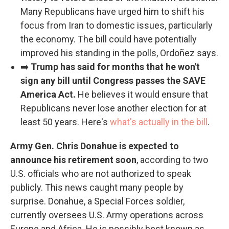
Many Republicans have urged him to shift his
focus from Iran to domestic issues, particularly
the economy. The bill could have potentially
improved his standing in the polls, Ordoñez says.
➡️
Trump has said for months that he won't
sign any bill until Congress passes the SAVE
America Act.
He believes it would ensure that
Republicans never lose another election for at
least 50 years. Here's
what's actually in the bill
.
Army Gen. Chris Donahue is expected to
announce his retirement soon
, according to two
U.S. officials who are not authorized to speak
publicly. This news caught many people by
surprise. Donahue, a Special Forces soldier,
currently oversees U.S. Army operations across
Europe and Africa. He is possibly best known as