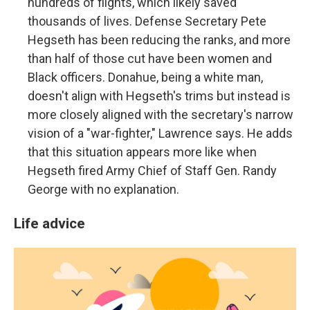
hundreds of flights, which likely saved
thousands of lives. Defense Secretary Pete
Hegseth has been reducing the ranks, and more
than half of those cut have been women and
Black officers. Donahue, being a white man,
doesn't align with Hegseth's trims but instead is
more closely aligned with the secretary's narrow
vision of a "war-fighter," Lawrence says. He adds
that this situation appears more like when
Hegseth fired Army Chief of Staff Gen. Randy
George with no explanation.
Life advice