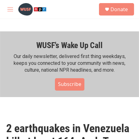
Skip to main content
S
Donate
e
M
a
e
r
n
c
u
h
WUSF's Wake Up Call
u
e
r
Our daily newsletter, delivered first thing weekdays,
y
keeps you connected to your community with news,
culture, national NPR headlines, and more.
Subscribe
2 earthquakes in Venezuela