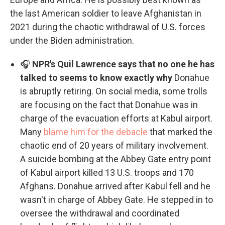
the last American soldier to leave Afghanistan in
2021 during the chaotic withdrawal of U.S. forces
under the Biden administration.
🎧
NPR's Quil Lawrence says that no one he has
talked to seems to know exactly why
Donahue
is abruptly retiring. On social media, some trolls
are focusing on the fact that Donahue was in
charge of the evacuation efforts at Kabul airport.
Many
blame him for the debacle
that marked the
chaotic end of 20 years of military involvement.
A suicide bombing at the Abbey Gate entry point
of Kabul airport killed 13 U.S. troops and 170
Afghans. Donahue arrived after Kabul fell and he
wasn't in charge of Abbey Gate. He stepped in to
oversee the withdrawal and coordinated