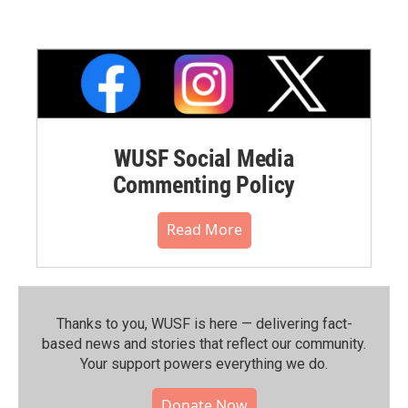
WUSF Social Media
Commenting Policy
Read More
Thanks to you, WUSF is here — delivering fact-
based news and stories that reflect our community.⁠
Your support powers everything we do.
Donate Now