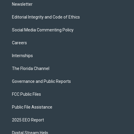
Newsletter
Editorial Integrity and Code of Ethics
Social Media Commenting Policy
Careers
Internships
The Florida Channel
Governance and Public Reports
FCC Public Files
Public File Assistance
2025 EEO Report
Digital Stream Help