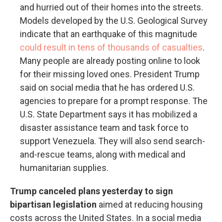
and hurried out of their homes into the streets.
Models developed by the U.S. Geological Survey
indicate that an earthquake of this magnitude
could result in tens of thousands of casualties
.
Many people are already posting online to look
for their missing loved ones. President Trump
said on social media that he has ordered U.S.
agencies to prepare for a prompt response. The
U.S. State Department says it has mobilized a
disaster assistance team and task force to
support Venezuela. They will also send search-
and-rescue teams, along with medical and
humanitarian supplies.
Trump canceled plans yesterday to sign
bipartisan legislation
aimed at reducing housing
costs across the United States. In a social media