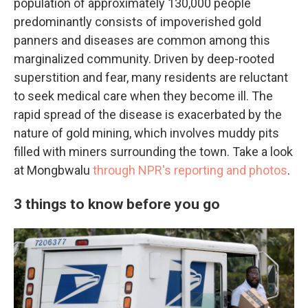
population of approximately 130,000 people
predominantly consists of impoverished gold
panners and diseases are common among this
marginalized community. Driven by deep-rooted
superstition and fear, many residents are reluctant
to seek medical care when they become ill. The
rapid spread of the disease is exacerbated by the
nature of gold mining, which involves muddy pits
filled with miners surrounding the town. Take a look
at Mongbwalu
through NPR's reporting and photos
.
3 things to know before you go