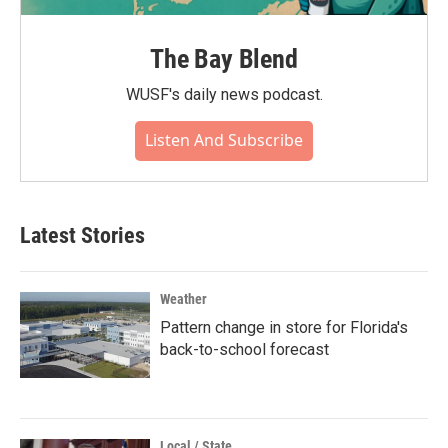
The Bay Blend
WUSF's daily news podcast.
Listen And Subscribe
Latest Stories
Weather
Pattern change in store for Florida's
back-to-school forecast
Local / State