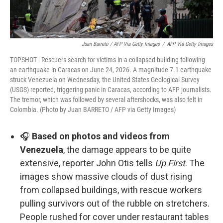
Juan Barreto / AFP Via Getty Images
/
AFP Via Getty Images
TOPSHOT - Rescuers search for victims in a collapsed building following
an earthquake in Caracas on June 24, 2026. A magnitude 7.1 earthquake
struck Venezuela on Wednesday, the United States Geological Survey
(USGS) reported, triggering panic in Caracas, according to AFP journalists.
The tremor, which was followed by several aftershocks, was also felt in
Colombia. (Photo by Juan BARRETO / AFP via Getty Images)
🎧
Based on photos and videos from
Venezuela
, the damage appears to be quite
extensive, reporter John Otis tells
Up First
. The
images show massive clouds of dust rising
from collapsed buildings, with rescue workers
pulling survivors out of the rubble on stretchers.
People rushed for cover under restaurant tables