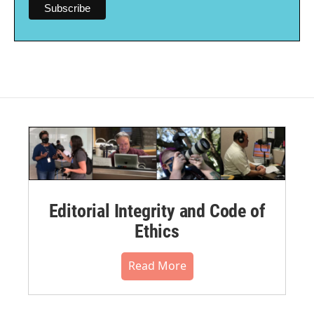
Editorial Integrity and Code of
Ethics
Read More