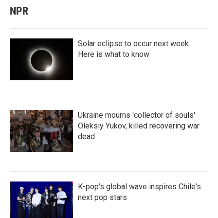
NPR
Solar eclipse to occur next week.
Here is what to know
Ukraine mourns 'collector of souls'
Oleksiy Yukov, killed recovering war
dead
K-pop's global wave inspires Chile's
next pop stars