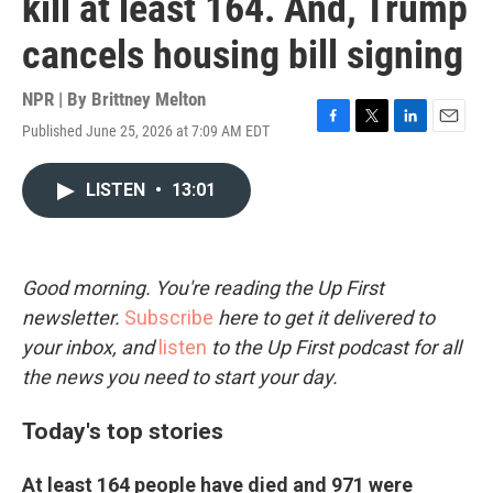
kill at least 164. And, Trump
cancels housing bill signing
NPR | By
Brittney Melton
Published June 25, 2026 at 7:09 AM EDT
F
T
L
E
a
w
i
m
c
i
n
a
LISTEN
•
13:01
e
t
k
i
b
t
e
l
o
e
d
o
r
I
k
n
Good morning. You're reading the Up First
newsletter.
Subscribe
here to get it delivered to
your inbox, and
listen
to the Up First podcast for all
the news you need to start your day.
Today's top stories
At least 164 people have died and 971 were