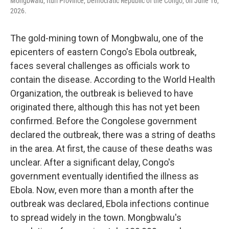
Mongbwalu, Ituri Province, Democratic Republic of the Congo, on June 16,
2026.
The gold-mining town of Mongbwalu, one of the
epicenters of eastern Congo's Ebola outbreak,
faces several challenges as officials work to
contain the disease. According to the World Health
Organization, the outbreak is believed to have
originated there, although this has not yet been
confirmed. Before the Congolese government
declared the outbreak, there was a string of deaths
in the area. At first, the cause of these deaths was
unclear. After a significant delay, Congo's
government eventually identified the illness as
Ebola. Now, even more than a month after the
outbreak was declared, Ebola infections continue
to spread widely in the town. Mongbwalu's