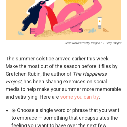
Denis Novikov/Getty Images /
/
Getty Images
The summer solstice arrived earlier this week.
Make the most out of the season before it flies by.
Gretchen Rubin, the author of
The Happiness
Project
, has been sharing exercises on social
media to help make your summer more memorable
and satisfying. Here are
some you can try
:
☀️ Choose a single word or phrase that you want
to embrace — something that encapsulates the
feeling you want to have over the next few