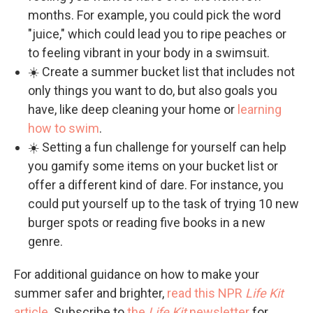
months. For example, you could pick the word
"juice," which could lead you to ripe peaches or
to feeling vibrant in your body in a swimsuit.
☀️ Create a summer bucket list that includes not
only things you want to do, but also goals you
have, like deep cleaning your home or
learning
how to swim
.
☀️ Setting a fun challenge for yourself can help
you gamify some items on your bucket list or
offer a different kind of dare. For instance, you
could put yourself up to the task of trying 10 new
burger spots or reading five books in a new
genre.
For additional guidance on how to make your
summer safer and brighter,
read this NPR
Life Kit
article
. Subscribe to
the
Life Kit
newsletter
for