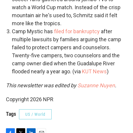
watch a World Cup match. Instead of the crisp
mountain air he's used to, Schmitz said it felt
more like the tropics.
Camp Mystic has
filed for bankruptcy
after
multiple lawsuits by families arguing the camp
failed to protect campers and counselors.
Twenty-five campers, two counselors and the
camp owner died when the Guadalupe River
flooded nearly a year ago. (via
KUT News
)
This newsletter was edited by
Suzanne Nuyen
.
Copyright 2026 NPR
Tags
US / World