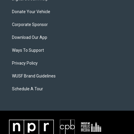
Donate Your Vehicle
Corporate Sponsor
Download Our App
Ways To Support
Privacy Policy
WUSF Brand Guidelines
Schedule A Tour