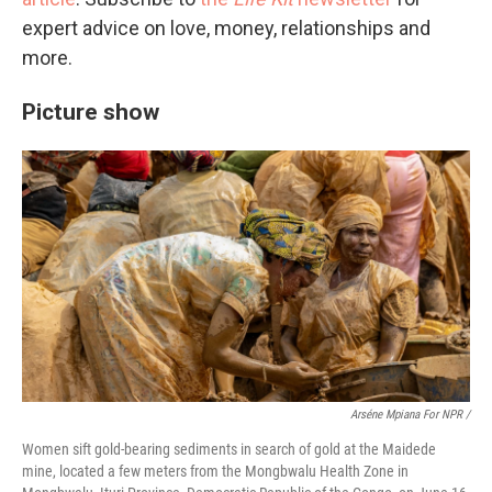
expert advice on love, money, relationships and
more.
Picture show
Arséne Mpiana For NPR /
Women sift gold-bearing sediments in search of gold at the Maidede
mine, located a few meters from the Mongbwalu Health Zone in