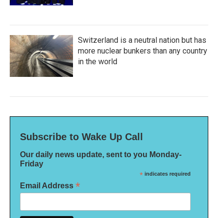
Switzerland is a neutral nation but has
more nuclear bunkers than any country
in the world
Subscribe to Wake Up Call
Our daily news update, sent to you Monday-
Friday
*
indicates required
*
Email Address