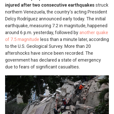
injured after two consecutive earthquakes
struck
northern Venezuela, the country's acting President
Delcy Rodríguez announced early today. The initial
earthquake, measuring 7.2 in magnitude, happened
around 6 p.m. yesterday, followed by
another quake
of 7.5 magnitude
less than a minute later, according
to the U.S. Geological Survey. More than 20
aftershocks have since been recorded. The
government has declared a state of emergency
due to fears of significant casualties.