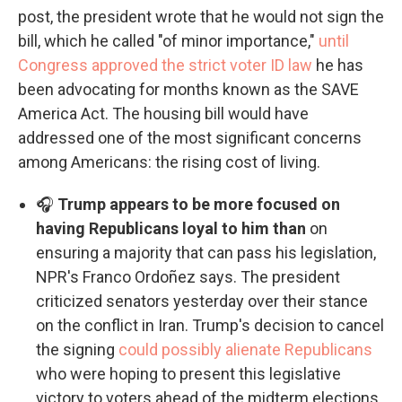
post, the president wrote that he would not sign the
bill, which he called "of minor importance,"
until
Congress approved the strict voter ID law
he has
been advocating for months known as the SAVE
America Act. The housing bill would have
addressed one of the most significant concerns
among Americans: the rising cost of living.
🎧
Trump appears to be more focused on
having Republicans loyal to him than
on
ensuring a majority that can pass his legislation,
NPR's Franco Ordoñez says. The president
criticized senators yesterday over their stance
on the conflict in Iran. Trump's decision to cancel
the signing
could possibly alienate Republicans
who were hoping to present this legislative
victory to voters ahead of the midterm elections.