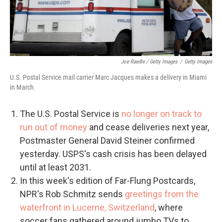
Joe Raedle / Getty Images
/
Getty Images
U.S. Postal Service mail carrier Marc Jacques makes a delivery in Miami
in March.
The U.S. Postal Service is
no longer on track to
run out of money
and cease deliveries next year,
Postmaster General David Steiner confirmed
yesterday. USPS's cash crisis has been delayed
until at least 2031.
In this week's edition of Far-Flung Postcards,
NPR's Rob Schmitz sends
greetings from the
waterfront in Lucerne, Switzerland
, where
soccer fans gathered around jumbo TVs to