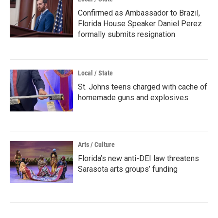
Confirmed as Ambassador to Brazil,
Florida House Speaker Daniel Perez
formally submits resignation
Local / State
St. Johns teens charged with cache of
homemade guns and explosives
Arts / Culture
Florida’s new anti-DEI law threatens
Sarasota arts groups’ funding