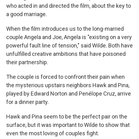
who acted in and directed the film, about the key to
a good marriage.
When the film introduces us to the long-married
couple Angela and Joe, Angela is "existing on a very
powerful fault line of tension," said Wilde. Both have
unfulfilled creative ambitions that have poisoned
their partnership.
The couple is forced to confront their pain when
the mysterious upstairs neighbors Hawk and Pina,
played by Edward Norton and Penélope Cruz, arrive
for a dinner party.
Hawk and Pina seem to be the perfect pair on the
surface, but it was important to Wilde to show that
even the most loving of couples fight.