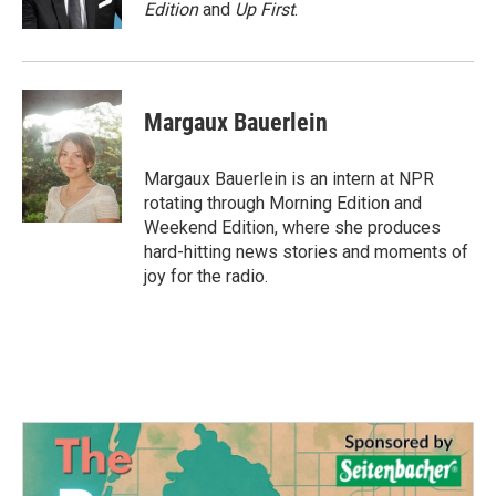
k
n
Edition
and
Up First
.
Margaux Bauerlein
Margaux Bauerlein is an intern at NPR
rotating through Morning Edition and
Weekend Edition, where she produces
hard-hitting news stories and moments of
joy for the radio.