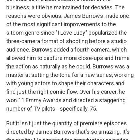
business, a title he maintained for decades. The
reasons were obvious. James Burrows made one
of the most significant improvements to the
sitcom genre since "I Love Lucy" popularized the
three-camera format of shooting before a studio
audience. Burrows added a fourth camera, which
allowed him to capture more close-ups and frame
the action as naturally as he could. Burrows was a
master at setting the tone for a new series, working
with young actors to shape their characters and
find just the right comic flow. Over his career, he
won 11 Emmy Awards and directed a staggering
number of TV pilots - specifically, 75.
But it isn't just the quantity of premiere episodes
directed by James Burrows that's so amazing. It's