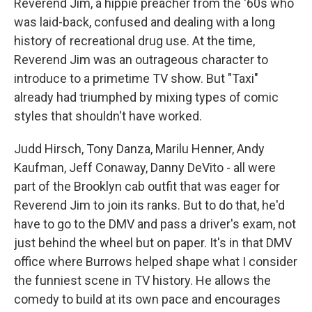
Reverend Jim, a hippie preacher from the '60s who
was laid-back, confused and dealing with a long
history of recreational drug use. At the time,
Reverend Jim was an outrageous character to
introduce to a primetime TV show. But "Taxi"
already had triumphed by mixing types of comic
styles that shouldn't have worked.
Judd Hirsch, Tony Danza, Marilu Henner, Andy
Kaufman, Jeff Conaway, Danny DeVito - all were
part of the Brooklyn cab outfit that was eager for
Reverend Jim to join its ranks. But to do that, he'd
have to go to the DMV and pass a driver's exam, not
just behind the wheel but on paper. It's in that DMV
office where Burrows helped shape what I consider
the funniest scene in TV history. He allows the
comedy to build at its own pace and encourages