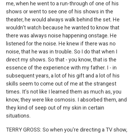
me, when he went to a run-through of one of his
shows or went to see one of his shows in the
theater, he would always walk behind the set. He
wouldn't watch because he wanted to know that
there was always noise happening onstage. He
listened for the noise. He knew if there was no
noise, that he was in trouble. So I do that when I
direct my shows. So that - you know, that is the
essence of the experience with my father. I - in
subsequent years, a lot of his gift and a lot of his
skills seem to come out of me at the strangest
times. It's not like I learned them as much as, you
know, they were like osmosis. I absorbed them, and
they kind of seep out of my skin in certain
situations.
TERRY GROSS: So when you're directing a TV show,