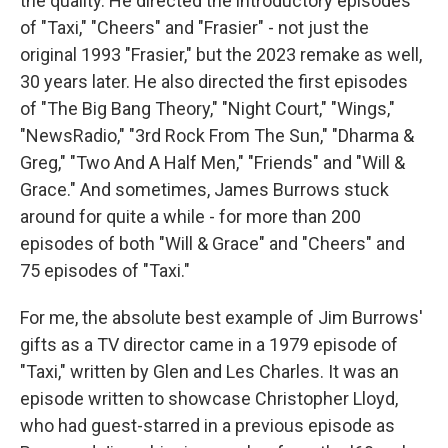
the quality. He directed the introductory episodes
of "Taxi," "Cheers" and "Frasier" - not just the
original 1993 "Frasier," but the 2023 remake as well,
30 years later. He also directed the first episodes
of "The Big Bang Theory," "Night Court," "Wings,"
"NewsRadio," "3rd Rock From The Sun," "Dharma &
Greg," "Two And A Half Men," "Friends" and "Will &
Grace." And sometimes, James Burrows stuck
around for quite a while - for more than 200
episodes of both "Will & Grace" and "Cheers" and
75 episodes of "Taxi."
For me, the absolute best example of Jim Burrows'
gifts as a TV director came in a 1979 episode of
"Taxi," written by Glen and Les Charles. It was an
episode written to showcase Christopher Lloyd,
who had guest-starred in a previous episode as