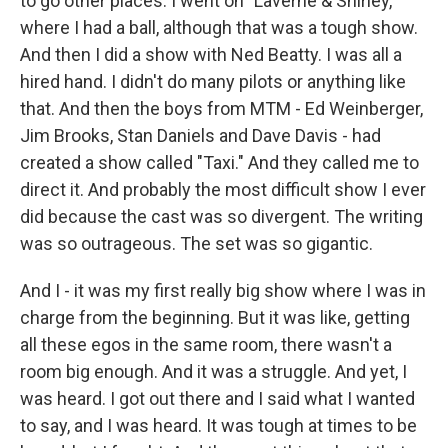
to go other places. I went on "Laverne & Shirley,"
where I had a ball, although that was a tough show.
And then I did a show with Ned Beatty. I was all a
hired hand. I didn't do many pilots or anything like
that. And then the boys from MTM - Ed Weinberger,
Jim Brooks, Stan Daniels and Dave Davis - had
created a show called "Taxi." And they called me to
direct it. And probably the most difficult show I ever
did because the cast was so divergent. The writing
was so outrageous. The set was so gigantic.
And I - it was my first really big show where I was in
charge from the beginning. But it was like, getting
all these egos in the same room, there wasn't a
room big enough. And it was a struggle. And yet, I
was heard. I got out there and I said what I wanted
to say, and I was heard. It was tough at times to be