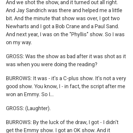
And we shot the show, and it turned out all right.
And Jay Sandrich was there and helped me a little
bit. And the minute that show was over, I got two
Newharts and I got a Bob Crane and a Paul Sand.
And next year, I was on the "Phyllis" show. So I was
on my way.
GROSS: Was the show as bad after it was shot as it
was when you were doing the reading?
BURROWS: It was - it's a C-plus show. It's not a very
good show. You know, I - in fact, the script after me
won an Emmy. So I...
GROSS: (Laughter).
BURROWS: By the luck of the draw, I got - I didn't
get the Emmy show. I got an OK show. And it