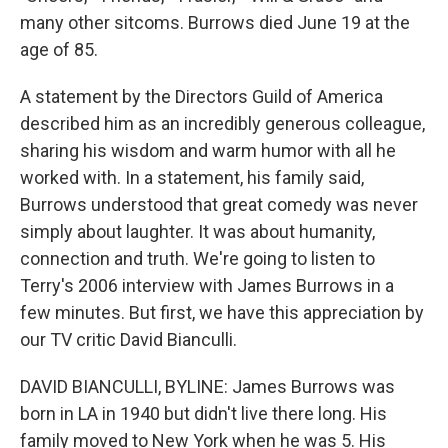
many other sitcoms. Burrows died June 19 at the
age of 85.
A statement by the Directors Guild of America
described him as an incredibly generous colleague,
sharing his wisdom and warm humor with all he
worked with. In a statement, his family said,
Burrows understood that great comedy was never
simply about laughter. It was about humanity,
connection and truth. We're going to listen to
Terry's 2006 interview with James Burrows in a
few minutes. But first, we have this appreciation by
our TV critic David Bianculli.
DAVID BIANCULLI, BYLINE: James Burrows was
born in LA in 1940 but didn't live there long. His
family moved to New York when he was 5. His