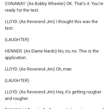
CONAWAY: (As Bobby Wheeler) OK. That's it. You're
ready for the test.
LLOYD: (As Reverend Jim) I thought this was the
test.
(LAUGHTER)
HENNER: (As Elaine Nardo) No, no, no. This is the
application.
LLOYD: (As Reverend Jim) Oh, man.
(LAUGHTER)
LLOYD: (As Reverend Jim) Hey, it's getting rougher
and rougher.