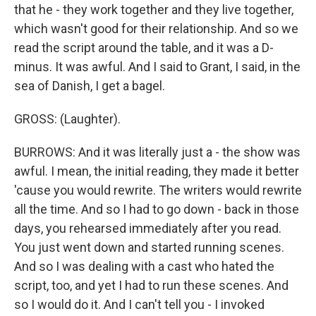
that he - they work together and they live together,
which wasn't good for their relationship. And so we
read the script around the table, and it was a D-
minus. It was awful. And I said to Grant, I said, in the
sea of Danish, I get a bagel.
GROSS: (Laughter).
BURROWS: And it was literally just a - the show was
awful. I mean, the initial reading, they made it better
'cause you would rewrite. The writers would rewrite
all the time. And so I had to go down - back in those
days, you rehearsed immediately after you read.
You just went down and started running scenes.
And so I was dealing with a cast who hated the
script, too, and yet I had to run these scenes. And
so I would do it. And I can't tell you - I invoked