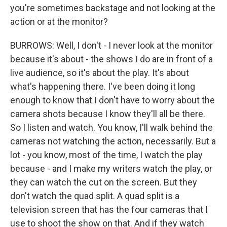
you're sometimes backstage and not looking at the
action or at the monitor?
BURROWS: Well, I don't - I never look at the monitor
because it's about - the shows I do are in front of a
live audience, so it's about the play. It's about
what's happening there. I've been doing it long
enough to know that I don't have to worry about the
camera shots because I know they'll all be there.
So I listen and watch. You know, I'll walk behind the
cameras not watching the action, necessarily. But a
lot - you know, most of the time, I watch the play
because - and I make my writers watch the play, or
they can watch the cut on the screen. But they
don't watch the quad split. A quad split is a
television screen that has the four cameras that I
use to shoot the show on that. And if they watch