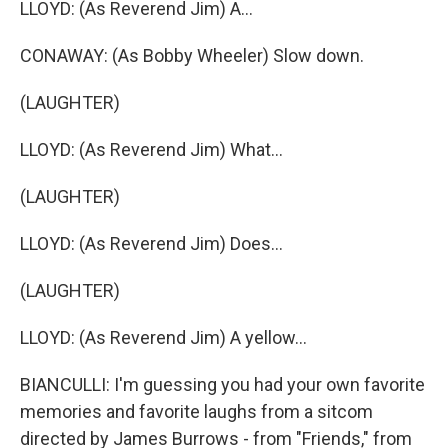
LLOYD: (As Reverend Jim) A...
CONAWAY: (As Bobby Wheeler) Slow down.
(LAUGHTER)
LLOYD: (As Reverend Jim) What...
(LAUGHTER)
LLOYD: (As Reverend Jim) Does...
(LAUGHTER)
LLOYD: (As Reverend Jim) A yellow...
BIANCULLI: I'm guessing you had your own favorite
memories and favorite laughs from a sitcom
directed by James Burrows - from "Friends," from