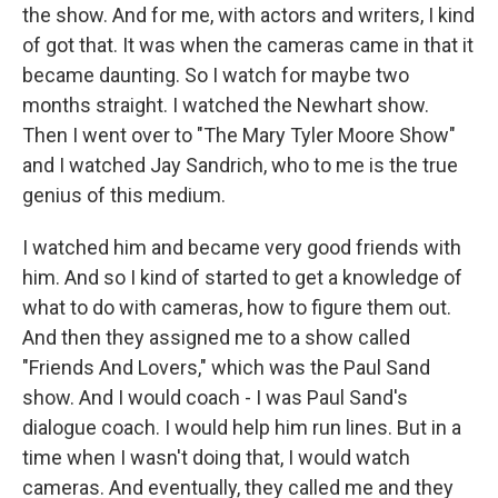
the show. And for me, with actors and writers, I kind
of got that. It was when the cameras came in that it
became daunting. So I watch for maybe two
months straight. I watched the Newhart show.
Then I went over to "The Mary Tyler Moore Show"
and I watched Jay Sandrich, who to me is the true
genius of this medium.
I watched him and became very good friends with
him. And so I kind of started to get a knowledge of
what to do with cameras, how to figure them out.
And then they assigned me to a show called
"Friends And Lovers," which was the Paul Sand
show. And I would coach - I was Paul Sand's
dialogue coach. I would help him run lines. But in a
time when I wasn't doing that, I would watch
cameras. And eventually, they called me and they