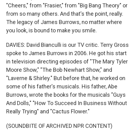
"Cheers," from "Frasier," from "Big Bang Theory" or
from so many others. And that's the point, really.
The legacy of James Burrows, no matter where
you look, is bound to make you smile.
DAVIES: David Bianculli is our TV critic. Terry Gross
spoke to James Burrows in 2006. He got his start
in television directing episodes of "The Mary Tyler
Moore Show," "The Bob Newhart Show," and
"Laverne & Shirley." But before that, he worked on
some of his father's musicals. His father, Abe
Burrows, wrote the books for the musicals "Guys
And Dolls," "How To Succeed In Business Without
Really Trying" and "Cactus Flower."
(SOUNDBITE OF ARCHIVED NPR CONTENT)