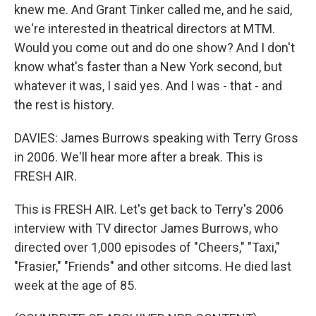
knew me. And Grant Tinker called me, and he said,
we're interested in theatrical directors at MTM.
Would you come out and do one show? And I don't
know what's faster than a New York second, but
whatever it was, I said yes. And I was - that - and
the rest is history.
DAVIES: James Burrows speaking with Terry Gross
in 2006. We'll hear more after a break. This is
FRESH AIR.
This is FRESH AIR. Let's get back to Terry's 2006
interview with TV director James Burrows, who
directed over 1,000 episodes of "Cheers," "Taxi,"
"Frasier," "Friends" and other sitcoms. He died last
week at the age of 85.