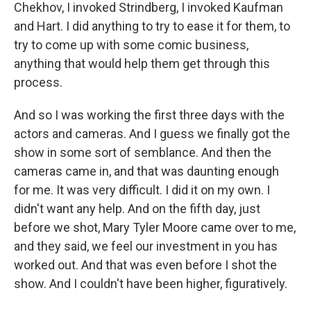
Chekhov, I invoked Strindberg, I invoked Kaufman
and Hart. I did anything to try to ease it for them, to
try to come up with some comic business,
anything that would help them get through this
process.
And so I was working the first three days with the
actors and cameras. And I guess we finally got the
show in some sort of semblance. And then the
cameras came in, and that was daunting enough
for me. It was very difficult. I did it on my own. I
didn't want any help. And on the fifth day, just
before we shot, Mary Tyler Moore came over to me,
and they said, we feel our investment in you has
worked out. And that was even before I shot the
show. And I couldn't have been higher, figuratively.