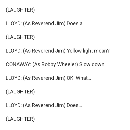
(LAUGHTER)
LLOYD: (As Reverend Jim) Does a...
(LAUGHTER)
LLOYD: (As Reverend Jim) Yellow light mean?
CONAWAY: (As Bobby Wheeler) Slow down.
LLOYD: (As Reverend Jim) OK. What...
(LAUGHTER)
LLOYD: (As Reverend Jim) Does...
(LAUGHTER)