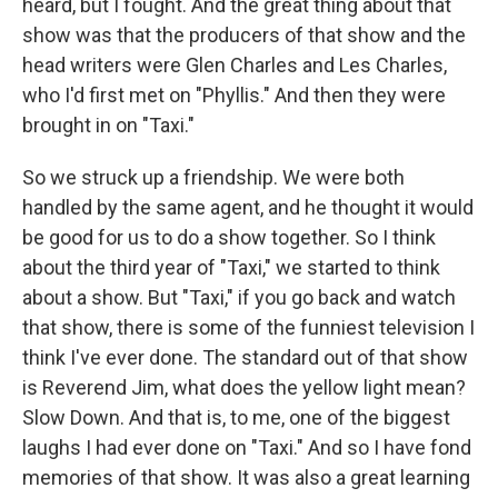
heard, but I fought. And the great thing about that
show was that the producers of that show and the
head writers were Glen Charles and Les Charles,
who I'd first met on "Phyllis." And then they were
brought in on "Taxi."
So we struck up a friendship. We were both
handled by the same agent, and he thought it would
be good for us to do a show together. So I think
about the third year of "Taxi," we started to think
about a show. But "Taxi," if you go back and watch
that show, there is some of the funniest television I
think I've ever done. The standard out of that show
is Reverend Jim, what does the yellow light mean?
Slow Down. And that is, to me, one of the biggest
laughs I had ever done on "Taxi." And so I have fond
memories of that show. It was also a great learning