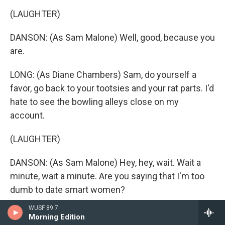
(LAUGHTER)
DANSON: (As Sam Malone) Well, good, because you
are.
LONG: (As Diane Chambers) Sam, do yourself a
favor, go back to your tootsies and your rat parts. I'd
hate to see the bowling alleys close on my
account.
(LAUGHTER)
DANSON: (As Sam Malone) Hey, hey, wait. Wait a
minute, wait a minute. Are you saying that I'm too
dumb to date smart women?
WUSF 89.7
LONG: (As Diane Chambers) I'm saying that it would
Morning Edition