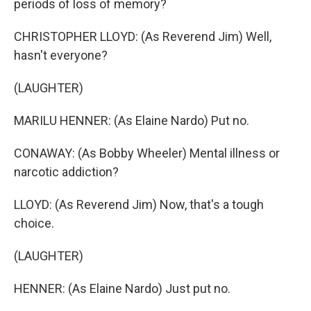
periods of loss of memory?
CHRISTOPHER LLOYD: (As Reverend Jim) Well,
hasn't everyone?
(LAUGHTER)
MARILU HENNER: (As Elaine Nardo) Put no.
CONAWAY: (As Bobby Wheeler) Mental illness or
narcotic addiction?
LLOYD: (As Reverend Jim) Now, that's a tough
choice.
(LAUGHTER)
HENNER: (As Elaine Nardo) Just put no.