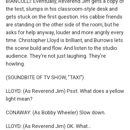
BIANCULLI: Eventually, Reverend Jim gets a copy of
the test, slumps in his classroom-style desk and
gets stuck on the first question. His cabbie friends
are standing on the other side of the room, but he
asks for help anyway, louder and more angrily every
time. Christopher Lloyd is brilliant, and Burrows lets
the scene build and flow. And listen to the studio
audience. They're not just laughing. They're
howling.
(SOUNDBITE OF TV SHOW, "TAXI")
LLOYD: (As Reverend Jim) Psst. What does a yellow
light mean?
CONAWAY: (As Bobby Wheeler) Slow down.
LLOYD: (As Reverend Jim) OK. What...