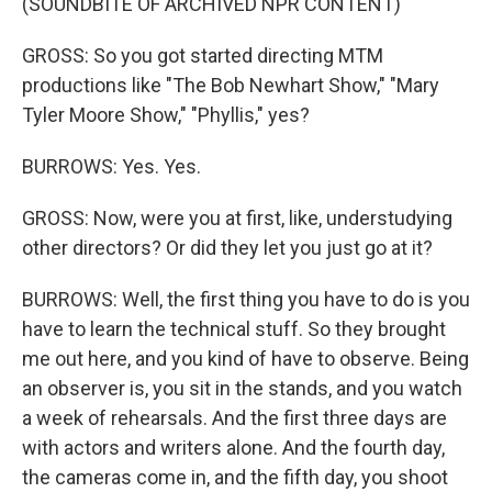
(SOUNDBITE OF ARCHIVED NPR CONTENT)
GROSS: So you got started directing MTM
productions like "The Bob Newhart Show," "Mary
Tyler Moore Show," "Phyllis," yes?
BURROWS: Yes. Yes.
GROSS: Now, were you at first, like, understudying
other directors? Or did they let you just go at it?
BURROWS: Well, the first thing you have to do is you
have to learn the technical stuff. So they brought
me out here, and you kind of have to observe. Being
an observer is, you sit in the stands, and you watch
a week of rehearsals. And the first three days are
with actors and writers alone. And the fourth day,
the cameras come in, and the fifth day, you shoot