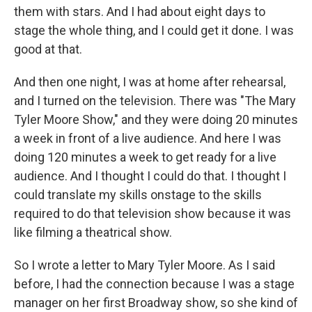
them with stars. And I had about eight days to
stage the whole thing, and I could get it done. I was
good at that.
And then one night, I was at home after rehearsal,
and I turned on the television. There was "The Mary
Tyler Moore Show," and they were doing 20 minutes
a week in front of a live audience. And here I was
doing 120 minutes a week to get ready for a live
audience. And I thought I could do that. I thought I
could translate my skills onstage to the skills
required to do that television show because it was
like filming a theatrical show.
So I wrote a letter to Mary Tyler Moore. As I said
before, I had the connection because I was a stage
manager on her first Broadway show, so she kind of