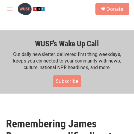
Skip to main content
S
Donate
e
M
a
e
r
n
c
u
h
WUSF's Wake Up Call
u
e
r
Our daily newsletter, delivered first thing weekdays,
y
keeps you connected to your community with news,
culture, national NPR headlines, and more.
Subscribe
Remembering James