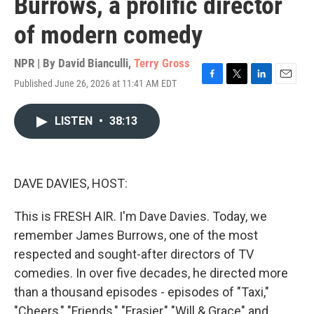
Burrows, a prolific director
of modern comedy
NPR | By
David Bianculli
,
Terry Gross
Published June 26, 2026 at 11:41 AM EDT
F
T
L
E
a
w
i
m
c
i
n
a
LISTEN
•
38:13
e
t
k
i
b
t
e
l
o
e
d
o
r
I
k
n
DAVE DAVIES, HOST:
This is FRESH AIR. I'm Dave Davies. Today, we
remember James Burrows, one of the most
respected and sought-after directors of TV
comedies. In over five decades, he directed more
than a thousand episodes - episodes of "Taxi,"
"Cheers," "Friends," "Frasier," "Will & Grace" and