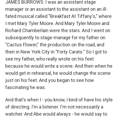
JAMES BURROWS: I was an assistant stage
manager or an assistant to the assistant on an ill-
fated musical called "Breakfast At Tiffany's," where
I met Mary Tyler Moore. And Mary Tyler Moore and
Richard Chamberlain were the stars. And I went on
subsequently to stage-manage for my father on
"Cactus Flower," the production on the road, and
then in New York City in "Forty Carats." So I got to
see my father, who really wrote on his feet
because he would write a scene. And then when he
would get in rehearsal, he would change the scene
just on his feet. And you began to see how
fascinating he was.
And that's when I - you know, I kind of have his style
of directing. I'm a listener. I'm not necessarily a
watcher. And Abe would always - he would say to