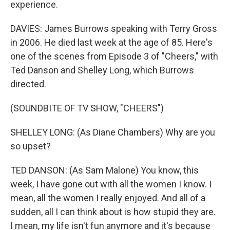
experience.
DAVIES: James Burrows speaking with Terry Gross
in 2006. He died last week at the age of 85. Here's
one of the scenes from Episode 3 of "Cheers," with
Ted Danson and Shelley Long, which Burrows
directed.
(SOUNDBITE OF TV SHOW, "CHEERS")
SHELLEY LONG: (As Diane Chambers) Why are you
so upset?
TED DANSON: (As Sam Malone) You know, this
week, I have gone out with all the women I know. I
mean, all the women I really enjoyed. And all of a
sudden, all I can think about is how stupid they are.
I mean, my life isn't fun anymore and it's because