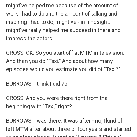
might've helped me because of the amount of
work I had to do and the amount of talking and
inspiring I had to do, might've - in hindsight,
might've really helped me succeed in there and
impress the actors.
GROSS: OK. So you start off at MTM in television.
And then you do "Taxi." And about how many
episodes would you estimate you did of "Taxi?"
BURROWS: I think I did 75.
GROSS: And you were there right from the
beginning with "Taxi," right?
BURROWS: I was there. It was after - no, I kind of
left MTM after about three or four years and started