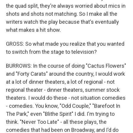
the quad split, they're always worried about mics in
shots and shots not matching. So I make all the
writers watch the play because that's eventually
what makes a hit show.
GROSS: So what made you realize that you wanted
to switch from the stage to television?
BURROWS: In the course of doing "Cactus Flowers"
and "Forty Carats" around the country, I would work
at a lot of dinner theaters, a lot of regional - not
regional theater - dinner theaters, summer stock
theaters. I would do these - not situation comedies
- comedies. You know, "Odd Couple," "Barefoot In
The Park," even "Blithe Spirit" I did. I'm trying to
think. "Never Too Late" - all these plays, the
comedies that had been on Broadway, and I'd do