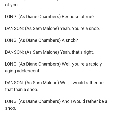
of you.
LONG: (As Diane Chambers) Because of me?
DANSON: (As Sam Malone) Yeah. You're a snob.
LONG: (As Diane Chambers) A snob?
DANSON: (As Sam Malone) Yeah, that's right.
LONG: (As Diane Chambers) Well, you're a rapidly
aging adolescent.
DANSON: (As Sam Malone) Well, I would rather be
that than a snob.
LONG: (As Diane Chambers) And I would rather be a
snob.