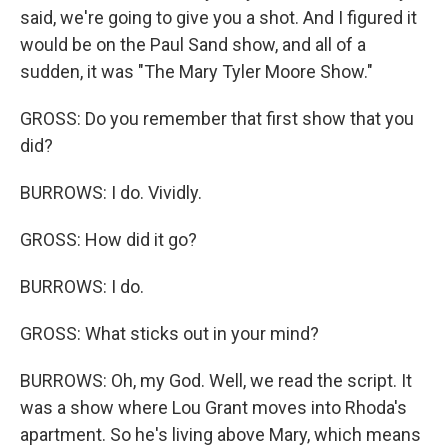
said, we're going to give you a shot. And I figured it
would be on the Paul Sand show, and all of a
sudden, it was "The Mary Tyler Moore Show."
GROSS: Do you remember that first show that you
did?
BURROWS: I do. Vividly.
GROSS: How did it go?
BURROWS: I do.
GROSS: What sticks out in your mind?
BURROWS: Oh, my God. Well, we read the script. It
was a show where Lou Grant moves into Rhoda's
apartment. So he's living above Mary, which means