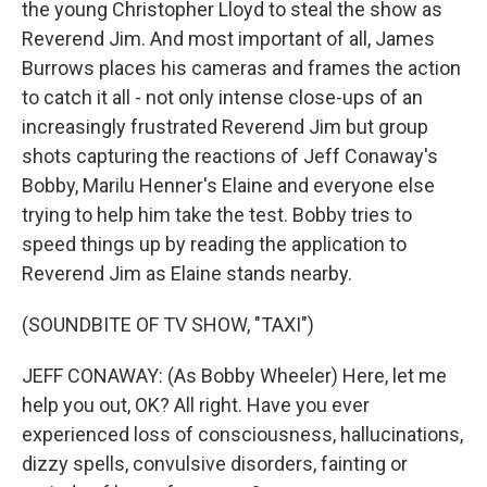
the young Christopher Lloyd to steal the show as
Reverend Jim. And most important of all, James
Burrows places his cameras and frames the action
to catch it all - not only intense close-ups of an
increasingly frustrated Reverend Jim but group
shots capturing the reactions of Jeff Conaway's
Bobby, Marilu Henner's Elaine and everyone else
trying to help him take the test. Bobby tries to
speed things up by reading the application to
Reverend Jim as Elaine stands nearby.
(SOUNDBITE OF TV SHOW, "TAXI")
JEFF CONAWAY: (As Bobby Wheeler) Here, let me
help you out, OK? All right. Have you ever
experienced loss of consciousness, hallucinations,
dizzy spells, convulsive disorders, fainting or