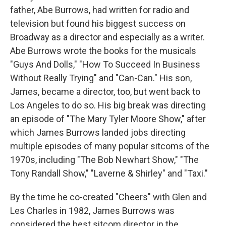
father, Abe Burrows, had written for radio and
television but found his biggest success on
Broadway as a director and especially as a writer.
Abe Burrows wrote the books for the musicals
"Guys And Dolls," "How To Succeed In Business
Without Really Trying" and "Can-Can." His son,
James, became a director, too, but went back to
Los Angeles to do so. His big break was directing
an episode of "The Mary Tyler Moore Show," after
which James Burrows landed jobs directing
multiple episodes of many popular sitcoms of the
1970s, including "The Bob Newhart Show," "The
Tony Randall Show," "Laverne & Shirley" and "Taxi."
By the time he co-created "Cheers" with Glen and
Les Charles in 1982, James Burrows was
considered the best sitcom director in the