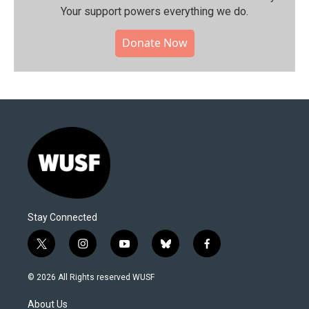
Your support powers everything we do.
Donate Now
Stay Connected
t
i
y
b
f
w
n
o
l
a
i
s
u
u
c
© 2026 All Rights reserved WUSF
t
t
t
e
e
t
a
u
s
b
About Us