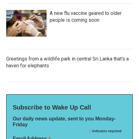
A new flu vaccine geared to older
people is coming soon
Greetings from a wildlife park in central Sri Lanka that's a
haven for elephants
Subscribe to Wake Up Call
Our daily news update, sent to you Monday-
Friday
*
indicates required
Email Address