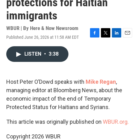
protections for Haitian
immigrants
WBUR | By
Here & Now Newsroom
Published June 26, 2026 at 11:58 AM EDT
F
T
L
E
a
w
i
m
c
i
n
a
LISTEN
•
3:38
e
t
k
i
b
t
e
l
o
e
d
o
r
I
k
n
Host Peter O’Dowd speaks with
Mike Regan
,
managing editor at Bloomberg News, about the
economic impact of the end of Temporary
Protected Status for Haitians and Syrians.
This article was originally published on
WBUR.org.
Copyright 2026 WBUR