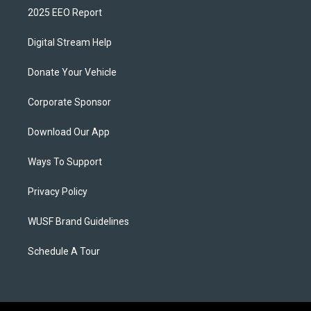
2025 EEO Report
Digital Stream Help
Donate Your Vehicle
Corporate Sponsor
Download Our App
Ways To Support
Privacy Policy
WUSF Brand Guidelines
Schedule A Tour