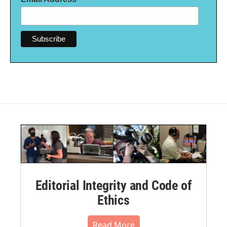
*
Editorial Integrity and Code of
Ethics
Read More