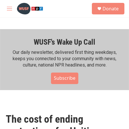
Skip to main content
S
Donate
e
M
a
e
r
n
c
u
h
WUSF's Wake Up Call
u
e
r
Our daily newsletter, delivered first thing weekdays,
y
keeps you connected to your community with news,
culture, national NPR headlines, and more.
Subscribe
The cost of ending