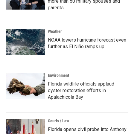
more than 50 military spouses and
parents
Weather
NOAA lowers hurricane forecast even
further as El Niño ramps up
Environment
Florida wildlife officials applaud
oyster restoration efforts in
Apalachicola Bay
Courts / Law
Florida opens civil probe into Anthony