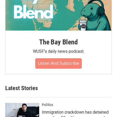
The Bay Blend
WUSF's daily news podcast.
Listen And Subscribe
Latest Stories
Politics
Immigration crackdown has detained