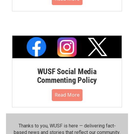
WUSF Social Media
Commenting Policy
Read More
Thanks to you, WUSF is here — delivering fact-
based news and stories that reflect our community.⁠