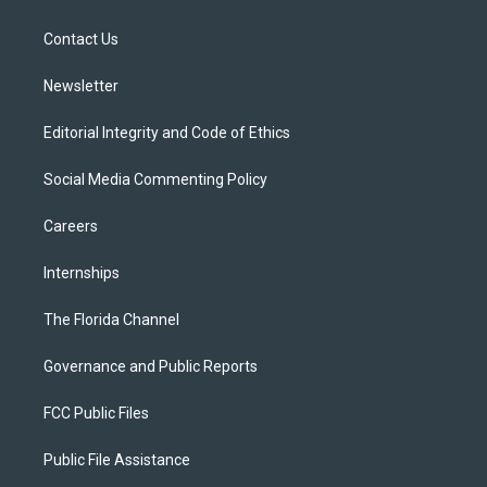
e
g
b
k
o
r
r
e
y
o
a
k
Contact Us
m
Newsletter
Editorial Integrity and Code of Ethics
Social Media Commenting Policy
Careers
Internships
The Florida Channel
Governance and Public Reports
FCC Public Files
Public File Assistance