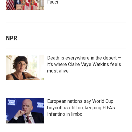
Fauci
NPR
Death is everywhere in the desert —
it's where Claire Vaye Watkins feels
most alive
European nations say World Cup
boycott is still on, keeping FIFA's
Infantino in limbo