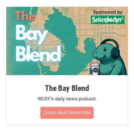
The Bay Blend
WUSF's daily news podcast.
Listen And Subscribe