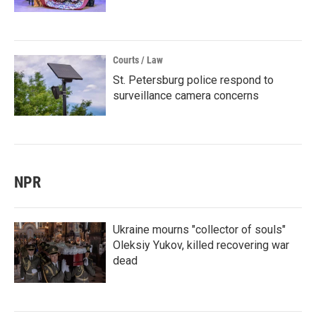
Courts / Law
St. Petersburg police respond to
surveillance camera concerns
NPR
Ukraine mourns "collector of souls"
Oleksiy Yukov, killed recovering war
dead