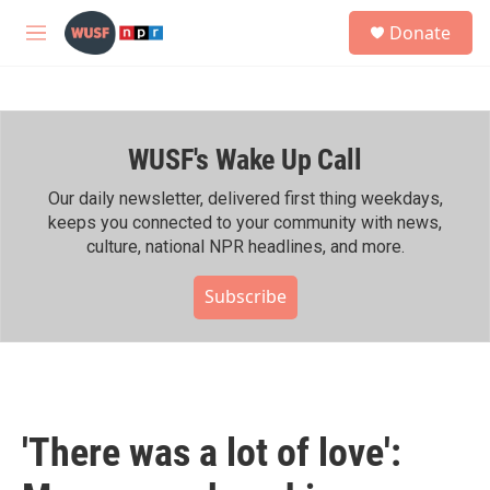
Skip to main content
S
Donate
e
M
a
e
r
n
c
u
h
WUSF's Wake Up Call
u
e
r
Our daily newsletter, delivered first thing weekdays,
y
keeps you connected to your community with news,
culture, national NPR headlines, and more.
Subscribe
'There was a lot of love':