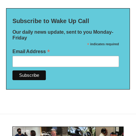
Subscribe to Wake Up Call
Our daily news update, sent to you Monday-
Friday
*
indicates required
*
Email Address