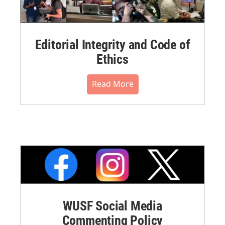
Editorial Integrity and Code of
Ethics
Read More
WUSF Social Media
Commenting Policy