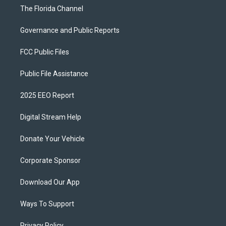
The Florida Channel
Governance and Public Reports
FCC Public Files
Public File Assistance
2025 EEO Report
Digital Stream Help
Donate Your Vehicle
Corporate Sponsor
Download Our App
Ways To Support
Privacy Policy