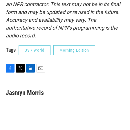
an NPR contractor. This text may not be in its final
form and may be updated or revised in the future.
Accuracy and availability may vary. The
authoritative record of NPR’s programming is the
audio record.
Tags
US / World
Morning Edition
F
T
L
E
a
w
i
m
c
i
n
a
e
t
k
i
Jasmyn Morris
b
t
e
l
o
e
d
o
r
I
k
n