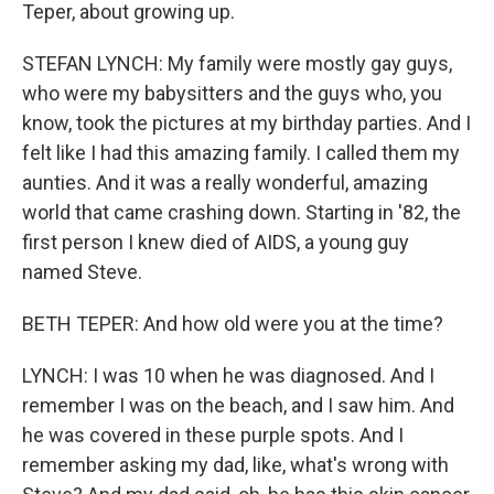
Teper, about growing up.
STEFAN LYNCH: My family were mostly gay guys,
who were my babysitters and the guys who, you
know, took the pictures at my birthday parties. And I
felt like I had this amazing family. I called them my
aunties. And it was a really wonderful, amazing
world that came crashing down. Starting in '82, the
first person I knew died of AIDS, a young guy
named Steve.
BETH TEPER: And how old were you at the time?
LYNCH: I was 10 when he was diagnosed. And I
remember I was on the beach, and I saw him. And
he was covered in these purple spots. And I
remember asking my dad, like, what's wrong with