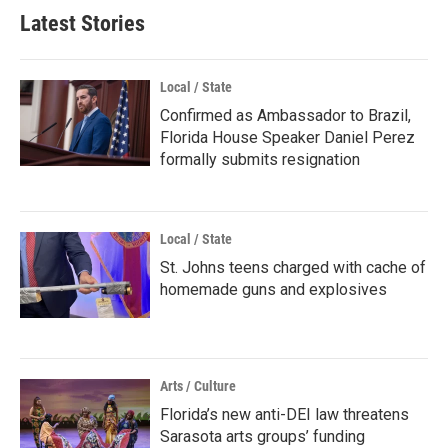
Latest Stories
Local / State
Confirmed as Ambassador to Brazil,
Florida House Speaker Daniel Perez
formally submits resignation
Local / State
St. Johns teens charged with cache of
homemade guns and explosives
Arts / Culture
Florida’s new anti-DEI law threatens
Sarasota arts groups’ funding