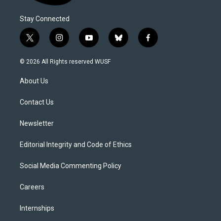
Stay Connected
t
i
y
b
f
w
n
o
l
a
i
s
u
u
c
© 2026 All Rights reserved WUSF
t
t
t
e
e
t
a
u
s
b
About Us
e
g
b
k
o
r
r
e
y
o
a
k
Contact Us
m
Newsletter
Editorial Integrity and Code of Ethics
Social Media Commenting Policy
Careers
Internships