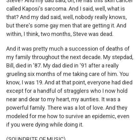
Steve? And my dad said, oh, he has this skin cancer
called Kaposi's sarcoma. And I said, well, what is
that? And my dad said, well, nobody really knows,
but there's some gay men that are getting it. And
within, I think, two months, Steve was dead.
And it was pretty much a succession of deaths of
my family throughout the next decade. My stepdad,
Bill, died in '87. My dad died in '91 after a really
grueling six months of me taking care of him. You
know, I was 19. And at that point, everyone had died
except for a handful of stragglers who I now hold
near and dear to my heart, my aunties. It was a
powerful family. There was a lot of love. And they
modeled for me how to survive an epidemic, even
if you were dying while doing it.
(SOUNDBITE OF MUSIC)