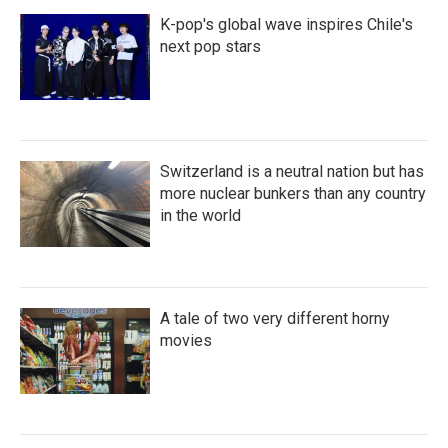
K-pop's global wave inspires Chile's
next pop stars
Switzerland is a neutral nation but has
more nuclear bunkers than any country
in the world
A tale of two very different horny
movies