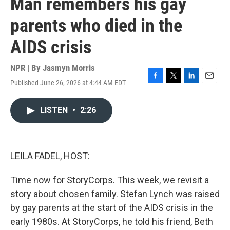
Man remembers his gay
parents who died in the
AIDS crisis
NPR | By
Jasmyn Morris
Published June 26, 2026 at 4:44 AM EDT
F
T
L
E
a
w
i
m
c
i
n
a
LISTEN
•
2:26
e
t
k
i
b
t
e
l
o
e
d
o
r
I
k
n
LEILA FADEL, HOST:
Time now for StoryCorps. This week, we revisit a
story about chosen family. Stefan Lynch was raised
by gay parents at the start of the AIDS crisis in the
early 1980s. At StoryCorps, he told his friend, Beth