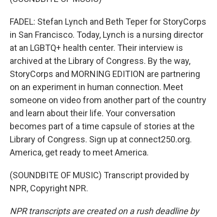
FADEL: Stefan Lynch and Beth Teper for StoryCorps
in San Francisco. Today, Lynch is a nursing director
at an LGBTQ+ health center. Their interview is
archived at the Library of Congress. By the way,
StoryCorps and MORNING EDITION are partnering
on an experiment in human connection. Meet
someone on video from another part of the country
and learn about their life. Your conversation
becomes part of a time capsule of stories at the
Library of Congress. Sign up at connect250.org.
America, get ready to meet America.
(SOUNDBITE OF MUSIC) Transcript provided by
NPR, Copyright NPR.
NPR transcripts are created on a rush deadline by