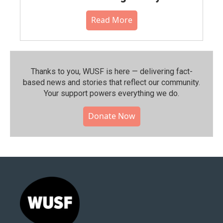
Read More
Thanks to you, WUSF is here — delivering fact-
based news and stories that reflect our community.⁠
Your support powers everything we do.
Donate Now