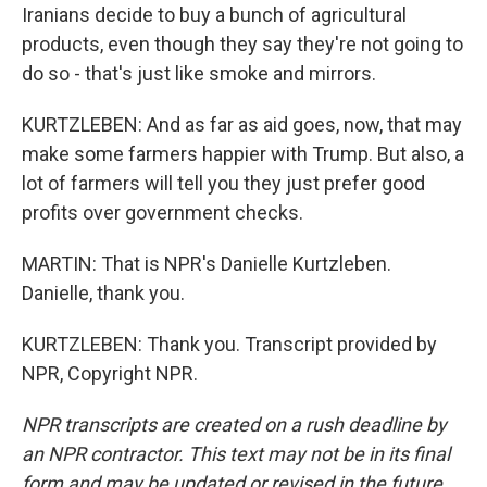
Iranians decide to buy a bunch of agricultural
products, even though they say they're not going to
do so - that's just like smoke and mirrors.
KURTZLEBEN: And as far as aid goes, now, that may
make some farmers happier with Trump. But also, a
lot of farmers will tell you they just prefer good
profits over government checks.
MARTIN: That is NPR's Danielle Kurtzleben.
Danielle, thank you.
KURTZLEBEN: Thank you. Transcript provided by
NPR, Copyright NPR.
NPR transcripts are created on a rush deadline by
an NPR contractor. This text may not be in its final
form and may be updated or revised in the future.