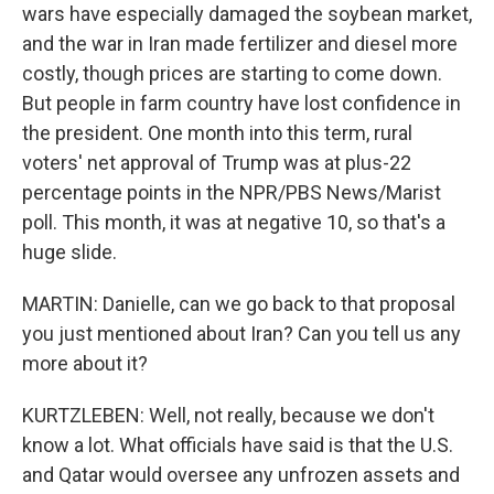
wars have especially damaged the soybean market,
and the war in Iran made fertilizer and diesel more
costly, though prices are starting to come down.
But people in farm country have lost confidence in
the president. One month into this term, rural
voters' net approval of Trump was at plus-22
percentage points in the NPR/PBS News/Marist
poll. This month, it was at negative 10, so that's a
huge slide.
MARTIN: Danielle, can we go back to that proposal
you just mentioned about Iran? Can you tell us any
more about it?
KURTZLEBEN: Well, not really, because we don't
know a lot. What officials have said is that the U.S.
and Qatar would oversee any unfrozen assets and