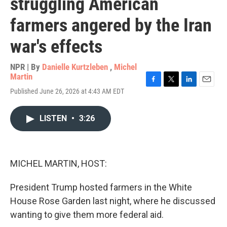
struggling American
farmers angered by the Iran
war's effects
NPR | By
Danielle Kurtzleben
,
Michel
Martin
F
T
L
E
Published June 26, 2026 at 4:43 AM EDT
a
w
i
m
c
i
n
a
e
t
k
i
LISTEN
•
3:26
b
t
e
l
o
e
d
o
r
I
k
n
MICHEL MARTIN, HOST:
President Trump hosted farmers in the White
House Rose Garden last night, where he discussed
wanting to give them more federal aid.