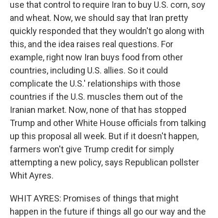
use that control to require Iran to buy U.S. corn, soy
and wheat. Now, we should say that Iran pretty
quickly responded that they wouldn't go along with
this, and the idea raises real questions. For
example, right now Iran buys food from other
countries, including U.S. allies. So it could
complicate the U.S.' relationships with those
countries if the U.S. muscles them out of the
Iranian market. Now, none of that has stopped
Trump and other White House officials from talking
up this proposal all week. But if it doesn't happen,
farmers won't give Trump credit for simply
attempting a new policy, says Republican pollster
Whit Ayres.
WHIT AYRES: Promises of things that might
happen in the future if things all go our way and the