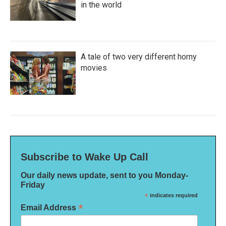
in the world
A tale of two very different horny
movies
Subscribe to Wake Up Call
Our daily news update, sent to you Monday-
Friday
*
indicates required
*
Email Address