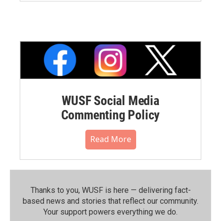
WUSF Social Media
Commenting Policy
Read More
Thanks to you, WUSF is here — delivering fact-
based news and stories that reflect our community.⁠
Your support powers everything we do.