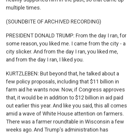
multiple times.
(SOUNDBITE OF ARCHIVED RECORDING)
PRESIDENT DONALD TRUMP: From the day I ran, for
some reason, you liked me. I came from the city - a
city slicker. And from the day I ran, you liked me,
and from the day I ran, I liked you.
KURTZLEBEN: But beyond that, he talked about a
few policy proposals, including that $11 billion in
farm aid he wants now. Now, if Congress approves
that, it would be in addition to $12 billion in aid paid
out earlier this year. And like you said, this all comes
amid a wave of White House attention on farmers.
There was a farmer roundtable in Wisconsin a few
weeks ago. And Trump's administration has