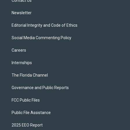
a
k
Contact Us
m
Newsletter
Editorial Integrity and Code of Ethics
Social Media Commenting Policy
Careers
Internships
The Florida Channel
Governance and Public Reports
FCC Public Files
Public File Assistance
2025 EEO Report