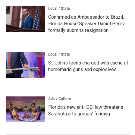
Local / State
Confirmed as Ambassador to Brazil,
Florida House Speaker Daniel Perez
formally submits resignation
Local / State
St. Johns teens charged with cache of
homemade guns and explosives
Arts / Culture
Florida’s new anti-DEI law threatens
Sarasota arts groups’ funding