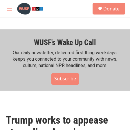
Skip to main content
S
Donate
e
M
a
e
r
n
c
u
h
WUSF's Wake Up Call
u
e
r
Our daily newsletter, delivered first thing weekdays,
y
keeps you connected to your community with news,
culture, national NPR headlines, and more.
Subscribe
Trump works to appease