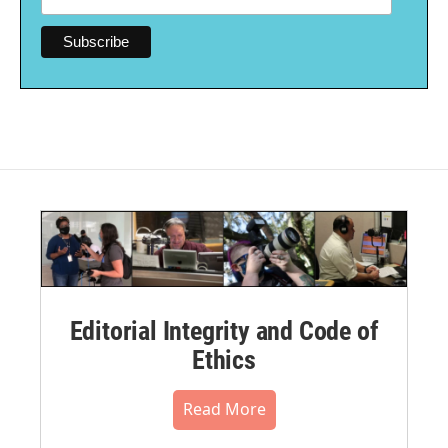
Editorial Integrity and Code of
Ethics
Read More