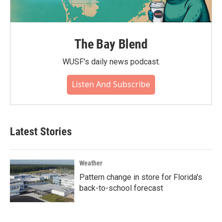
The Bay Blend
WUSF's daily news podcast.
Listen And Subscribe
Latest Stories
Weather
Pattern change in store for Florida's
back-to-school forecast