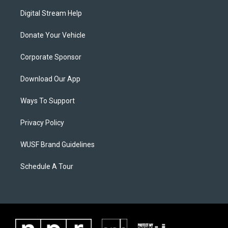
Digital Stream Help
Donate Your Vehicle
Corporate Sponsor
Download Our App
Ways To Support
Privacy Policy
WUSF Brand Guidelines
Schedule A Tour