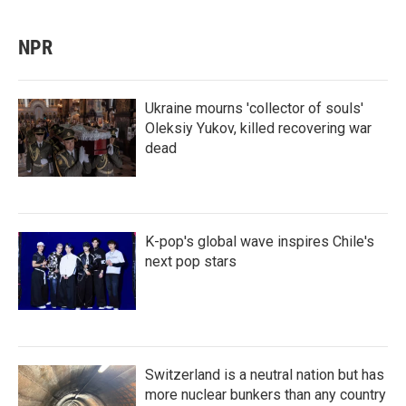
NPR
Ukraine mourns 'collector of souls'
Oleksiy Yukov, killed recovering war
dead
K-pop's global wave inspires Chile's
next pop stars
Switzerland is a neutral nation but has
more nuclear bunkers than any country