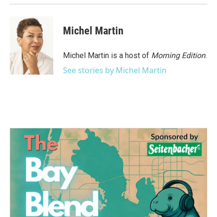
Michel Martin
Michel Martin is a host of
Morning Edition
.
See stories by Michel Martin