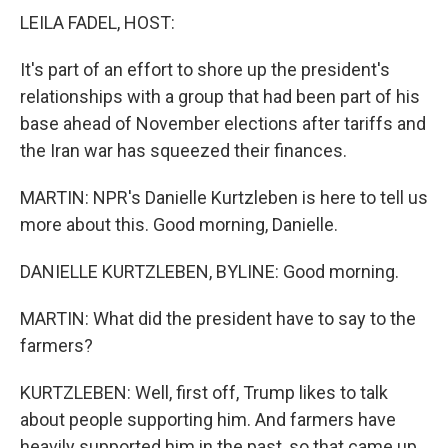
LEILA FADEL, HOST:
It's part of an effort to shore up the president's
relationships with a group that had been part of his
base ahead of November elections after tariffs and
the Iran war has squeezed their finances.
MARTIN: NPR's Danielle Kurtzleben is here to tell us
more about this. Good morning, Danielle.
DANIELLE KURTZLEBEN, BYLINE: Good morning.
MARTIN: What did the president have to say to the
farmers?
KURTZLEBEN: Well, first off, Trump likes to talk
about people supporting him. And farmers have
heavily supported him in the past, so that came up