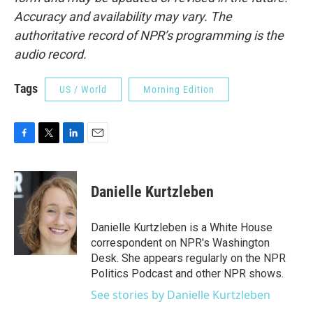
Accuracy and availability may vary. The
authoritative record of NPR’s programming is the
audio record.
Tags
US / World
Morning Edition
F
T
L
E
a
w
i
m
c
i
n
a
e
t
k
i
Danielle Kurtzleben
b
t
e
l
o
e
d
o
r
I
Danielle Kurtzleben is a White House
k
n
correspondent on NPR's Washington
Desk. She appears regularly on the NPR
Politics Podcast and other NPR shows.
See stories by Danielle Kurtzleben