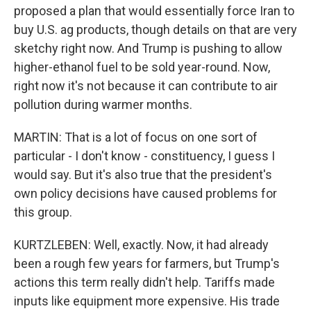
proposed a plan that would essentially force Iran to
buy U.S. ag products, though details on that are very
sketchy right now. And Trump is pushing to allow
higher-ethanol fuel to be sold year-round. Now,
right now it's not because it can contribute to air
pollution during warmer months.
MARTIN: That is a lot of focus on one sort of
particular - I don't know - constituency, I guess I
would say. But it's also true that the president's
own policy decisions have caused problems for
this group.
KURTZLEBEN: Well, exactly. Now, it had already
been a rough few years for farmers, but Trump's
actions this term really didn't help. Tariffs made
inputs like equipment more expensive. His trade