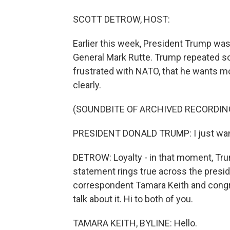
SCOTT DETROW, HOST:
Earlier this week, President Trump was
General Mark Rutte. Trump repeated som
frustrated with NATO, that he wants mor
clearly.
(SOUNDBITE OF ARCHIVED RECORDIN
PRESIDENT DONALD TRUMP: I just want l
DETROW: Loyalty - in that moment, Trum
statement rings true across the preside
correspondent Tamara Keith and congr
talk about it. Hi to both of you.
TAMARA KEITH, BYLINE: Hello.