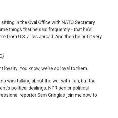
o
e
d
o
r
I
k
n
 sitting in the Oval Office with NATO Secretary
e things that he said frequently - that he's
e from U.S. allies abroad. And then he put it very
G)
oyalty. You know, we're so loyal to them.
p was talking about the war with Iran, but the
nt's political dealings. NPR senior political
essional reporter Sam Gringlas join me now to