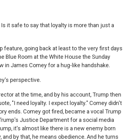
s it safe to say that loyalty is more than just a
 feature, going back at least to the very first days
 the Blue Room at the White House the Sunday
ew in James Comey for a hug-like handshake.
's perspective.
ector at the time, and by his account, Trump then
ote, "I need loyalty. I expect loyalty." Comey didn't
story ends. Comey got fired, became a vocal Trump
 Trump's Justice Department for a social media
ump, it's almost like there is a new enemy born
y, and by that, he means obedience. And he turns