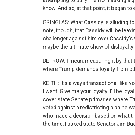
know. And so, at that point, it began to 
GRINGLAS: What Cassidy is alluding to is
note, though, that Cassidy will be lea
challenger against him over Cassidy's v
maybe the ultimate show of disloyalty
DETROW: I mean, measuring it by that t
where Trump demands loyalty from othe
KEITH: It's always transactional, like y
I want. Give me your loyalty. I'll be loya
cover state Senate primaries where T
voted against a redistricting plan he w
who made a decision based on what they
the time, I asked state Senator Jim B