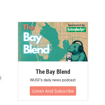
The Bay Blend
WUSF's daily news podcast.
Listen And Subscribe