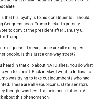
escalate.
 that his loyalty is to his constituents. I should
ving Congress soon. Trump backed a primary
ote to convict the president after January 6,
 for Trump.
erm, I guess - I mean, these are all examples
r people. Is this just a one-way street?
ou heard in that clip about NATO allies. You do what
l to you to a point. Back in May, I went to Indiana to
rump was trying to take out incumbents who had
anted. These are all Republicans, state senators
 thought was best for their local districts. At
uck about this phenomenon.