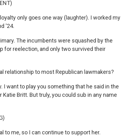
ENT)
loyalty only goes one way (laughter). I worked my
nd '24.
primary. The incumbents were squashed by the
 for reelection, and only two survived their
al relationship to most Republican lawmakers?
y. I want to play you something that he said in the
 Katie Britt. But truly, you could sub in any name
G)
 to me, so I can continue to support her.