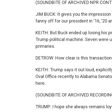
(SOUNDBITE OF ARCHIVED NPR CONT
JIM BUCK: It gives you the impression 
fanny off for our president in '16, '20 a
KEITH: But Buck ended up losing his 
Trump political machine. Seven were up
primaries.
DETROW: How clear is this transaction
KEITH: Trump says it out loud, explicitl
Oval Office recently to Alabama Senator
here.
(SOUNDBITE OF ARCHIVED RECORDIN
TRUMP: I hope she always remains loyal