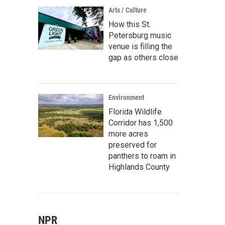
Arts / Culture
How this St.
Petersburg music
venue is filling the
gap as others close
Environment
Florida Wildlife
Corridor has 1,500
more acres
preserved for
panthers to roam in
Highlands County
NPR