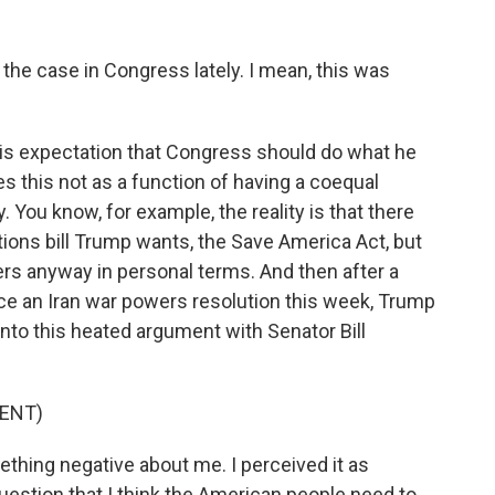
he case in Congress lately. I mean, this was
is expectation that Congress should do what he
 this not as a function of having a coequal
. You know, for example, the reality is that there
tions bill Trump wants, the Save America Act, but
s anyway in personal terms. And then after a
e an Iran war powers resolution this week, Trump
into this heated argument with Senator Bill
ENT)
thing negative about me. I perceived it as
uestion that I think the American people need to