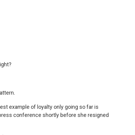
ight?
attern.
t example of loyalty only going so far is
 press conference shortly before she resigned