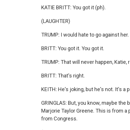
KATIE BRITT: You got it (ph).
(LAUGHTER)
TRUMP: I would hate to go against her.
BRITT: You got it. You got it.
TRUMP: That will never happen, Katie, r
BRITT: That's right.
KEITH: He's joking, but he's not. It's a p
GRINGLAS: But, you know, maybe the bes
Marjorie Taylor Greene. This is from a
from Congress.