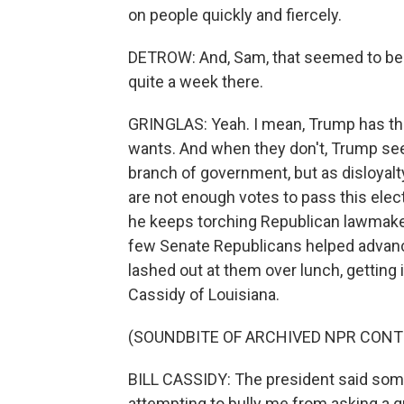
on people quickly and fiercely.
DETROW: And, Sam, that seemed to be t
quite a week there.
GRINGLAS: Yeah. I mean, Trump has th
wants. And when they don't, Trump sees
branch of government, but as disloyalty
are not enough votes to pass this elec
he keeps torching Republican lawmaker
few Senate Republicans helped advanc
lashed out at them over lunch, getting 
Cassidy of Louisiana.
(SOUNDBITE OF ARCHIVED NPR CONT
BILL CASSIDY: The president said some
attempting to bully me from asking a q