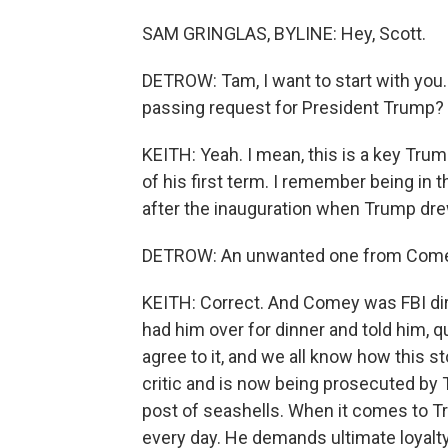
SAM GRINGLAS, BYLINE: Hey, Scott.
DETROW: Tam, I want to start with you. I
passing request for President Trump?
KEITH: Yeah. I mean, this is a key Trump
of his first term. I remember being in
after the inauguration when Trump dr
DETROW: An unwanted one from Comey
KEITH: Correct. And Comey was FBI dir
had him over for dinner and told him, qu
agree to it, and we all know how this 
critic and is now being prosecuted by
post of seashells. When it comes to Tr
every day. He demands ultimate loyalt