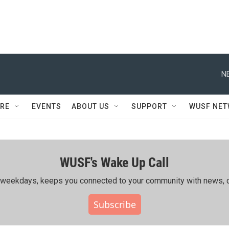
N
RE
EVENTS
ABOUT US
SUPPORT
WUSF NE
WUSF's Wake Up Call
ing weekdays, keeps you connected to your community with news, c
Subscribe