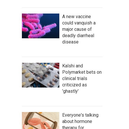
A new vaccine
could vanquish a
major cause of
deadly diarrheal
disease
Kalshi and
Polymarket bets on
clinical trials
criticized as
'ghastly'
Everyone's talking
about hormone
therapy for