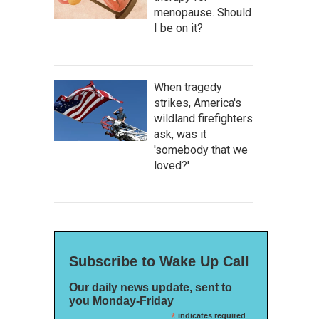
menopause. Should
I be on it?
When tragedy
strikes, America's
wildland firefighters
ask, was it
'somebody that we
loved?'
Subscribe to Wake Up Call
Our daily news update, sent to
you Monday-Friday
*
indicates required