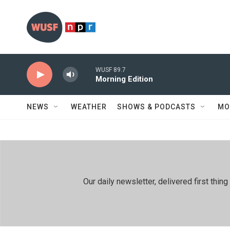
Skip to main content
WUSF 89.7
Morning Edition
NEWS
WEATHER
SHOWS & PODCASTS
MO
Our daily newsletter, delivered first th