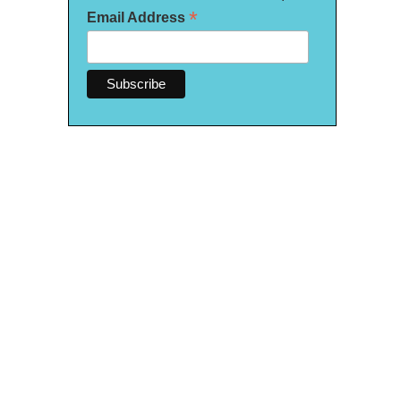
*
Email Address