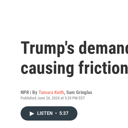
Trump's demands
causing frictio
NPR | By
Tamara Keith
,
Sam Gringlas
Published June 26, 2026 at 5:29 PM EDT
LISTEN
•
5:37