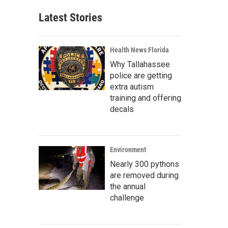
Latest Stories
Health News Florida
Why Tallahassee
police are getting
extra autism
training and offering
decals
Environment
Nearly 300 pythons
are removed during
the annual
challenge