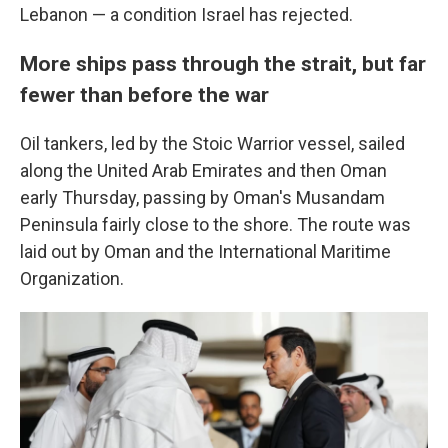
Lebanon — a condition Israel has rejected.
More ships pass through the strait, but far
fewer than before the war
Oil tankers, led by the Stoic Warrior vessel, sailed
along the United Arab Emirates and then Oman
early Thursday, passing by Oman's Musandam
Peninsula fairly close to the shore. The route was
laid out by Oman and the International Maritime
Organization.