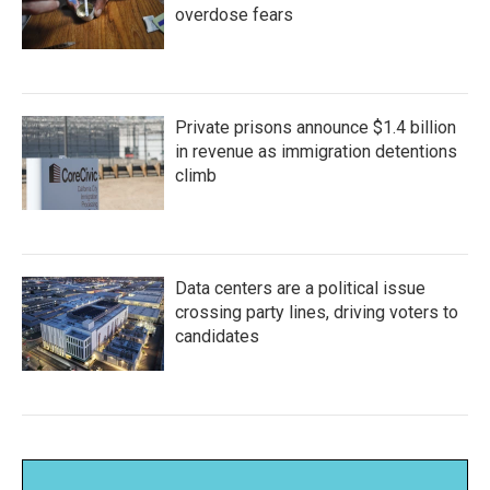
overdose fears
Private prisons announce $1.4 billion
in revenue as immigration detentions
climb
Data centers are a political issue
crossing party lines, driving voters to
candidates