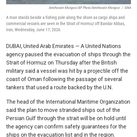
Amirhosein Khorgooi/AP Photo/Amirhosein Khorgooi
/
ISNA
A man stands beside a fishing pole along the shore as cargo ships and
commercial vessels are seen in the Strait of Hormuz off Bandar Abbas,
Iran, Wednesday, June 17, 2026.
DUBAI, United Arab Emirates — A United Nations
agency paused the evacuation of ships through the
Strait of Hormuz on Thursday after the British
military said a vessel was hit by a projectile off the
coast of Oman following the passage of several
tankers that used a route backed by the U.N.
The head of the International Maritime Organization
said the plan to move stranded ships out of the
Persian Gulf through the strait will be on hold until
the agency can confirm safety guarantees for the
ships on the evacuation list and in the region.