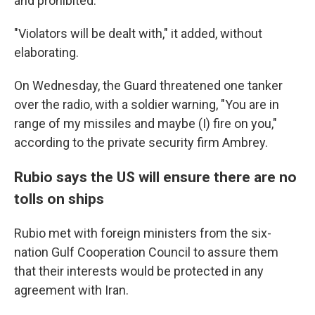
and prohibited."
"Violators will be dealt with," it added, without
elaborating.
On Wednesday, the Guard threatened one tanker
over the radio, with a soldier warning, "You are in
range of my missiles and maybe (I) fire on you,"
according to the private security firm Ambrey.
Rubio says the US will ensure there are no
tolls on ships
Rubio met with foreign ministers from the six-
nation Gulf Cooperation Council to assure them
that their interests would be protected in any
agreement with Iran.