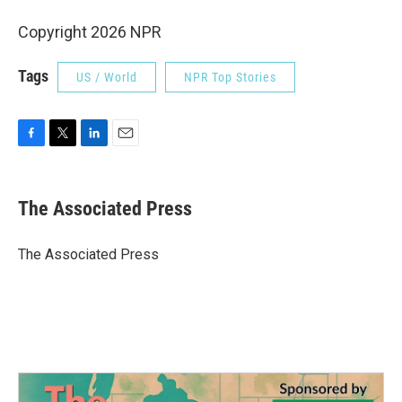
Copyright 2026 NPR
Tags
US / World
NPR Top Stories
F
T
L
E
a
w
i
m
c
i
n
a
e
t
k
i
The Associated Press
b
t
e
l
o
e
d
o
r
I
The Associated Press
k
n