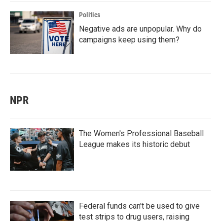
Politics
Negative ads are unpopular. Why do
campaigns keep using them?
NPR
The Women's Professional Baseball
League makes its historic debut
Federal funds can't be used to give
test strips to drug users, raising