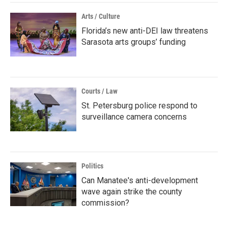
Arts / Culture
Florida’s new anti-DEI law threatens
Sarasota arts groups’ funding
Courts / Law
St. Petersburg police respond to
surveillance camera concerns
Politics
Can Manatee's anti-development
wave again strike the county
commission?