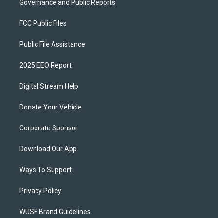
Governance and Public Reports
FCC Public Files
Public File Assistance
2025 EEO Report
Digital Stream Help
Donate Your Vehicle
Corporate Sponsor
Download Our App
Ways To Support
Privacy Policy
WUSF Brand Guidelines