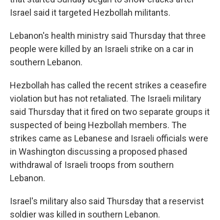
Israel said it targeted Hezbollah militants.
Lebanon's health ministry said Thursday that three
people were killed by an Israeli strike on a car in
southern Lebanon.
Hezbollah has called the recent strikes a ceasefire
violation but has not retaliated. The Israeli military
said Thursday that it fired on two separate groups it
suspected of being Hezbollah members. The
strikes came as Lebanese and Israeli officials were
in Washington discussing a proposed phased
withdrawal of Israeli troops from southern
Lebanon.
Israel's military also said Thursday that a reservist
soldier was killed in southern Lebanon.