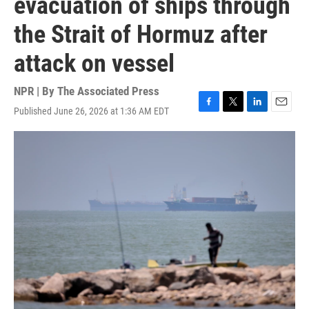
evacuation of ships through
the Strait of Hormuz after
attack on vessel
NPR | By
The Associated Press
Published June 26, 2026 at 1:36 AM EDT
F
T
L
E
a
w
i
m
c
i
n
a
e
t
k
i
b
t
e
l
o
e
d
o
r
I
k
n