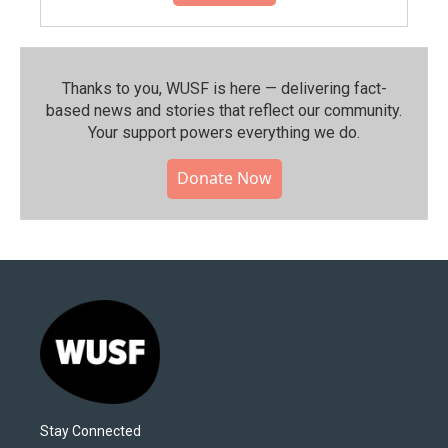
Thanks to you, WUSF is here — delivering fact-
based news and stories that reflect our community.⁠
Your support powers everything we do.
Donate Now
Stay Connected