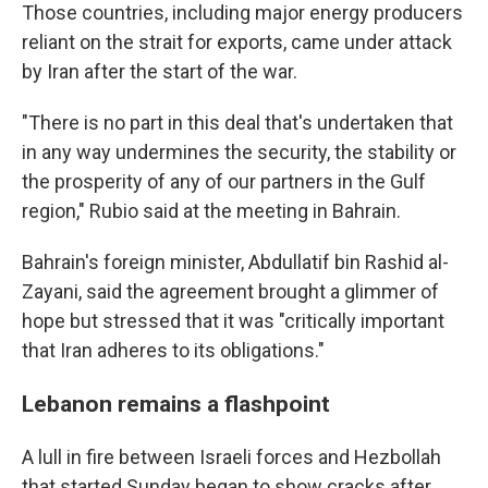
Those countries, including major energy producers
reliant on the strait for exports, came under attack
by Iran after the start of the war.
"There is no part in this deal that's undertaken that
in any way undermines the security, the stability or
the prosperity of any of our partners in the Gulf
region," Rubio said at the meeting in Bahrain.
Bahrain's foreign minister, Abdullatif bin Rashid al-
Zayani, said the agreement brought a glimmer of
hope but stressed that it was "critically important
that Iran adheres to its obligations."
Lebanon remains a flashpoint
A lull in fire between Israeli forces and Hezbollah
that started Sunday began to show cracks after