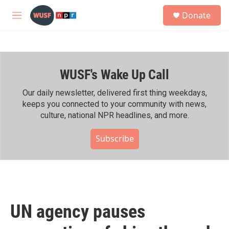
Skip to main content
S
Donate
e
M
a
e
r
n
c
u
h
WUSF's Wake Up Call
u
e
r
Our daily newsletter, delivered first thing weekdays,
y
keeps you connected to your community with news,
culture, national NPR headlines, and more.
Subscribe
UN agency pauses