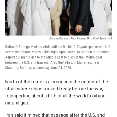
Eric Lee/Eric Lee / Pool Reuters/AP
/
Pool Reuters/AP
Bahrain's Foreign Minister Abdullatif bin Rashid Al Zayani speaks with U.S.
Secretary of State Marco Rubio, right, upon arrival at Bahrain International
Airport during his visit to the Middle East to discuss the interim deal
between the U.S. and Iran with Arab Gulf allies, in Muharraq, near
Manama, Bahrain, Wednesday June 24, 2026.
North of the route is a corridor in the center of the
strait where ships moved freely before the war,
transporting about a fifth of all the world's oil and
natural gas.
Iran said it mined that passage after the U.S. and