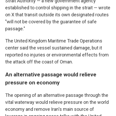
Strait Authority — a new government agency
established to control shipping in the strait — wrote
on X that transit outside its own designated routes
"will not be covered by the guarantee of safe
passage."
The United Kingdom Maritime Trade Operations
center said the vessel sustained damage, but it
reported no injuries or environmental effects from
the attack off the coast of Oman.
An alternative passage would relieve
pressure on economy
The opening of an alternative passage through the
vital waterway would relieve pressure on the world
economy and remove Iran's main source of