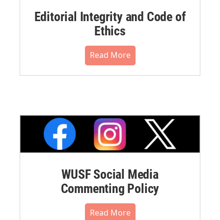
Editorial Integrity and Code of
Ethics
Read More
WUSF Social Media
Commenting Policy
Read More