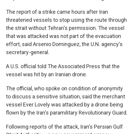
The report of a strike came hours after Iran
threatened vessels to stop using the route through
the strait without Tehran's permission. The vessel
that was attacked was not part of the evacuation
effort, said Arsenio Dominguez, the U.N. agency's
secretary-general.
A U.S. official told The Associated Press that the
vessel was hit by an Iranian drone.
The official, who spoke on condition of anonymity
to discuss a sensitive situation, said the merchant
vessel Ever Lovely was attacked by a drone being
flown by the Iran's paramilitary Revolutionary Guard.
Following reports of the attack, Iran's Persian Gulf