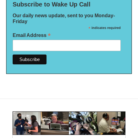
Subscribe to Wake Up Call
Our daily news update, sent to you Monday-
Friday
*
indicates required
*
Email Address