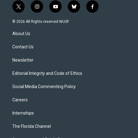
t
i
y
b
f
w
n
o
l
a
i
s
u
u
c
© 2026 All Rights reserved WUSF
t
t
t
e
e
t
a
u
s
b
About Us
e
g
b
k
o
r
r
e
y
o
a
k
Contact Us
m
Newsletter
Editorial Integrity and Code of Ethics
Social Media Commenting Policy
Careers
Internships
The Florida Channel