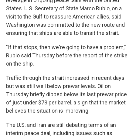
leverage in ongoing peace talks with the United
States. U.S. Secretary of State Marco Rubio, on a
visit to the Gulf to reassure American allies, said
Washington was committed to the new route and
ensuring that ships are able to transit the strait.
"If that stops, then we're going to have a problem,"
Rubio said Thursday before the report of the strike
on the ship.
Traffic through the strait increased in recent days
but was still well below prewar levels. Oil on
Thursday briefly dipped below its last prewar price
of just under $73 per barrel, a sign that the market
believes the situation is improving.
The U.S. and Iran are still debating terms of an
interim peace deal, including issues such as