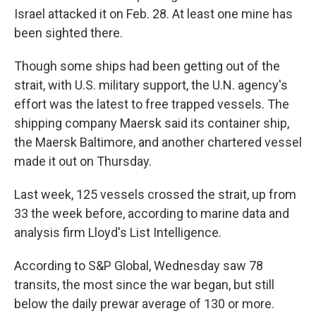
Israel attacked it on Feb. 28. At least one mine has
been sighted there.
Though some ships had been getting out of the
strait, with U.S. military support, the U.N. agency's
effort was the latest to free trapped vessels. The
shipping company Maersk said its container ship,
the Maersk Baltimore, and another chartered vessel
made it out on Thursday.
Last week, 125 vessels crossed the strait, up from
33 the week before, according to marine data and
analysis firm Lloyd's List Intelligence.
According to S&P Global, Wednesday saw 78
transits, the most since the war began, but still
below the daily prewar average of 130 or more.