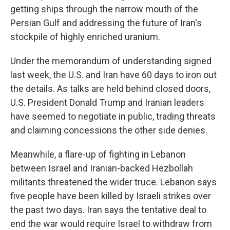
getting ships through the narrow mouth of the
Persian Gulf and addressing the future of Iran's
stockpile of highly enriched uranium.
Under the memorandum of understanding signed
last week, the U.S. and Iran have 60 days to iron out
the details. As talks are held behind closed doors,
U.S. President Donald Trump and Iranian leaders
have seemed to negotiate in public, trading threats
and claiming concessions the other side denies.
Meanwhile, a flare-up of fighting in Lebanon
between Israel and Iranian-backed Hezbollah
militants threatened the wider truce. Lebanon says
five people have been killed by Israeli strikes over
the past two days. Iran says the tentative deal to
end the war would require Israel to withdraw from