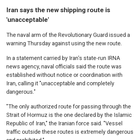
Iran says the new shipping route is
'unacceptable'
The naval arm of the Revolutionary Guard issued a
warning Thursday against using the new route.
In a statement carried by Iran's state-run IRNA
news agency, naval officials said the route was
established without notice or coordination with
Iran, calling it "unacceptable and completely
dangerous."
"The only authorized route for passing through the
Strait of Hormuz is the one declared by the Islamic
Republic of Iran," the Iranian force said. "Vessel
traffic outside these routes is extremely dangerous