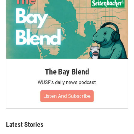
The Bay Blend
WUSF's daily news podcast.
Listen And Subscribe
Latest Stories