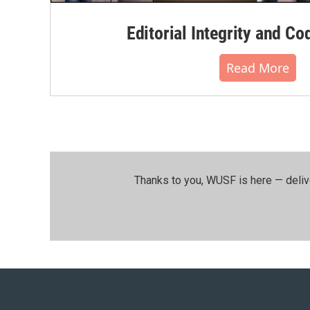
Editorial Integrity and Co
Read More
Thanks to you, WUSF is here — deliv