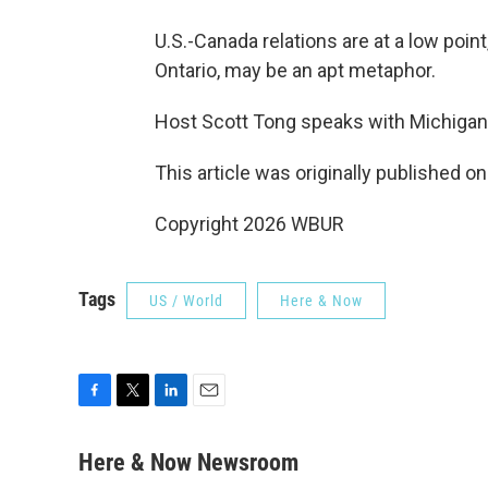
U.S.-Canada relations are at a low poin
Ontario, may be an apt metaphor.
Host Scott Tong speaks with Michigan
This article was originally published o
Copyright 2026 WBUR
Tags
US / World
Here & Now
F
T
L
E
a
w
i
m
c
i
n
a
Here & Now Newsroom
e
t
k
i