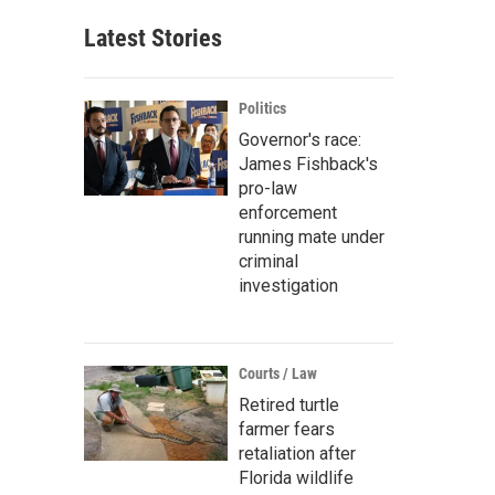
Latest Stories
Politics
Governor's race:
James Fishback's
pro-law
enforcement
running mate under
criminal
investigation
Courts / Law
Retired turtle
farmer fears
retaliation after
Florida wildlife