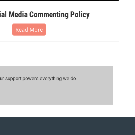
al Media Commenting Policy
Read More
our support powers everything we do.