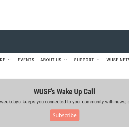
RE
EVENTS
ABOUT US
SUPPORT
WUSF NE
WUSF's Wake Up Call
ing weekdays, keeps you connected to your community with news, c
Subscribe