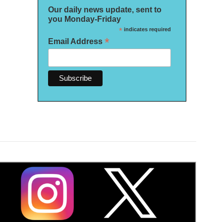
Our daily news update, sent to
you Monday-Friday
*
indicates required
*
Email Address