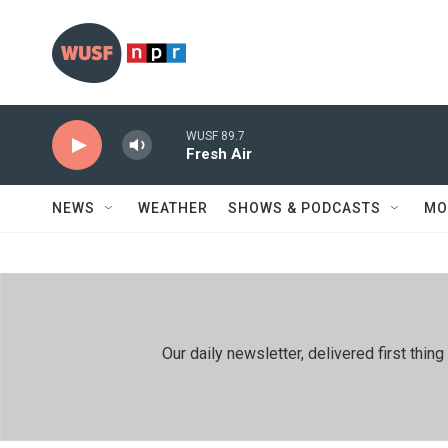
Skip to main content
WUSF 89.7
Fresh Air
NEWS
WEATHER
SHOWS & PODCASTS
MO
Our daily newsletter, delivered first th