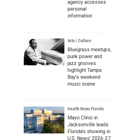
agency accesses
personal
information
Arts / Culture
Bluegrass meetups,
punk power and
jazz grooves
highlight Tampa
Bay's weekend
music scene
Health News Florida
Mayo Clinic in
Jacksonville leads
Florida's showing in
U.S. News' 2026-27