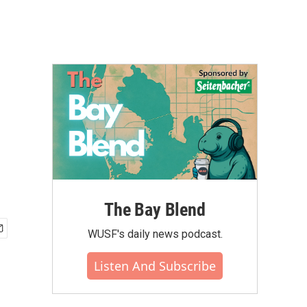
The Bay Blend
WUSF's daily news podcast.
Listen And Subscribe