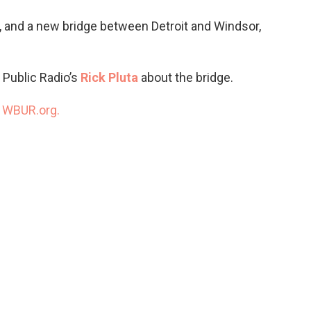
o
e
d
o
r
I
t, and a new bridge between Detroit and Windsor,
k
n
 Public Radio’s
Rick Pluta
about the bridge.
n
WBUR.org.