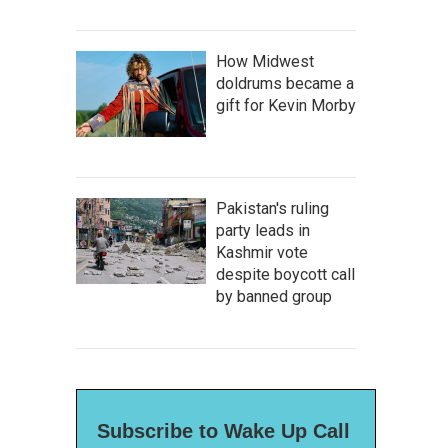
How Midwest
doldrums became a
gift for Kevin Morby
Pakistan's ruling
party leads in
Kashmir vote
despite boycott call
by banned group
Subscribe to Wake Up Call