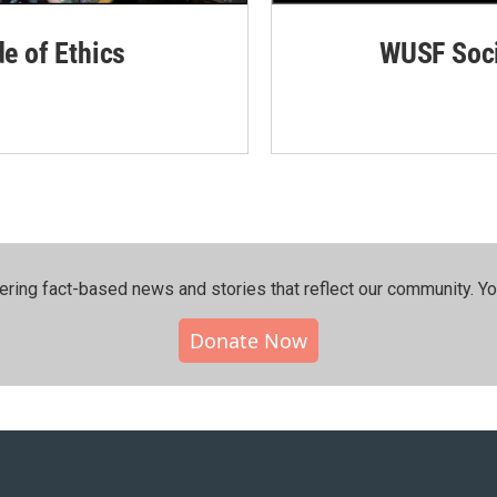
de of Ethics
WUSF Soci
ering fact-based news and stories that reflect our community.⁠ Y
Donate Now