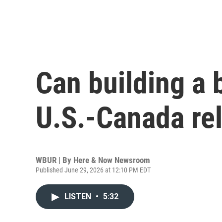
Can building a 
U.S.-Canada re
WBUR | By
Here & Now Newsroom
Published June 29, 2026 at 12:10 PM EDT
LISTEN
•
5:32