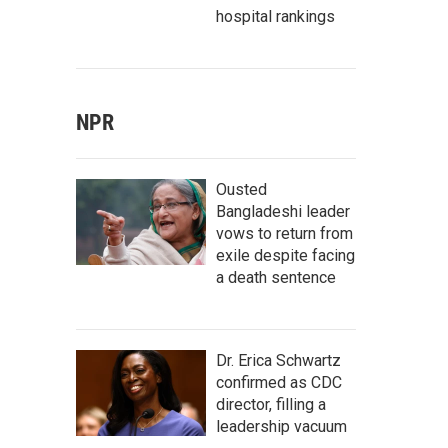
hospital rankings
NPR
Ousted
Bangladeshi leader
vows to return from
exile despite facing
a death sentence
Dr. Erica Schwartz
confirmed as CDC
director, filling a
leadership vacuum