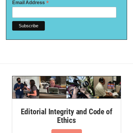
*
Email Address
Editorial Integrity and Code of
Ethics