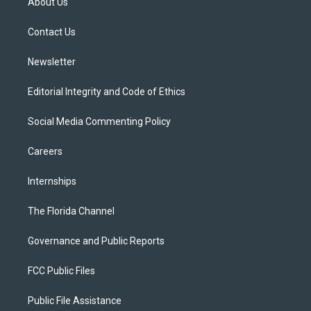
About Us
e
g
b
k
o
r
r
e
y
o
a
k
Contact Us
m
Newsletter
Editorial Integrity and Code of Ethics
Social Media Commenting Policy
Careers
Internships
The Florida Channel
Governance and Public Reports
FCC Public Files
Public File Assistance