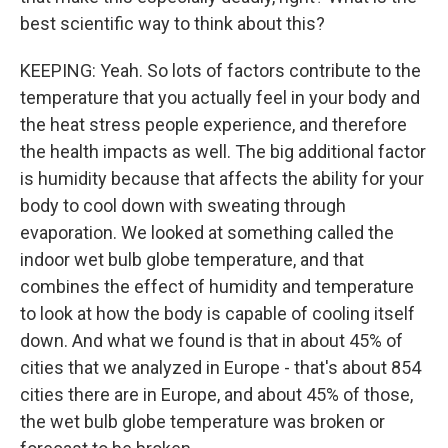
best scientific way to think about this?
KEEPING: Yeah. So lots of factors contribute to the
temperature that you actually feel in your body and
the heat stress people experience, and therefore
the health impacts as well. The big additional factor
is humidity because that affects the ability for your
body to cool down with sweating through
evaporation. We looked at something called the
indoor wet bulb globe temperature, and that
combines the effect of humidity and temperature
to look at how the body is capable of cooling itself
down. And what we found is that in about 45% of
cities that we analyzed in Europe - that's about 854
cities there are in Europe, and about 45% of those,
the wet bulb globe temperature was broken or