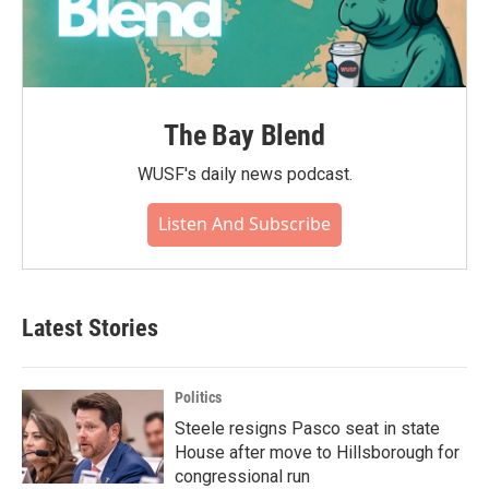
The Bay Blend
WUSF's daily news podcast.
Listen And Subscribe
Latest Stories
Politics
Steele resigns Pasco seat in state
House after move to Hillsborough for
congressional run