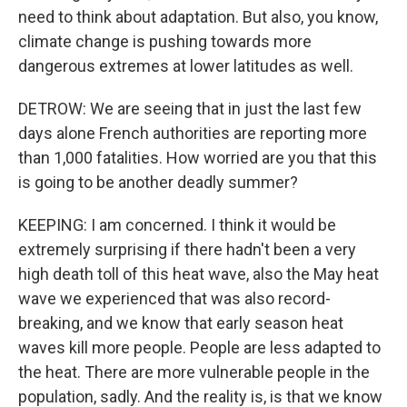
need to think about adaptation. But also, you know,
climate change is pushing towards more
dangerous extremes at lower latitudes as well.
DETROW: We are seeing that in just the last few
days alone French authorities are reporting more
than 1,000 fatalities. How worried are you that this
is going to be another deadly summer?
KEEPING: I am concerned. I think it would be
extremely surprising if there hadn't been a very
high death toll of this heat wave, also the May heat
wave we experienced that was also record-
breaking, and we know that early season heat
waves kill more people. People are less adapted to
the heat. There are more vulnerable people in the
population, sadly. And the reality is, is that we know