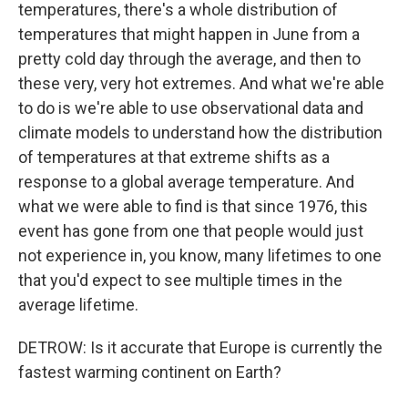
temperatures, there's a whole distribution of
temperatures that might happen in June from a
pretty cold day through the average, and then to
these very, very hot extremes. And what we're able
to do is we're able to use observational data and
climate models to understand how the distribution
of temperatures at that extreme shifts as a
response to a global average temperature. And
what we were able to find is that since 1976, this
event has gone from one that people would just
not experience in, you know, many lifetimes to one
that you'd expect to see multiple times in the
average lifetime.
DETROW: Is it accurate that Europe is currently the
fastest warming continent on Earth?