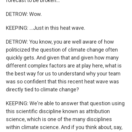
forecast to be broken...
DETROW: Wow.
KEEPING: ...Just in this heat wave.
DETROW: You know, you are well aware of how
politicized the question of climate change often
quickly gets. And given that and given how many
different complex factors are at play here, what is
the best way for us to understand why your team
was so confident that this recent heat wave was
directly tied to climate change?
KEEPING: We're able to answer that question using
this scientific discipline known as attribution
science, which is one of the many disciplines
within climate science. And if you think about, say,