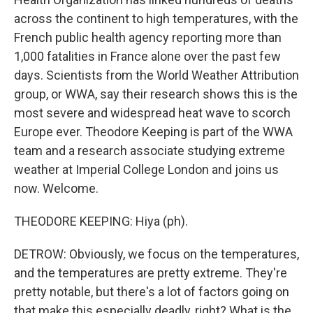
across the continent to high temperatures, with the
French public health agency reporting more than
1,000 fatalities in France alone over the past few
days. Scientists from the World Weather Attribution
group, or WWA, say their research shows this is the
most severe and widespread heat wave to scorch
Europe ever. Theodore Keeping is part of the WWA
team and a research associate studying extreme
weather at Imperial College London and joins us
now. Welcome.
THEODORE KEEPING: Hiya (ph).
DETROW: Obviously, we focus on the temperatures,
and the temperatures are pretty extreme. They're
pretty notable, but there's a lot of factors going on
that make this especially deadly, right? What is the