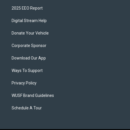
2025 EEO Report
Digital Stream Help
Donate Your Vehicle
Corporate Sponsor
Download Our App
Ways To Support
Privacy Policy
WUSF Brand Guidelines
Schedule A Tour