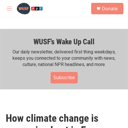
Skip to main content
S
Donate
e
M
a
e
r
n
c
u
h
WUSF's Wake Up Call
u
e
r
Our daily newsletter, delivered first thing weekdays,
y
keeps you connected to your community with news,
culture, national NPR headlines, and more.
Subscribe
How climate change is