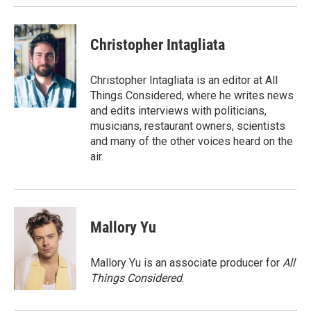
k
n
Christopher Intagliata
Christopher Intagliata is an editor at All
Things Considered, where he writes news
and edits interviews with politicians,
musicians, restaurant owners, scientists
and many of the other voices heard on the
air.
Mallory Yu
Mallory Yu is an associate producer for
All
Things Considered
.