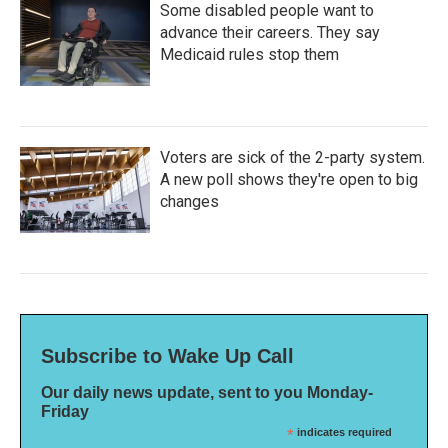
Some disabled people want to
advance their careers. They say
Medicaid rules stop them
Voters are sick of the 2-party system.
A new poll shows they're open to big
changes
Subscribe to Wake Up Call
Our daily news update, sent to you Monday-
Friday
*
indicates required