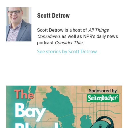
Scott Detrow
Scott Detrow is a host of
All Things
Considered
, as well as NPR’s daily news
podcast
Consider This
.
See stories by Scott Detrow