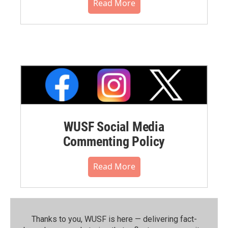
Read More
WUSF Social Media
Commenting Policy
Read More
Thanks to you, WUSF is here — delivering fact-