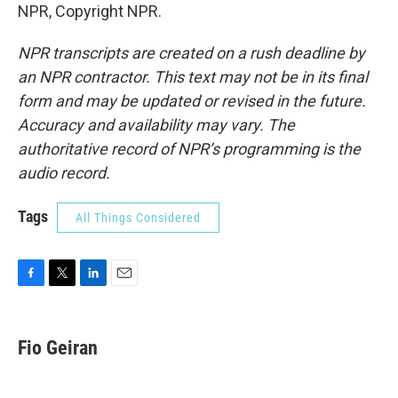
NPR, Copyright NPR.
NPR transcripts are created on a rush deadline by
an NPR contractor. This text may not be in its final
form and may be updated or revised in the future.
Accuracy and availability may vary. The
authoritative record of NPR’s programming is the
audio record.
Tags
All Things Considered
F
T
L
E
a
w
i
m
c
i
n
a
e
t
k
i
Fio Geiran
b
t
e
l
o
e
d
o
r
I