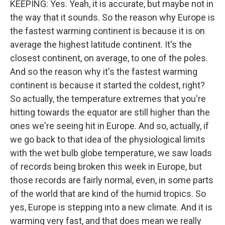
KEEPING: Yes. Yeah, it is accurate, but maybe not in
the way that it sounds. So the reason why Europe is
the fastest warming continent is because it is on
average the highest latitude continent. It's the
closest continent, on average, to one of the poles.
And so the reason why it's the fastest warming
continent is because it started the coldest, right?
So actually, the temperature extremes that you're
hitting towards the equator are still higher than the
ones we're seeing hit in Europe. And so, actually, if
we go back to that idea of the physiological limits
with the wet bulb globe temperature, we saw loads
of records being broken this week in Europe, but
those records are fairly normal, even, in some parts
of the world that are kind of the humid tropics. So
yes, Europe is stepping into a new climate. And it is
warming very fast, and that does mean we really