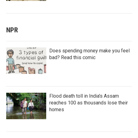
NPR
Does spending money make you feel
bad? Read this comic
Flood death toll in India's Assam
reaches 100 as thousands lose their
homes