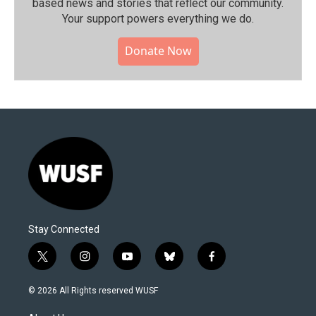
based news and stories that reflect our community.⁠
Your support powers everything we do.
Donate Now
Stay Connected
t
i
y
b
f
w
n
o
l
a
i
s
u
u
c
© 2026 All Rights reserved WUSF
t
t
t
e
e
t
a
u
s
b