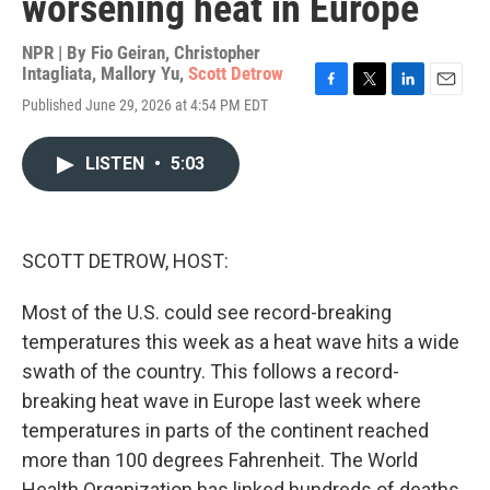
worsening heat in Europe
NPR | By
Fio Geiran
,
Christopher
Intagliata
,
Mallory Yu
,
Scott Detrow
F
T
L
E
Published June 29, 2026 at 4:54 PM EDT
a
w
i
m
c
i
n
a
e
t
k
i
LISTEN
•
5:03
b
t
e
l
o
e
d
o
r
I
k
n
SCOTT DETROW, HOST:
Most of the U.S. could see record-breaking
temperatures this week as a heat wave hits a wide
swath of the country. This follows a record-
breaking heat wave in Europe last week where
temperatures in parts of the continent reached
more than 100 degrees Fahrenheit. The World
Health Organization has linked hundreds of deaths