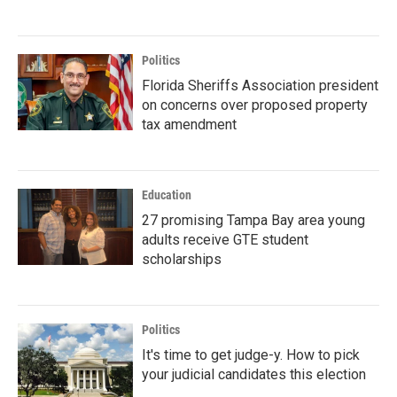
Politics
Florida Sheriffs Association president
on concerns over proposed property
tax amendment
Education
27 promising Tampa Bay area young
adults receive GTE student
scholarships
Politics
It's time to get judge-y. How to pick
your judicial candidates this election