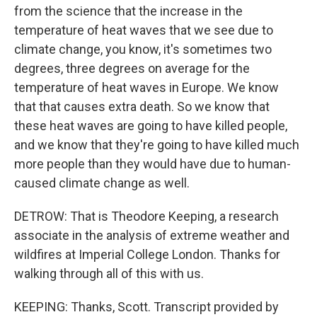
from the science that the increase in the
temperature of heat waves that we see due to
climate change, you know, it's sometimes two
degrees, three degrees on average for the
temperature of heat waves in Europe. We know
that that causes extra death. So we know that
these heat waves are going to have killed people,
and we know that they're going to have killed much
more people than they would have due to human-
caused climate change as well.
DETROW: That is Theodore Keeping, a research
associate in the analysis of extreme weather and
wildfires at Imperial College London. Thanks for
walking through all of this with us.
KEEPING: Thanks, Scott. Transcript provided by