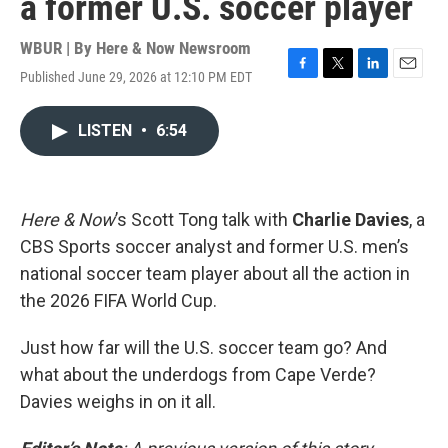
a former U.S. soccer player
WBUR | By
Here & Now Newsroom
Published June 29, 2026 at 12:10 PM EDT
F
T
L
E
a
w
i
m
c
i
n
a
LISTEN
•
6:54
e
t
k
i
b
t
e
l
o
e
d
o
r
I
k
n
Here & Now
’s Scott Tong talk with
Charlie Davies
, a
CBS Sports soccer analyst and former U.S. men’s
national soccer team player about all the action in
the 2026 FIFA World Cup.
Just how far will the U.S. soccer team go? And
what about the underdogs from Cape Verde?
Davies weighs in on it all.