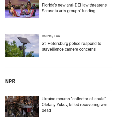
Florida’s new anti-DEI law threatens
Sarasota arts groups’ funding
Courts / Law
St. Petersburg police respond to
surveillance camera concerns
NPR
Ukraine mourns "collector of souls"
Oleksiy Yukov, killed recovering war
dead