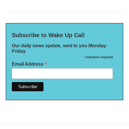
Subscribe to Wake Up Call
Our daily news update, sent to you Monday-
Friday
*
indicates required
*
Email Address