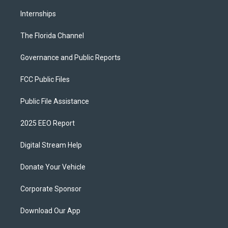
Internships
The Florida Channel
Governance and Public Reports
FCC Public Files
Public File Assistance
2025 EEO Report
Digital Stream Help
Donate Your Vehicle
Corporate Sponsor
Download Our App