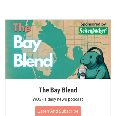
The Bay Blend
WUSF's daily news podcast.
Listen And Subscribe