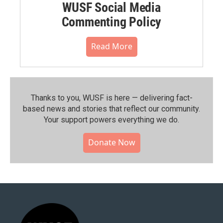
WUSF Social Media
Commenting Policy
Read More
Thanks to you, WUSF is here — delivering fact-
based news and stories that reflect our community.⁠
Your support powers everything we do.
Donate Now