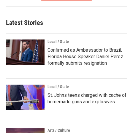
Latest Stories
Local / State
Confirmed as Ambassador to Brazil,
Florida House Speaker Daniel Perez
formally submits resignation
Local / State
St. Johns teens charged with cache of
homemade guns and explosives
Arts / Culture