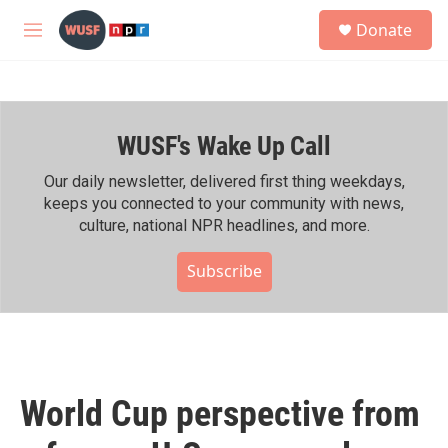
Skip to main content
S
Donate
e
M
a
e
r
n
c
u
h
WUSF's Wake Up Call
u
e
r
Our daily newsletter, delivered first thing weekdays,
y
keeps you connected to your community with news,
culture, national NPR headlines, and more.
Subscribe
World Cup perspective from