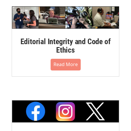
Editorial Integrity and Code of
Ethics
Read More