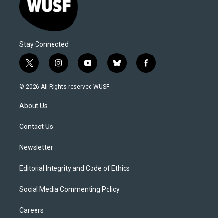
Stay Connected
t
i
y
b
f
w
n
o
l
a
i
s
u
u
c
© 2026 All Rights reserved WUSF
t
t
t
e
e
t
a
u
s
b
About Us
e
g
b
k
o
r
r
e
y
o
a
k
Contact Us
m
Newsletter
Editorial Integrity and Code of Ethics
Social Media Commenting Policy
Careers