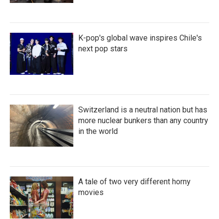
K-pop's global wave inspires Chile's
next pop stars
Switzerland is a neutral nation but has
more nuclear bunkers than any country
in the world
A tale of two very different horny
movies