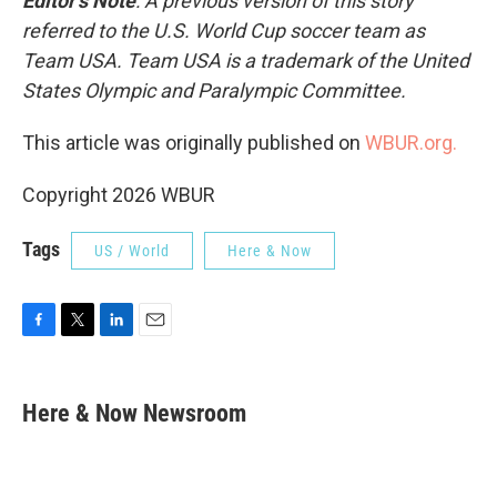
Editor’s Note
: A previous version of this story
referred to the U.S. World Cup soccer team as
Team USA. Team USA is a trademark of the United
States Olympic and Paralympic Committee.
This article was originally published on
WBUR.org.
Copyright 2026 WBUR
Tags
US / World
Here & Now
F
T
L
E
a
w
i
m
c
i
n
a
e
t
k
i
Here & Now Newsroom
b
t
e
l
o
e
d
o
r
I
k
n