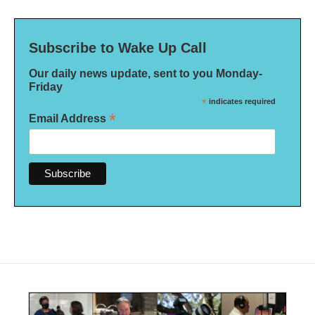
Subscribe to Wake Up Call
Our daily news update, sent to you Monday-
Friday
*
indicates required
*
Email Address