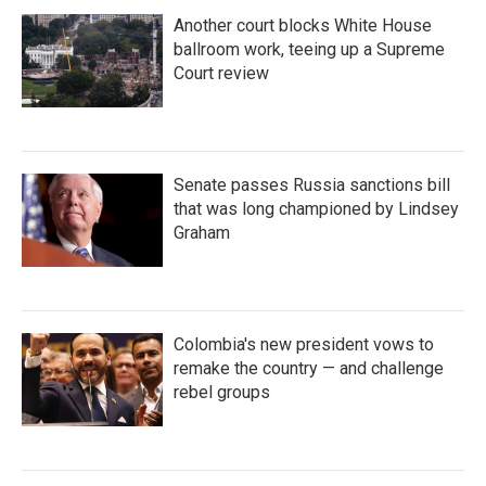
Another court blocks White House
ballroom work, teeing up a Supreme
Court review
Senate passes Russia sanctions bill
that was long championed by Lindsey
Graham
Colombia's new president vows to
remake the country — and challenge
rebel groups