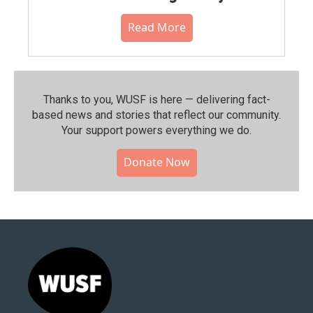
Read More
Thanks to you, WUSF is here — delivering fact-
based news and stories that reflect our community.⁠
Your support powers everything we do.
Donate Now