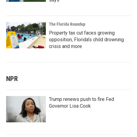
The Florida Roundup
Property tax cut faces growing
opposition, Florida’s child drowning
crisis and more
NPR
Trump renews push to fire Fed
Governor Lisa Cook