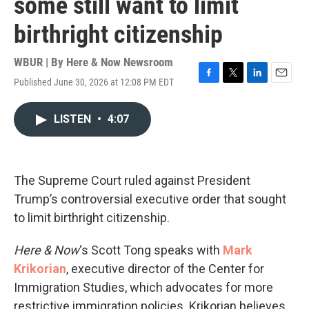
some still want to limit
birthright citizenship
WBUR | By
Here & Now Newsroom
Published June 30, 2026 at 12:08 PM EDT
F
T
L
E
a
w
i
m
c
i
n
a
LISTEN
•
4:07
e
t
k
i
b
t
e
l
o
e
d
o
r
I
k
n
The Supreme Court ruled against President
Trump’s controversial executive order that sought
to limit birthright citizenship.
Here & Now
‘s Scott Tong speaks with
Mark
Krikorian
, executive director of the Center for
Immigration Studies, which advocates for more
restrictive immigration policies. Krikorian believes