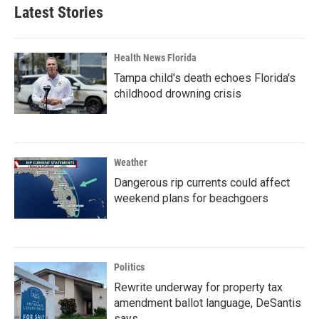
Latest Stories
Health News Florida
Tampa child's death echoes Florida's
childhood drowning crisis
Weather
Dangerous rip currents could affect
weekend plans for beachgoers
Politics
Rewrite underway for property tax
amendment ballot language, DeSantis
says