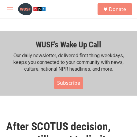
Skip to main content
S
Donate
e
M
a
e
r
n
c
u
h
WUSF's Wake Up Call
u
e
r
Our daily newsletter, delivered first thing weekdays,
y
keeps you connected to your community with news,
culture, national NPR headlines, and more.
Subscribe
After SCOTUS decision,