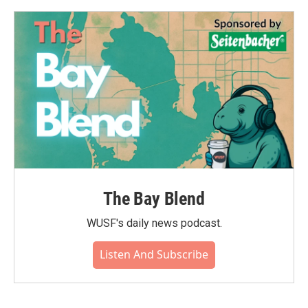
The Bay Blend
WUSF's daily news podcast.
Listen And Subscribe