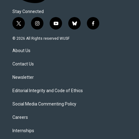
Stay Connected
t
i
y
b
f
w
n
o
l
a
i
s
u
u
c
© 2026 All Rights reserved WUSF
t
t
t
e
e
t
a
u
s
b
About Us
e
g
b
k
o
r
r
e
y
o
a
k
Contact Us
m
Newsletter
Editorial Integrity and Code of Ethics
Social Media Commenting Policy
Careers
Internships