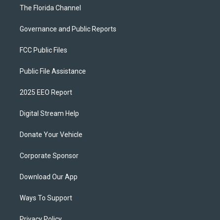
The Florida Channel
Governance and Public Reports
FCC Public Files
Public File Assistance
2025 EEO Report
Digital Stream Help
Donate Your Vehicle
Corporate Sponsor
Download Our App
Ways To Support
Privacy Policy