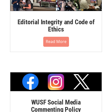
Editorial Integrity and Code of
Ethics
Read More
WUSF Social Media
Commenting Policy