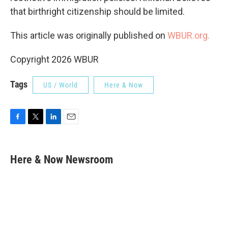
that birthright citizenship should be limited.
This article was originally published on
WBUR.org.
Copyright 2026 WBUR
Tags
US / World
Here & Now
F
T
L
E
a
w
i
m
c
i
n
a
e
t
k
i
Here & Now Newsroom
b
t
e
l
o
e
d
o
r
I
k
n