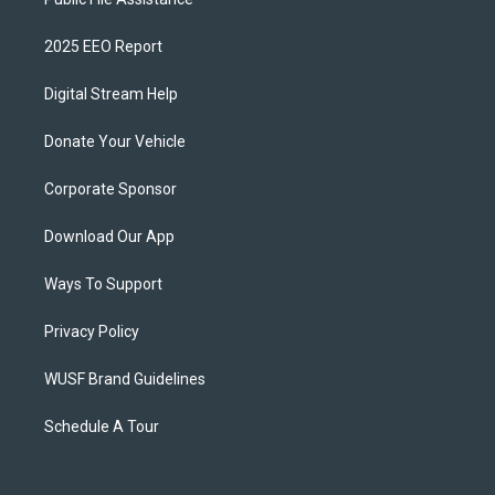
2025 EEO Report
Digital Stream Help
Donate Your Vehicle
Corporate Sponsor
Download Our App
Ways To Support
Privacy Policy
WUSF Brand Guidelines
Schedule A Tour