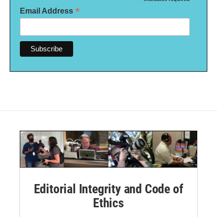
*
*
Email Address
Editorial Integrity and Code of
Ethics