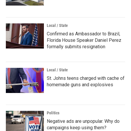
Local / State
Confirmed as Ambassador to Brazil,
Florida House Speaker Daniel Perez
formally submits resignation
Local / State
St. Johns teens charged with cache of
homemade guns and explosives
Politics
Negative ads are unpopular. Why do
campaigns keep using them?