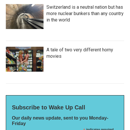
Switzerland is a neutral nation but has
more nuclear bunkers than any country
in the world
A tale of two very different horny
movies
Subscribe to Wake Up Call
Our daily news update, sent to you Monday-
Friday
indicates required