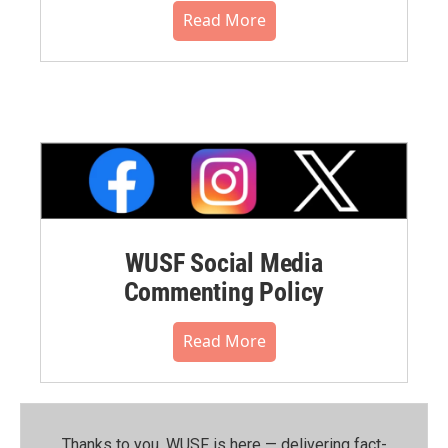
Read More
WUSF Social Media
Commenting Policy
Read More
Thanks to you, WUSF is here — delivering fact-