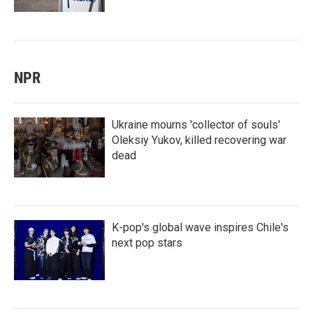
NPR
Ukraine mourns 'collector of souls'
Oleksiy Yukov, killed recovering war
dead
K-pop's global wave inspires Chile's
next pop stars