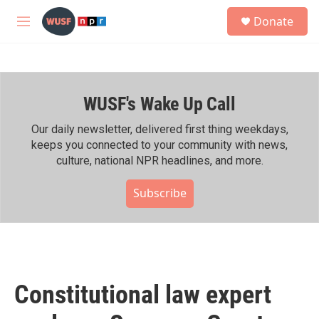
Skip to main content
S
Donate
e
M
a
e
r
n
c
u
h
WUSF's Wake Up Call
u
e
r
Our daily newsletter, delivered first thing weekdays,
y
keeps you connected to your community with news,
culture, national NPR headlines, and more.
Subscribe
Constitutional law expert