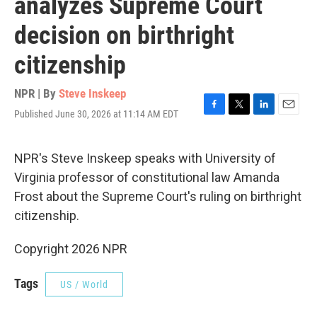
analyzes Supreme Court
decision on birthright
citizenship
NPR | By
Steve Inskeep
Published June 30, 2026 at 11:14 AM EDT
F
T
L
E
a
w
i
m
c
i
n
a
e
t
k
i
NPR's Steve Inskeep speaks with University of
b
t
e
l
Virginia professor of constitutional law Amanda
o
e
d
o
r
I
Frost about the Supreme Court's ruling on birthright
k
n
citizenship.
Copyright 2026 NPR
Tags
US / World