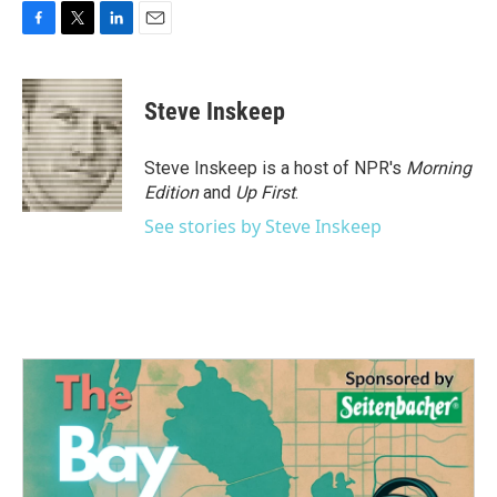
F
T
L
E
a
w
i
m
c
i
n
a
e
t
k
i
Steve Inskeep
b
t
e
l
o
e
d
o
r
I
Steve Inskeep is a host of NPR's
Morning
k
n
Edition
and
Up First
.
See stories by Steve Inskeep