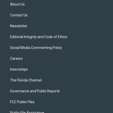
t
a
u
s
b
About Us
e
g
b
k
o
r
r
e
y
o
a
k
Contact Us
m
Newsletter
Editorial Integrity and Code of Ethics
Social Media Commenting Policy
Careers
Internships
The Florida Channel
Governance and Public Reports
FCC Public Files
Public File Assistance