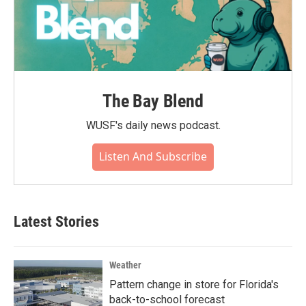
The Bay Blend
WUSF's daily news podcast.
Listen And Subscribe
Latest Stories
Weather
Pattern change in store for Florida's
back-to-school forecast