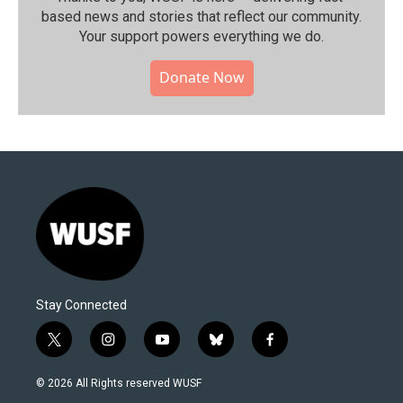
based news and stories that reflect our community.⁠
Your support powers everything we do.
Donate Now
Stay Connected
t
i
y
b
f
w
n
o
l
a
i
s
u
u
c
© 2026 All Rights reserved WUSF
t
t
t
e
e