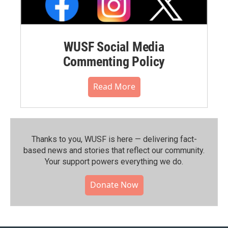
WUSF Social Media
Commenting Policy
Read More
Thanks to you, WUSF is here — delivering fact-
based news and stories that reflect our community.⁠
Your support powers everything we do.
Donate Now