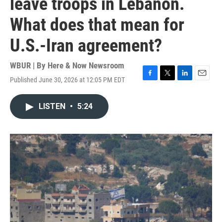
leave troops in Lebanon.
What does that mean for
U.S.-Iran agreement?
WBUR | By
Here & Now Newsroom
Published June 30, 2026 at 12:05 PM EDT
F
T
L
E
a
w
i
m
c
i
n
a
LISTEN
•
5:24
e
t
k
i
b
t
e
l
o
e
d
o
r
I
k
n