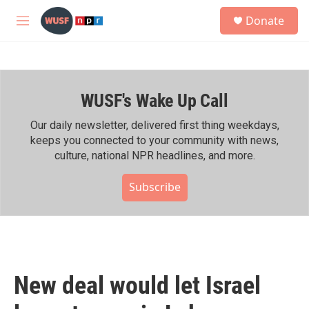
Skip to main content
S
Donate
e
M
a
e
r
n
c
u
h
WUSF's Wake Up Call
u
e
r
Our daily newsletter, delivered first thing weekdays,
y
keeps you connected to your community with news,
culture, national NPR headlines, and more.
Subscribe
New deal would let Israel