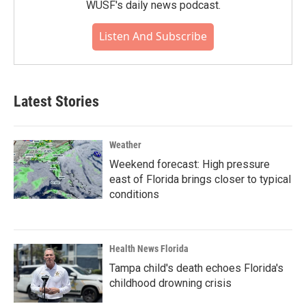
WUSF's daily news podcast.
Listen And Subscribe
Latest Stories
Weather
Weekend forecast: High pressure
east of Florida brings closer to typical
conditions
Health News Florida
Tampa child's death echoes Florida's
childhood drowning crisis