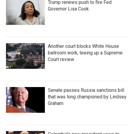
Trump renews push to fire Fed
Governor Lisa Cook
Another court blocks White House
ballroom work, teeing up a Supreme
Court review
Senate passes Russia sanctions bill
that was long championed by Lindsey
Graham