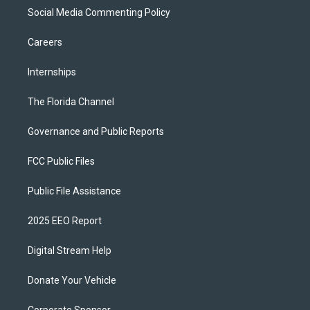
Social Media Commenting Policy
Careers
Internships
The Florida Channel
Governance and Public Reports
FCC Public Files
Public File Assistance
2025 EEO Report
Digital Stream Help
Donate Your Vehicle