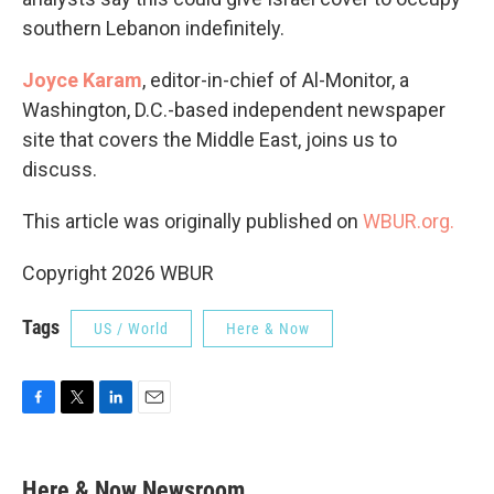
southern Lebanon indefinitely.
Joyce Karam
, editor-in-chief of Al-Monitor, a
Washington, D.C.-based independent newspaper
site that covers the Middle East, joins us to
discuss.
This article was originally published on
WBUR.org.
Copyright 2026 WBUR
Tags
US / World
Here & Now
F
T
L
E
a
w
i
m
c
i
n
a
e
t
k
i
Here & Now Newsroom