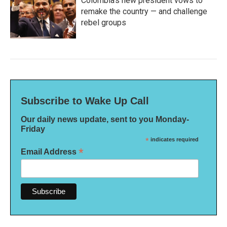
Colombia's new president vows to
remake the country — and challenge
rebel groups
Subscribe to Wake Up Call
Our daily news update, sent to you Monday-
Friday
*
indicates required
*
Email Address