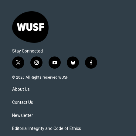
Stay Connected
t
i
y
b
f
w
n
o
l
a
i
s
u
u
c
© 2026 All Rights reserved WUSF
t
t
t
e
e
t
a
u
s
b
About Us
e
g
b
k
o
r
r
e
y
o
a
k
Contact Us
m
Newsletter
Editorial Integrity and Code of Ethics