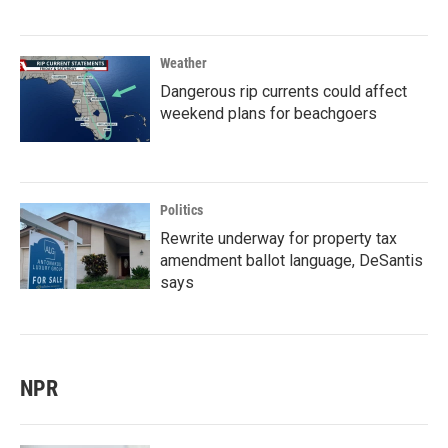
Weather
Dangerous rip currents could affect
weekend plans for beachgoers
Politics
Rewrite underway for property tax
amendment ballot language, DeSantis
says
NPR