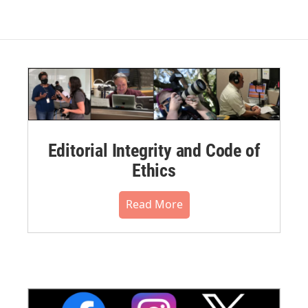
Editorial Integrity and Code of
Ethics
Read More