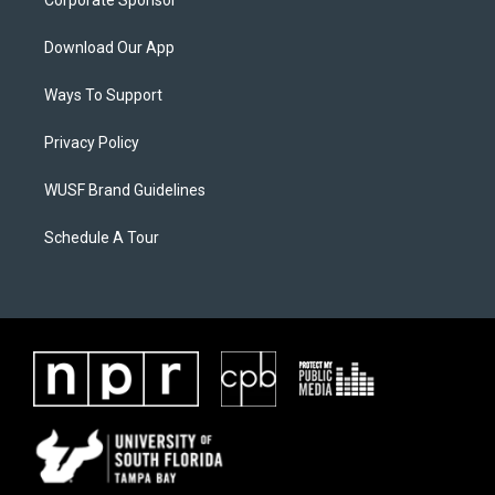
Corporate Sponsor
Download Our App
Ways To Support
Privacy Policy
WUSF Brand Guidelines
Schedule A Tour