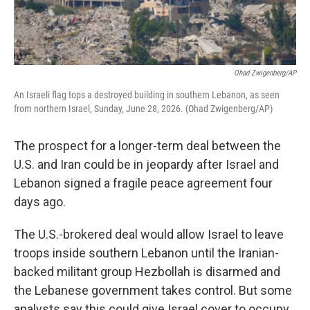
Ohad Zwigenberg/AP
An Israeli flag tops a destroyed building in southern Lebanon, as seen
from northern Israel, Sunday, June 28, 2026. (Ohad Zwigenberg/AP)
The prospect for a longer-term deal between the
U.S. and Iran could be in jeopardy after Israel and
Lebanon signed a fragile peace agreement four
days ago.
The U.S.-brokered deal would allow Israel to leave
troops inside southern Lebanon until the Iranian-
backed militant group Hezbollah is disarmed and
the Lebanese government takes control. But some
analysts say this could give Israel cover to occupy