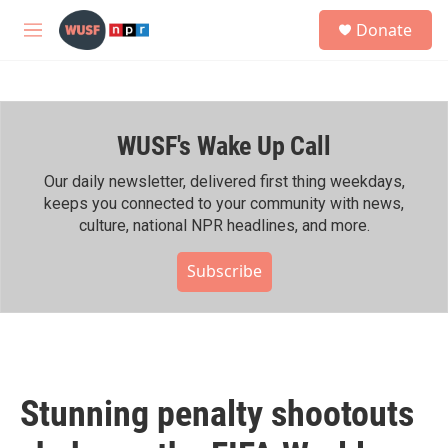
Skip to main content
S
Donate
e
M
a
e
r
n
c
u
h
WUSF's Wake Up Call
u
e
r
Our daily newsletter, delivered first thing weekdays,
y
keeps you connected to your community with news,
culture, national NPR headlines, and more.
Subscribe
Stunning penalty shootouts