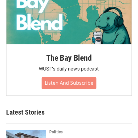
The Bay Blend
WUSF's daily news podcast.
Listen And Subscribe
Latest Stories
Politics