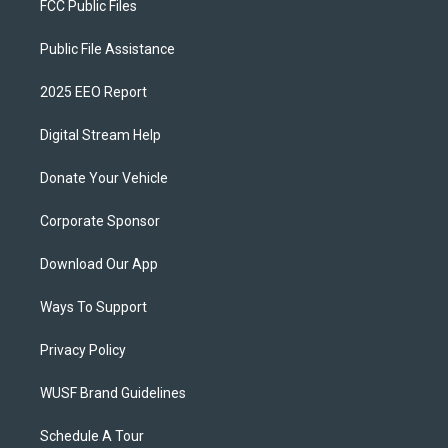
FCC Public Files
Public File Assistance
2025 EEO Report
Digital Stream Help
Donate Your Vehicle
Corporate Sponsor
Download Our App
Ways To Support
Privacy Policy
WUSF Brand Guidelines
Schedule A Tour