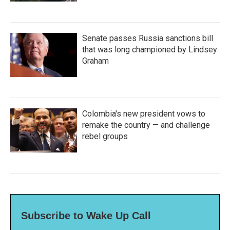
Senate passes Russia sanctions bill
that was long championed by Lindsey
Graham
Colombia's new president vows to
remake the country — and challenge
rebel groups
Subscribe to Wake Up Call