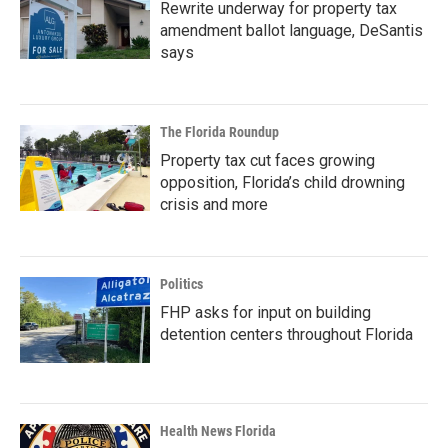
Rewrite underway for property tax
amendment ballot language, DeSantis
says
The Florida Roundup
Property tax cut faces growing
opposition, Florida’s child drowning
crisis and more
Politics
FHP asks for input on building
detention centers throughout Florida
Health News Florida