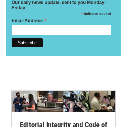
Our daily news update, sent to you Monday-
Friday
*
indicates required
*
Email Address
Editorial Integrity and Code of