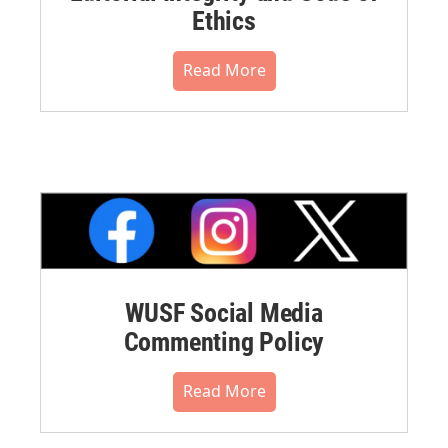
Ethics
Read More
WUSF Social Media
Commenting Policy
Read More