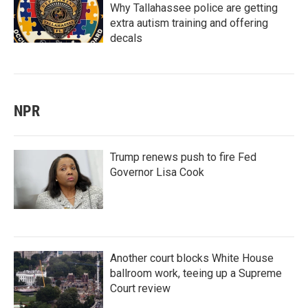
Why Tallahassee police are getting
extra autism training and offering
decals
NPR
Trump renews push to fire Fed
Governor Lisa Cook
Another court blocks White House
ballroom work, teeing up a Supreme
Court review