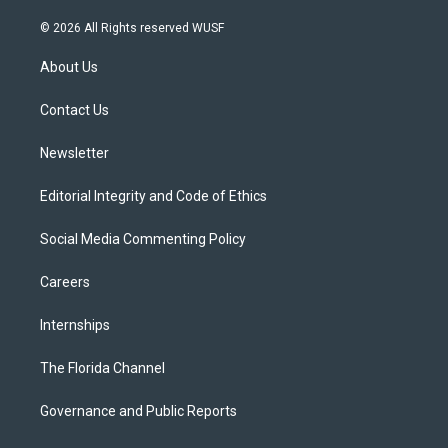
w
n
o
l
a
i
s
u
u
c
© 2026 All Rights reserved WUSF
t
t
t
e
e
t
a
u
s
b
About Us
e
g
b
k
o
r
r
e
y
o
a
k
Contact Us
m
Newsletter
Editorial Integrity and Code of Ethics
Social Media Commenting Policy
Careers
Internships
The Florida Channel
Governance and Public Reports