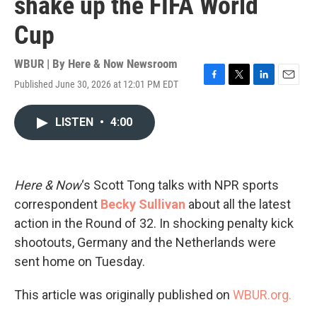
shake up the FIFA World
Cup
WBUR | By
Here & Now Newsroom
Published June 30, 2026 at 12:01 PM EDT
F
T
L
E
a
w
i
m
c
i
n
a
LISTEN
•
4:00
e
t
k
i
b
t
e
l
o
e
d
o
r
I
k
n
Here & Now
‘s Scott Tong talks with NPR sports
correspondent
Becky Sullivan
about all the latest
action in the Round of 32. In shocking penalty kick
shootouts, Germany and the Netherlands were
sent home on Tuesday.
This article was originally published on
WBUR.org.