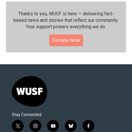
Thanks to you, WUSF is here — delivering fact-
based news and stories that reflect our community.⁠
Your support powers everything we do.
Donate Now
Stay Connected
t
i
y
b
f