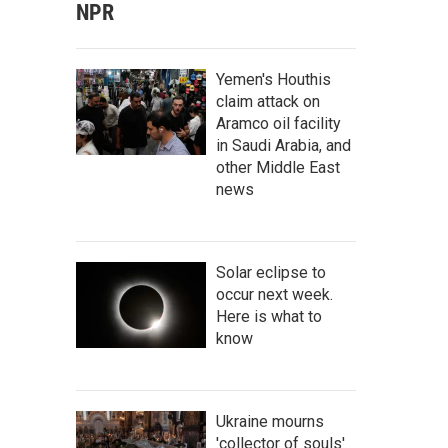
NPR
Yemen's Houthis
claim attack on
Aramco oil facility
in Saudi Arabia, and
other Middle East
news
Solar eclipse to
occur next week.
Here is what to
know
Ukraine mourns
'collector of souls'