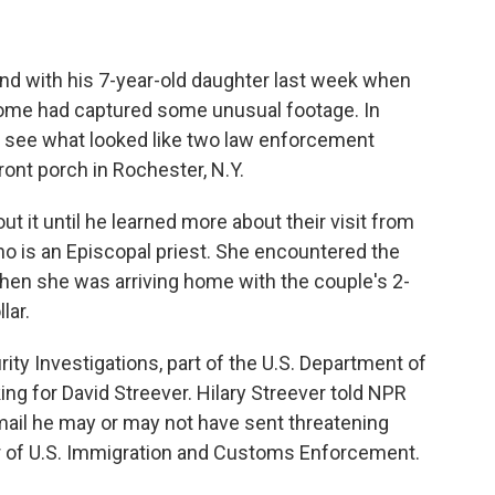
and with his 7-year-old daughter last week when
home had captured some unusual footage. In
ld see what looked like two law enforcement
front porch in Rochester, N.Y.
ut it until he learned more about their visit from
 who is an Episcopal priest. She encountered the
when she was arriving home with the couple's 2-
lar.
y Investigations, part of the U.S. Department of
ng for David Streever. Hilary Streever told NPR
mail he may or may not have sent threatening
or of U.S. Immigration and Customs Enforcement.