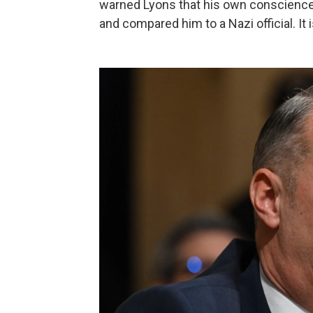
warned Lyons that his own conscience 
and compared him to a Nazi official. It 