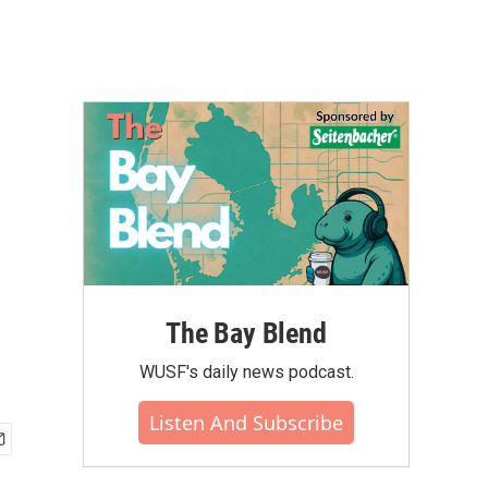
The Bay Blend
WUSF's daily news podcast.
Listen And Subscribe