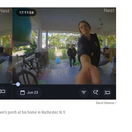
David Streever /
er's porch at his home in Rochester, N.Y.