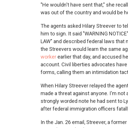
"He wouldn't have sent that," she recal
was out of the country and would be h
The agents asked Hilary Streever to tel
him to sign. It said "WARNING NOTIC
LAW" and described federal laws that mak
the Streevers would learn the same 
worker
earlier that day, and accused he
account. Civil liberties advocates have
forms, calling them an intimidation tacti
When Hilary Streever relayed the agent
made a threat against anyone. I'm not 
strongly worded note he had sent to L
after federal immigration officers fatal
In the Jan. 26 email, Streever, a forme