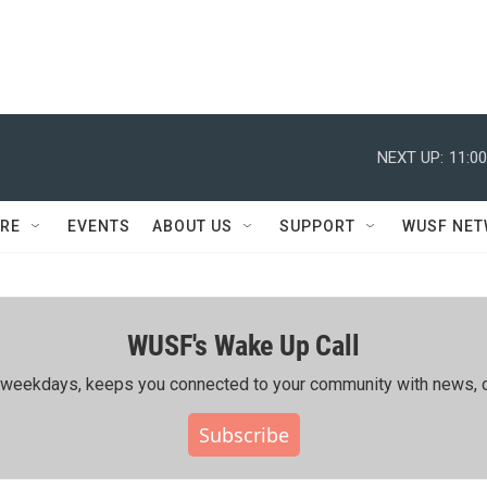
NEXT UP:
11:0
RE
EVENTS
ABOUT US
SUPPORT
WUSF NE
WUSF's Wake Up Call
ing weekdays, keeps you connected to your community with news, c
Subscribe