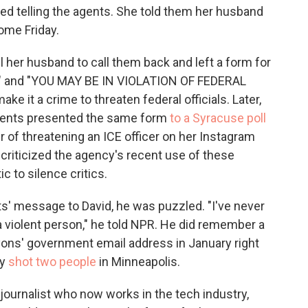
led telling the agents. She told them her husband
ome Friday.
l her husband to call them back and left a form for
E" and "YOU MAY BE IN VIOLATION OF FEDERAL
e it a crime to threaten federal officials. Later,
agents presented the same form
to a Syracuse poll
r of threatening an ICE officer on her Instagram
 criticized the agency's recent use of these
c to silence critics.
s' message to David, he was puzzled. "I've never
a violent person," he told NPR. He did remember a
yons' government email address in January right
ly
shot two people
in Minneapolis.
r journalist who now works in the tech industry,