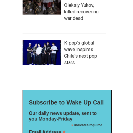
Oleksiy Yukov,
killed recovering
war dead
K-pop's global
wave inspires
Chile's next pop
stars
Subscribe to Wake Up Call
Our daily news update, sent to
you Monday-Friday
*
indicates required
*
Email Address