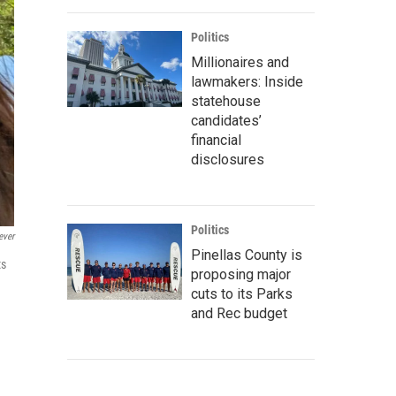
Politics
Millionaires and
lawmakers: Inside
statehouse
candidates’
financial
disclosures
Politics
ever
Pinellas County is
ts
proposing major
n
cuts to its Parks
and Rec budget