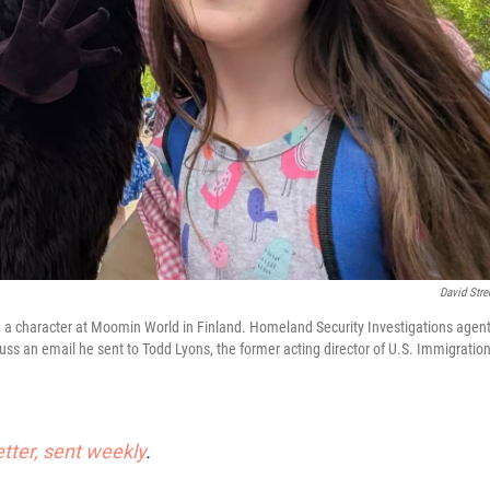
David Stre
nd a character at Moomin World in Finland. Homeland Security Investigations agen
uss an email he sent to Todd Lyons, the former acting director of U.S. Immigratio
etter, sent weekly
.