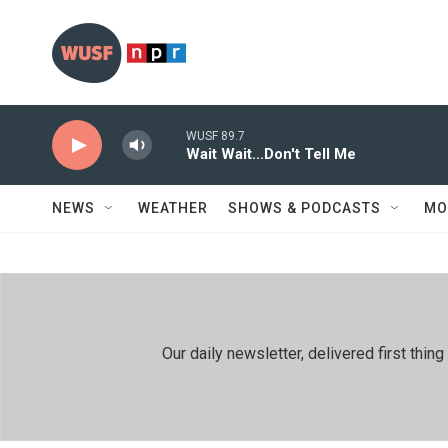
Skip to main content
WUSF 89.7
Wait Wait...Don't Tell Me
NEWS
WEATHER
SHOWS & PODCASTS
MO
Our daily newsletter, delivered first th