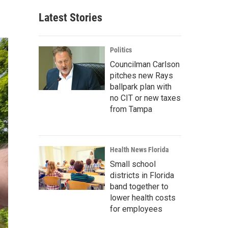
Latest Stories
Politics
Councilman Carlson
pitches new Rays
ballpark plan with
no CIT or new taxes
from Tampa
Health News Florida
Small school
districts in Florida
band together to
lower health costs
for employees