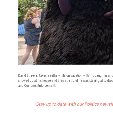
David Streever takes a selfie while on vacation with his daughter a
showed up at his house and then at a hotel he was staying at to disc
and Customs Enforcement.
Stay up to date with our Politics newsl