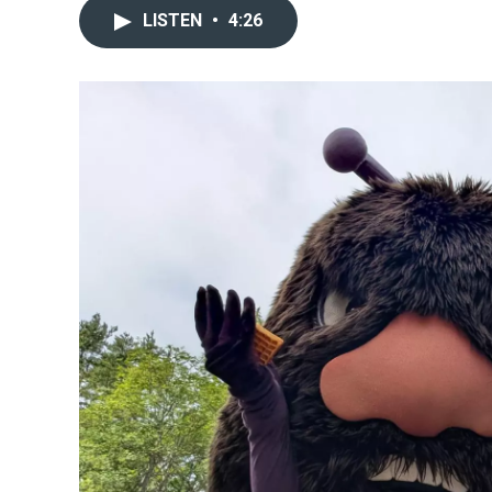
LISTEN
•
4:26