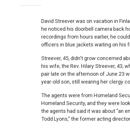
David Streever was on vacation in Finl
he noticed his doorbell camera back 
recordings from hours earlier, he cou
officers in blue jackets waiting on his 
Streever, 45, didn't grow concerned abo
his wife, the Rev. Hilary Streever, 43,
pair late on the afternoon of June 23 
year-old son, still wearing her clergy col
The agents were from Homeland Securit
Homeland Security, and they were looki
the agents had said it was about "an e
Todd Lyons," the former acting direct