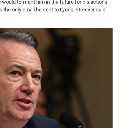
would torment him in the future for his actions
is the only email he sent to Lyons, Streever said.