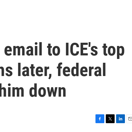
 email to ICE's top
hs later, federal
 him down
F
T
L
E
a
w
i
m