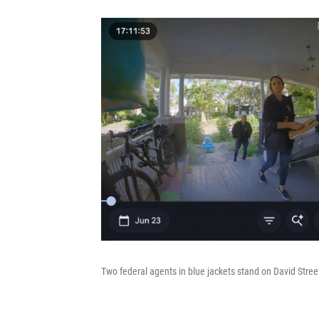
Two federal agents in blue jackets stand on David Streev