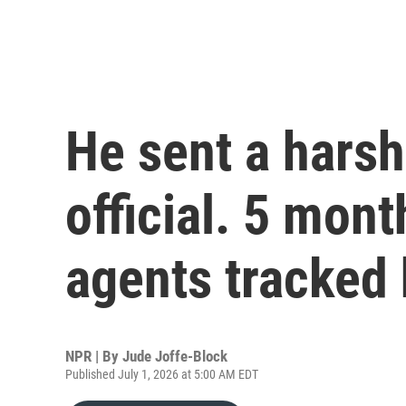
He sent a harsh
official. 5 mont
agents tracked
NPR | By
Jude Joffe-Block
Published July 1, 2026 at 5:00 AM EDT