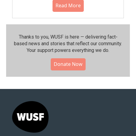
Read More
Thanks to you, WUSF is here — delivering fact-
based news and stories that reflect our community.⁠
Your support powers everything we do.
Donate Now