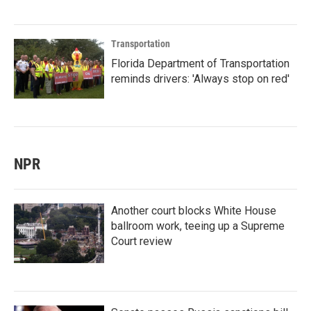
Transportation
Florida Department of Transportation
reminds drivers: 'Always stop on red'
NPR
Another court blocks White House
ballroom work, teeing up a Supreme
Court review