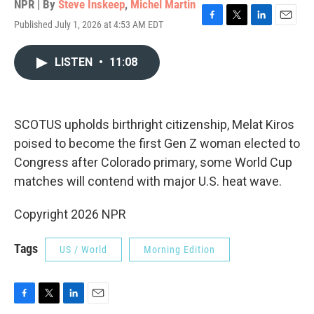
NPR | By
Steve Inskeep
,
Michel Martin
Published July 1, 2026 at 4:53 AM EDT
F
T
L
E
a
w
i
m
c
i
n
a
LISTEN
•
11:08
e
t
k
i
b
t
e
l
o
e
d
o
r
I
k
n
SCOTUS upholds birthright citizenship, Melat Kiros
poised to become the first Gen Z woman elected to
Congress after Colorado primary, some World Cup
matches will contend with major U.S. heat wave.
Copyright 2026 NPR
Tags
US / World
Morning Edition
F
T
L
E