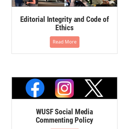
Editorial Integrity and Code of
Ethics
Read More
WUSF Social Media
Commenting Policy