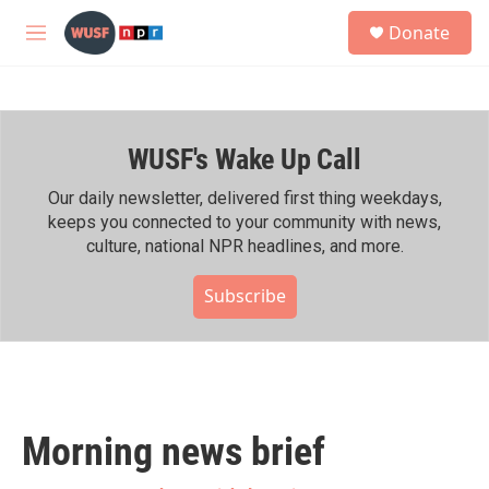
Skip to main content
S
Donate
e
M
a
e
r
n
c
u
h
WUSF's Wake Up Call
u
e
r
Our daily newsletter, delivered first thing weekdays,
y
keeps you connected to your community with news,
culture, national NPR headlines, and more.
Subscribe
Morning news brief