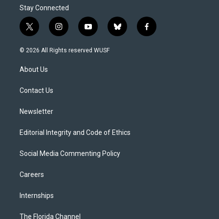
Stay Connected
t
i
y
b
f
w
n
o
l
a
i
s
u
u
c
© 2026 All Rights reserved WUSF
t
t
t
e
e
t
a
u
s
b
About Us
e
g
b
k
o
r
r
e
y
o
a
k
Contact Us
m
Newsletter
Editorial Integrity and Code of Ethics
Social Media Commenting Policy
Careers
Internships
The Florida Channel