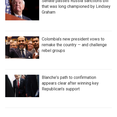
Senate passes Russia sanctions bill
that was long championed by Lindsey
Graham
Colombia's new president vows to
remake the country — and challenge
rebel groups
Blanche's path to confirmation
appears clear after winning key
Republican's support