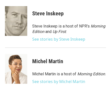
a
w
i
m
c
i
n
a
e
t
k
i
Steve Inskeep
b
t
e
l
o
e
d
o
r
I
Steve Inskeep is a host of NPR's
Morning
k
n
Edition
and
Up First
.
See stories by Steve Inskeep
Michel Martin
Michel Martin is a host of
Morning Edition
.
See stories by Michel Martin