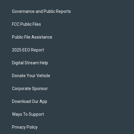
Governance and Public Reports
FCC Public Files
Public File Assistance
2025 EEO Report
Digital Stream Help
Donate Your Vehicle
Corporate Sponsor
Download Our App
Ways To Support
Privacy Policy