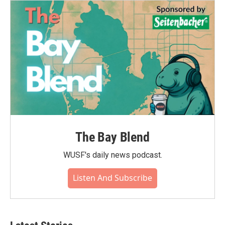
The Bay Blend
WUSF's daily news podcast.
Listen And Subscribe