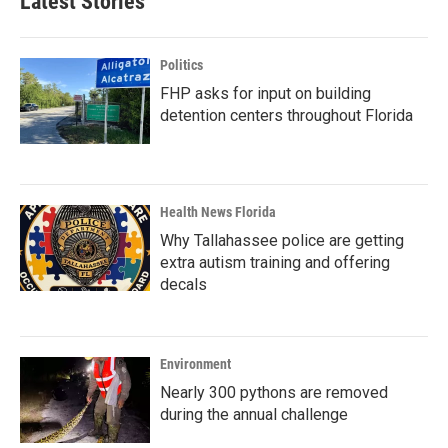
Latest Stories
Politics
FHP asks for input on building
detention centers throughout Florida
Health News Florida
Why Tallahassee police are getting
extra autism training and offering
decals
Environment
Nearly 300 pythons are removed
during the annual challenge