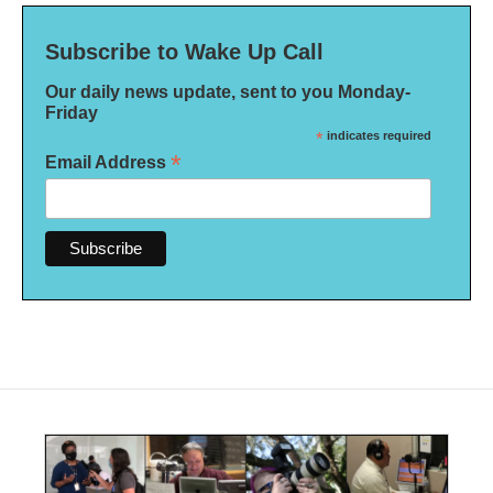
Subscribe to Wake Up Call
Our daily news update, sent to you Monday-
Friday
*
indicates required
*
Email Address