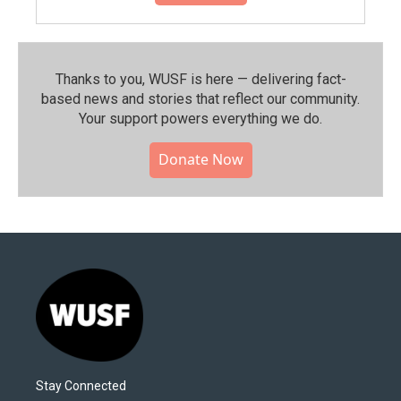
Thanks to you, WUSF is here — delivering fact-
based news and stories that reflect our community.⁠
Your support powers everything we do.
Donate Now
Stay Connected