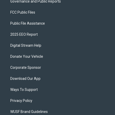
Governance and Public Reports
FCC Public Files
Public File Assistance
2025 EEO Report
Digital Stream Help
Donate Your Vehicle
Corporate Sponsor
Download Our App
Ways To Support
Privacy Policy
WUSF Brand Guidelines