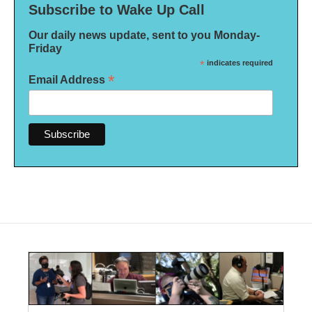
Subscribe to Wake Up Call
Our daily news update, sent to you Monday-
Friday
*
indicates required
*
Email Address