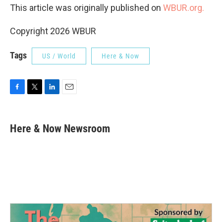
This article was originally published on
WBUR.org.
Copyright 2026 WBUR
Tags
US / World
Here & Now
F
T
L
E
a
w
i
m
c
i
n
a
e
t
k
i
Here & Now Newsroom
b
t
e
l
o
e
d
o
r
I
k
n