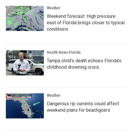
Weather
Weekend forecast: High pressure
east of Florida brings closer to typical
conditions
Health News Florida
Tampa child's death echoes Florida's
childhood drowning crisis
Weather
Dangerous rip currents could affect
weekend plans for beachgoers