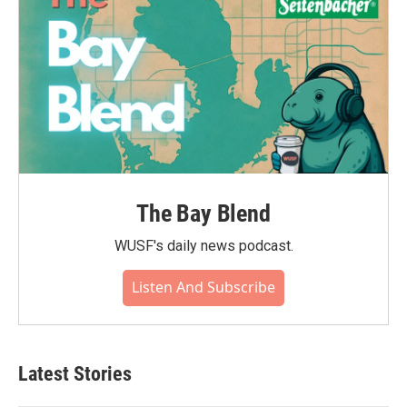
The Bay Blend
WUSF's daily news podcast.
Listen And Subscribe
Latest Stories