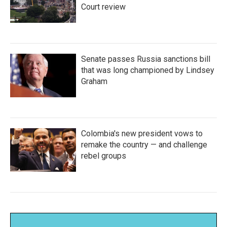
Court review
Senate passes Russia sanctions bill
that was long championed by Lindsey
Graham
Colombia's new president vows to
remake the country — and challenge
rebel groups