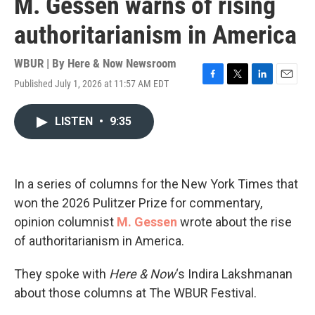
M. Gessen warns of rising
authoritarianism in America
WBUR | By
Here & Now Newsroom
Published July 1, 2026 at 11:57 AM EDT
F
T
L
E
a
w
i
m
c
i
n
a
LISTEN
•
9:35
e
t
k
i
b
t
e
l
o
e
d
o
r
I
k
n
In a series of columns for the New York Times that
won the 2026 Pulitzer Prize for commentary,
opinion columnist
M. Gessen
wrote about the rise
of authoritarianism in America.
They spoke with
Here & Now
‘s Indira Lakshmanan
about those columns at The WBUR Festival.