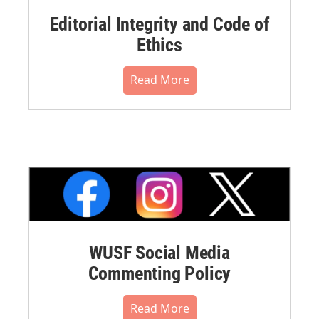
Editorial Integrity and Code of
Ethics
Read More
WUSF Social Media
Commenting Policy
Read More