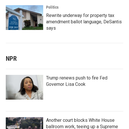
Politics
Rewrite underway for property tax
amendment ballot language, DeSantis
says
NPR
Trump renews push to fire Fed
Governor Lisa Cook
Another court blocks White House
ballroom work, teeing up a Supreme