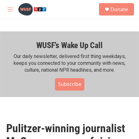
Skip to main content
S
Donate
e
M
a
e
r
n
c
u
h
WUSF's Wake Up Call
u
e
r
Our daily newsletter, delivered first thing weekdays,
y
keeps you connected to your community with news,
culture, national NPR headlines, and more.
Subscribe
Pulitzer-winning journalist