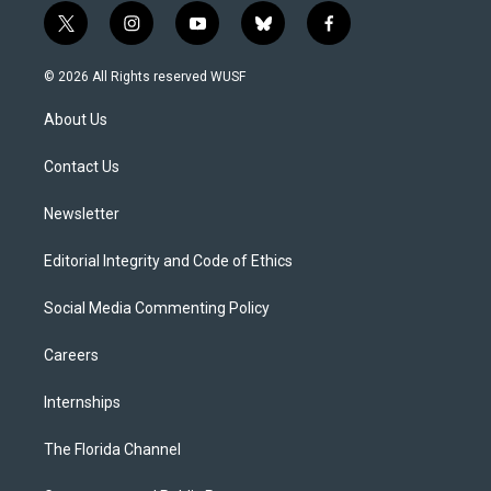
t
i
y
b
f
w
n
o
l
a
i
s
u
u
c
© 2026 All Rights reserved WUSF
t
t
t
e
e
t
a
u
s
b
About Us
e
g
b
k
o
r
r
e
y
o
a
k
Contact Us
m
Newsletter
Editorial Integrity and Code of Ethics
Social Media Commenting Policy
Careers
Internships
The Florida Channel