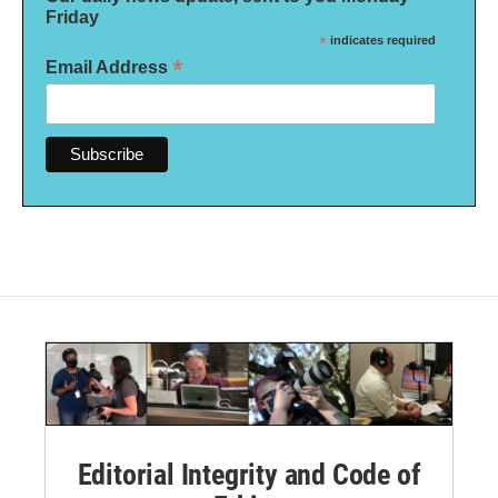
Friday
*
indicates required
*
Email Address
Editorial Integrity and Code of