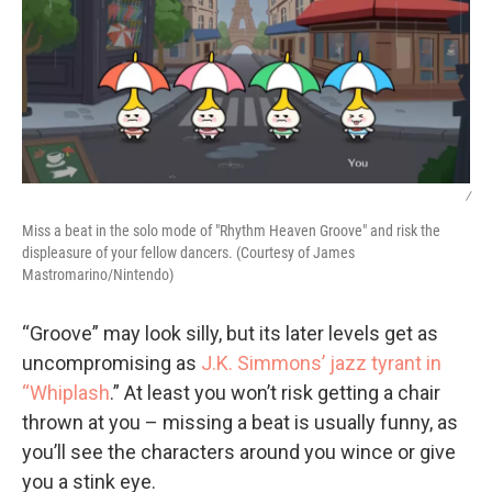
/
Miss a beat in the solo mode of "Rhythm Heaven Groove" and risk the
displeasure of your fellow dancers. (Courtesy of James
Mastromarino/Nintendo)
“Groove” may look silly, but its later levels get as
uncompromising as
J.K. Simmons’ jazz tyrant in
“Whiplash
.” At least you won’t risk getting a chair
thrown at you – missing a beat is usually funny, as
you’ll see the characters around you wince or give
you a stink eye.