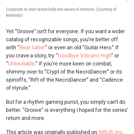
Cooperate to slam tennis balls into waves of enemies. (Courtesy of
Nintendo)
Yet “Groove” isn’t for everyone. If you want a wider
catalog of recognizable songs, you’re better off
with “
Beat Saber
” or even an old “Guitar Hero.” If
you crave a story, try “
Goodbye Volcano High
” or
“
Unbeatable
.” If you’re more keen on combat,
shimmy over to “Crypt of the NecroDancer” or its
spinoffs, “Rift of the NecroDancer” and “Cadence
of Hyrule.”
But for a rhythm gaming purist, you simply can’t do
better. “Groove” is everything I hoped for the series’
return and more.
This article was originally published on
WBUR.org.