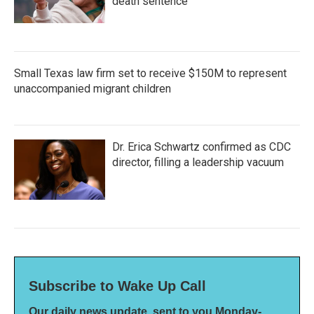
death sentence
Small Texas law firm set to receive $150M to represent
unaccompanied migrant children
Dr. Erica Schwartz confirmed as CDC
director, filling a leadership vacuum
Subscribe to Wake Up Call
Our daily news update, sent to you Monday-