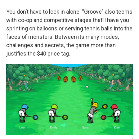
You don’t have to lock in alone. “Groove” also teems
with co-op and competitive stages that’ll have you
sprinting on balloons or serving tennis balls into the
faces of monsters. Between its many modes,
challenges and secrets, the game more than
justifies the $40 price tag.
/