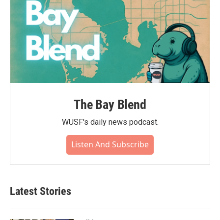
The Bay Blend
WUSF's daily news podcast.
Listen And Subscribe
Latest Stories