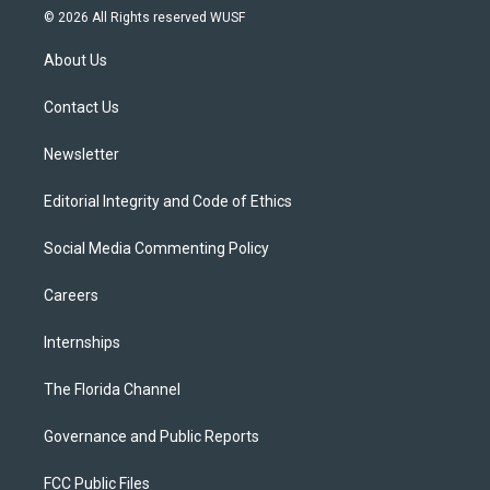
i
s
u
u
c
© 2026 All Rights reserved WUSF
t
t
t
e
e
t
a
u
s
b
About Us
e
g
b
k
o
r
r
e
y
o
a
k
Contact Us
m
Newsletter
Editorial Integrity and Code of Ethics
Social Media Commenting Policy
Careers
Internships
The Florida Channel
Governance and Public Reports
FCC Public Files