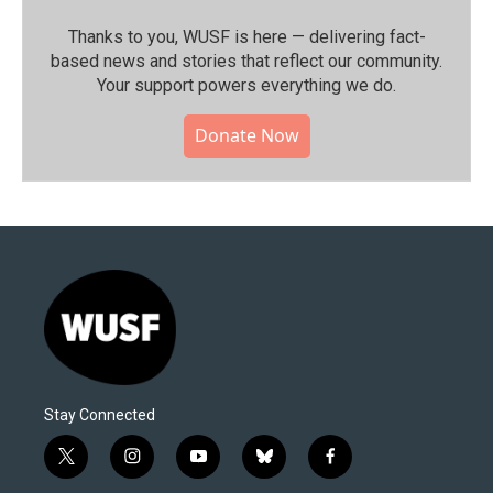
Thanks to you, WUSF is here — delivering fact-
based news and stories that reflect our community.⁠
Your support powers everything we do.
Donate Now
Stay Connected
t
i
y
b
f
w
n
o
l
a