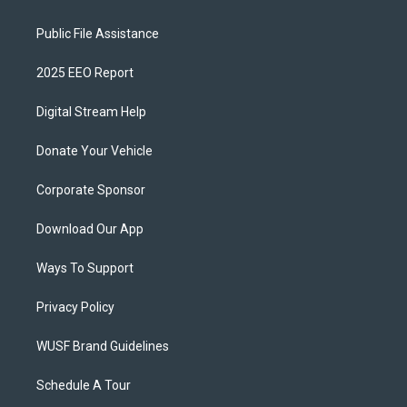
Public File Assistance
2025 EEO Report
Digital Stream Help
Donate Your Vehicle
Corporate Sponsor
Download Our App
Ways To Support
Privacy Policy
WUSF Brand Guidelines
Schedule A Tour