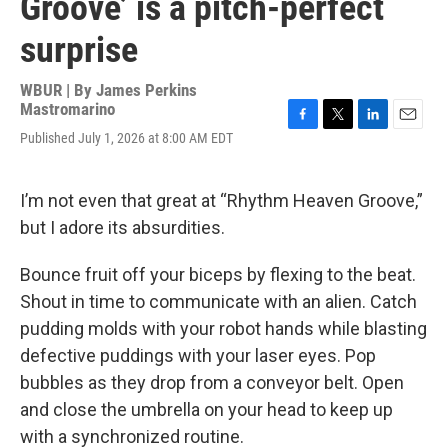
Groove’ is a pitch-perfect
surprise
WBUR | By
James Perkins
Mastromarino
F
T
L
E
Published July 1, 2026 at 8:00 AM EDT
a
w
i
m
c
i
n
a
e
t
k
i
I’m not even that great at “Rhythm Heaven Groove,”
b
t
e
l
o
e
d
but I adore its absurdities.
o
r
I
k
n
Bounce fruit off your biceps by flexing to the beat.
Shout in time to communicate with an alien. Catch
pudding molds with your robot hands while blasting
defective puddings with your laser eyes. Pop
bubbles as they drop from a conveyor belt. Open
and close the umbrella on your head to keep up
with a synchronized routine.