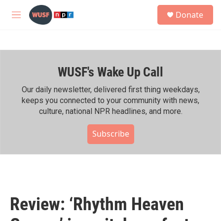
Skip to main content
S
Donate
e
M
a
e
r
n
c
u
h
WUSF's Wake Up Call
u
e
r
Our daily newsletter, delivered first thing weekdays,
y
keeps you connected to your community with news,
culture, national NPR headlines, and more.
Subscribe
Review: ‘Rhythm Heaven