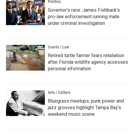
Politics
Governor's race: James Fishback's
pro-law enforcement running mate
under criminal investigation
Courts / Law
Retired turtle farmer fears retaliation
after Florida wildlife agency accesses
personal information
Arts / Culture
Bluegrass meetups, punk power and
jazz grooves highlight Tampa Bay's
weekend music scene