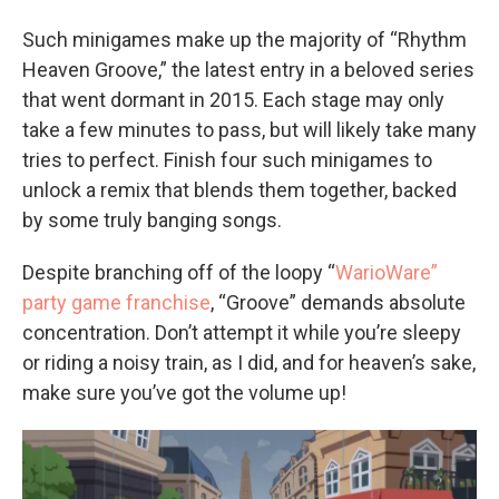
Such minigames make up the majority of “Rhythm
Heaven Groove,” the latest entry in a beloved series
that went dormant in 2015. Each stage may only
take a few minutes to pass, but will likely take many
tries to perfect. Finish four such minigames to
unlock a remix that blends them together, backed
by some truly banging songs.
Despite branching off of the loopy “
WarioWare”
party game franchise
, “Groove” demands absolute
concentration. Don’t attempt it while you’re sleepy
or riding a noisy train, as I did, and for heaven’s sake,
make sure you’ve got the volume up!