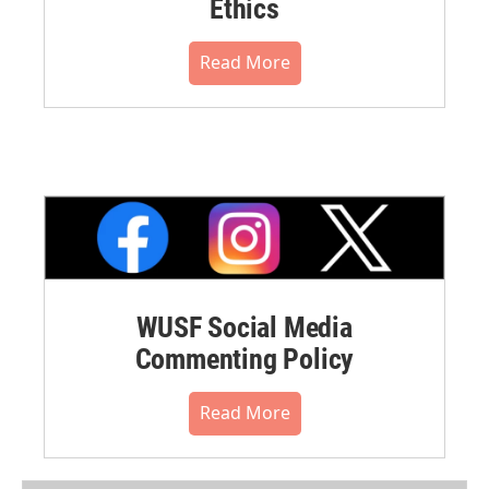
Ethics
Read More
WUSF Social Media
Commenting Policy
Read More