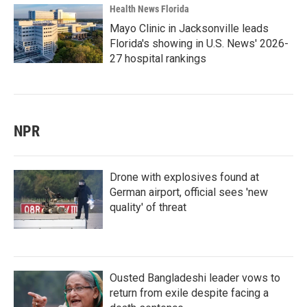
Health News Florida
Mayo Clinic in Jacksonville leads
Florida's showing in U.S. News' 2026-
27 hospital rankings
NPR
Drone with explosives found at
German airport, official sees 'new
quality' of threat
Ousted Bangladeshi leader vows to
return from exile despite facing a