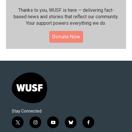
Thanks to you, WUSF is here — delivering fact-
based news and stories that reflect our community.⁠
Your support powers everything we do.
Donate Now
Stay Connected
t
i
y
b
f
w
n
o
l
a