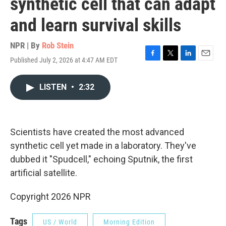
synthetic cell that can adapt
and learn survival skills
NPR | By
Rob Stein
Published July 2, 2026 at 4:47 AM EDT
F
T
L
E
a
w
i
m
c
i
n
a
LISTEN
•
2:32
e
t
k
i
b
t
e
l
o
e
d
o
r
I
k
n
Scientists have created the most advanced
synthetic cell yet made in a laboratory. They've
dubbed it "Spudcell," echoing Sputnik, the first
artificial satellite.
Copyright 2026 NPR
Tags
US / World
Morning Edition