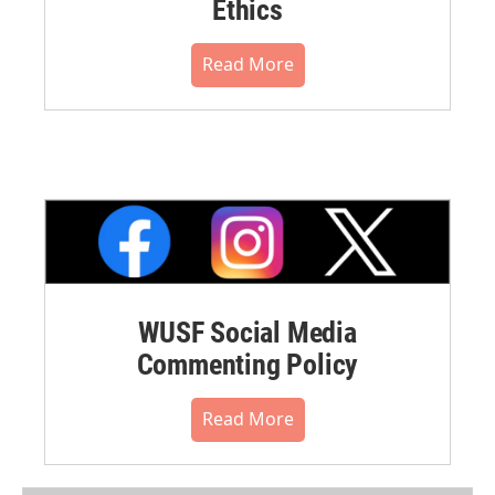
Ethics
Read More
WUSF Social Media
Commenting Policy
Read More