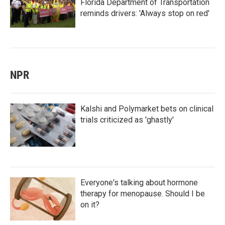
Florida Department of Transportation
reminds drivers: 'Always stop on red'
NPR
Kalshi and Polymarket bets on clinical
trials criticized as 'ghastly'
Everyone's talking about hormone
therapy for menopause. Should I be
on it?