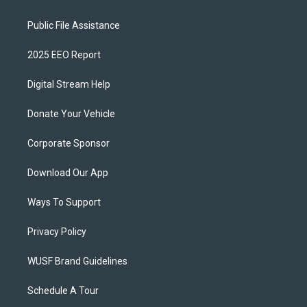
Public File Assistance
2025 EEO Report
Digital Stream Help
Donate Your Vehicle
Corporate Sponsor
Download Our App
Ways To Support
Privacy Policy
WUSF Brand Guidelines
Schedule A Tour