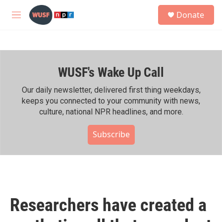
Skip to main content
S
Donate
e
M
a
e
r
n
c
u
h
WUSF's Wake Up Call
u
e
r
Our daily newsletter, delivered first thing weekdays,
y
keeps you connected to your community with news,
culture, national NPR headlines, and more.
Subscribe
Researchers have created a