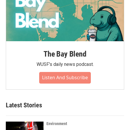
The Bay Blend
WUSF's daily news podcast.
Listen And Subscribe
Latest Stories
Environment