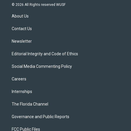
i
s
u
u
c
© 2026 All Rights reserved WUSF
t
t
t
e
e
t
a
u
s
b
About Us
e
g
b
k
o
r
r
e
y
o
a
k
Contact Us
m
Newsletter
Editorial Integrity and Code of Ethics
Social Media Commenting Policy
Careers
Internships
The Florida Channel
Governance and Public Reports
FCC Public Files