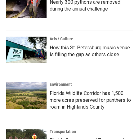
Nearly 300 pythons are removed
during the annual challenge
Arts / Culture
How this St. Petersburg music venue
is filling the gap as others close
Environment
Florida Wildlife Corridor has 1,500
more acres preserved for panthers to
roam in Highlands County
Transportation