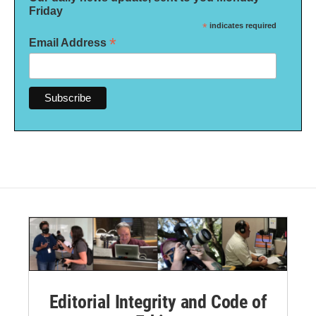
Friday
*
indicates required
*
Email Address
Editorial Integrity and Code of