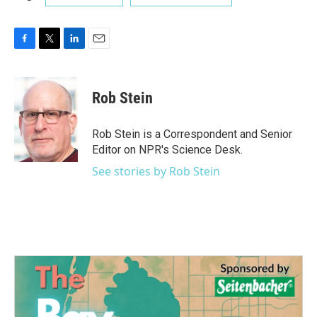
F
T
L
E
a
w
i
m
c
i
n
a
e
t
k
i
Rob Stein
b
t
e
l
o
e
d
o
r
I
Rob Stein is a Correspondent and Senior
k
n
Editor on NPR's Science Desk.
See stories by Rob Stein