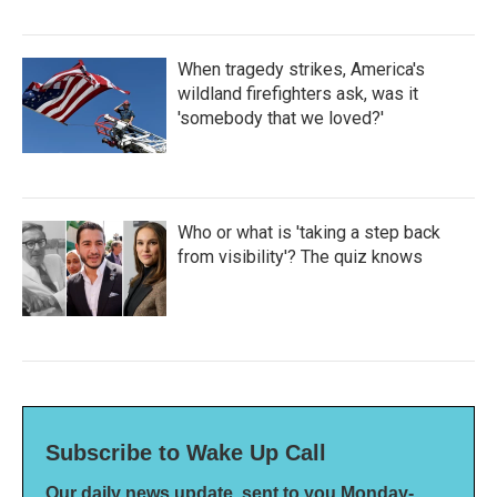
When tragedy strikes, America's
wildland firefighters ask, was it
'somebody that we loved?'
Who or what is 'taking a step back
from visibility'? The quiz knows
Subscribe to Wake Up Call
Our daily news update, sent to you Monday-