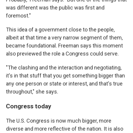
was different was the public was first and
foremost."
This idea of a government close to the people,
albeit at that time a very narrow segment of them,
became foundational. Freeman says this moment
also previewed the role a Congress could serve.
"The clashing and the interaction and negotiating,
it's in that stuff that you get something bigger than
any one person or state or interest, and that's true
throughout," she says.
Congress today
The U.S. Congress is now much bigger, more
diverse and more reflective of the nation. It is also