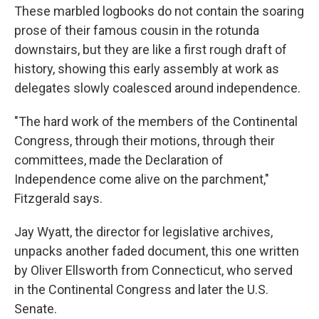
These marbled logbooks do not contain the soaring
prose of their famous cousin in the rotunda
downstairs, but they are like a first rough draft of
history, showing this early assembly at work as
delegates slowly coalesced around independence.
"The hard work of the members of the Continental
Congress, through their motions, through their
committees, made the Declaration of
Independence come alive on the parchment,"
Fitzgerald says.
Jay Wyatt, the director for legislative archives,
unpacks another faded document, this one written
by Oliver Ellsworth from Connecticut, who served
in the Continental Congress and later the U.S.
Senate.