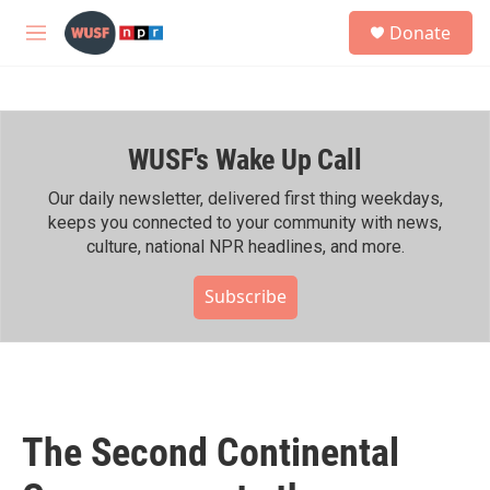
Skip to main content
S
Donate
e
M
a
e
r
n
c
u
h
WUSF's Wake Up Call
u
e
r
Our daily newsletter, delivered first thing weekdays,
y
keeps you connected to your community with news,
culture, national NPR headlines, and more.
Subscribe
The Second Continental