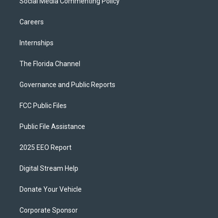
Social Media Commenting Policy
Careers
Internships
The Florida Channel
Governance and Public Reports
FCC Public Files
Public File Assistance
2025 EEO Report
Digital Stream Help
Donate Your Vehicle
Corporate Sponsor