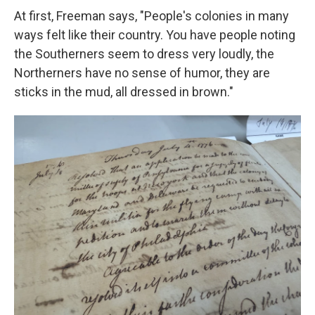
At first, Freeman says, "People's colonies in many
ways felt like their country. You have people noting
the Southerners seem to dress very loudly, the
Northerners have no sense of humor, they are
sticks in the mud, all dressed in brown."