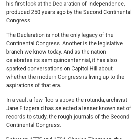
his first look at the Declaration of Independence,
produced 250 years ago by the Second Continental
Congress.
The Declaration is not the only legacy of the
Continental Congress. Another is the legislative
branch we know today. And as the nation
celebrates its semiquincentennial, it has also
sparked conversations on Capitol Hill about
whether the modern Congress is living up to the
aspirations of that era.
In a vault a few floors above the rotunda, archivist
Jane Fitzgerald has selected a lesser known set of
records to study, the rough journals of the Second
Continental Congress.