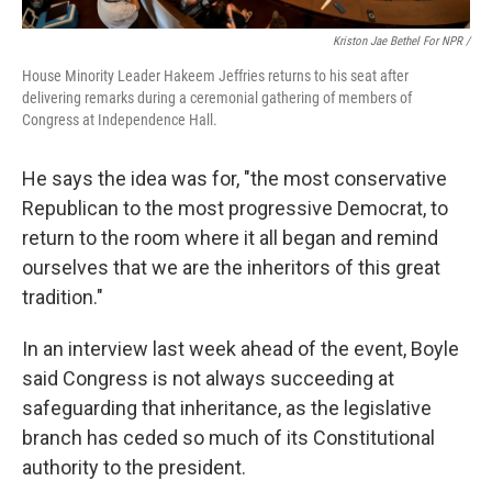
Kriston Jae Bethel For NPR /
House Minority Leader Hakeem Jeffries returns to his seat after
delivering remarks during a ceremonial gathering of members of
Congress at Independence Hall.
He says the idea was for, "the most conservative
Republican to the most progressive Democrat, to
return to the room where it all began and remind
ourselves that we are the inheritors of this great
tradition."
In an interview last week ahead of the event, Boyle
said Congress is not always succeeding at
safeguarding that inheritance, as the legislative
branch has ceded so much of its Constitutional
authority to the president.