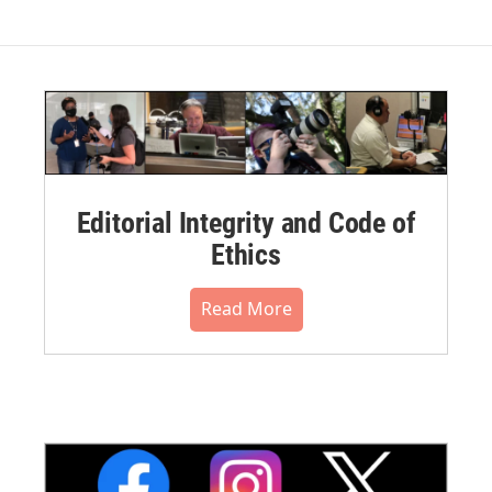
Editorial Integrity and Code of
Ethics
Read More