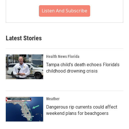
Listen And Subscribe
Latest Stories
Health News Florida
Tampa child's death echoes Florida's
childhood drowning crisis
Weather
Dangerous rip currents could affect
weekend plans for beachgoers