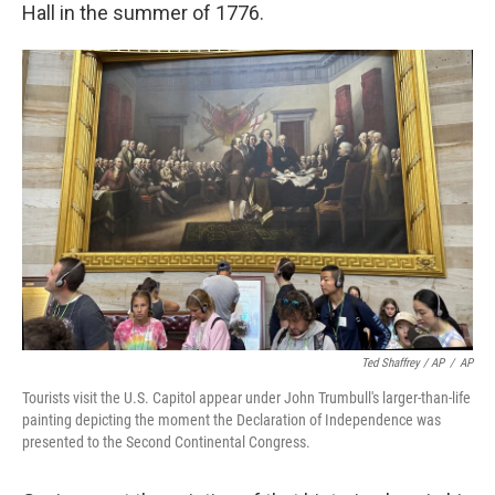
Hall in the summer of 1776.
Ted Shaffrey / AP
/
AP
Tourists visit the U.S. Capitol appear under John Trumbull's larger-than-life
painting depicting the moment the Declaration of Independence was
presented to the Second Continental Congress.