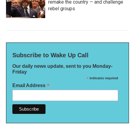
remake the country — and challenge
rebel groups
Subscribe to Wake Up Call
Our daily news update, sent to you Monday-
Friday
*
indicates required
*
Email Address