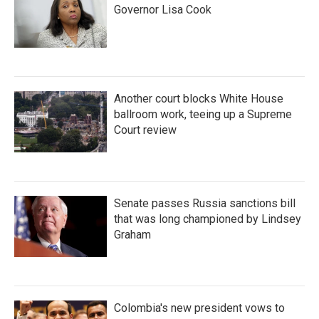
Governor Lisa Cook
Another court blocks White House
ballroom work, teeing up a Supreme
Court review
Senate passes Russia sanctions bill
that was long championed by Lindsey
Graham
Colombia's new president vows to