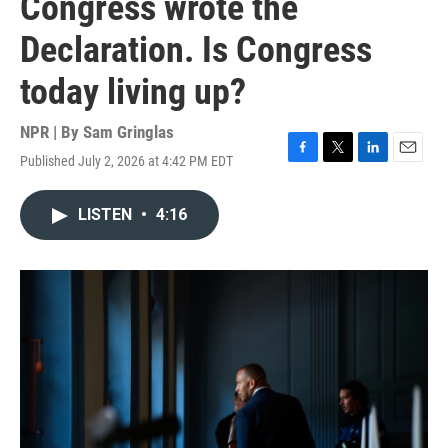
Congress wrote the
Declaration. Is Congress
today living up?
NPR | By
Sam Gringlas
Published July 2, 2026 at 4:42 PM EDT
F
T
L
E
a
w
i
m
c
i
n
a
LISTEN
•
4:16
e
t
k
i
b
t
e
l
o
e
d
o
r
I
k
n