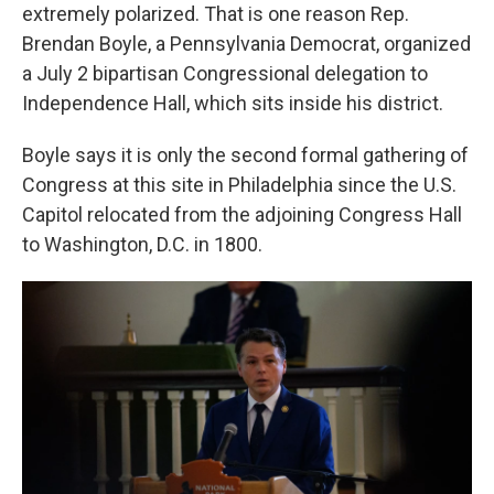
extremely polarized. That is one reason Rep.
Brendan Boyle, a Pennsylvania Democrat, organized
a July 2 bipartisan Congressional delegation to
Independence Hall, which sits inside his district.
Boyle says it is only the second formal gathering of
Congress at this site in Philadelphia since the U.S.
Capitol relocated from the adjoining Congress Hall
to Washington, D.C. in 1800.