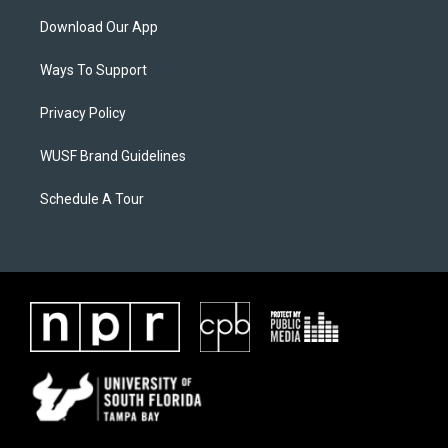
Download Our App
Ways To Support
Privacy Policy
WUSF Brand Guidelines
Schedule A Tour