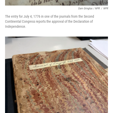
Sam Gringlas / NPR
/
NPR
The entry for July 4, 1776 in one of the journals from the Second
Continental Congress reports the approval of the Declaration of
Independence.