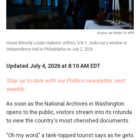
Kriston Jae Bethel For NPR
House Minority Leader Hakeem Jeffries, D-N.Y., looks out a window at
Independence Hall in Philadelphia on July 2, 2026.
Updated July 4, 2026 at 8:10 AM EDT
Stay up to date with our Politics newsletter, sent
weekly
.
As soon as the National Archives in Washington
opens to the public, visitors stream into its rotunda
to view the country's most cherished documents.
"Oh my word," a tank-topped tourist says as he gets