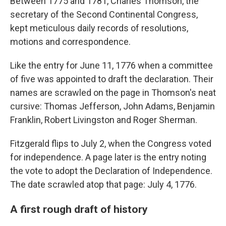
Between 1775 and 1781, Charles Thomson, the
secretary of the Second Continental Congress,
kept meticulous daily records of resolutions,
motions and correspondence.
Like the entry for June 11, 1776 when a committee
of five was appointed to draft the declaration. Their
names are scrawled on the page in Thomson's neat
cursive: Thomas Jefferson, John Adams, Benjamin
Franklin, Robert Livingston and Roger Sherman.
Fitzgerald flips to July 2, when the Congress voted
for independence. A page later is the entry noting
the vote to adopt the Declaration of Independence.
The date scrawled atop that page: July 4, 1776.
A first rough draft of history