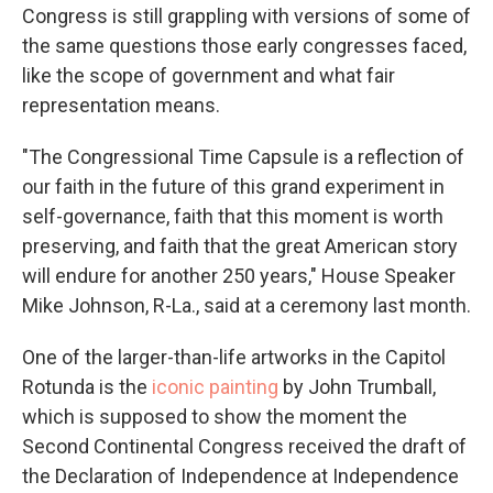
Congress is still grappling with versions of some of
the same questions those early congresses faced,
like the scope of government and what fair
representation means.
"The Congressional Time Capsule is a reflection of
our faith in the future of this grand experiment in
self-governance, faith that this moment is worth
preserving, and faith that the great American story
will endure for another 250 years," House Speaker
Mike Johnson, R-La., said at a ceremony last month.
One of the larger-than-life artworks in the Capitol
Rotunda is the
iconic painting
by John Trumball,
which is supposed to show the moment the
Second Continental Congress received the draft of
the Declaration of Independence at Independence