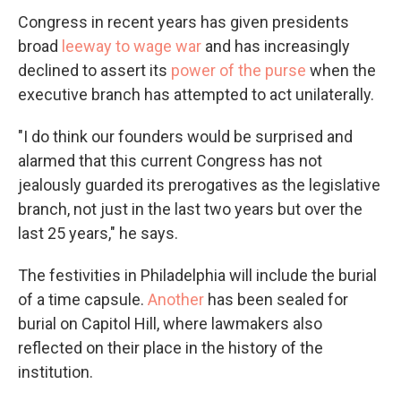
Congress in recent years has given presidents
broad
leeway to wage war
and has increasingly
declined to assert its
power of the purse
when the
executive branch has attempted to act unilaterally.
"I do think our founders would be surprised and
alarmed that this current Congress has not
jealously guarded its prerogatives as the legislative
branch, not just in the last two years but over the
last 25 years," he says.
The festivities in Philadelphia will include the burial
of a time capsule.
Another
has been sealed for
burial on Capitol Hill, where lawmakers also
reflected on their place in the history of the
institution.