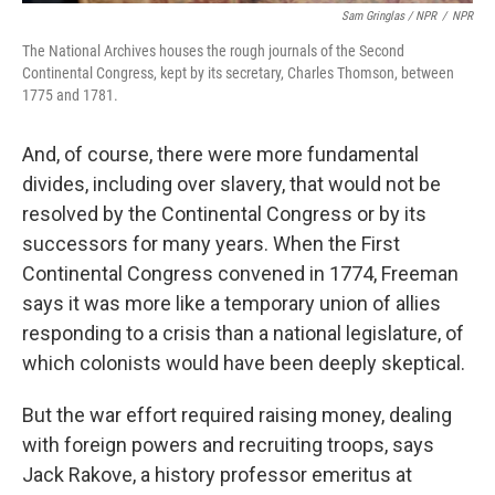
Sam Gringlas / NPR
/
NPR
The National Archives houses the rough journals of the Second
Continental Congress, kept by its secretary, Charles Thomson, between
1775 and 1781.
And, of course, there were more fundamental
divides, including over slavery, that would not be
resolved by the Continental Congress or by its
successors for many years. When the First
Continental Congress convened in 1774, Freeman
says it was more like a temporary union of allies
responding to a crisis than a national legislature, of
which colonists would have been deeply skeptical.
But the war effort required raising money, dealing
with foreign powers and recruiting troops, says
Jack Rakove, a history professor emeritus at