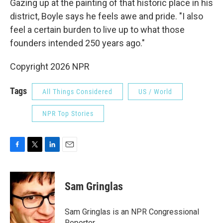
Gazing up at the painting of that historic place in his
district, Boyle says he feels awe and pride. "I also
feel a certain burden to live up to what those
founders intended 250 years ago."
Copyright 2026 NPR
Tags
All Things Considered
US / World
NPR Top Stories
F
T
L
E
a
w
i
m
c
i
n
a
e
t
k
i
Sam Gringlas
b
t
e
l
o
e
d
o
r
I
Sam Gringlas is an NPR Congressional
k
n
Reporter.