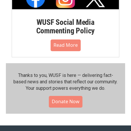
WUSF Social Media
Commenting Policy
Read More
Thanks to you, WUSF is here — delivering fact-
based news and stories that reflect our community.⁠
Your support powers everything we do.
Donate Now