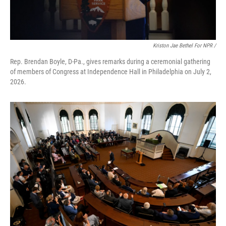
Kriston Jae Bethel For NPR /
Rep. Brendan Boyle, D-Pa., gives remarks during a ceremonial gathering
of members of Congress at Independence Hall in Philadelphia on July 2,
2026.