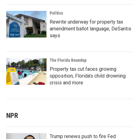
Politics
Rewrite underway for property tax
amendment ballot language, DeSantis
says
The Florida Roundup
Property tax cut faces growing
opposition, Florida’s child drowning
crisis and more
NPR
Trump renews push to fire Fed