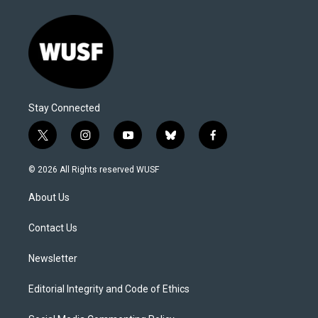
Stay Connected
t
i
y
b
f
w
n
o
l
a
i
s
u
u
c
© 2026 All Rights reserved WUSF
t
t
t
e
e
t
a
u
s
b
About Us
e
g
b
k
o
r
r
e
y
o
a
k
Contact Us
m
Newsletter
Editorial Integrity and Code of Ethics