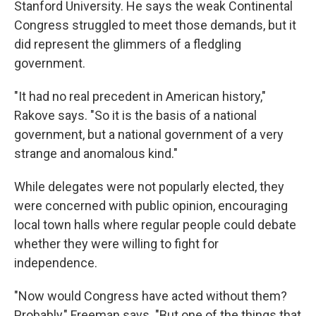
Stanford University. He says the weak Continental
Congress struggled to meet those demands, but it
did represent the glimmers of a fledgling
government.
"It had no real precedent in American history,"
Rakove says. "So it is the basis of a national
government, but a national government of a very
strange and anomalous kind."
While delegates were not popularly elected, they
were concerned with public opinion, encouraging
local town halls where regular people could debate
whether they were willing to fight for
independence.
"Now would Congress have acted without them?
Probably," Freeman says. "But one of the things that