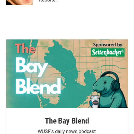
The Bay Blend
WUSF's daily news podcast.