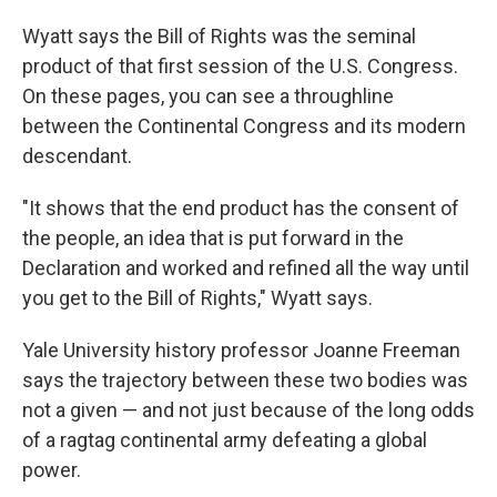
Wyatt says the Bill of Rights was the seminal
product of that first session of the U.S. Congress.
On these pages, you can see a throughline
between the Continental Congress and its modern
descendant.
"It shows that the end product has the consent of
the people, an idea that is put forward in the
Declaration and worked and refined all the way until
you get to the Bill of Rights," Wyatt says.
Yale University history professor Joanne Freeman
says the trajectory between these two bodies was
not a given — and not just because of the long odds
of a ragtag continental army defeating a global
power.