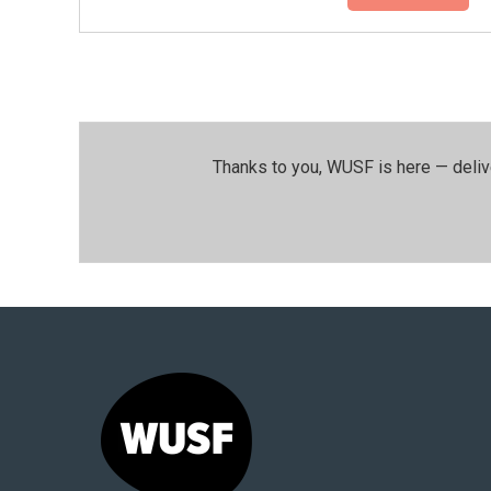
Thanks to you, WUSF is here — deliv