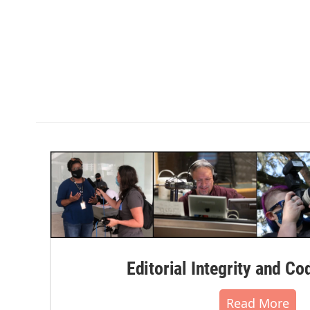
Editorial Integrity and Co
Read More