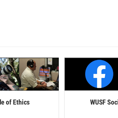
de of Ethics
WUSF Soci