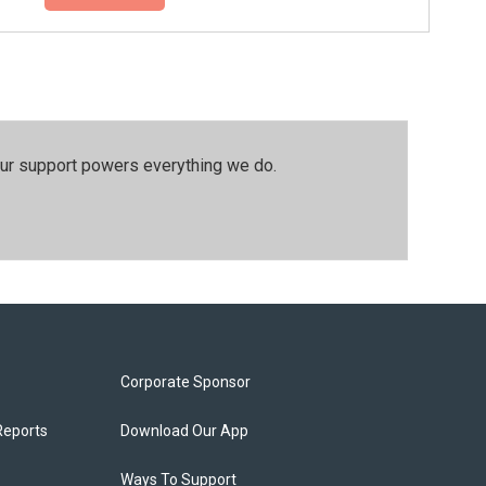
our support powers everything we do.
Corporate Sponsor
Reports
Download Our App
Ways To Support