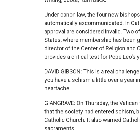
Under canon law, the four new bishop
automatically excommunicated. In Cath
approval are considered invalid. Two 
States, where membership has been gro
director of the Center of Religion and C
provides a critical test for Pope Leo's
DAVID GIBSON: This is a real challenge 
you have a schism a little over a year int
heartache.
GIANGRAVE: On Thursday, the Vatican
that the society had entered schism,
Catholic Church. It also warned Catholi
sacraments.