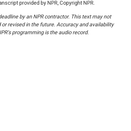
ranscript provided by NPR, Copyright NPR.
deadline by an NPR contractor. This text may not
or revised in the future. Accuracy and availability
NPR’s programming is the audio record.