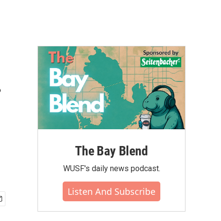
.
The Bay Blend
WUSF's daily news podcast.
Listen And Subscribe