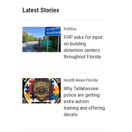
Latest Stories
Politics
FHP asks for input
on building
detention centers
throughout Florida
Health News Florida
Why Tallahassee
police are getting
extra autism
training and offering
decals