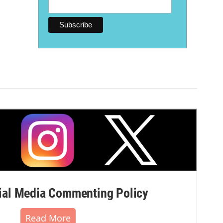
al Media Commenting Policy
Read More