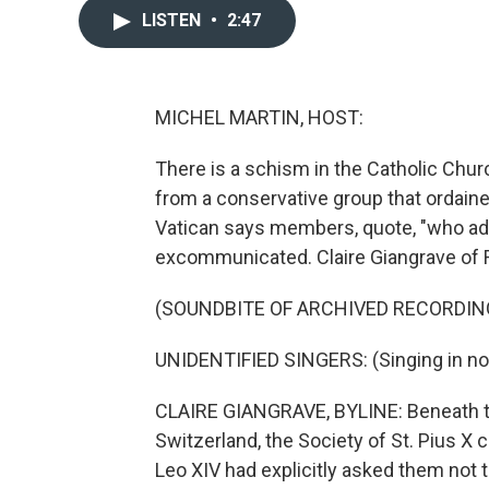
LISTEN
•
2:47
MICHEL MARTIN, HOST:
There is a schism in the Catholic Chu
from a conservative group that ordain
Vatican says members, quote, "who adh
excommunicated. Claire Giangrave of
(SOUNDBITE OF ARCHIVED RECORDIN
UNIDENTIFIED SINGERS: (Singing in no
CLAIRE GIANGRAVE, BYLINE: Beneath the
Switzerland, the Society of St. Pius 
Leo XIV had explicitly asked them not t