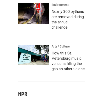
Environment
Nearly 300 pythons
are removed during
the annual
challenge
Arts / Culture
How this St.
Petersburg music
venue is filling the
gap as others close
NPR