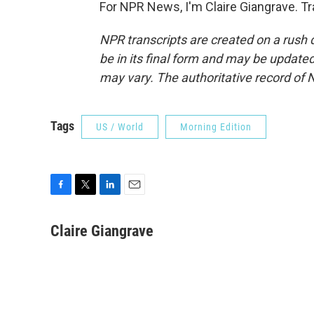
For NPR News, I'm Claire Giangrave. T
NPR transcripts are created on a rush 
be in its final form and may be updated 
may vary. The authoritative record of 
Tags
US / World
Morning Edition
F
T
L
E
a
w
i
m
c
i
n
a
Claire Giangrave
e
t
k
i
b
t
e
l
o
e
d
o
r
I
k
n