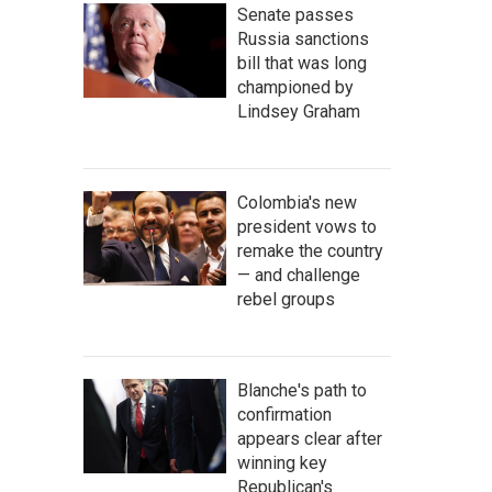
Senate passes
Russia sanctions
bill that was long
championed by
Lindsey Graham
Colombia's new
president vows to
remake the country
— and challenge
rebel groups
Blanche's path to
confirmation
appears clear after
winning key
Republican's