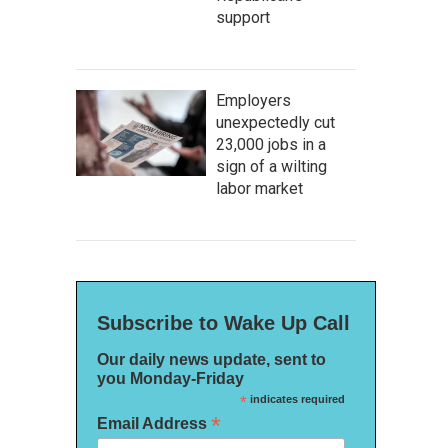
support
Employers
unexpectedly cut
23,000 jobs in a
sign of a wilting
labor market
Subscribe to Wake Up Call
Our daily news update, sent to
you Monday-Friday
*
indicates required
*
Email Address