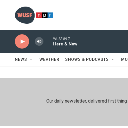
Skip to main content
WUSF 89.7
Here & Now
NEWS
WEATHER
SHOWS & PODCASTS
MO
Our daily newsletter, delivered first th