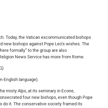
c
i
n
a
e
t
k
i
b
t
e
l
o
e
d
o
r
I
k
n
rch. Today, the Vatican excommunicated bishops
ed new bishops against Pope Leo's wishes. The
ere formally" to the group are also
 Religion News Service has more from Rome.
G)
n-English language).
 misty Alps, at its seminary in Econe,
X consecrated four new bishops, even though Pope
o do it. The conservative society framed its