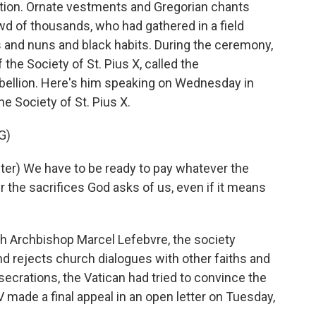
ition. Ornate vestments and Gregorian chants
d of thousands, who had gathered in a field
ts and nuns and black habits. During the ceremony,
the Society of St. Pius X, called the
ebellion. Here's him speaking on Wednesday in
he Society of St. Pius X.
G)
er) We have to be ready to pay whatever the
r the sacrifices God asks of us, even if it means
 Archbishop Marcel Lefebvre, the society
nd rejects church dialogues with other faiths and
crations, the Vatican had tried to convince the
 made a final appeal in an open letter on Tuesday,