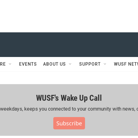
RE
EVENTS
ABOUT US
SUPPORT
WUSF NE
WUSF's Wake Up Call
ing weekdays, keeps you connected to your community with news, c
Subscribe