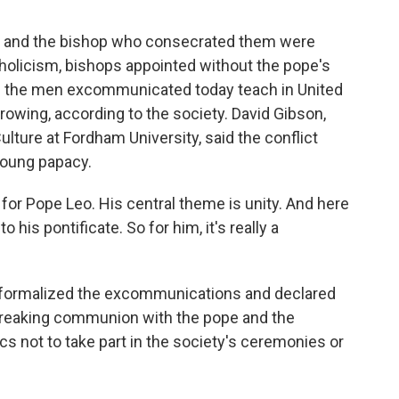
s and the bishop who consecrated them were
olicism, bishops appointed without the pope's
of the men excommunicated today teach in United
wing, according to the society. David Gibson,
ulture at Fordham University, said the conflict
 young papacy.
for Pope Leo. His central theme is unity. And here
o his pontificate. So for him, it's really a
 formalized the excommunications and declared
 breaking communion with the pope and the
cs not to take part in the society's ceremonies or