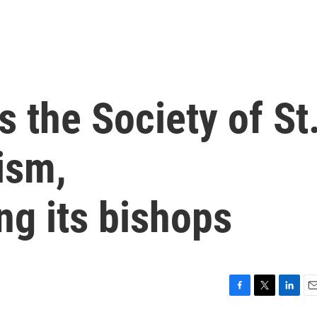
s the Society of St
ism,
g its bishops
F
T
L
E
a
w
i
m