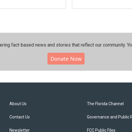
ering fact-based news and stories that reflect our community.⁠ Y
Donate Now
About Us
The Florida Channel
Contact Us
Governance and Public 
Newsletter
FCC Public Files