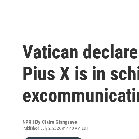
Vatican declare
Pius X is in sch
excommunicatin
NPR | By
Claire Giangrave
Published July 2, 2026 at 4:48 AM EDT