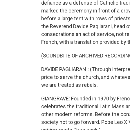
defiance as a defense of Catholic trad
marked the ceremony in front of a crow
before a large tent with rows of pries
the Reverend Davide Pagliarani, head of 
consecrations an act of service, not r
French, with a translation provided by t
(SOUNDBITE OF ARCHIVED RECORDIN
DAVIDE PAGLIARANI: (Through interpret
price to serve the church, and whateve
we are treated as rebels.
GIANGRAVE: Founded in 1970 by French
celebrates the traditional Latin Mass a
other modern reforms. Before the conse
society not to go forward. Pope Leo XIV
writing, quote, "turn back."