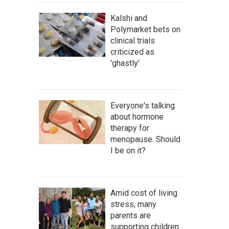
Kalshi and
Polymarket bets on
clinical trials
criticized as
'ghastly'
Everyone's talking
about hormone
therapy for
menopause. Should
I be on it?
Amid cost of living
stress, many
parents are
supporting children