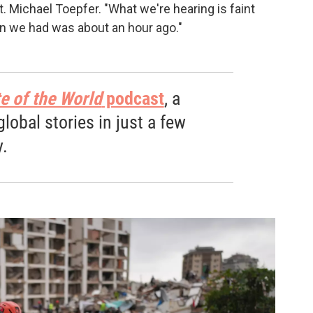
pt. Michael Toepfer. "What we're hearing is faint
on we had was about an hour ago."
e of the World
podcast
, a
obal stories in just a few
.