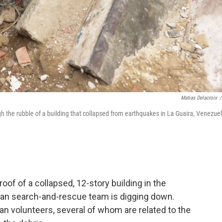
Matias Delacroix
/
the rubble of a building that collapsed from earthquakes in La Guaira, Venezuel
f of a collapsed, 12-story building in the
can search-and-rescue team is digging down.
n volunteers, several of whom are related to the