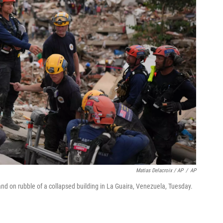
Matias Delacroix / AP
/
AP
d on rubble of a collapsed building in La Guaira, Venezuela, Tuesday.