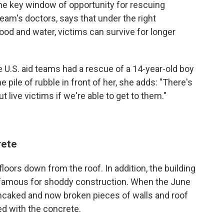
he key window of opportunity for rescuing
eam's doctors, says that under the right
ood and water, victims can survive for longer
 U.S. aid teams had a rescue of a 14-year-old boy
he pile of rubble in front of her, she adds: "There's
out live victims if we're able to get to them."
rete
floors down from the roof. In addition, the building
infamous for shoddy construction. When the June
ancaked and now broken pieces of walls and roof
d with the concrete.