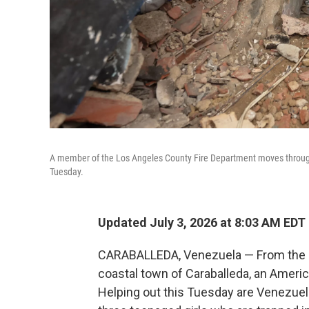
A member of the Los Angeles County Fire Department moves through 
Tuesday.
Updated July 3, 2026 at 8:03 AM EDT
CARABALLEDA, Venezuela — From the roo
coastal town of Caraballeda, an Ameri
Helping out this Tuesday are Venezuela