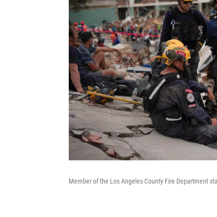
Member of the Los Angeles County Fire Department stan