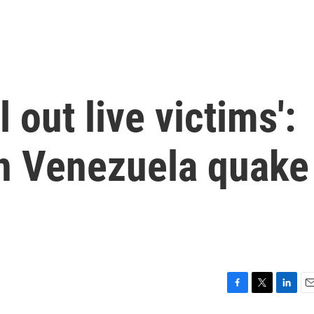
l out live victims':
in Venezuela quake
F
T
L
E
a
w
i
m