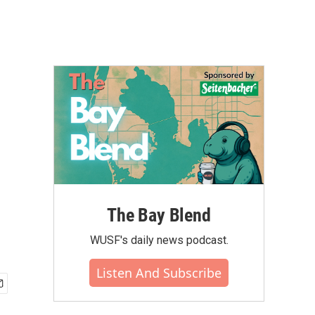
The Bay Blend
WUSF's daily news podcast.
Listen And Subscribe