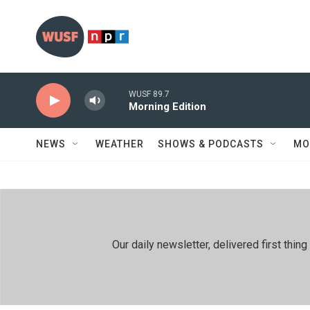
Skip to main content
WUSF 89.7
Morning Edition
NEWS
WEATHER
SHOWS & PODCASTS
MO
Our daily newsletter, delivered first th