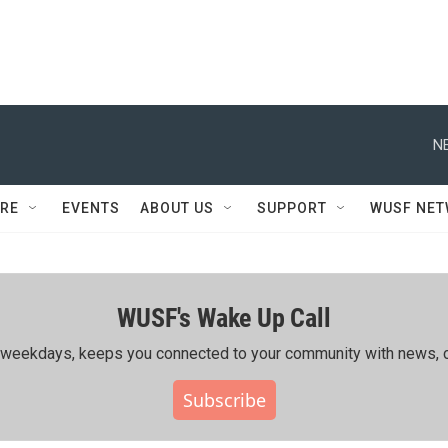
N
RE
EVENTS
ABOUT US
SUPPORT
WUSF NE
WUSF's Wake Up Call
ing weekdays, keeps you connected to your community with news, c
Subscribe