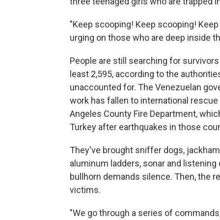
three teenaged girls who are trapped in
"Keep scooping! Keep scooping! Keep
urging on those who are deep inside th
People are still searching for survivors
least 2,595, according to the authoritie
unaccounted for. The Venezuelan gove
work has fallen to international res
Angeles County Fire Department, which
Turkey after earthquakes in those coun
They've brought sniffer dogs, jackhamm
aluminum ladders, sonar and listening 
bullhorn demands silence. Then, the r
victims.
"We go through a series of commands, t