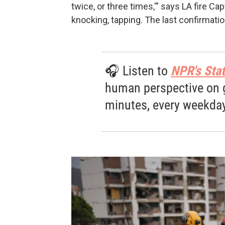
twice, or three times,'" says LA fire Ca
knocking, tapping. The last confirmati
🎧 Listen to
NPR's Stat
human perspective on gl
minutes, every weekday