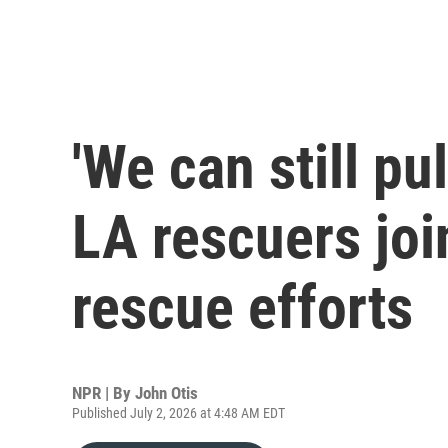
'We can still pul
LA rescuers jo
rescue efforts
NPR | By
John Otis
Published July 2, 2026 at 4:48 AM EDT