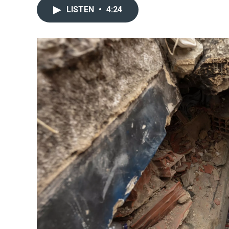
LISTEN
•
4:24