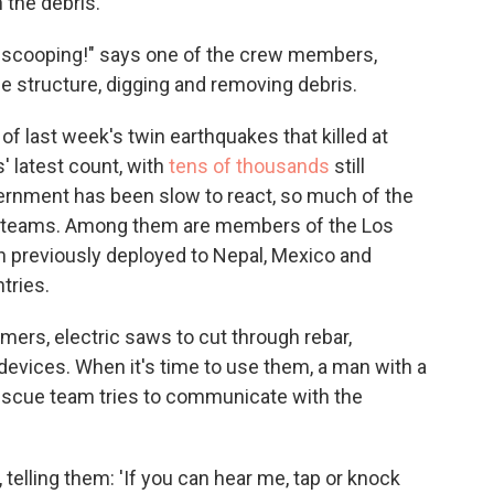
 the debris.
 scooping!" says one of the crew members,
e structure, digging and removing debris.
 of last week's twin earthquakes that killed at
s' latest count, with
tens of thousands
still
rnment has been slow to react, so much of the
cue teams. Among them are members of the Los
 previously deployed to Nepal, Mexico and
tries.
ers, electric saws to cut through rebar,
devices. When it's time to use them, a man with a
escue team tries to communicate with the
elling them: 'If you can hear me, tap or knock