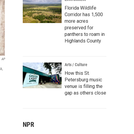
Florida Wildlife
Corridor has 1,500
more acres
preserved for
panthers to roam in
Highlands County
AP
Arts / Culture
a,
How this St.
Petersburg music
venue is filling the
gap as others close
NPR