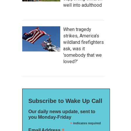
well into adulthood
When tragedy
strikes, America's
wildland firefighters
ask, was it
'somebody that we
loved?'
Subscribe to Wake Up Call
Our daily news update, sent to
you Monday-Friday
*
indicates required
*
Email Address