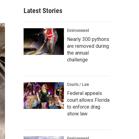
Latest Stories
Environment
Nearly 300 pythons
are removed during
the annual
challenge
Courts / Law
Federal appeals
court allows Florida
to enforce drag
show law
Environment