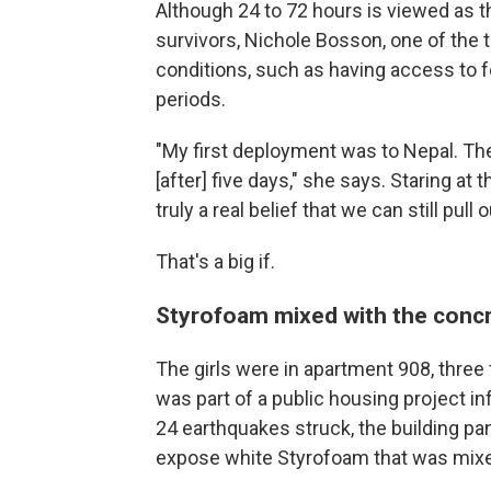
Although 24 to 72 hours is viewed as t
survivors, Nichole Bosson, one of the t
conditions, such as having access to f
periods.
"My first deployment was to Nepal. The
[after] five days," she says. Staring at t
truly a real belief that we can still pull 
That's a big if.
Styrofoam mixed with the conc
The girls were in apartment 908, three 
was part of a public housing project 
24 earthquakes struck, the building p
expose white Styrofoam that was mixe