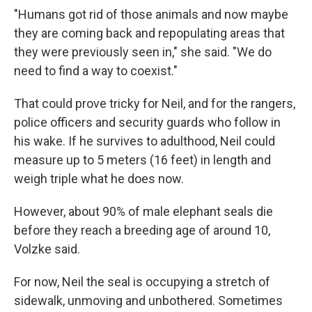
"Humans got rid of those animals and now maybe
they are coming back and repopulating areas that
they were previously seen in," she said. "We do
need to find a way to coexist."
That could prove tricky for Neil, and for the rangers,
police officers and security guards who follow in
his wake. If he survives to adulthood, Neil could
measure up to 5 meters (16 feet) in length and
weigh triple what he does now.
However, about 90% of male elephant seals die
before they reach a breeding age of around 10,
Volzke said.
For now, Neil the seal is occupying a stretch of
sidewalk, unmoving and unbothered. Sometimes