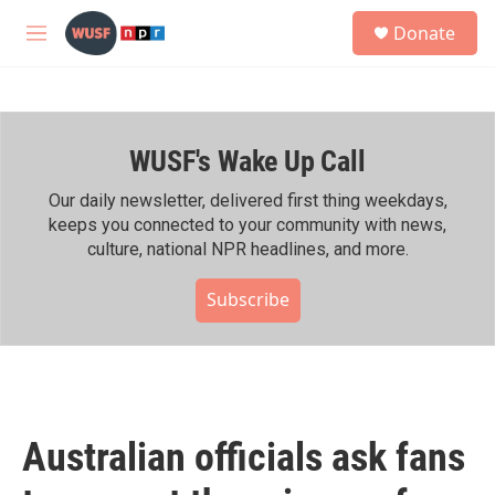
Skip to main content
S
Donate
e
M
a
e
r
n
c
u
h
WUSF's Wake Up Call
u
e
r
Our daily newsletter, delivered first thing weekdays,
y
keeps you connected to your community with news,
culture, national NPR headlines, and more.
Subscribe
Australian officials ask fans