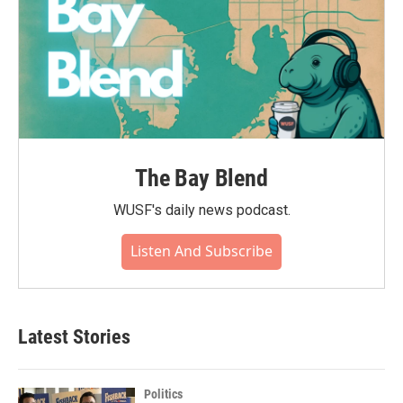
The Bay Blend
WUSF's daily news podcast.
Listen And Subscribe
Latest Stories
Politics