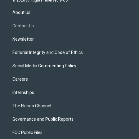
© 2026 All Rights reserved WUSF
t
t
t
e
e
t
a
u
s
b
About Us
e
g
b
k
o
r
r
e
y
o
a
k
Contact Us
m
Newsletter
Editorial Integrity and Code of Ethics
Social Media Commenting Policy
Careers
Internships
The Florida Channel
Governance and Public Reports
FCC Public Files