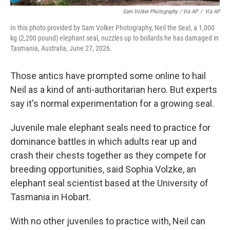
Sam Volker Photography / Via AP
/
Via AP
In this photo provided by Sam Volker Photography, Neil the Seal, a 1,000
kg (2,200 pound) elephant seal, nuzzles up to bollards he has damaged in
Tasmania, Australia, June 27, 2026.
Those antics have prompted some online to hail
Neil as a kind of anti-authoritarian hero. But experts
say it's normal experimentation for a growing seal.
Juvenile male elephant seals need to practice for
dominance battles in which adults rear up and
crash their chests together as they compete for
breeding opportunities, said Sophia Volzke, an
elephant seal scientist based at the University of
Tasmania in Hobart.
With no other juveniles to practice with, Neil can