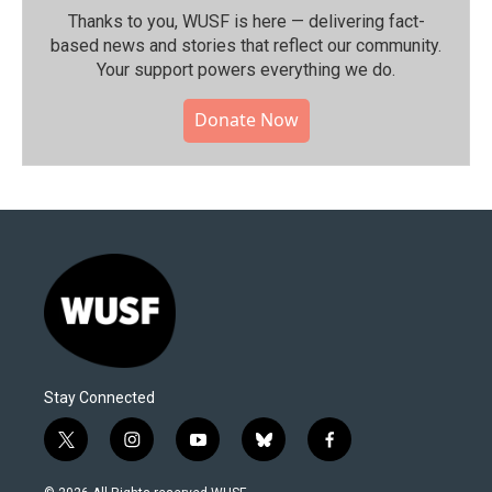
Thanks to you, WUSF is here — delivering fact-
based news and stories that reflect our community.⁠
Your support powers everything we do.
Donate Now
Stay Connected
t
i
y
b
f
w
n
o
l
a
i
s
u
u
c