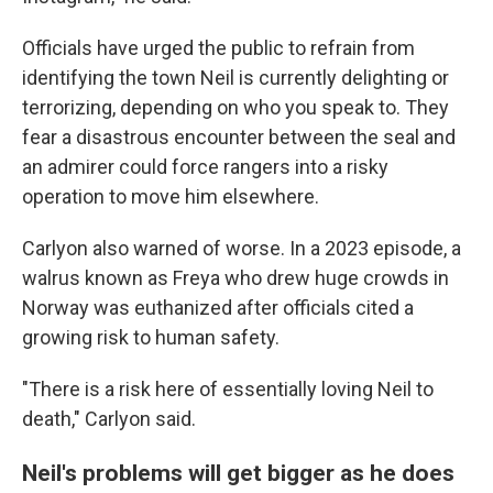
Officials have urged the public to refrain from
identifying the town Neil is currently delighting or
terrorizing, depending on who you speak to. They
fear a disastrous encounter between the seal and
an admirer could force rangers into a risky
operation to move him elsewhere.
Carlyon also warned of worse. In a 2023 episode, a
walrus known as Freya who drew huge crowds in
Norway was euthanized after officials cited a
growing risk to human safety.
"There is a risk here of essentially loving Neil to
death," Carlyon said.
Neil's problems will get bigger as he does