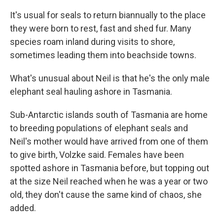
It's usual for seals to return biannually to the place
they were born to rest, fast and shed fur. Many
species roam inland during visits to shore,
sometimes leading them into beachside towns.
What's unusual about Neil is that he's the only male
elephant seal hauling ashore in Tasmania.
Sub-Antarctic islands south of Tasmania are home
to breeding populations of elephant seals and
Neil's mother would have arrived from one of them
to give birth, Volzke said. Females have been
spotted ashore in Tasmania before, but topping out
at the size Neil reached when he was a year or two
old, they don't cause the same kind of chaos, she
added.