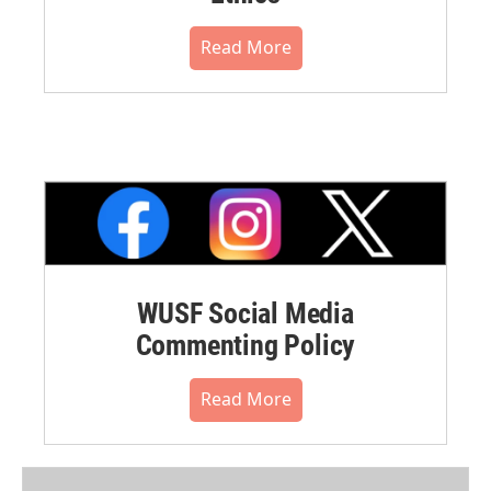
Read More
WUSF Social Media
Commenting Policy
Read More