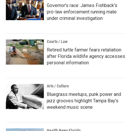
Governor's race: James Fishback's
pro-law enforcement running mate
under criminal investigation
Courts / Law
Retired turtle farmer fears retaliation
after Florida wildlife agency accesses
personal information
Arts / Culture
Bluegrass meetups, punk power and
jazz grooves highlight Tampa Bay's
weekend music scene
Health News Florida