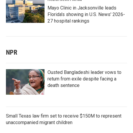
Mayo Clinic in Jacksonville leads
Florida's showing in U.S. News' 2026-
27 hospital rankings
NPR
Ousted Bangladeshi leader vows to
return from exile despite facing a
death sentence
Small Texas law firm set to receive $150M to represent
unaccompanied migrant children