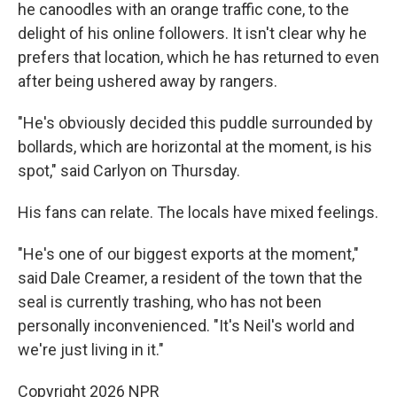
he canoodles with an orange traffic cone, to the
delight of his online followers. It isn't clear why he
prefers that location, which he has returned to even
after being ushered away by rangers.
"He's obviously decided this puddle surrounded by
bollards, which are horizontal at the moment, is his
spot," said Carlyon on Thursday.
His fans can relate. The locals have mixed feelings.
"He's one of our biggest exports at the moment,"
said Dale Creamer, a resident of the town that the
seal is currently trashing, who has not been
personally inconvenienced. "It's Neil's world and
we're just living in it."
Copyright 2026 NPR