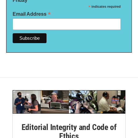
Friday
*
indicates required
*
Email Address
Editorial Integrity and Code of
Ethics