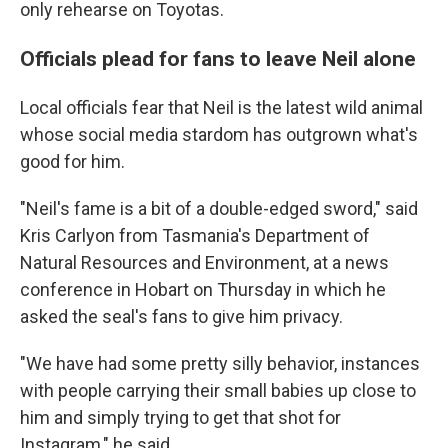
only rehearse on Toyotas.
Officials plead for fans to leave Neil alone
Local officials fear that Neil is the latest wild animal
whose social media stardom has outgrown what's
good for him.
"Neil's fame is a bit of a double-edged sword," said
Kris Carlyon from Tasmania's Department of
Natural Resources and Environment, at a news
conference in Hobart on Thursday in which he
asked the seal's fans to give him privacy.
"We have had some pretty silly behavior, instances
with people carrying their small babies up close to
him and simply trying to get that shot for
Instagram," he said.