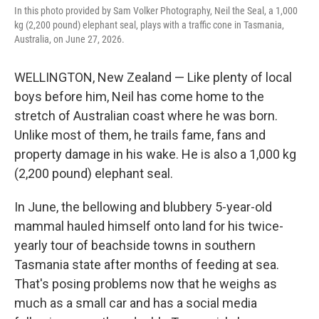
In this photo provided by Sam Volker Photography, Neil the Seal, a 1,000
kg (2,200 pound) elephant seal, plays with a traffic cone in Tasmania,
Australia, on June 27, 2026.
WELLINGTON, New Zealand — Like plenty of local
boys before him, Neil has come home to the
stretch of Australian coast where he was born.
Unlike most of them, he trails fame, fans and
property damage in his wake. He is also a 1,000 kg
(2,200 pound) elephant seal.
In June, the bellowing and blubbery 5-year-old
mammal hauled himself onto land for his twice-
yearly tour of beachside towns in southern
Tasmania state after months of feeding at sea.
That's posing problems now that he weighs as
much as a small car and has a social media