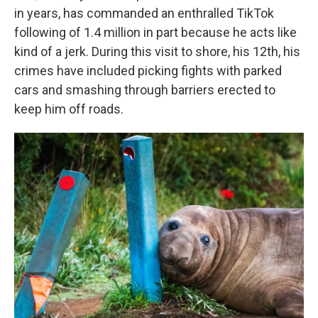
in years, has commanded an enthralled TikTok
following of 1.4 million in part because he acts like
kind of a jerk. During this visit to shore, his 12th, his
crimes have included picking fights with parked
cars and smashing through barriers erected to
keep him off roads.