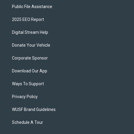
Public File Assistance
2025 EEO Report
Digital Stream Help
Donate Your Vehicle
Corporate Sponsor
Download Our App
Ways To Support
Privacy Policy
WUSF Brand Guidelines
Schedule A Tour