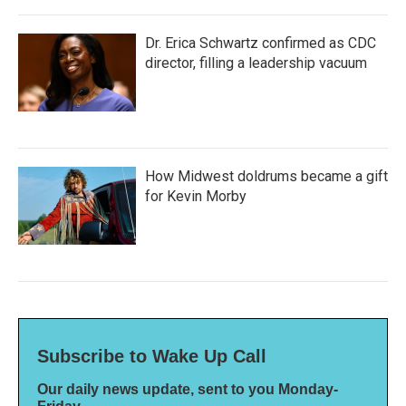
Dr. Erica Schwartz confirmed as CDC
director, filling a leadership vacuum
How Midwest doldrums became a gift
for Kevin Morby
Subscribe to Wake Up Call
Our daily news update, sent to you Monday-