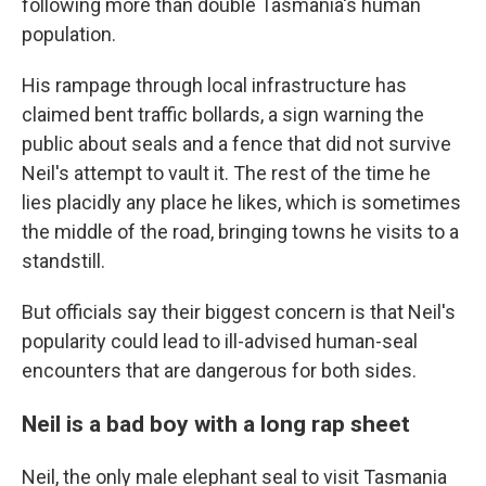
following more than double Tasmania's human
population.
His rampage through local infrastructure has
claimed bent traffic bollards, a sign warning the
public about seals and a fence that did not survive
Neil's attempt to vault it. The rest of the time he
lies placidly any place he likes, which is sometimes
the middle of the road, bringing towns he visits to a
standstill.
But officials say their biggest concern is that Neil's
popularity could lead to ill-advised human-seal
encounters that are dangerous for both sides.
Neil is a bad boy with a long rap sheet
Neil, the only male elephant seal to visit Tasmania