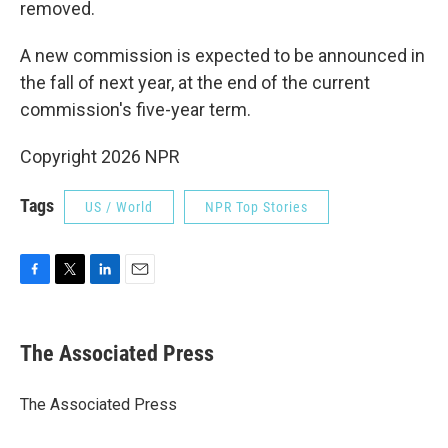
removed.
A new commission is expected to be announced in
the fall of next year, at the end of the current
commission's five-year term.
Copyright 2026 NPR
Tags
US / World
NPR Top Stories
F
T
L
E
a
w
i
m
c
i
n
a
e
t
k
i
The Associated Press
b
t
e
l
o
e
d
o
r
I
The Associated Press
k
n