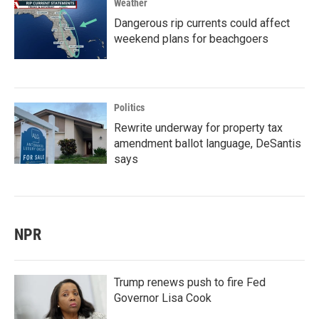
Weather
Dangerous rip currents could affect
weekend plans for beachgoers
Politics
Rewrite underway for property tax
amendment ballot language, DeSantis
says
NPR
Trump renews push to fire Fed
Governor Lisa Cook