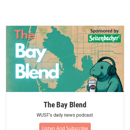
The Bay Blend
WUSF's daily news podcast.
Listen And Subscribe