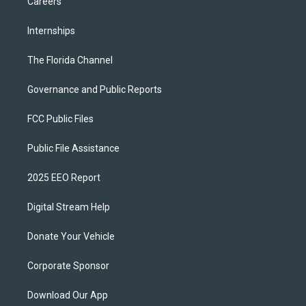
Careers
Internships
The Florida Channel
Governance and Public Reports
FCC Public Files
Public File Assistance
2025 EEO Report
Digital Stream Help
Donate Your Vehicle
Corporate Sponsor
Download Our App