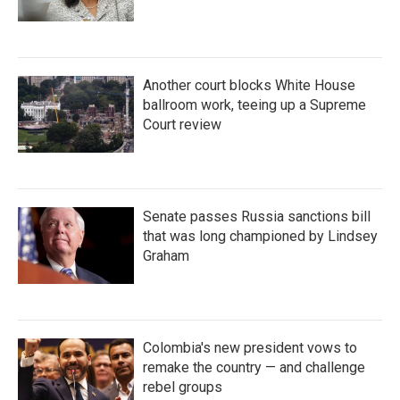
Another court blocks White House
ballroom work, teeing up a Supreme
Court review
Senate passes Russia sanctions bill
that was long championed by Lindsey
Graham
Colombia's new president vows to
remake the country — and challenge
rebel groups