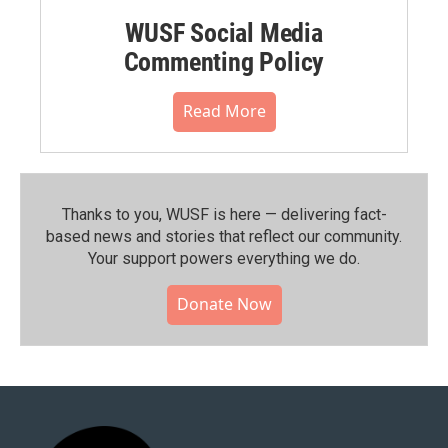
WUSF Social Media
Commenting Policy
Read More
Thanks to you, WUSF is here — delivering fact-
based news and stories that reflect our community.⁠
Your support powers everything we do.
Donate Now