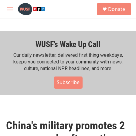
Skip to main content
S
Donate
e
M
a
e
r
n
c
u
h
WUSF's Wake Up Call
u
e
r
Our daily newsletter, delivered first thing weekdays,
y
keeps you connected to your community with news,
culture, national NPR headlines, and more.
Subscribe
China's military promotes 2