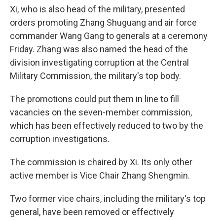
Xi, who is also head of the military, presented
orders promoting Zhang Shuguang and air force
commander Wang Gang to generals at a ceremony
Friday. Zhang was also named the head of the
division investigating corruption at the Central
Military Commission, the military's top body.
The promotions could put them in line to fill
vacancies on the seven-member commission,
which has been effectively reduced to two by the
corruption investigations.
The commission is chaired by Xi. Its only other
active member is Vice Chair Zhang Shengmin.
Two former vice chairs, including the military's top
general, have been removed or effectively