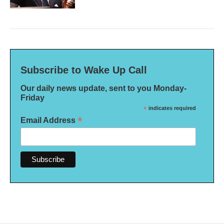
Subscribe to Wake Up Call
Our daily news update, sent to you Monday-
Friday
*
indicates required
*
Email Address