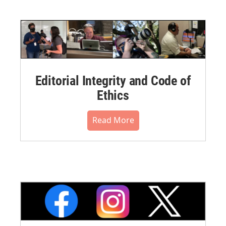
Editorial Integrity and Code of
Ethics
Read More