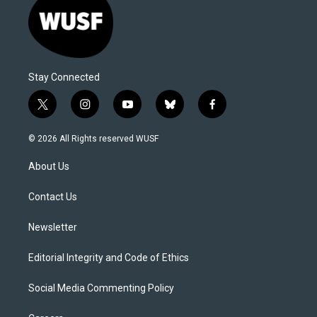
Stay Connected
t
i
y
b
f
w
n
o
l
a
i
s
u
u
c
© 2026 All Rights reserved WUSF
t
t
t
e
e
t
a
u
s
b
About Us
e
g
b
k
o
r
r
e
y
o
a
k
Contact Us
m
Newsletter
Editorial Integrity and Code of Ethics
Social Media Commenting Policy