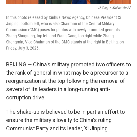
Li Gang
/
Xinhua Via AP
In this photo released by Xinhua News Agency, Chinese President Xi
Jinping, bottom left, who is also Chairman of the Central Military
Commission (CMC) poses for photos with newly promoted generals
Zhang Shuguang, top left and Wang Gang, top right while Zhang
Shengmin, Vice Chairman of the CMC stands at the right in Beijing, on
Friday, July 3, 2026.
BEIJING — China's military promoted two officers to
the rank of general in what may be a precursor to a
reorganization at the top following the removal of
several of its leaders in a long-running anti-
corruption drive.
The shake-up is believed to be in part an effort to
ensure the military's loyalty to China's ruling
Communist Party and its leader, Xi Jinping.