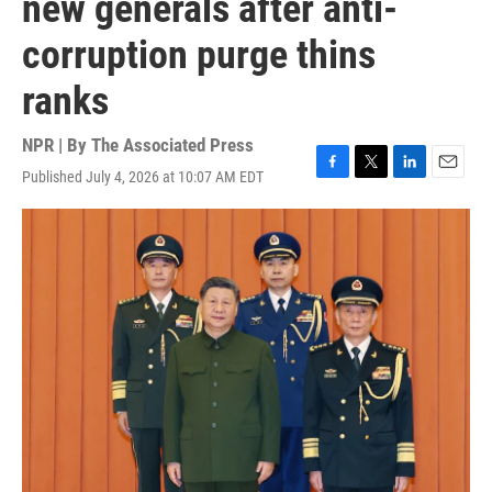
new generals after anti-
corruption purge thins
ranks
NPR | By
The Associated Press
Published July 4, 2026 at 10:07 AM EDT
F
T
L
E
a
w
i
m
c
i
n
a
e
t
k
i
b
t
e
l
o
e
d
o
r
I
k
n