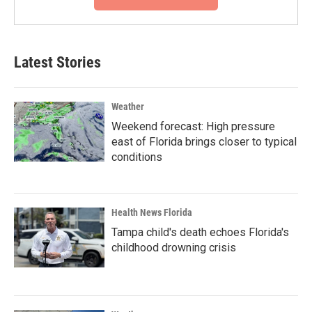
Latest Stories
Weather
Weekend forecast: High pressure
east of Florida brings closer to typical
conditions
Health News Florida
Tampa child's death echoes Florida's
childhood drowning crisis