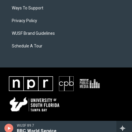
Ways To Support
Privacy Policy
WUSF Brand Guidelines
Schedule A Tour
WUSF 89.7
BBC World Service