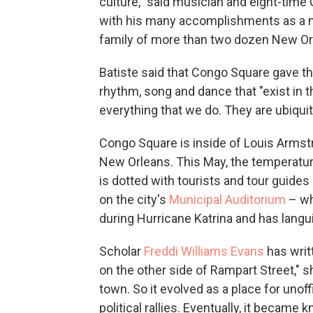
culture," said musician and eight-ti
with his many accomplishments as a mar
family of more than two dozen New Or
Batiste said that Congo Square gave the 
rhythm, song and dance that "exist in t
everything that we do. They are ubiquito
Congo Square is inside of Louis Armstr
New Orleans. This May, the temperature 
is dotted with tourists and tour guides
on the city's
Municipal Auditorium
– wh
during Hurricane Katrina and has langu
Scholar
Freddi Williams Evans
has writ
on the other side of Rampart Street," s
town. So it evolved as a place for unoff
political rallies. Eventually, it becam