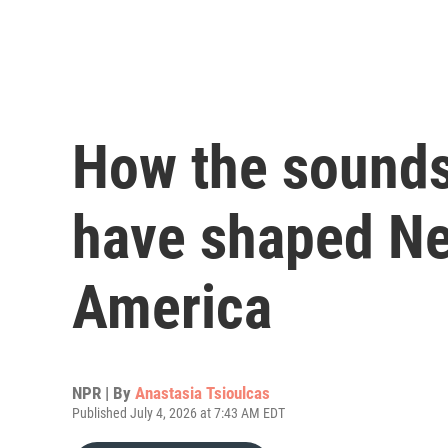
How the sounds
have shaped Ne
America
NPR | By
Anastasia Tsioulcas
Published July 4, 2026 at 7:43 AM EDT