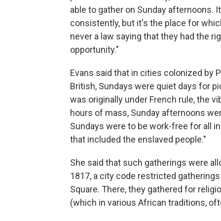
able to gather on Sunday afternoons. It
consistently, but it's the place for w
never a law saying that they had the rig
opportunity."
Evans said that in cities colonized by
British, Sundays were quiet days for p
was originally under French rule, the vi
hours of mass, Sunday afternoons were 
Sundays were to be work-free for all in
that included the enslaved people."
She said that such gatherings were all
1817, a city code restricted gathering
Square. There, they gathered for religi
(which in various African traditions, o