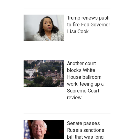
Trump renews push
to fire Fed Governor
Lisa Cook
Another court
blocks White
House ballroom
work, teeing up a
Supreme Court
review
Senate passes
Russia sanctions
bill that was long