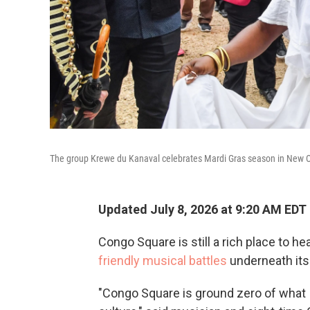
The group Krewe du Kanaval celebrates Mardi Gras season in New O
Updated July 8, 2026 at 9:20 AM EDT
Congo Square is still a rich place to he
friendly musical battles
underneath its 
"Congo Square is ground zero of what 