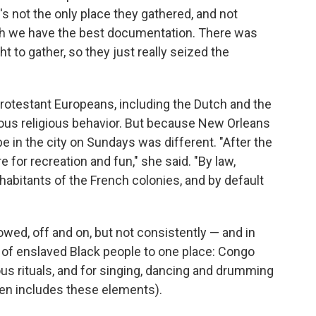
's not the only place they gathered, and not
hich we have the best documentation. There was
ht to gather, so they just really seized the
 Protestant Europeans, including the Dutch and the
ious religious behavior. But because New Orleans
be in the city on Sundays was different. "After the
for recreation and fun," she said. "By law,
habitants of the French colonies, and by default
owed, off and on, but not consistently — and in
s of enslaved Black people to one place: Congo
ous rituals, and for singing, dancing and drumming
ften includes these elements).