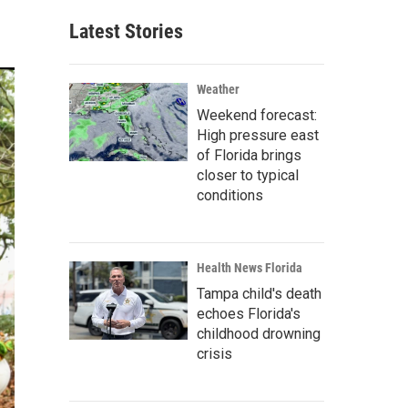
Latest Stories
Weather
Weekend forecast:
High pressure east
of Florida brings
closer to typical
conditions
Health News Florida
Tampa child's death
echoes Florida's
childhood drowning
crisis