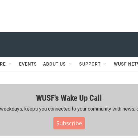
RE
EVENTS
ABOUT US
SUPPORT
WUSF NE
WUSF's Wake Up Call
ing weekdays, keeps you connected to your community with news, c
Subscribe