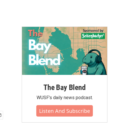
The Bay Blend
WUSF's daily news podcast.
Listen And Subscribe