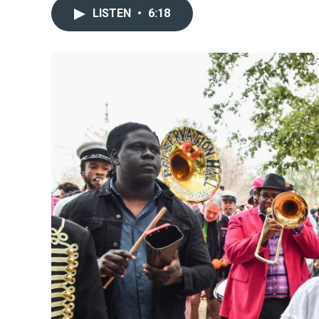
LISTEN
•
6:18