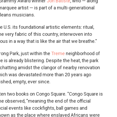
me Grammy Award winner
Jon Batiste
, who — along
quee artist — is part of a multi-generational
leans musicians.
U.S. its foundational artistic elements: ritual,
he very fabric of this country, interwoven into
us in a way that is like the air that we breathe."
ong Park, just within the
Treme
neighborhood of
is already blistering. Despite the heat, the park
 chatting amidst the clangor of nearby renovation
ich was devastated more than 20 years ago
ished, empty, ever since.
ten two books on Congo Square. "Congo Square is
he observed, "meaning the end of the official
icial events like cockfights, ball games and
e known as the place where enslaved Africans were