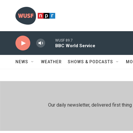
Skip to main content
WUSF 89.7
BBC World Service
NEWS
WEATHER
SHOWS & PODCASTS
MO
Our daily newsletter, delivered first th