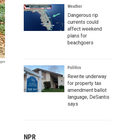
Weather
Dangerous rip
currents could
affect weekend
plans for
beachgoers
ages
Politics
Rewrite underway
for property tax
amendment ballot
language, DeSantis
says
NPR