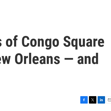
 of Congo Square
w Orleans — and
F
T
L
E
a
w
i
m