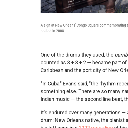
A sign at New Orleans' Congo Square commemorating the 
posted in 2008.
One of the drums they used, the
bamb
counted as 3 + 3 + 2 — became part of
Caribbean and the port city of New Orl
"In Cuba," Evans said, "the rhythm re
something else. There are so many name
Indian music — the second line beat, t
It's endured over many generations — an
drum: New Orleans native, the pianist a
his left hand in a
1923 recording
of his