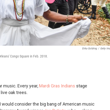
Erika Goldring
/
Getty Im
rleans' Congo Square in Feb. 2018.
ar music. Every year,
Mardi Gras Indians
stage
live oak trees.
I would consider the big bang
of American music