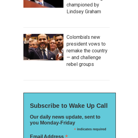
championed by
Lindsey Graham
Colombia's new
president vows to
remake the country
— and challenge
rebel groups
Subscribe to Wake Up Call
Our daily news update, sent to
you Monday-Friday
*
indicates required
*
Email Address