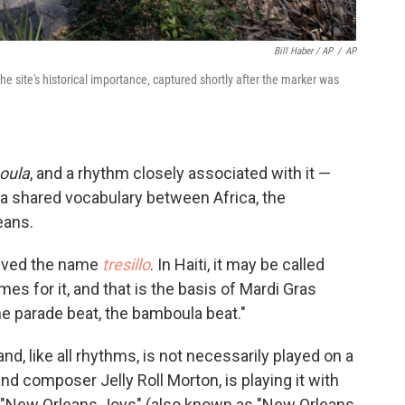
Bill Haber / AP
/
AP
site's historical importance, captured shortly after the marker was
oula
, and a rhythm closely associated with it —
 a shared vocabulary between Africa, the
eans.
ceived the name
tresillo
. In Haiti, it may be called
s for it, and that is the basis of Mardi Gras
he parade beat, the bamboula beat."
d, like all rhythms, is not necessarily played on a
nd composer Jelly Roll Morton, is playing it with
 "New Orleans Joys" (also known as "New Orleans