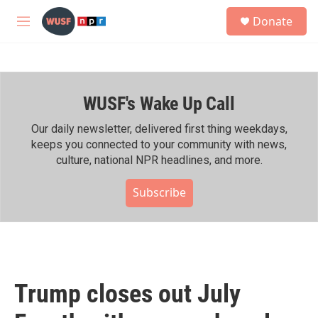
Skip to main content
S
Donate
e
M
a
e
r
n
c
u
h
WUSF's Wake Up Call
u
e
r
Our daily newsletter, delivered first thing weekdays,
y
keeps you connected to your community with news,
culture, national NPR headlines, and more.
Subscribe
Trump closes out July