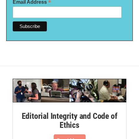
*
Email Address
Editorial Integrity and Code of
Ethics