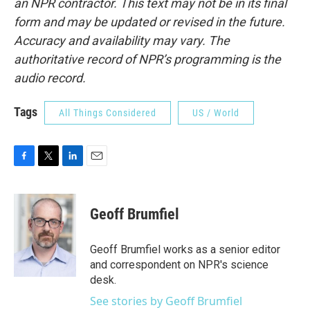
an NPR contractor. This text may not be in its final
form and may be updated or revised in the future.
Accuracy and availability may vary. The
authoritative record of NPR’s programming is the
audio record.
Tags
All Things Considered
US / World
F
T
L
E
a
w
i
m
c
i
n
a
e
t
k
i
Geoff Brumfiel
b
t
e
l
o
e
d
o
r
I
Geoff Brumfiel works as a senior editor
k
n
and correspondent on NPR's science
desk.
See stories by Geoff Brumfiel