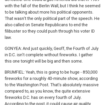
with the fall of the Berlin Wall, but I think he seemed
to be talking about more his political opponents.
That wasn't the only political part of the speech. He
also called on Senate Republicans to end the
filibuster so they could push through his voter ID
law.
GONYEA: And just quickly, Geoff, the Fourth of July
in D.C. isn't complete without fireworks. I gather
this one tonight will be big and then some.
BRUMFIEL: Yeah, this is going to be huge - 850,000
fireworks for a roughly 40-minute show, according
to the Washington Post. That's absolutely massive
compared to, as you know, the quite extensive
fireworks D.C. has on every fourth of July.
According to the post, it could cause air quality