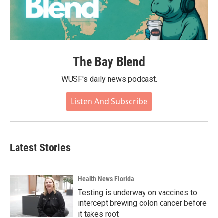
The Bay Blend
WUSF's daily news podcast.
Listen And Subscribe
Latest Stories
Health News Florida
Testing is underway on vaccines to
intercept brewing colon cancer before
it takes root