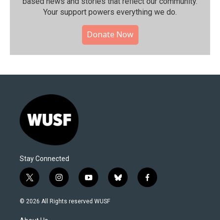
based news and stories that reflect our community.⁠
Your support powers everything we do.
Donate Now
Stay Connected
t
i
y
b
f
w
n
o
l
a
i
s
u
u
c
© 2026 All Rights reserved WUSF
t
t
t
e
e
t
a
u
s
b