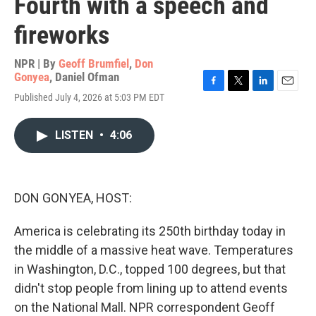
Fourth with a speech and
fireworks
NPR | By
Geoff Brumfiel
,
Don
Gonyea
,
Daniel Ofman
F
T
L
E
Published July 4, 2026 at 5:03 PM EDT
a
w
i
m
c
i
n
a
e
t
k
i
LISTEN
•
4:06
b
t
e
l
o
e
d
o
r
I
k
n
DON GONYEA, HOST:
America is celebrating its 250th birthday today in
the middle of a massive heat wave. Temperatures
in Washington, D.C., topped 100 degrees, but that
didn't stop people from lining up to attend events
on the National Mall. NPR correspondent Geoff