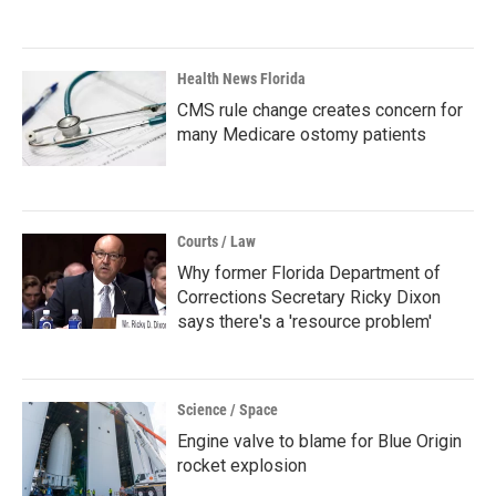
Health News Florida
CMS rule change creates concern for
many Medicare ostomy patients
Courts / Law
Why former Florida Department of
Corrections Secretary Ricky Dixon
says there's a 'resource problem'
Science / Space
Engine valve to blame for Blue Origin
rocket explosion