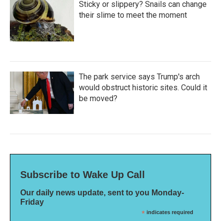
Sticky or slippery? Snails can change
their slime to meet the moment
The park service says Trump's arch
would obstruct historic sites. Could it
be moved?
Subscribe to Wake Up Call
Our daily news update, sent to you Monday-
Friday
*
indicates required