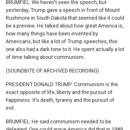
BRUMFIEL: We haven't seen the speech, but
yesterday, Trump gave a speech in front of Mount
Rushmore in South Dakota that seemed like it could
be a preview. He talked about how great America is,
how many things have been invented by
Americans, but like a lot of Trump speeches, this
one also had a dark tone to it. He spent actually a lot
of time talking about communism.
(SOUNDBITE OF ARCHIVED RECORDING)
PRESIDENT DONALD TRUMP: Communism is the
exact opposite of life, liberty and the pursuit of
happiness. It's death, tyranny and the pursuit of
evil.
BRUMFIEL: He said communism needed to be
defeated. One could argue America did that in 1989