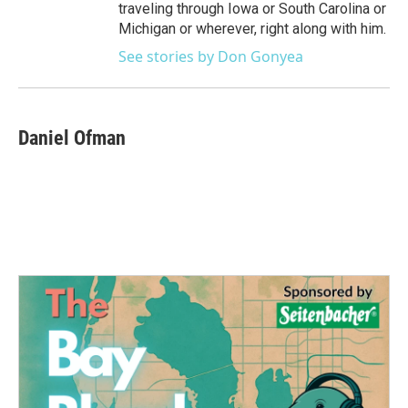
traveling through Iowa or South Carolina or
Michigan or wherever, right along with him.
See stories by Don Gonyea
Daniel Ofman