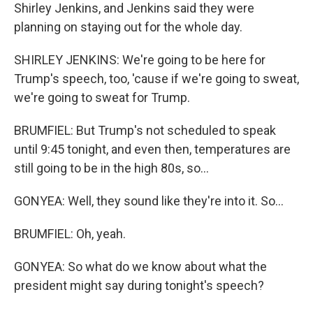
Shirley Jenkins, and Jenkins said they were
planning on staying out for the whole day.
SHIRLEY JENKINS: We're going to be here for
Trump's speech, too, 'cause if we're going to sweat,
we're going to sweat for Trump.
BRUMFIEL: But Trump's not scheduled to speak
until 9:45 tonight, and even then, temperatures are
still going to be in the high 80s, so...
GONYEA: Well, they sound like they're into it. So...
BRUMFIEL: Oh, yeah.
GONYEA: So what do we know about what the
president might say during tonight's speech?