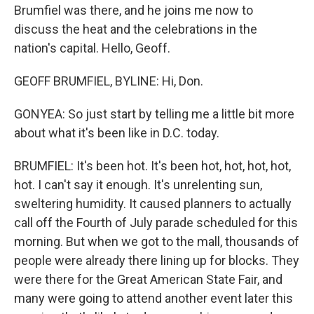
Brumfiel was there, and he joins me now to
discuss the heat and the celebrations in the
nation's capital. Hello, Geoff.
GEOFF BRUMFIEL, BYLINE: Hi, Don.
GONYEA: So just start by telling me a little bit more
about what it's been like in D.C. today.
BRUMFIEL: It's been hot. It's been hot, hot, hot, hot,
hot. I can't say it enough. It's unrelenting sun,
sweltering humidity. It caused planners to actually
call off the Fourth of July parade scheduled for this
morning. But when we got to the mall, thousands of
people were already there lining up for blocks. They
were there for the Great American State Fair, and
many were going to attend another event later this