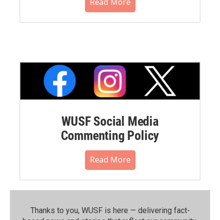
Read More
WUSF Social Media
Commenting Policy
Read More
Thanks to you, WUSF is here — delivering fact-