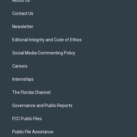
About Us
e
g
b
k
o
r
r
e
y
o
a
k
Contact Us
m
Newsletter
Editorial Integrity and Code of Ethics
Social Media Commenting Policy
Careers
Internships
The Florida Channel
Governance and Public Reports
FCC Public Files
Public File Assistance