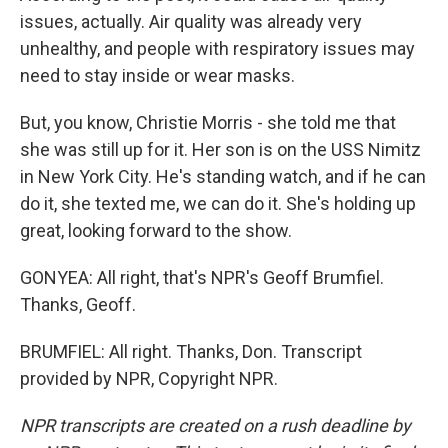
issues, actually. Air quality was already very
unhealthy, and people with respiratory issues may
need to stay inside or wear masks.
But, you know, Christie Morris - she told me that
she was still up for it. Her son is on the USS Nimitz
in New York City. He's standing watch, and if he can
do it, she texted me, we can do it. She's holding up
great, looking forward to the show.
GONYEA: All right, that's NPR's Geoff Brumfiel.
Thanks, Geoff.
BRUMFIEL: All right. Thanks, Don. Transcript
provided by NPR, Copyright NPR.
NPR transcripts are created on a rush deadline by