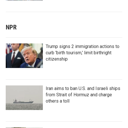
NPR
Trump signs 2 immigration actions to
curb 'birth tourism,' limit birthright
citizenship
Iran aims to ban U.S. and Israeli ships
from Strait of Hormuz and charge
others a toll