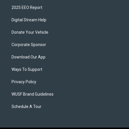
2025 EEO Report
Digital Stream Help
Donate Your Vehicle
Corporate Sponsor
Download Our App
Ways To Support
Privacy Policy
WUSF Brand Guidelines
Schedule A Tour