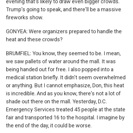
evening that's likely to draw even bigger crowds.
Trump's going to speak, and there'll be a massive
fireworks show.
GONYEA: Were organizers prepared to handle the
heat and these crowds?
BRUMFIEL: You know, they seemed to be. I mean,
we saw pallets of water around the mall. It was
being handed out for free. I also popped into a
medical station briefly. It didn't seem overwhelmed
or anything. But I cannot emphasize, Don, this heat
is incredible. And as you know, there's not a lot of
shade out there on the mall. Yesterday, D.C.
Emergency Services treated 45 people at the state
fair and transported 16 to the hospital. I imagine by
the end of the day, it could be worse.