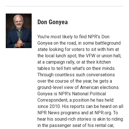
Don Gonyea
You're most likely to find NPR's Don
Gonyea on the road, in some battleground
state looking for voters to sit with him at
the local lunch spot, the VFW or union hall,
at a campaign rally, or at their kitchen
tables to tell him what's on their minds.
Through countless such conversations
over the course of the year, he gets a
ground-level view of American elections.
Gonyea is NPR's National Political
Correspondent, a position he has held
since 2010. His reports can be heard on all
NPR News programs and at NPR.org. To
hear his sound-rich stories is akin to riding
in the passenger seat of his rental car,