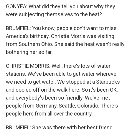
GONYEA: What did they tell you about why they
were subjecting themselves to the heat?
BRUMFIEL: You know, people don't want to miss
America's birthday. Christie Morris was visiting
from Southern Ohio. She said the heat wasn't really
bothering her so far.
CHRISTIE MORRIS: Well, there's lots of water
stations. We've been able to get water wherever
we need to get water. We stopped at a Starbucks
and cooled off on the walk here. So it's been OK,
and everybody's been so friendly. We've met
people from Germany, Seattle, Colorado. There's
people here from all over the country.
BRUMFIEL: She was there with her best friend