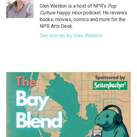
o
r
I
Glen Weldon is a host of NPR's
Pop
k
n
Culture Happy Hour
podcast. He reviews
books, movies, comics and more for the
NPR Arts Desk.
See stories by Glen Weldon