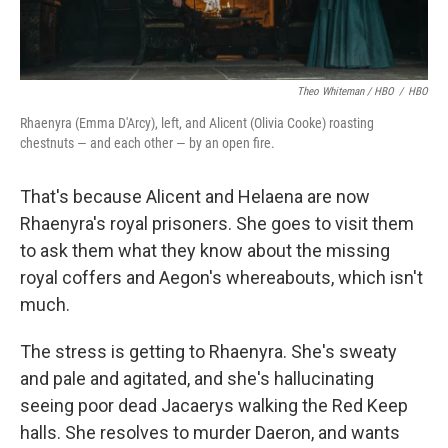
Theo Whiteman / HBO
/
HBO
Rhaenyra (Emma D'Arcy), left, and Alicent (Olivia Cooke) roasting
chestnuts — and each other — by an open fire.
That's because Alicent and Helaena are now
Rhaenyra's royal prisoners. She goes to visit them
to ask them what they know about the missing
royal coffers and Aegon's whereabouts, which isn't
much.
The stress is getting to Rhaenyra. She's sweaty
and pale and agitated, and she's hallucinating
seeing poor dead Jacaerys walking the Red Keep
halls. She resolves to murder Daeron, and wants