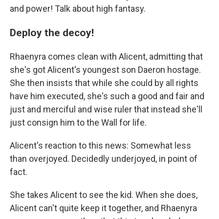
and power! Talk about high fantasy.
Deploy the decoy!
Rhaenyra comes clean with Alicent, admitting that
she's got Alicent's youngest son Daeron hostage.
She then insists that while she could by all rights
have him executed, she's such a good and fair and
just and merciful and wise ruler that instead she'll
just consign him to the Wall for life.
Alicent's reaction to this news: Somewhat less
than overjoyed. Decidedly underjoyed, in point of
fact.
She takes Alicent to see the kid. When she does,
Alicent can't quite keep it together, and Rhaenyra