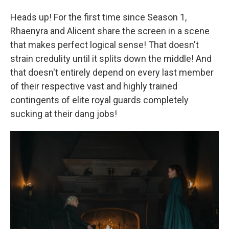
Heads up! For the first time since Season 1,
Rhaenyra and Alicent share the screen in a scene
that makes perfect logical sense! That doesn't
strain credulity until it splits down the middle! And
that doesn't entirely depend on every last member
of their respective vast and highly trained
contingents of elite royal guards completely
sucking at their dang jobs!