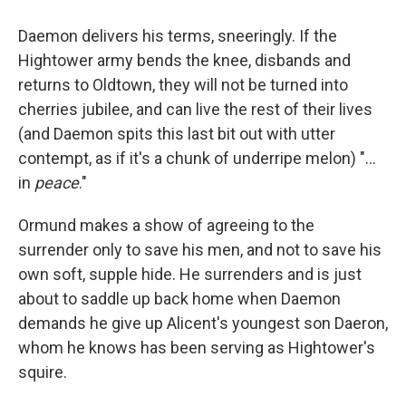
Daemon delivers his terms, sneeringly. If the
Hightower army bends the knee, disbands and
returns to Oldtown, they will not be turned into
cherries jubilee, and can live the rest of their lives
(and Daemon spits this last bit out with utter
contempt, as if it's a chunk of underripe melon) "...
in
peace
."
Ormund makes a show of agreeing to the
surrender only to save his men, and not to save his
own soft, supple hide. He surrenders and is just
about to saddle up back home when Daemon
demands he give up Alicent's youngest son Daeron,
whom he knows has been serving as Hightower's
squire.