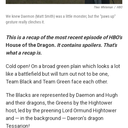
Theo Whiteman
/
HBO
We knew Daemon (Matt Smith) was a little monster, but the "paws up"
gesture really clinches it.
This is a recap of the most recent episode of HBO's
House of the Dragon
. It contains spoilers. That's
what a recap is.
Cold open! On a broad green plain which looks a lot
like a battlefield but will turn out not to be one,
Team Black and Team Green face each other.
The Blacks are represented by Daemon and Hugh
and their dragons, the Greens by the Hightower
host, led by the preening Lord Ormund Hightower
and — in the background — Daeron's dragon
Tessarion!