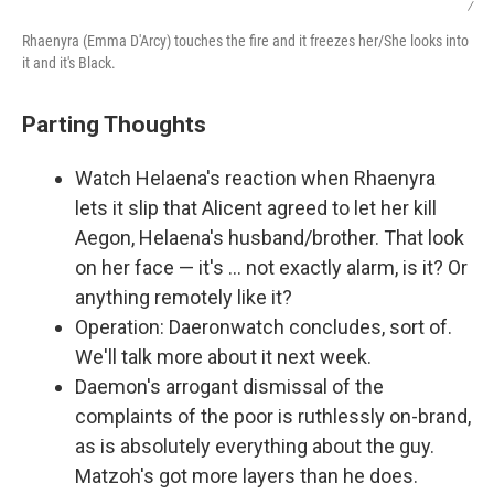
/
Rhaenyra (Emma D'Arcy) touches the fire and it freezes her/She looks into
it and it's Black.
Parting Thoughts
Watch Helaena's reaction when Rhaenyra
lets it slip that Alicent agreed to let her kill
Aegon, Helaena's husband/brother. That look
on her face — it's … not exactly alarm, is it? Or
anything remotely like it?
Operation: Daeronwatch concludes, sort of.
We'll talk more about it next week.
Daemon's arrogant dismissal of the
complaints of the poor is ruthlessly on-brand,
as is absolutely everything about the guy.
Matzoh's got more layers than he does.