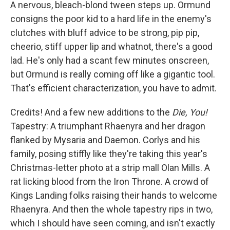
A nervous, bleach-blond tween steps up. Ormund
consigns the poor kid to a hard life in the enemy's
clutches with bluff advice to be strong, pip pip,
cheerio, stiff upper lip and whatnot, there's a good
lad. He's only had a scant few minutes onscreen,
but Ormund is really coming off like a gigantic tool.
That's efficient characterization, you have to admit.
Credits! And a few new additions to the
Die, You!
Tapestry: A triumphant Rhaenyra and her dragon
flanked by Mysaria and Daemon. Corlys and his
family, posing stiffly like they're taking this year's
Christmas-letter photo at a strip mall Olan Mills. A
rat licking blood from the Iron Throne. A crowd of
Kings Landing folks raising their hands to welcome
Rhaenyra. And then the whole tapestry rips in two,
which I should have seen coming, and isn't exactly