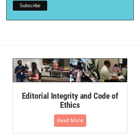
Editorial Integrity and Code of
Ethics
Read More