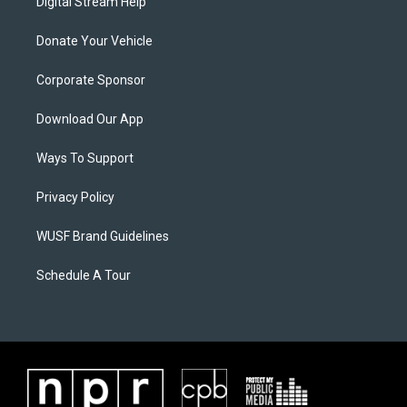
Digital Stream Help
Donate Your Vehicle
Corporate Sponsor
Download Our App
Ways To Support
Privacy Policy
WUSF Brand Guidelines
Schedule A Tour