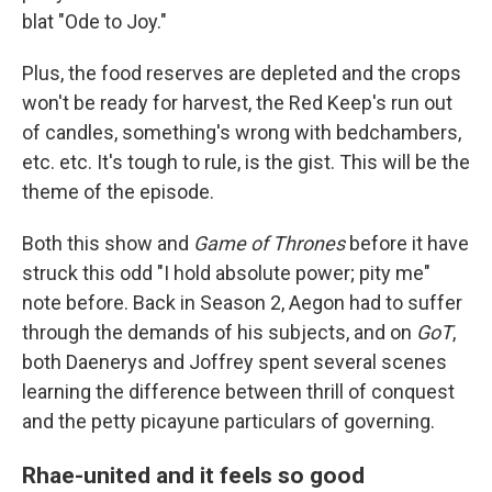
blat "Ode to Joy."
Plus, the food reserves are depleted and the crops
won't be ready for harvest, the Red Keep's run out
of candles, something's wrong with bedchambers,
etc. etc. It's tough to rule, is the gist. This will be the
theme of the episode.
Both this show and
Game of Thrones
before it have
struck this odd "I hold absolute power; pity me"
note before. Back in Season 2, Aegon had to suffer
through the demands of his subjects, and on
GoT
,
both Daenerys and Joffrey spent several scenes
learning the difference between thrill of conquest
and the petty picayune particulars of governing.
Rhae-united and it feels so good