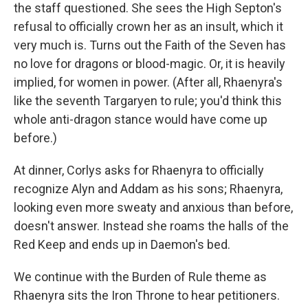
the staff questioned. She sees the High Septon's
refusal to officially crown her as an insult, which it
very much is. Turns out the Faith of the Seven has
no love for dragons or blood-magic. Or, it is heavily
implied, for women in power. (After all, Rhaenyra's
like the seventh Targaryen to rule; you'd think this
whole anti-dragon stance would have come up
before.)
At dinner, Corlys asks for Rhaenyra to officially
recognize Alyn and Addam as his sons; Rhaenyra,
looking even more sweaty and anxious than before,
doesn't answer. Instead she roams the halls of the
Red Keep and ends up in Daemon's bed.
We continue with the Burden of Rule theme as
Rhaenyra sits the Iron Throne to hear petitioners.