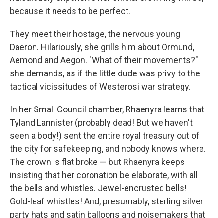
because it needs to be perfect.
They meet their hostage, the nervous young
Daeron. Hilariously, she grills him about Ormund,
Aemond and Aegon. "What of their movements?"
she demands, as if the little dude was privy to the
tactical vicissitudes of Westerosi war strategy.
In her Small Council chamber, Rhaenyra learns that
Tyland Lannister (probably dead! But we haven't
seen a body!) sent the entire royal treasury out of
the city for safekeeping, and nobody knows where.
The crown is flat broke — but Rhaenyra keeps
insisting that her coronation be elaborate, with all
the bells and whistles. Jewel-encrusted bells!
Gold-leaf whistles! And, presumably, sterling silver
party hats and satin balloons and noisemakers that