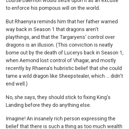
course
Daemon would seize upon it as an excuse
to enforce his pompous will on the world.
But Rhaenyra reminds him that her father warned
way back in Season 1 that dragons aren't
playthings, and that the Targaryens' control over
dragons is an illusion. (This conviction is neatly
borne out by the death of Lucerys back in Season 1,
when Aemond lost control of Vhagar, and mostly
recently by Rhaena's hubristic belief that she could
tame a wild dragon like Sheepstealer, which … didn't
end well.)
No, she says, they should stick to fixing King's
Landing before they do anything else.
Imagine! An insanely rich person expressing the
belief that there is such a thing as too much wealth