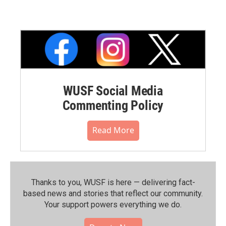
WUSF Social Media
Commenting Policy
Read More
Thanks to you, WUSF is here — delivering fact-
based news and stories that reflect our community.⁠
Your support powers everything we do.