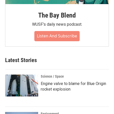
The Bay Blend
WUSF's daily news podcast.
Listen And Subscribe
Latest Stories
Science / Space
Engine valve to blame for Blue Origin
rocket explosion
Environment