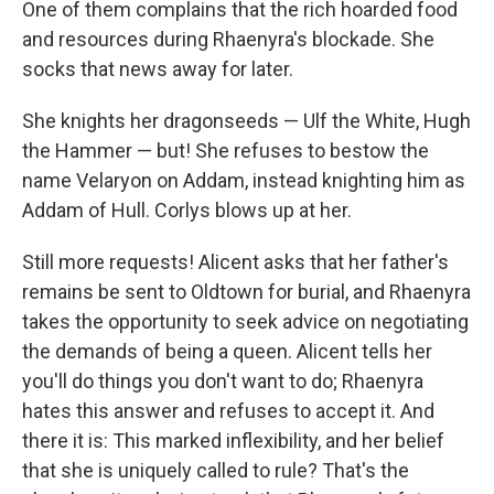
One of them complains that the rich hoarded food
and resources during Rhaenyra's blockade. She
socks that news away for later.
She knights her dragonseeds — Ulf the White, Hugh
the Hammer — but! She refuses to bestow the
name Velaryon on Addam, instead knighting him as
Addam of Hull. Corlys blows up at her.
Still more requests! Alicent asks that her father's
remains be sent to Oldtown for burial, and Rhaenyra
takes the opportunity to seek advice on negotiating
the demands of being a queen. Alicent tells her
you'll do things you don't want to do; Rhaenyra
hates this answer and refuses to accept it. And
there it is: This marked inflexibility, and her belief
that she is uniquely called to rule? That's the