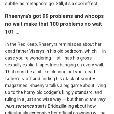
subtle, as metaphors go. Still, it's a cool effect.
Rhaenyra's got 99 problems and whoops
no wait make that 100 problems no wait
101 …
In the Red Keep, Rhaenyra reminisces about her
dead father Viserys in his old bedroom, which — in
case you're wondering — still has his gross
sexually explicit tapestries hanging on every wall.
That must be a bit like clearing out your dead
father's stuff and finding his stack of smutty
magazines. Rhaenyra talks a big game about living
up to the horny old codger's kingly standard, and
ruling in a just and wise way — but then
in the very
next sentence
starts Bridezilla-ing about how
ridiculously expensive her official crowning will be,