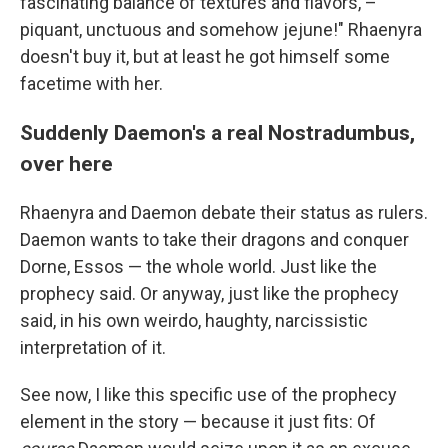
fascinating balance of textures and flavors, –
piquant, unctuous and somehow jejune!" Rhaenyra
doesn't buy it, but at least he got himself some
facetime with her.
Suddenly Daemon's a real Nostradumbus,
over here
Rhaenyra and Daemon debate their status as rulers.
Daemon wants to take their dragons and conquer
Dorne, Essos — the whole world. Just like the
prophecy said. Or anyway, just like the prophecy
said, in his own weirdo, haughty, narcissistic
interpretation of it.
See now, I like this specific use of the prophecy
element in the story — because it just fits: Of