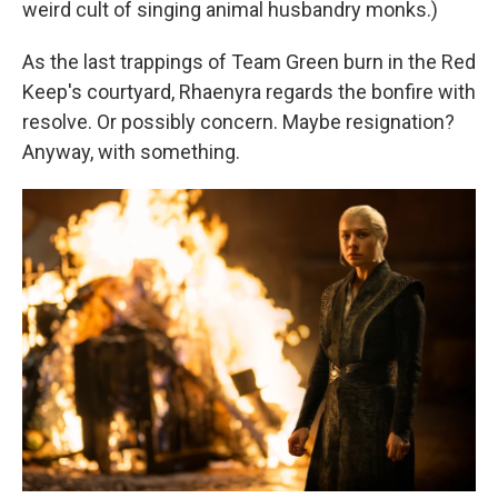
weird cult of singing animal husbandry monks.)
As the last trappings of Team Green burn in the Red
Keep's courtyard, Rhaenyra regards the bonfire with
resolve. Or possibly concern. Maybe resignation?
Anyway, with something.