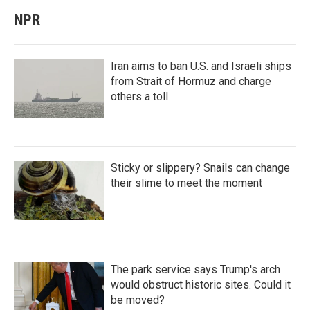
NPR
Iran aims to ban U.S. and Israeli ships
from Strait of Hormuz and charge
others a toll
Sticky or slippery? Snails can change
their slime to meet the moment
The park service says Trump's arch
would obstruct historic sites. Could it
be moved?