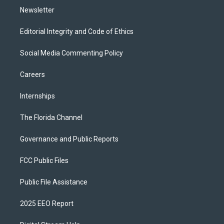
Newsletter
Editorial Integrity and Code of Ethics
Social Media Commenting Policy
Careers
Internships
The Florida Channel
Governance and Public Reports
FCC Public Files
Public File Assistance
2025 EEO Report