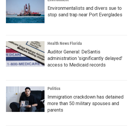
Environmentalists and divers sue to
stop sand trap near Port Everglades
Health News Florida
Auditor General: DeSantis
administration 'significantly delayed'
access to Medicaid records
Politics
Immigration crackdown has detained
more than 50 military spouses and
parents