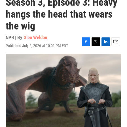
Season 3, Episode 3: Heavy
hangs the head that wears
the wig
NPR | By
Glen Weldon
Published July 5, 2026 at 10:01 PM EDT
F
T
L
E
a
w
i
m
c
i
n
a
e
t
k
i
b
t
e
l
o
e
d
o
r
I
k
n