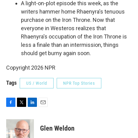
A light-on-plot episode this week, as the
writers hammer home Rhaenyra's tenuous
purchase on the Iron Throne. Now that
everyone in Westeros realizes that
Rhaenyra's occupation of the Iron Throne is
less a finale than an intermission, things
should get burny again soon.
Copyright 2026 NPR
Tags
US / World
NPR Top Stories
F
T
L
E
a
w
i
m
c
i
n
a
e
t
k
i
Glen Weldon
b
t
e
l
o
e
d