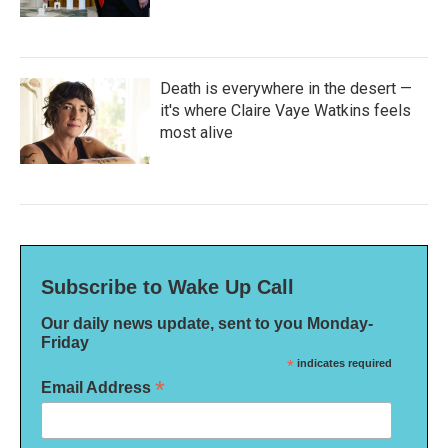
Death is everywhere in the desert —
it's where Claire Vaye Watkins feels
most alive
Subscribe to Wake Up Call
Our daily news update, sent to you Monday-
Friday
*
indicates required
*
Email Address