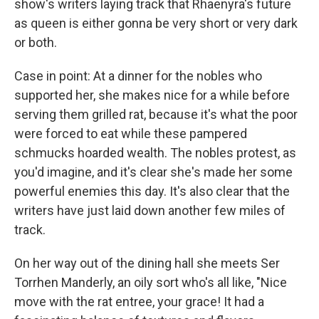
show's writers laying track that Rhaenyra's future
as queen is either gonna be very short or very dark
or both.
Case in point: At a dinner for the nobles who
supported her, she makes nice for a while before
serving them grilled rat, because it's what the poor
were forced to eat while these pampered
schmucks hoarded wealth. The nobles protest, as
you'd imagine, and it's clear she's made her some
powerful enemies this day. It's also clear that the
writers have just laid down another few miles of
track.
On her way out of the dining hall she meets Ser
Torrhen Manderly, an oily sort who's all like, "Nice
move with the rat entree, your grace! It had a