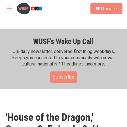
Skip to main content
S
Donate
e
M
a
e
r
n
c
u
h
WUSF's Wake Up Call
u
e
r
Our daily newsletter, delivered first thing weekdays,
y
keeps you connected to your community with news,
culture, national NPR headlines, and more.
Subscribe
'House of the Dragon,'