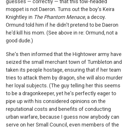
guesses — correctly — that this tow-headed
moppet is not Daeron. Turns out the boy's Keira
Knightley in
The Phantom Menace
, a decoy.
Ormund told him if he didn't pretend to be Daeron
he'd kill his mom. (See above in re: Ormund, not a
good dude.)
She's then informed that the Hightower army have
seized the small merchant town of Tumbleton and
taken its people hostage, ensuring that if her team
tries to attack them by dragon, she will also murder
her loyal subjects. (The guy telling her this seems
to be a dragonkeeper, yet he's perfectly eager to
pipe up with his considered opinions on the
reputational costs and benefits of conducting
urban warfare, because I guess now anybody can
serve on her Small Council, even members of the