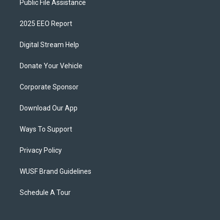
Public File Assistance
2025 EEO Report
Digital Stream Help
Donate Your Vehicle
Corporate Sponsor
Download Our App
Ways To Support
Privacy Policy
WUSF Brand Guidelines
Schedule A Tour