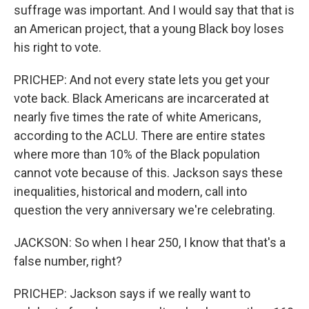
suffrage was important. And I would say that that is
an American project, that a young Black boy loses
his right to vote.
PRICHEP: And not every state lets you get your
vote back. Black Americans are incarcerated at
nearly five times the rate of white Americans,
according to the ACLU. There are entire states
where more than 10% of the Black population
cannot vote because of this. Jackson says these
inequalities, historical and modern, call into
question the very anniversary we're celebrating.
JACKSON: So when I hear 250, I know that that's a
false number, right?
PRICHEP: Jackson says if we really want to