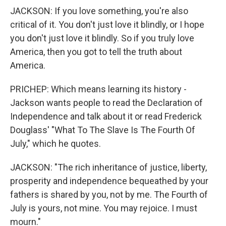
JACKSON: If you love something, you're also
critical of it. You don't just love it blindly, or I hope
you don't just love it blindly. So if you truly love
America, then you got to tell the truth about
America.
PRICHEP: Which means learning its history -
Jackson wants people to read the Declaration of
Independence and talk about it or read Frederick
Douglass' "What To The Slave Is The Fourth Of
July," which he quotes.
JACKSON: "The rich inheritance of justice, liberty,
prosperity and independence bequeathed by your
fathers is shared by you, not by me. The Fourth of
July is yours, not mine. You may rejoice. I must
mourn."