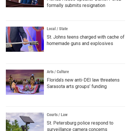
formally submits resignation
Local / State
St. Johns teens charged with cache of
homemade guns and explosives
Arts / Culture
Florida’s new anti-DEI law threatens
Sarasota arts groups’ funding
Courts / Law
St. Petersburg police respond to
surveillance camera concerns