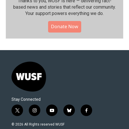
Thanks to you, WUSF is here — delivering fact-
based news and stories that reflect our community.⁠
Your support powers everything we do.
Donate Now
Stay Connected
t
i
y
b
f
w
n
o
l
a
i
s
u
u
c
© 2026 All Rights reserved WUSF
t
t
t
e
e