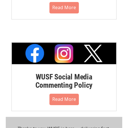
Read More
WUSF Social Media
Commenting Policy
Read More