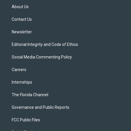
t
a
u
s
b
About Us
e
g
b
k
o
r
r
e
y
o
a
k
Contact Us
m
Newsletter
Editorial Integrity and Code of Ethics
Social Media Commenting Policy
Careers
Internships
The Florida Channel
Governance and Public Reports
FCC Public Files