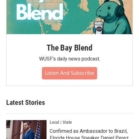
The Bay Blend
WUSF's daily news podcast.
Listen And Subscribe
Latest Stories
Local / State
Confirmed as Ambassador to Brazil,
Florida House Speaker Daniel Perez