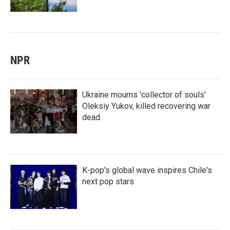
NPR
Ukraine mourns 'collector of souls'
Oleksiy Yukov, killed recovering war
dead
K-pop's global wave inspires Chile's
next pop stars