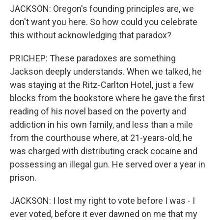
JACKSON: Oregon's founding principles are, we
don't want you here. So how could you celebrate
this without acknowledging that paradox?
PRICHEP: These paradoxes are something
Jackson deeply understands. When we talked, he
was staying at the Ritz-Carlton Hotel, just a few
blocks from the bookstore where he gave the first
reading of his novel based on the poverty and
addiction in his own family, and less than a mile
from the courthouse where, at 21-years-old, he
was charged with distributing crack cocaine and
possessing an illegal gun. He served over a year in
prison.
JACKSON: I lost my right to vote before I was - I
ever voted, before it ever dawned on me that my