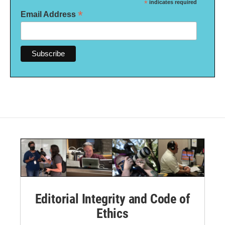
*
indicates required
*
Email Address
Editorial Integrity and Code of
Ethics