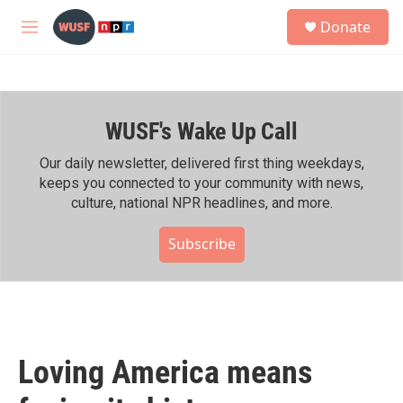
Skip to main content
S
Donate
e
M
a
e
r
n
c
u
h
WUSF's Wake Up Call
u
e
r
Our daily newsletter, delivered first thing weekdays,
y
keeps you connected to your community with news,
culture, national NPR headlines, and more.
Subscribe
Loving America means