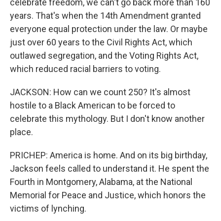
celebrate freedom, we can't go back more than 160
years. That's when the 14th Amendment granted
everyone equal protection under the law. Or maybe
just over 60 years to the Civil Rights Act, which
outlawed segregation, and the Voting Rights Act,
which reduced racial barriers to voting.
JACKSON: How can we count 250? It's almost
hostile to a Black American to be forced to
celebrate this mythology. But I don't know another
place.
PRICHEP: America is home. And on its big birthday,
Jackson feels called to understand it. He spent the
Fourth in Montgomery, Alabama, at the National
Memorial for Peace and Justice, which honors the
victims of lynching.