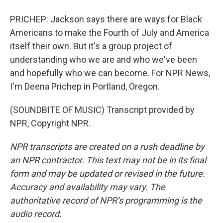
PRICHEP: Jackson says there are ways for Black
Americans to make the Fourth of July and America
itself their own. But it's a group project of
understanding who we are and who we've been
and hopefully who we can become. For NPR News,
I'm Deena Prichep in Portland, Oregon.
(SOUNDBITE OF MUSIC) Transcript provided by
NPR, Copyright NPR.
NPR transcripts are created on a rush deadline by
an NPR contractor. This text may not be in its final
form and may be updated or revised in the future.
Accuracy and availability may vary. The
authoritative record of NPR’s programming is the
audio record.