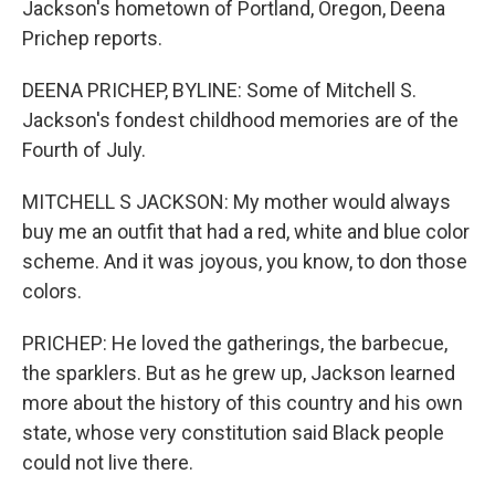
Jackson's hometown of Portland, Oregon, Deena
Prichep reports.
DEENA PRICHEP, BYLINE: Some of Mitchell S.
Jackson's fondest childhood memories are of the
Fourth of July.
MITCHELL S JACKSON: My mother would always
buy me an outfit that had a red, white and blue color
scheme. And it was joyous, you know, to don those
colors.
PRICHEP: He loved the gatherings, the barbecue,
the sparklers. But as he grew up, Jackson learned
more about the history of this country and his own
state, whose very constitution said Black people
could not live there.