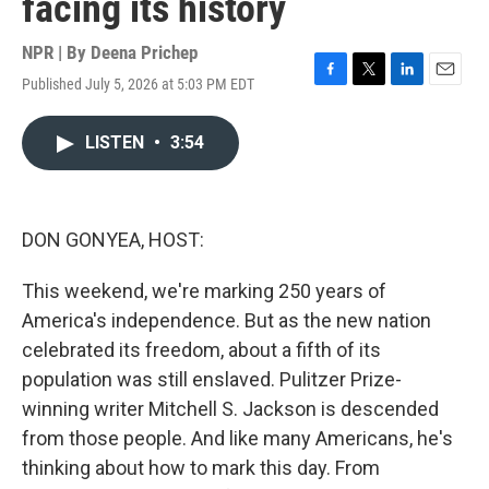
facing its history
NPR | By
Deena Prichep
Published July 5, 2026 at 5:03 PM EDT
F
T
L
E
a
w
i
m
c
i
n
a
LISTEN
•
3:54
e
t
k
i
b
t
e
l
o
e
d
o
r
I
k
n
DON GONYEA, HOST:
This weekend, we're marking 250 years of
America's independence. But as the new nation
celebrated its freedom, about a fifth of its
population was still enslaved. Pulitzer Prize-
winning writer Mitchell S. Jackson is descended
from those people. And like many Americans, he's
thinking about how to mark this day. From