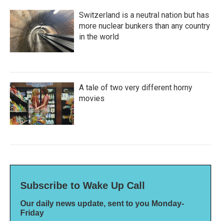
Switzerland is a neutral nation but has
more nuclear bunkers than any country
in the world
A tale of two very different horny
movies
Subscribe to Wake Up Call
Our daily news update, sent to you Monday-
Friday