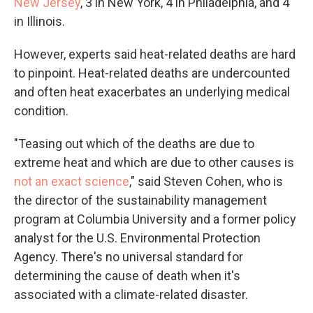
New Jersey
, 3 in New York, 4 in Philadelphia, and 4
in Illinois.
However, experts said heat-related deaths are hard
to pinpoint. Heat-related deaths are undercounted
and often heat exacerbates an underlying medical
condition.
"Teasing out which of the deaths are due to
extreme heat and which are due to other causes is
not an exact science
," said Steven Cohen, who is
the director of the sustainability management
program at Columbia University and a former policy
analyst for the U.S. Environmental Protection
Agency. There's no universal standard for
determining the cause of death when it's
associated with a climate-related disaster.