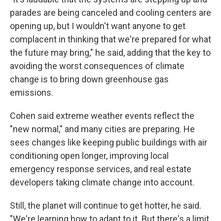
parades are being canceled and cooling centers are
opening up, but I wouldn't want anyone to get
complacent in thinking that we're prepared for what
the future may bring," he said, adding that the key to
avoiding the worst consequences of climate
change is to bring down greenhouse gas
emissions.
Cohen said extreme weather events reflect the
"new normal," and many cities are preparing. He
sees changes like keeping public buildings with air
conditioning open longer, improving local
emergency response services, and real estate
developers taking climate change into account.
Still, the planet will continue to get hotter, he said.
"We're learning how to adapt to it. But there's a limit