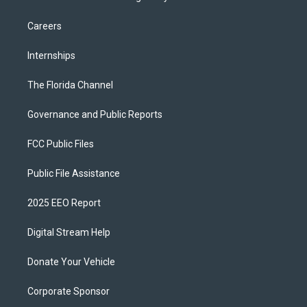
Careers
Internships
The Florida Channel
Governance and Public Reports
FCC Public Files
Public File Assistance
2025 EEO Report
Digital Stream Help
Donate Your Vehicle
Corporate Sponsor