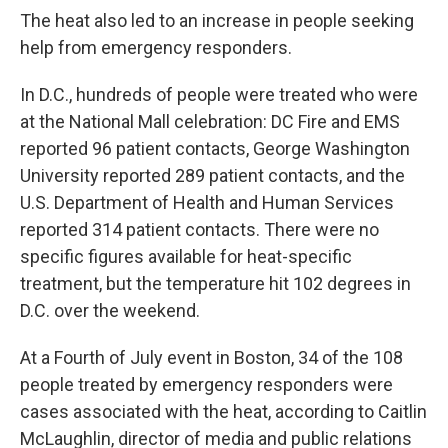
The heat also led to an increase in people seeking
help from emergency responders.
In D.C., hundreds of people were treated who were
at the National Mall celebration: DC Fire and EMS
reported 96 patient contacts, George Washington
University reported 289 patient contacts, and the
U.S. Department of Health and Human Services
reported 314 patient contacts. There were no
specific figures available for heat-specific
treatment, but the temperature hit 102 degrees in
D.C. over the weekend.
At a Fourth of July event in Boston, 34 of the 108
people treated by emergency responders were
cases associated with the heat, according to Caitlin
McLaughlin, director of media and public relations