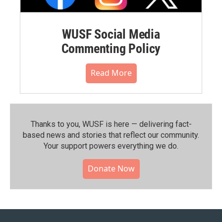
WUSF Social Media
Commenting Policy
Read More
Thanks to you, WUSF is here — delivering fact-
based news and stories that reflect our community.⁠
Your support powers everything we do.
Donate Now