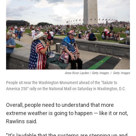
Anna Rose Layden / Getty Images
/
Getty Images
People sit near the Washington Monument ahead of the "Salute to
America 250" rally on the National Mall on Saturday in Washington, D.C.
Overall, people need to understand that more
extreme weather is going to happen — like it or not,
Rawlins said.
"It's laudable that the systems are stepping up and