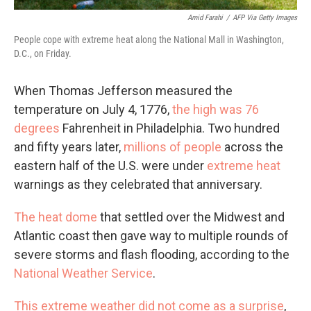
Amid Farahi
/
AFP Via Getty Images
People cope with extreme heat along the National Mall in Washington,
D.C., on Friday.
When Thomas Jefferson measured the
temperature on July 4, 1776,
the high was 76
degrees
Fahrenheit in Philadelphia. Two hundred
and fifty years later,
millions of people
across the
eastern half of the U.S. were under
extreme heat
warnings as they celebrated that anniversary.
The heat dome
that settled over the Midwest and
Atlantic coast then gave way to multiple rounds of
severe storms and flash flooding, according to the
National Weather Service
.
This extreme weather did not come as a surprise
,