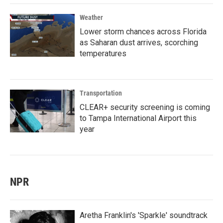
Weather
Lower storm chances across Florida
as Saharan dust arrives, scorching
temperatures
Transportation
CLEAR+ security screening is coming
to Tampa International Airport this
year
NPR
Aretha Franklin's 'Sparkle' soundtrack