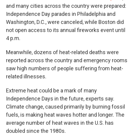
and many cities across the country were prepared:
Independence Day parades in Philadelphia and
Washington, D.C., were canceled, while Boston did
not open access to its annual fireworks event until
4 p.m.
Meanwhile, dozens of heat-related deaths were
reported across the country and emergency rooms
saw high numbers of people suffering from heat-
related illnesses.
Extreme heat could be a mark of many
Independence Days in the future, experts say.
Climate change, caused primarily by burning fossil
fuels, is making heat waves hotter and longer. The
average number of heat waves in the U.S. has
doubled since the 1980s.