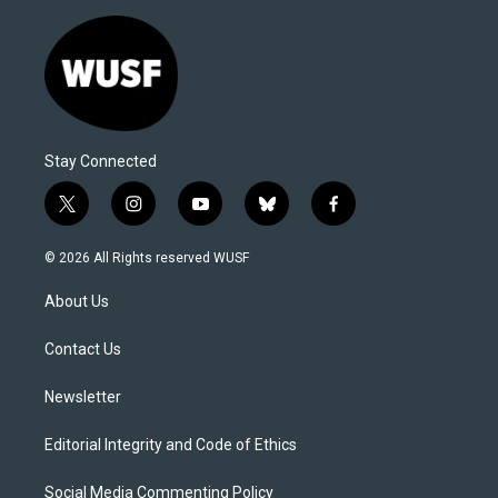
Stay Connected
t
i
y
b
f
w
n
o
l
a
i
s
u
u
c
© 2026 All Rights reserved WUSF
t
t
t
e
e
t
a
u
s
b
About Us
e
g
b
k
o
r
r
e
y
o
a
k
Contact Us
m
Newsletter
Editorial Integrity and Code of Ethics
Social Media Commenting Policy