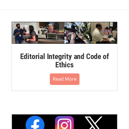
Editorial Integrity and Code of
Ethics
Read More