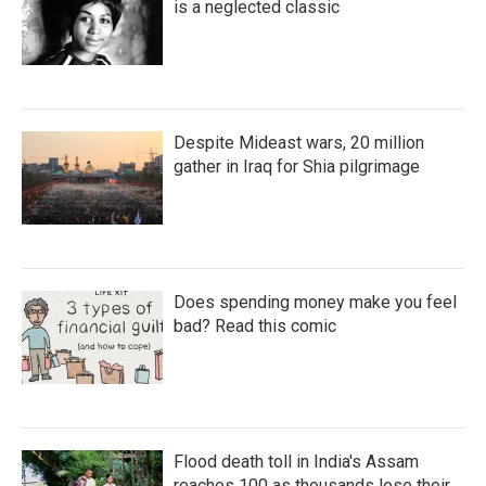
is a neglected classic
Despite Mideast wars, 20 million
gather in Iraq for Shia pilgrimage
Does spending money make you feel
bad? Read this comic
Flood death toll in India's Assam
reaches 100 as thousands lose their