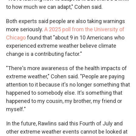
to how much we can adapt," Cohen said.
Both experts said people are also taking warnings
more seriously.
A 2025 poll from the University of
Chicago
found that "about 9 in 10 Americans who
experienced extreme weather believe climate
change is a contributing factor."
"There's more awareness of the health impacts of
extreme weather," Cohen said. "People are paying
attention to it because it's no longer something that
happened to somebody else. It's something that
happened to my cousin, my brother, my friend or
myself."
In the future, Rawlins said this Fourth of July and
other extreme weather events cannot be looked at