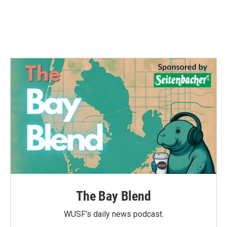
o
r
I
k
n
The Bay Blend
WUSF's daily news podcast.