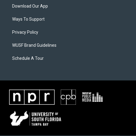
Download Our App
Ways To Support
Privacy Policy
WUSF Brand Guidelines
Schedule A Tour