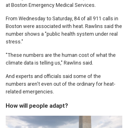
at Boston Emergency Medical Services.
From Wednesday to Saturday, 84 of all 911 calls in
Boston were associated with heat. Rawlins said the
number shows a "public health system under real
stress."
"These numbers are the human cost of what the
climate data is telling us," Rawlins said.
And experts and officials said some of the
numbers aren't even out of the ordinary for heat-
related emergencies.
How will people adapt?