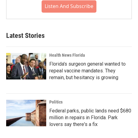
Listen And Subscribe
Latest Stories
Health News Florida
Florida's surgeon general wanted to
repeal vaccine mandates. They
remain, but hesitancy is growing
Politics
Federal parks, public lands need $680
million in repairs in Florida. Park
lovers say there's a fix