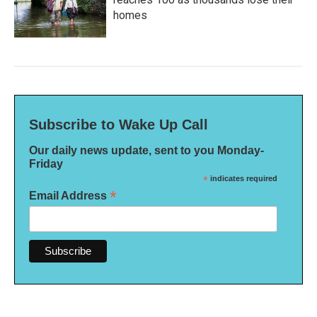
homes
Subscribe to Wake Up Call
Our daily news update, sent to you Monday-
Friday
*
indicates required
*
Email Address