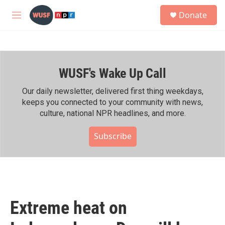
Skip to main content
S
Donate
e
M
a
e
r
n
c
u
h
WUSF's Wake Up Call
u
e
r
Our daily newsletter, delivered first thing weekdays,
y
keeps you connected to your community with news,
culture, national NPR headlines, and more.
Subscribe
Extreme heat on