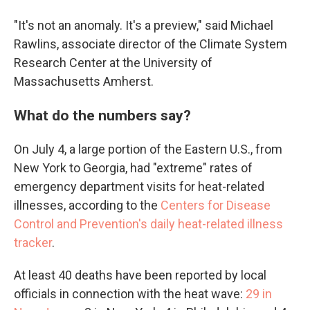
"It's not an anomaly. It's a preview," said Michael
Rawlins, associate director of the Climate System
Research Center at the University of
Massachusetts Amherst.
What do the numbers say?
On July 4, a large portion of the Eastern U.S., from
New York to Georgia, had "extreme" rates of
emergency department visits for heat-related
illnesses, according to the
Centers for Disease
Control and Prevention's daily heat-related illness
tracker
.
At least 40 deaths have been reported by local
officials in connection with the heat wave:
29 in