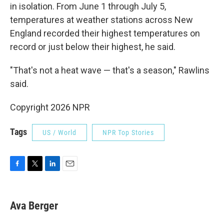
in isolation. From June 1 through July 5,
temperatures at weather stations across New
England recorded their highest temperatures on
record or just below their highest, he said.
"That's not a heat wave — that's a season," Rawlins
said.
Copyright 2026 NPR
Tags
US / World
NPR Top Stories
F
T
L
E
a
w
i
m
c
i
n
a
e
t
k
i
Ava Berger
b
t
e
l
o
e
d