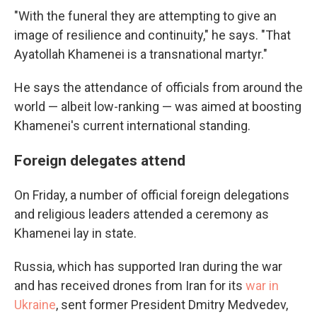
"With the funeral they are attempting to give an
image of resilience and continuity," he says. "That
Ayatollah Khamenei is a transnational martyr."
He says the attendance of officials from around the
world — albeit low-ranking — was aimed at boosting
Khamenei's current international standing.
Foreign delegates attend
On Friday, a number of official foreign delegations
and religious leaders attended a ceremony as
Khamenei lay in state.
Russia, which has supported Iran during the war
and has received drones from Iran for its
war in
Ukraine
, sent former President Dmitry Medvedev,