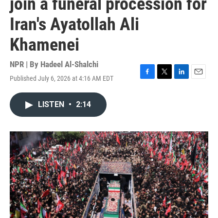
join a funeral procession for
Iran's Ayatollah Ali
Khamenei
NPR | By
Hadeel Al-Shalchi
Published July 6, 2026 at 4:16 AM EDT
F
T
L
E
a
w
i
m
c
i
n
a
LISTEN
•
2:14
e
t
k
i
b
t
e
l
o
e
d
o
r
I
k
n