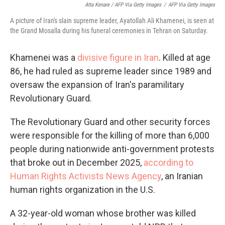
Atta Kenare / AFP Via Getty Images
/
AFP Via Getty Images
A picture of Iran's slain supreme leader, Ayatollah Ali Khamenei, is seen at
the Grand Mosalla during his funeral ceremonies in Tehran on Saturday.
Khamenei was a
divisive figure in Iran
. Killed at age
86, he had ruled as supreme leader since 1989 and
oversaw the expansion of Iran's paramilitary
Revolutionary Guard.
The Revolutionary Guard and other security forces
were responsible for the killing of more than 6,000
people during nationwide anti-government protests
that broke out in December 2025,
according to
Human Rights Activists News Agency
, an Iranian
human rights organization in the U.S.
A 32-year-old woman whose brother was killed