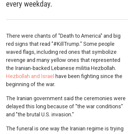
every weekday.
There were chants of "Death to America" and big
red signs that read "#KillTrump." Some people
waved flags, including red ones that symbolize
revenge and many yellow ones that represented
the Iranian-backed Lebanese militia Hezbollah.
Hezbollah and Israel
have been fighting since the
beginning of the war.
The Iranian government said the ceremonies were
delayed this long because of "the war conditions"
and "the brutal U.S. invasion."
The funeral is one way the Iranian regime is trying