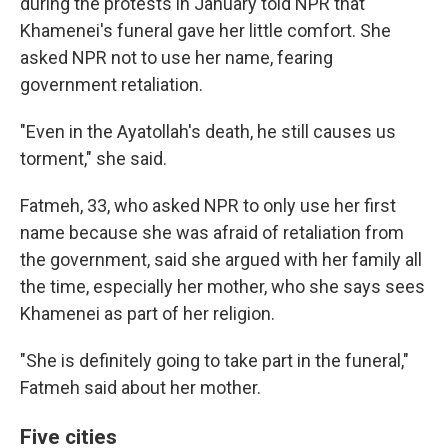
during the protests in January told NPR that
Khamenei's funeral gave her little comfort. She
asked NPR not to use her name, fearing
government retaliation.
"Even in the Ayatollah's death, he still causes us
torment," she said.
Fatmeh, 33, who asked NPR to only use her first
name because she was afraid of retaliation from
the government, said she argued with her family all
the time, especially her mother, who she says sees
Khamenei as part of her religion.
"She is definitely going to take part in the funeral,"
Fatmeh said about her mother.
Five cities