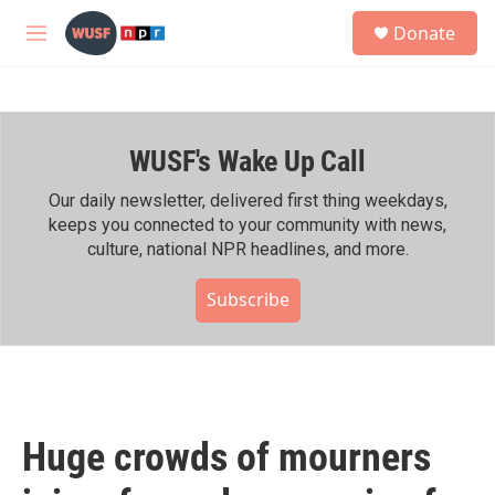
Skip to main content
S
Donate
e
M
a
e
r
n
c
u
h
WUSF's Wake Up Call
u
e
r
Our daily newsletter, delivered first thing weekdays,
y
keeps you connected to your community with news,
culture, national NPR headlines, and more.
Subscribe
Huge crowds of mourners