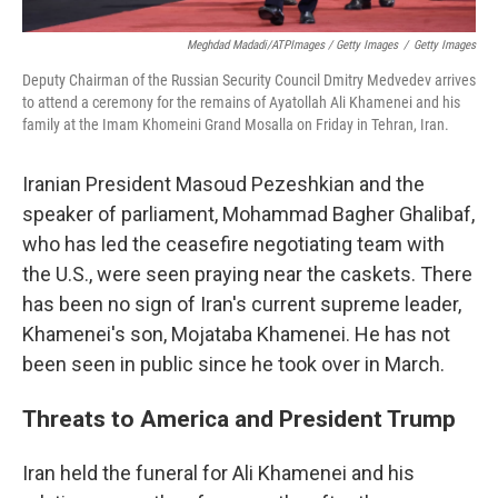
Meghdad Madadi/ATPImages / Getty Images
/
Getty Images
Deputy Chairman of the Russian Security Council Dmitry Medvedev arrives
to attend a ceremony for the remains of Ayatollah Ali Khamenei and his
family at the Imam Khomeini Grand Mosalla on Friday in Tehran, Iran.
Iranian President Masoud Pezeshkian and the
speaker of parliament, Mohammad Bagher Ghalibaf,
who has led the ceasefire negotiating team with
the U.S., were seen praying near the caskets. There
has been no sign of Iran's current supreme leader,
Khamenei's son, Mojataba Khamenei. He has not
been seen in public since he took over in March.
Threats to America and President Trump
Iran held the funeral for Ali Khamenei and his