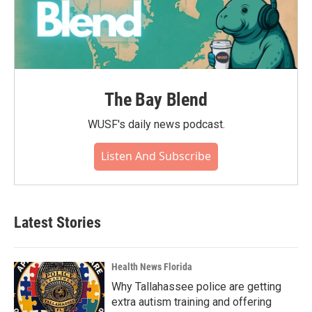
The Bay Blend
WUSF's daily news podcast.
Listen And Subscribe
Latest Stories
Health News Florida
Why Tallahassee police are getting
extra autism training and offering