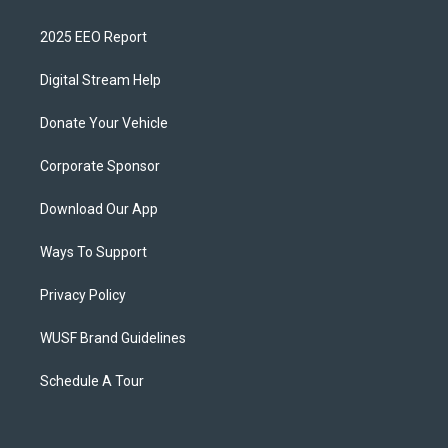
2025 EEO Report
Digital Stream Help
Donate Your Vehicle
Corporate Sponsor
Download Our App
Ways To Support
Privacy Policy
WUSF Brand Guidelines
Schedule A Tour