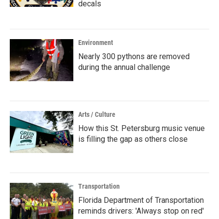
decals
Environment
Nearly 300 pythons are removed
during the annual challenge
Arts / Culture
How this St. Petersburg music venue
is filling the gap as others close
Transportation
Florida Department of Transportation
reminds drivers: 'Always stop on red'