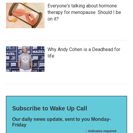
Everyone's talking about hormone
therapy for menopause. Should I be
on it?
Why Andy Cohen is a Deadhead for
life
Subscribe to Wake Up Call
Our daily news update, sent to you Monday-
Friday
*
indicates required