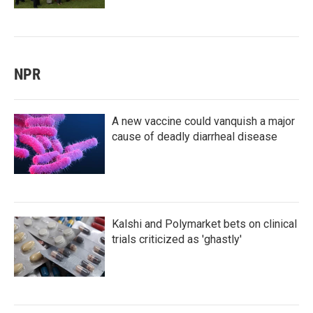
NPR
A new vaccine could vanquish a major
cause of deadly diarrheal disease
Kalshi and Polymarket bets on clinical
trials criticized as 'ghastly'