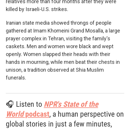
relatives more than four months after they were
killed by Israeli-U.S. strikes.
Iranian state media showed throngs of people
gathered at Imam Khomeini Grand Mosalla, a large
prayer complex in Tehran, visiting the family's
caskets. Men and women wore black and wept
openly. Women slapped their heads with their
hands in mourning, while men beat their chests in
unison, a tradition observed at Shia Muslim
funerals.
🎧 Listen to
NPR's State of the
World
podcast
, a human perspective on
global stories in just a few minutes,