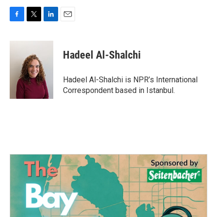
F
T
L
E
a
w
i
m
c
i
n
a
e
t
k
i
Hadeel Al-Shalchi
b
t
e
l
o
e
d
o
r
I
Hadeel Al-Shalchi is NPR’s International
k
n
Correspondent based in Istanbul.