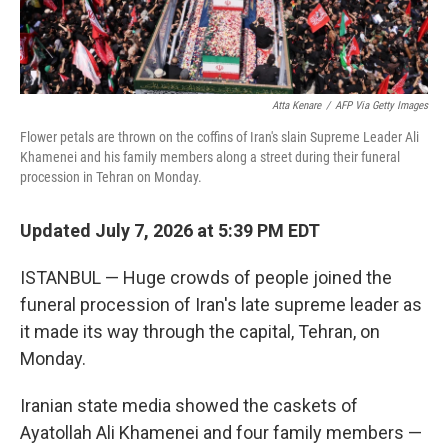
Atta Kenare
/
AFP Via Getty Images
Flower petals are thrown on the coffins of Iran's slain Supreme Leader Ali
Khamenei and his family members along a street during their funeral
procession in Tehran on Monday.
Updated July 7, 2026 at 5:39 PM EDT
ISTANBUL — Huge crowds of people joined the
funeral procession of Iran's late supreme leader as
it made its way through the capital, Tehran, on
Monday.
Iranian state media showed the caskets of
Ayatollah Ali Khamenei and four family members —