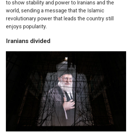
to show stability and power to Iranians and the
world, sending a message that the Islamic
revolutionary power that leads the country still
enjoys popularity.
Iranians divided