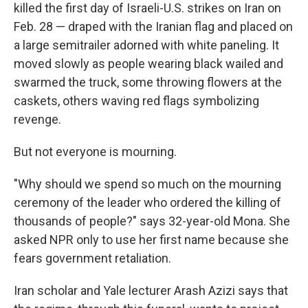
killed the first day of Israeli-U.S. strikes on Iran on
Feb. 28 — draped with the Iranian flag and placed on
a large semitrailer adorned with white paneling. It
moved slowly as people wearing black wailed and
swarmed the truck, some throwing flowers at the
caskets, others waving red flags symbolizing
revenge.
But not everyone is mourning.
"Why should we spend so much on the mourning
ceremony of the leader who ordered the killing of
thousands of people?" says 32-year-old Mona. She
asked NPR only to use her first name because she
fears government retaliation.
Iran scholar and Yale lecturer Arash Azizi says that