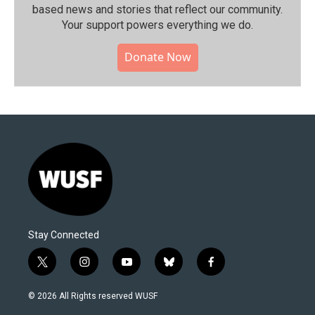
based news and stories that reflect our community.⁠
Your support powers everything we do.
Donate Now
Stay Connected
t
i
y
b
f
w
n
o
l
a
i
s
u
u
c
© 2026 All Rights reserved WUSF
t
t
t
e
e