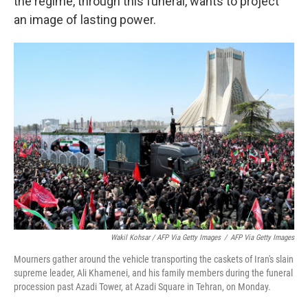
the regime, through this funeral, wants to project
an image of lasting power.
Wakil Kohsar / AFP Via Getty Images
/
AFP Via Getty Images
Mourners gather around the vehicle transporting the caskets of Iran's slain
supreme leader, Ali Khamenei, and his family members during the funeral
procession past Azadi Tower, at Azadi Square in Tehran, on Monday.