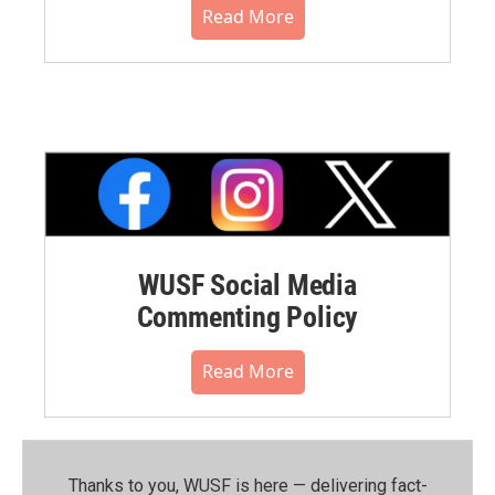
Read More
WUSF Social Media
Commenting Policy
Read More
Thanks to you, WUSF is here — delivering fact-