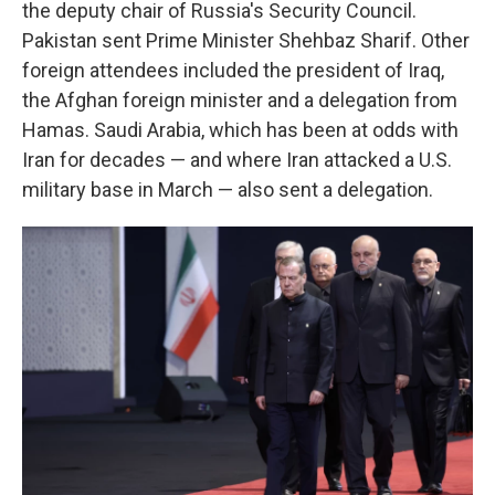
the deputy chair of Russia's Security Council.
Pakistan sent Prime Minister Shehbaz Sharif. Other
foreign attendees included the president of Iraq,
the Afghan foreign minister and a delegation from
Hamas. Saudi Arabia, which has been at odds with
Iran for decades — and where Iran attacked a U.S.
military base in March — also sent a delegation.