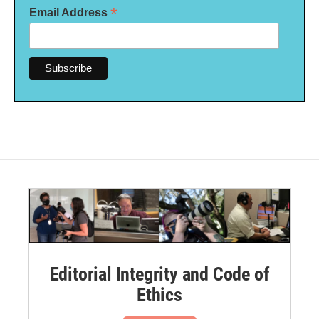
*
Email Address
Editorial Integrity and Code of
Ethics