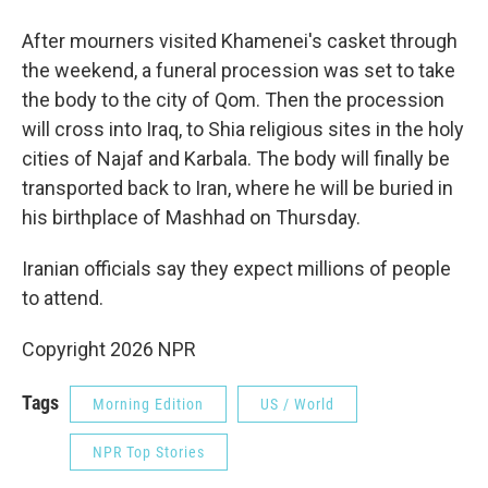
After mourners visited Khamenei's casket through
the weekend, a funeral procession was set to take
the body to the city of Qom. Then the procession
will cross into Iraq, to Shia religious sites in the holy
cities of Najaf and Karbala. The body will finally be
transported back to Iran, where he will be buried in
his birthplace of Mashhad on Thursday.
Iranian officials say they expect millions of people
to attend.
Copyright 2026 NPR
Tags
Morning Edition
US / World
NPR Top Stories