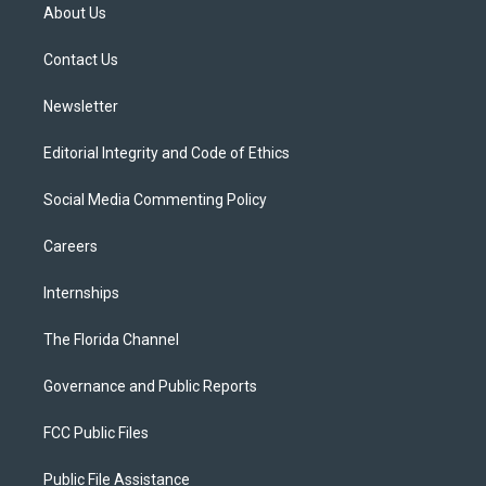
t
a
u
s
b
About Us
e
g
b
k
o
r
r
e
y
o
a
k
Contact Us
m
Newsletter
Editorial Integrity and Code of Ethics
Social Media Commenting Policy
Careers
Internships
The Florida Channel
Governance and Public Reports
FCC Public Files
Public File Assistance